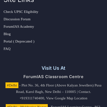
Check UPSC Eligibility
Discussion Forum
ForumIAS Academy
Blog
Portal ( Deprecated )
FAQ
Visit Us At
ForumIAS Classroom Centre
#Delhi
- Plot No. 36, 4th Floor (Above Kalyan Jewellers) Pusa
Road, Karol Bagh, New Delhi – 110005 | Contact.
+919311740400,
View Google Map Location
#Delhi - Mukherjee Nagar
- ForumIAS Learning Center - 862,