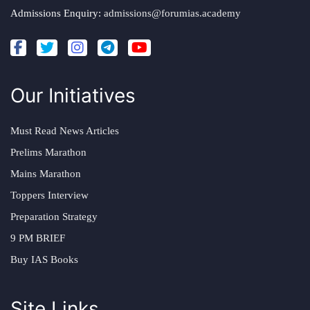
Admissions Enquiry:
admissions@forumias.academy
Our Initiatives
Must Read News Articles
Prelims Marathon
Mains Marathon
Toppers Interview
Preparation Strategy
9 PM BRIEF
Buy IAS Books
Site Links