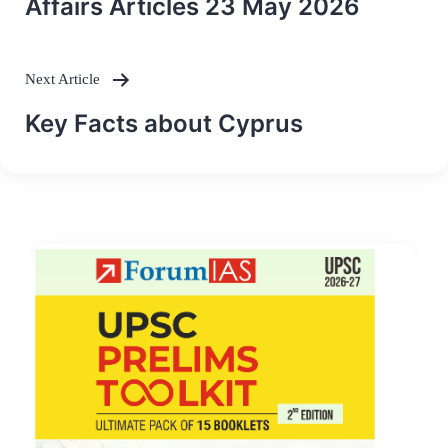
Affairs Articles 23 May 2026
Next Article
Key Facts about Cyprus