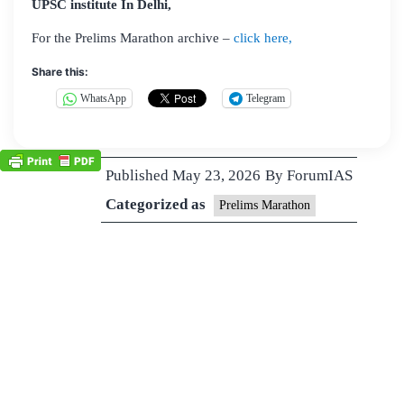
UPSC institute In Delhi,
For the Prelims Marathon archive –
click here,
Share this:
WhatsApp
Telegram
Published
May 23, 2026
By
ForumIAS
Categorized as
Prelims Marathon