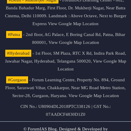
Banda Bahadur Marg, First Floor, Dr. Mukherji Nagar, Near Batra
Cinema, Delhi 110009. Landmark : Above Octave, Next to Burger
Express
View Google Map Location
#Patna
- 2nd floor, AG Palace, E Boring Canal Rd, Patna, Bihar
800001,
View Google Map Location
#Hyderabad
- 1st Floor, SM Plaza, RTC X Rd, Indira Park Road,
Jawahar Nagar, Hyderabad, Telangana 500020,
View Google Map
Location
#Gurgaon
- Forum Learning Centre, Property No. 894, Ground
Floor, Saraswati Vihar, Chakkarpur, Near MG Road Metro Station,
Sector-28, Gurgaon, Haryana.
View Google Map Location
CIN No.: U80904DL2018PTC338126 | GST No.:
07AADCF4830D1Z0
© ForumIAS Blog. Designed & Developed by