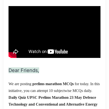
Dear Friends,
We are posting
prelims marathon MCQs
for today. In this
initiative, you can attempt 10 subjectwise MCQs daily.
Daily Quiz UPSC Prelims Marathon 23 May Defence
Technology and Conventional and Alternative Energy