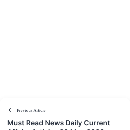
Previous Article
Post
Must Read News Daily Current
navigation