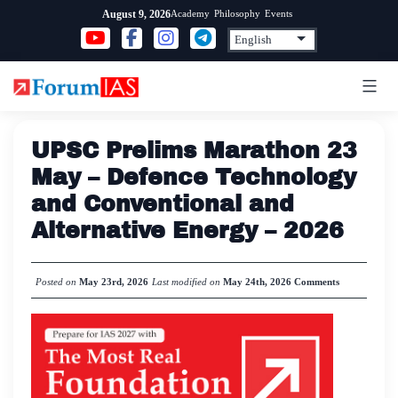
Skip
Academy
Philosophy
Events
August 9, 2026
to
content
UPSC Prelims Marathon 23
May – Defence Technology
and Conventional and
Alternative Energy – 2026
Posted on
May 23rd, 2026
Last modified on
May 24th, 2026
Comments