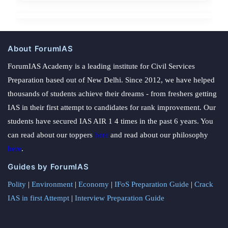
About ForumIAS
ForumIAS Academy is a leading institute for Civil Services
Preparation based out of New Delhi. Since 2012, we have helped
thousands of students achieve their dreams - from freshers getting
IAS in their first attempt to candidates for rank improvement. Our
students have secured IAS AIR 1 4 times in the past 6 years. You
can read about our toppers
here
and read about our philosophy
here
.
Guides by ForumIAS
Polity
|
Environment
|
Economy
|
IFoS Preparation Guide
|
Crack
IAS in first Attempt
|
Interview Preparation Guide