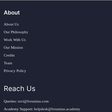
About
About Us
Our Philosophy
Work With Us
Our Mission
Credits
Team
Privacy Policy
Reach Us
Queries:
ravi@forumias.com
Academy Support:
helpdesk@forumias.academy