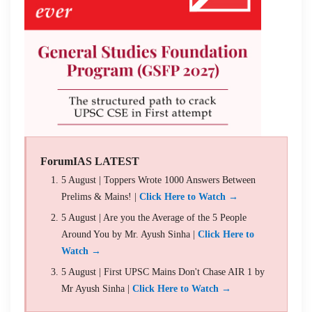
ForumIAS LATEST
5 August | Toppers Wrote 1000 Answers Between
Prelims & Mains! |
Click Here to Watch →
5 August | Are you the Average of the 5 People
Around You by Mr. Ayush Sinha |
Click Here to
Watch →
5 August | First UPSC Mains Don't Chase AIR 1 by
Mr Ayush Sinha |
Click Here to Watch →