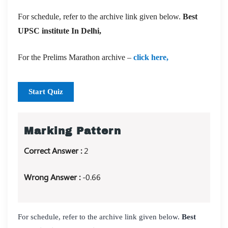
For schedule, refer to the archive link given below.
Best
UPSC institute In Delhi,
For the Prelims Marathon archive –
click here,
Start Quiz
Marking Pattern
Correct Answer :
2
Wrong Answer :
-0.66
For schedule, refer to the archive link given below.
Best