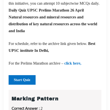
this initiative, you can attempt 10 subjectwise MCQs daily.
Daily Quiz UPSC Prelims Marathon 26 April
Natural resources and mineral resources and
distribution of key natural resources across the world
and India
For schedule, refer to the archive link given below.
Best
UPSC institute In Delhi,
For the Prelims Marathon archive –
click here,
Start Quiz
Marking Pattern
Correct Answer :
2