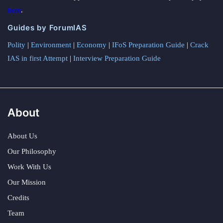
here
.
Guides by ForumIAS
Polity
|
Environment
|
Economy
|
IFoS Preparation Guide
|
Crack
IAS in first Attempt
|
Interview Preparation Guide
About
About Us
Our Philosophy
Work With Us
Our Mission
Credits
Team