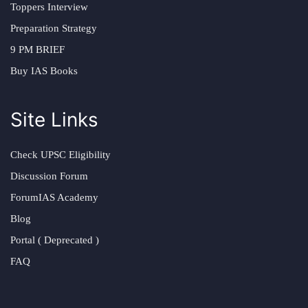
Toppers Interview
Preparation Strategy
9 PM BRIEF
Buy IAS Books
Site Links
Check UPSC Eligibility
Discussion Forum
ForumIAS Academy
Blog
Portal ( Deprecated )
FAQ