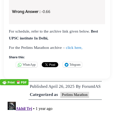
Wrong Answer :
-0.66
For schedule, refer to the archive link given below.
Best
UPSC institute In Delhi,
For the Prelims Marathon archive –
click here,
Share this:
WhatsApp
Telegram
Published
April 26, 2025
By
ForumIAS
Categorized as
Prelims Marathon