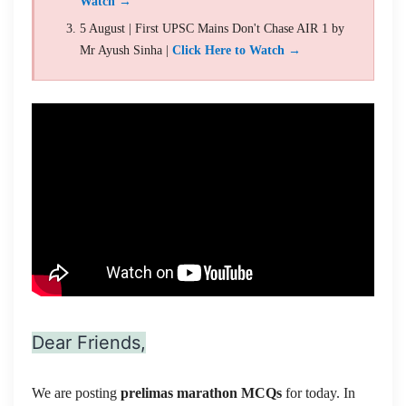
Watch →
5 August | First UPSC Mains Don't Chase AIR 1 by
Mr Ayush Sinha |
Click Here to Watch →
Dear Friends,
We are posting
prelimas marathon MCQs
for today. In