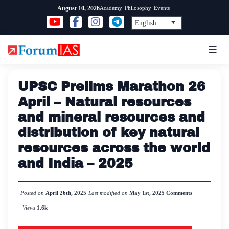
Skip
Academy
Philosophy
Events
August 10, 2026
to
content
UPSC Prelims Marathon 26
April – Natural resources
and mineral resources and
distribution of key natural
resources across the world
and India – 2025
Posted on
April 26th, 2025
Last modified on
May 1st, 2025
Comments
Views
1.6k