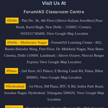
Visit Us At
ForumIAS Classroom Centre
#Delhi
- Plot No. 36, 4th Floor (Above Kalyan Jewellers) Pusa
Road, Karol Bagh, New Delhi – 110005 | Contact.
+919311740400,
View Google Map Location
#Delhi - Mukherjee Nagar
- ForumIAS Learning Center - 862,
Banda Bahadur Marg, First Floor, Dr. Mukherji Nagar, Near Batra
Cinema, Delhi 110009. Landmark : Above Octave, Next to Burger
Express
View Google Map Location
#Patna
- 2nd floor, AG Palace, E Boring Canal Rd, Patna, Bihar
800001,
View Google Map Location
#Hyderabad
- 1st Floor, SM Plaza, RTC X Rd, Indira Park Road,
Jawahar Nagar, Hyderabad, Telangana 500020,
View Google Map
Location