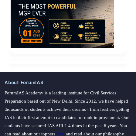
About ForumIAS
ForumIAS Academy is a leading institute for Civil Services
Preparation based out of New Delhi. Since 2012, we have helped
thousands of students achieve their dreams - from freshers getting
IAS in their first attempt to candidates for rank improvement. Our
students have secured IAS AIR 1 4 times in the past 6 years. You
can read about our toppers
here
and read about our philosophy