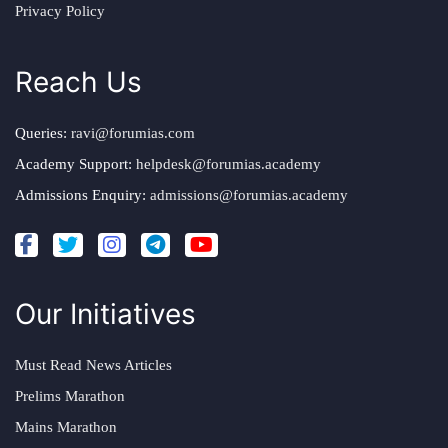
Privacy Policy
Reach Us
Queries:
ravi@forumias.com
Academy Support:
helpdesk@forumias.academy
Admissions Enquiry:
admissions@forumias.academy
Our Initiatives
Must Read News Articles
Prelims Marathon
Mains Marathon