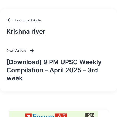
Previous Article
Post
Krishna river
navigation
Next Article
[Download] 9 PM UPSC Weekly
Compilation – April 2025 – 3rd
week