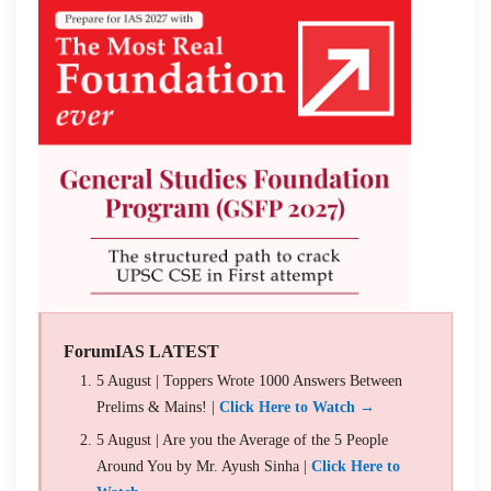
ForumIAS LATEST
5 August | Toppers Wrote 1000 Answers Between
Prelims & Mains! |
Click Here to Watch →
5 August | Are you the Average of the 5 People
Around You by Mr. Ayush Sinha |
Click Here to