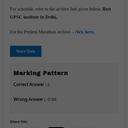
For schedule, refer to the archive link given below.
Best
UPSC institute In Delhi,
For the Prelims Marathon archive –
click here,
Start Quiz
Marking Pattern
Correct Answer :
2
Wrong Answer :
-0.66
Share this: