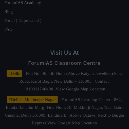
ForumIAS Academy
Blog
Portal ( Deprecated )
FAQ
Visit Us At
ForumIAS Classroom Centre
#Delhi
- Plot No. 36, 4th Floor (Above Kalyan Jewellers) Pusa
Road, Karol Bagh, New Delhi – 110005 | Contact.
+919311740400,
View Google Map Location
#Delhi - Mukherjee Nagar
- ForumIAS Learning Center - 862,
Banda Bahadur Marg, First Floor, Dr. Mukherji Nagar, Near Batra
Cinema, Delhi 110009. Landmark : Above Octave, Next to Burger
Express
View Google Map Location