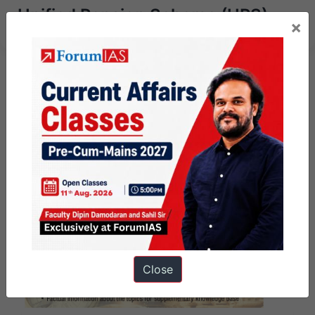
Unified Pension Scheme (UPS)
×
Close