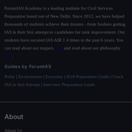
ForumIAS Academy is a leading institute for Civil Services
Preparation based out of New Delhi. Since 2012, we have helped
thousands of students achieve their dreams - from freshers getting
IAS in their first attempt to candidates for rank improvement. Our
students have secured IAS AIR 1 4 times in the past 6 years. You
can read about our toppers
here
and read about our philosophy
here
.
Guides by ForumIAS
Polity
|
Environment
|
Economy
|
IFoS Preparation Guide
|
Crack
IAS in first Attempt
|
Interview Preparation Guide
About
About Us