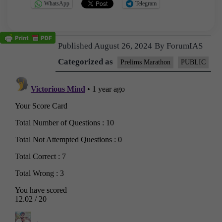
WhatsApp
Telegram
Published
August 26, 2024
By
ForumIAS
Categorized as
Prelims Marathon
PUBLIC