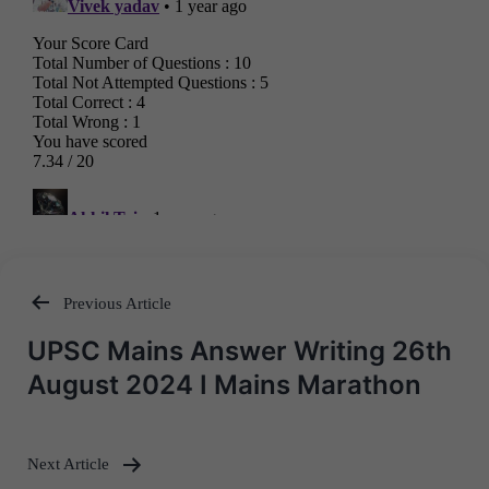
Previous Article
Post
UPSC Mains Answer Writing 26th
navigation
August 2024 I Mains Marathon
Next Article