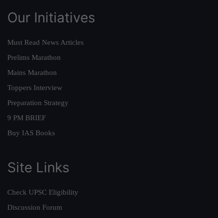
Our Initiatives
Must Read News Articles
Prelims Marathon
Mains Marathon
Toppers Interview
Preparation Strategy
9 PM BRIEF
Buy IAS Books
Site Links
Check UPSC Eligibility
Discussion Forum