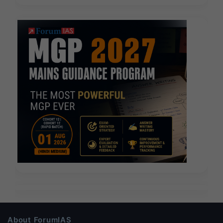
About ForumIAS