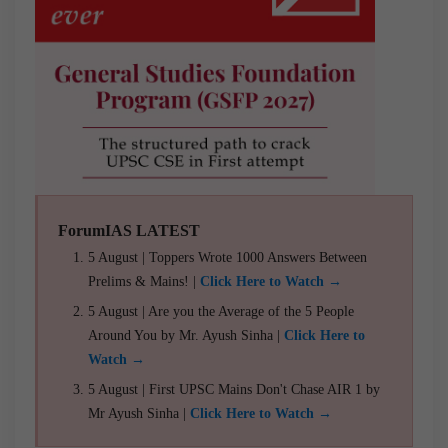
ForumIAS LATEST
5 August | Toppers Wrote 1000 Answers Between
Prelims & Mains! |
Click Here to Watch →
5 August | Are you the Average of the 5 People
Around You by Mr. Ayush Sinha |
Click Here to
Watch →
5 August | First UPSC Mains Don't Chase AIR 1 by
Mr Ayush Sinha |
Click Here to Watch →