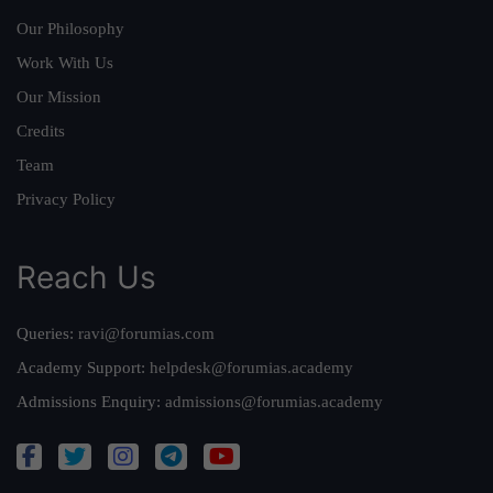
Our Philosophy
Work With Us
Our Mission
Credits
Team
Privacy Policy
Reach Us
Queries:
ravi@forumias.com
Academy Support:
helpdesk@forumias.academy
Admissions Enquiry:
admissions@forumias.academy