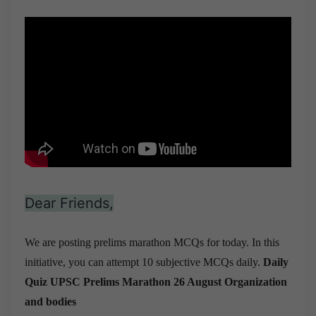
Dear Friends,
We are posting prelims marathon MCQs for today. In this
initiative, you can attempt 10 subjective MCQs daily.
Daily
Quiz UPSC Prelims Marathon 26 August
Organization
and bodies