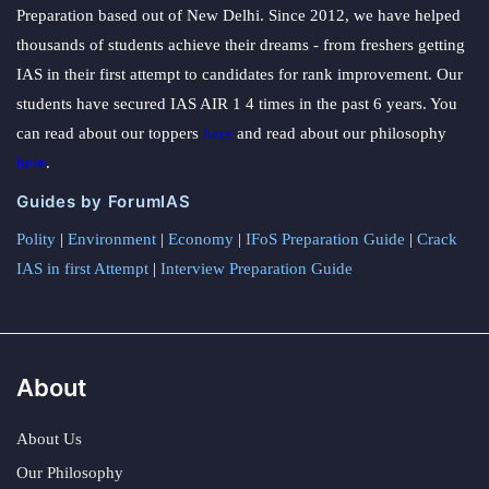
Preparation based out of New Delhi. Since 2012, we have helped
thousands of students achieve their dreams - from freshers getting
IAS in their first attempt to candidates for rank improvement. Our
students have secured IAS AIR 1 4 times in the past 6 years. You
can read about our toppers
here
and read about our philosophy
here
.
Guides by ForumIAS
Polity
|
Environment
|
Economy
|
IFoS Preparation Guide
|
Crack
IAS in first Attempt
|
Interview Preparation Guide
About
About Us
Our Philosophy