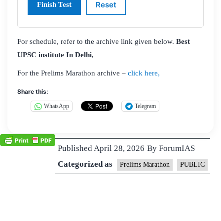
For schedule, refer to the archive link given below.
Best
UPSC institute In Delhi,
For the Prelims Marathon archive –
click here,
Share this:
WhatsApp
Telegram
Published
April 28, 2026
By
ForumIAS
Categorized as
Prelims Marathon
PUBLIC