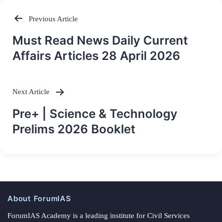
Previous Article
Post
Must Read News Daily Current
navigation
Affairs Articles 28 April 2026
Next Article
Pre+ | Science & Technology
Prelims 2026 Booklet
About ForumIAS
ForumIAS Academy is a leading institute for Civil Services