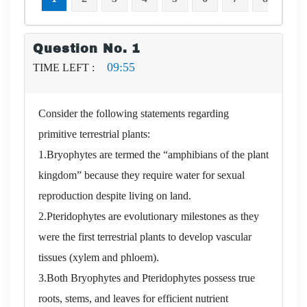
Question No. 1
09:54
TIME LEFT :
Consider the following statements regarding
primitive terrestrial plants:
1.Bryophytes are termed the “amphibians of the plant
kingdom” because they require water for sexual
reproduction despite living on land.
2.Pteridophytes are evolutionary milestones as they
were the first terrestrial plants to develop vascular
tissues (xylem and phloem).
3.Both Bryophytes and Pteridophytes possess true
roots, stems, and leaves for efficient nutrient