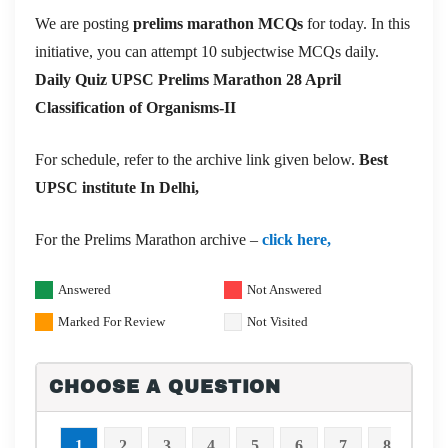
We are posting
prelims marathon MCQs
for today. In this
initiative, you can attempt 10 subjectwise MCQs daily.
Daily Quiz UPSC Prelims Marathon 28 April
Classification of Organisms-II
For schedule, refer to the archive link given below.
Best
UPSC institute In Delhi,
For the Prelims Marathon archive –
click here,
Answered
Not Answered
Marked For Review
Not Visited
CHOOSE A QUESTION
1
2
3
4
5
6
7
8
9