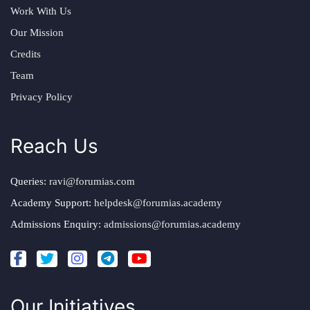
Work With Us
Our Mission
Credits
Team
Privacy Policy
Reach Us
Queries:
ravi@forumias.com
Academy Support:
helpdesk@forumias.academy
Admissions Enquiry:
admissions@forumias.academy
Our Initiatives