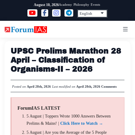
Skip
Academy
Philosophy
Events
August 10, 2026
to
content
UPSC Prelims Marathon 28
April – Classification of
Organisms-II – 2026
Posted on
April 28th, 2026
Last modified on
April 28th, 2026
Comments
ForumIAS LATEST
5 August | Toppers Wrote 1000 Answers Between
Prelims & Mains! |
Click Here to Watch →
5 August | Are you the Average of the 5 People