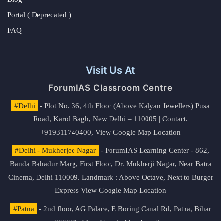
Portal ( Deprecated )
FAQ
Visit Us At
ForumIAS Classroom Centre
#Delhi
- Plot No. 36, 4th Floor (Above Kalyan Jewellers) Pusa
Road, Karol Bagh, New Delhi – 110005 | Contact.
+919311740400,
View Google Map Location
#Delhi - Mukherjee Nagar
- ForumIAS Learning Center - 862,
Banda Bahadur Marg, First Floor, Dr. Mukherji Nagar, Near Batra
Cinema, Delhi 110009. Landmark : Above Octave, Next to Burger
Express
View Google Map Location
#Patna
- 2nd floor, AG Palace, E Boring Canal Rd, Patna, Bihar