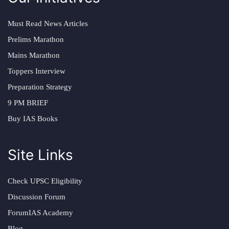
Must Read News Articles
Prelims Marathon
Mains Marathon
Toppers Interview
Preparation Strategy
9 PM BRIEF
Buy IAS Books
Site Links
Check UPSC Eligibility
Discussion Forum
ForumIAS Academy
Blog