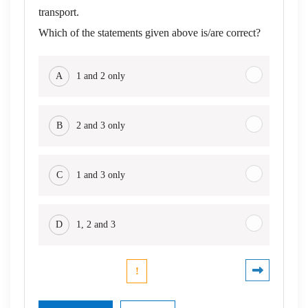
transport.
Which of the statements given above is/are correct?
A
1 and 2 only
B
2 and 3 only
C
1 and 3 only
D
1, 2 and 3