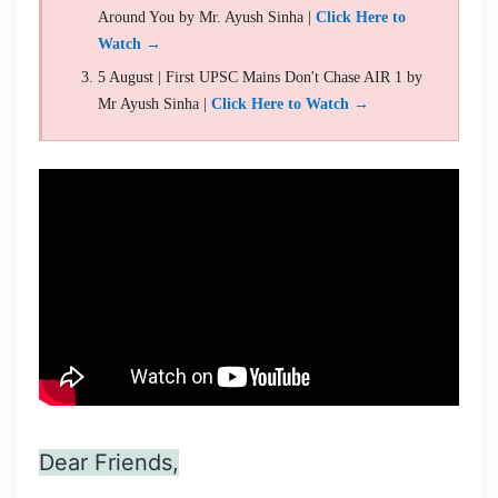
Around You by Mr. Ayush Sinha |
Click Here to
Watch →
5 August | First UPSC Mains Don't Chase AIR 1 by
Mr Ayush Sinha |
Click Here to Watch →
Dear Friends,