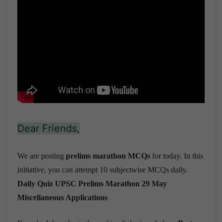
Dear Friends,
We are posting
prelims marathon MCQs
for today. In this
initiative, you can attempt 10 subjectwise MCQs daily.
Daily Quiz UPSC Prelims Marathon 29 May
Miscellaneous Applications