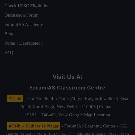
Check UPSC Eligibility
Discussion Forum
ForumIAS Academy
Blog
Portal ( Deprecated )
FAQ
Visit Us At
ForumIAS Classroom Centre
#Delhi
- Plot No. 36, 4th Floor (Above Kalyan Jewellers) Pusa
Road, Karol Bagh, New Delhi – 110005 | Contact.
+919311740400,
View Google Map Location
#Delhi - Mukherjee Nagar
- ForumIAS Learning Center - 862,
Banda Bahadur Marg, First Floor, Dr. Mukherji Nagar, Near Batra