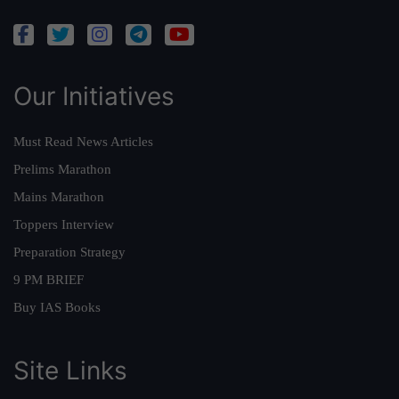
Our Initiatives
Must Read News Articles
Prelims Marathon
Mains Marathon
Toppers Interview
Preparation Strategy
9 PM BRIEF
Buy IAS Books
Site Links