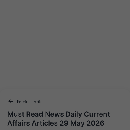
Previous Article
Post
Must Read News Daily Current
navigation
Affairs Articles 29 May 2026