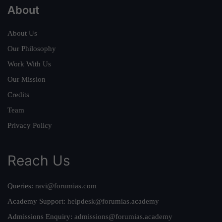
About
About Us
Our Philosophy
Work With Us
Our Mission
Credits
Team
Privacy Policy
Reach Us
Queries:
ravi@forumias.com
Academy Support:
helpdesk@forumias.academy
Admissions Enquiry:
admissions@forumias.academy