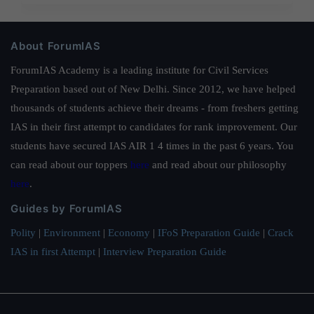
About ForumIAS
ForumIAS Academy is a leading institute for Civil Services
Preparation based out of New Delhi. Since 2012, we have helped
thousands of students achieve their dreams - from freshers getting
IAS in their first attempt to candidates for rank improvement. Our
students have secured IAS AIR 1 4 times in the past 6 years. You
can read about our toppers
here
and read about our philosophy
here
.
Guides by ForumIAS
Polity
|
Environment
|
Economy
|
IFoS Preparation Guide
|
Crack
IAS in first Attempt
|
Interview Preparation Guide