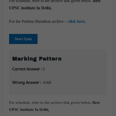
For schedule, refer to the archive link given below.
Best
UPSC institute In Delhi,
For the Prelims Marathon archive –
click here,
Start Quiz
Marking Pattern
Correct Answer :
2
Wrong Answer :
-0.66
For schedule, refer to the archive link given below.
Best
UPSC institute In Delhi,