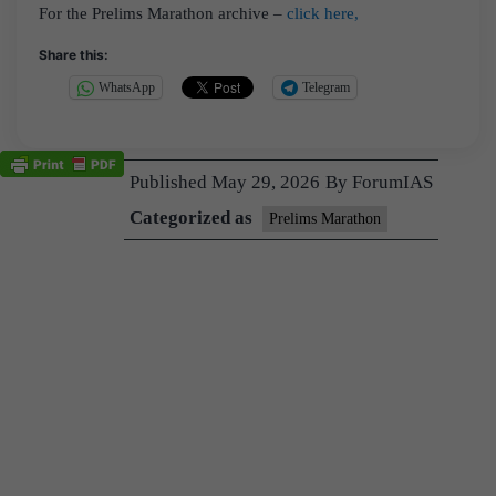
For the Prelims Marathon archive –
click here,
Share this:
WhatsApp
Telegram
Published
May 29, 2026
By
ForumIAS
Categorized as
Prelims Marathon