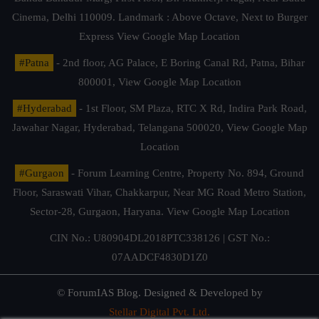
Cinema, Delhi 110009. Landmark : Above Octave, Next to Burger
Express
View Google Map Location
#Patna
- 2nd floor, AG Palace, E Boring Canal Rd, Patna, Bihar
800001,
View Google Map Location
#Hyderabad
- 1st Floor, SM Plaza, RTC X Rd, Indira Park Road,
Jawahar Nagar, Hyderabad, Telangana 500020,
View Google Map
Location
#Gurgaon
- Forum Learning Centre, Property No. 894, Ground
Floor, Saraswati Vihar, Chakkarpur, Near MG Road Metro Station,
Sector-28, Gurgaon, Haryana.
View Google Map Location
CIN No.: U80904DL2018PTC338126 | GST No.:
07AADCF4830D1Z0
© ForumIAS Blog. Designed & Developed by
Stellar Digital Pvt. Ltd.