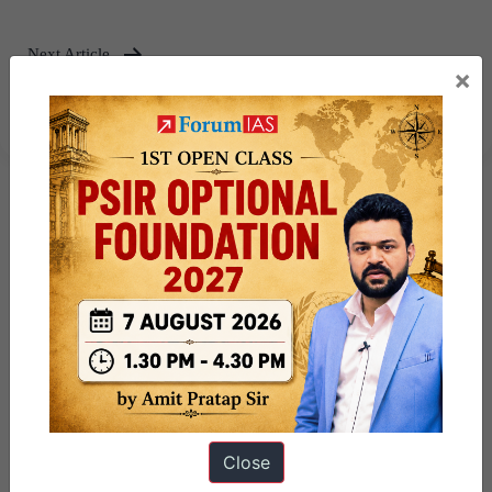
Next Article
×
NeSDA 2025 Portal
Close