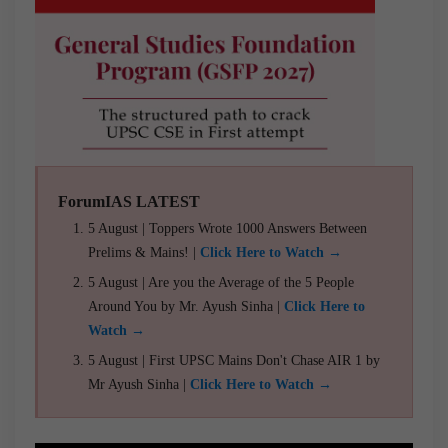
ForumIAS LATEST
5 August | Toppers Wrote 1000 Answers Between
Prelims & Mains! |
Click Here to Watch →
5 August | Are you the Average of the 5 People
Around You by Mr. Ayush Sinha |
Click Here to
Watch →
5 August | First UPSC Mains Don't Chase AIR 1 by
Mr Ayush Sinha |
Click Here to Watch →