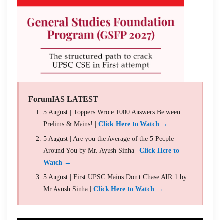
ForumIAS LATEST
5 August | Toppers Wrote 1000 Answers Between
Prelims & Mains! |
Click Here to Watch →
5 August | Are you the Average of the 5 People
Around You by Mr. Ayush Sinha |
Click Here to
Watch →
5 August | First UPSC Mains Don't Chase AIR 1 by
Mr Ayush Sinha |
Click Here to Watch →