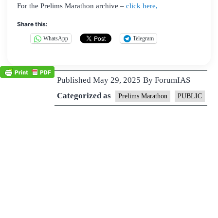
For the Prelims Marathon archive –
click here,
Share this:
WhatsApp
Telegram
Published
May 29, 2025
By
ForumIAS
Categorized as
Prelims Marathon
PUBLIC