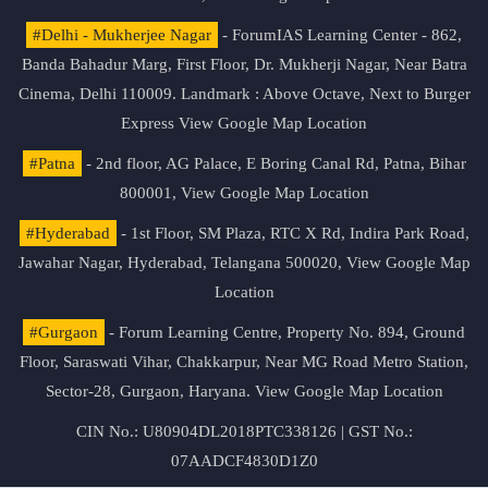
#Delhi - Mukherjee Nagar
- ForumIAS Learning Center - 862,
Banda Bahadur Marg, First Floor, Dr. Mukherji Nagar, Near Batra
Cinema, Delhi 110009. Landmark : Above Octave, Next to Burger
Express
View Google Map Location
#Patna
- 2nd floor, AG Palace, E Boring Canal Rd, Patna, Bihar
800001,
View Google Map Location
#Hyderabad
- 1st Floor, SM Plaza, RTC X Rd, Indira Park Road,
Jawahar Nagar, Hyderabad, Telangana 500020,
View Google Map
Location
#Gurgaon
- Forum Learning Centre, Property No. 894, Ground
Floor, Saraswati Vihar, Chakkarpur, Near MG Road Metro Station,
Sector-28, Gurgaon, Haryana.
View Google Map Location
CIN No.: U80904DL2018PTC338126 | GST No.:
07AADCF4830D1Z0