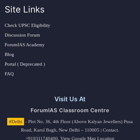
Site Links
Check UPSC Eligibility
Discussion Forum
ForumIAS Academy
Blog
Portal ( Deprecated )
FAQ
Visit Us At
ForumIAS Classroom Centre
#Delhi
- Plot No. 36, 4th Floor (Above Kalyan Jewellers) Pusa
Road, Karol Bagh, New Delhi – 110005 | Contact.
+919311740400,
View Google Map Location