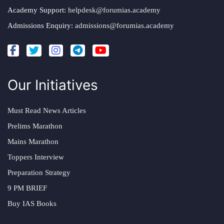
Academy Support:
helpdesk@forumias.academy
Admissions Enquiry:
admissions@forumias.academy
Our Initiatives
Must Read News Articles
Prelims Marathon
Mains Marathon
Toppers Interview
Preparation Strategy
9 PM BRIEF
Buy IAS Books