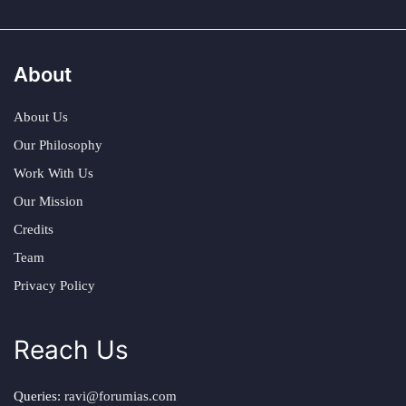
About
About Us
Our Philosophy
Work With Us
Our Mission
Credits
Team
Privacy Policy
Reach Us
Queries:
ravi@forumias.com