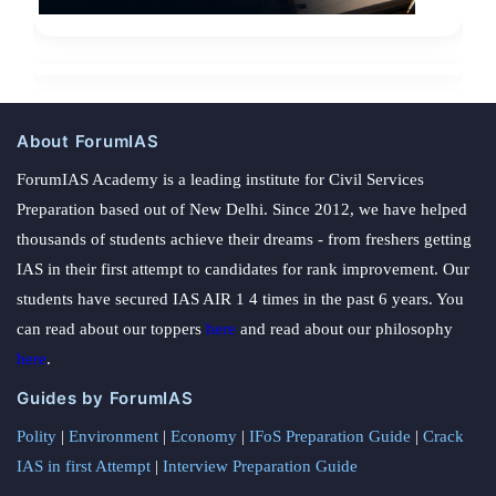
About ForumIAS
ForumIAS Academy is a leading institute for Civil Services
Preparation based out of New Delhi. Since 2012, we have helped
thousands of students achieve their dreams - from freshers getting
IAS in their first attempt to candidates for rank improvement. Our
students have secured IAS AIR 1 4 times in the past 6 years. You
can read about our toppers
here
and read about our philosophy
here
.
Guides by ForumIAS
Polity
|
Environment
|
Economy
|
IFoS Preparation Guide
|
Crack
IAS in first Attempt
|
Interview Preparation Guide