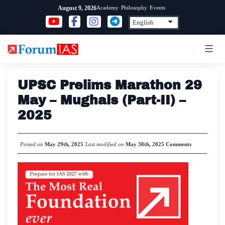
Skip
Academy
Philosophy
Events
August 9, 2026
to
content
UPSC Prelims Marathon 29
May – Mughals (Part-II) –
2025
Posted on
May 29th, 2025
Last modified on
May 30th, 2025
Comments