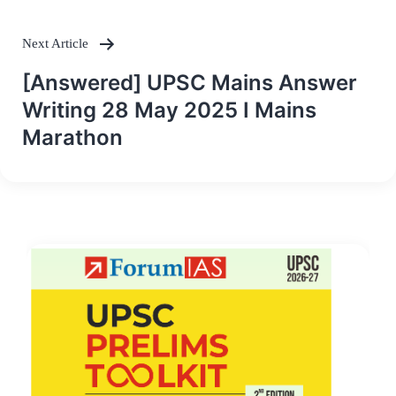
Next Article
[Answered] UPSC Mains Answer
Writing 28 May 2025 I Mains
Marathon