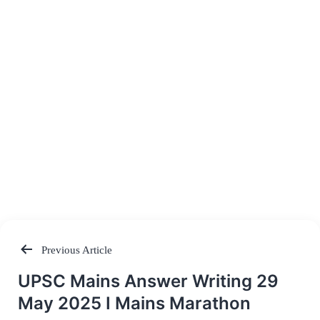
Previous Article
Post
UPSC Mains Answer Writing 29
navigation
May 2025 I Mains Marathon