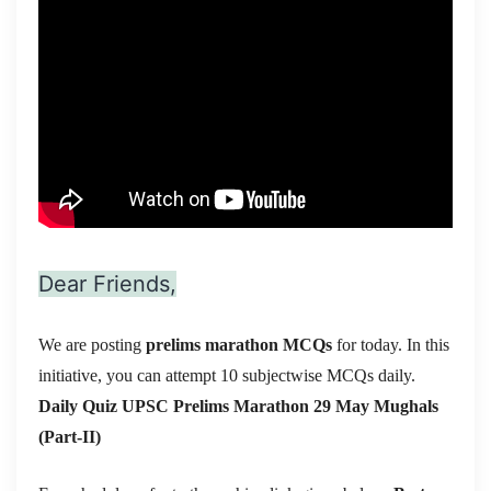
Dear Friends,
We are posting
prelims marathon MCQs
for today. In this
initiative, you can attempt 10 subjectwise MCQs daily.
Daily Quiz UPSC Prelims Marathon 29 May
Mughals
(Part-II)