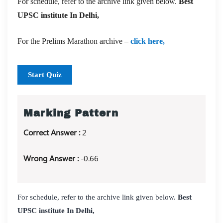
For schedule, refer to the archive link given below.
Best
UPSC institute In Delhi,
For the Prelims Marathon archive –
click here,
Start Quiz
Marking Pattern
Correct Answer :
2
Wrong Answer :
-0.66
For schedule, refer to the archive link given below.
Best
UPSC institute In Delhi,