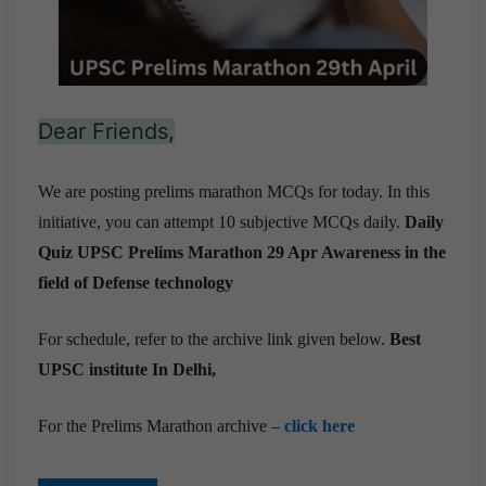
Dear Friends,
We are posting prelims marathon MCQs for today. In this
initiative, you can attempt 10 subjective MCQs daily.
Daily
Quiz UPSC Prelims Marathon 29 Apr
Awareness in the
field of Defense technology
For schedule, refer to the archive link given below.
Best
UPSC institute In Delhi,
For the Prelims Marathon archive –
click here