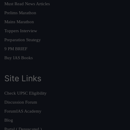
Must Read News Articles
Prelims Marathon
Mains Marathon
Toppers Interview
Preparation Strategy
9 PM BRIEF
Buy IAS Books
Site Links
Check UPSC Eligibility
Discussion Forum
ForumIAS Academy
Blog
Portal ( Deprecated )