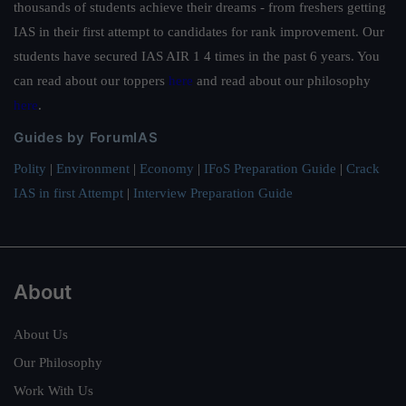
thousands of students achieve their dreams - from freshers getting
IAS in their first attempt to candidates for rank improvement. Our
students have secured IAS AIR 1 4 times in the past 6 years. You
can read about our toppers
here
and read about our philosophy
here
.
Guides by ForumIAS
Polity
|
Environment
|
Economy
|
IFoS Preparation Guide
|
Crack
IAS in first Attempt
|
Interview Preparation Guide
About
About Us
Our Philosophy
Work With Us