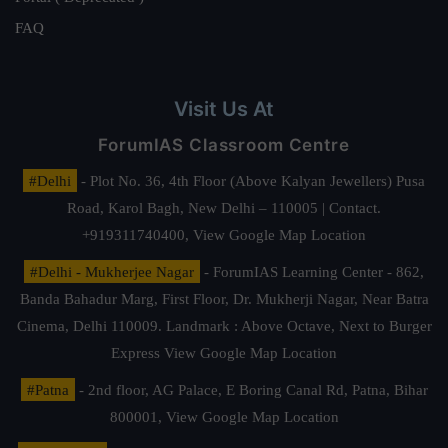
FAQ
Visit Us At
ForumIAS Classroom Centre
#Delhi
- Plot No. 36, 4th Floor (Above Kalyan Jewellers) Pusa
Road, Karol Bagh, New Delhi – 110005 | Contact.
+919311740400,
View Google Map Location
#Delhi - Mukherjee Nagar
- ForumIAS Learning Center - 862,
Banda Bahadur Marg, First Floor, Dr. Mukherji Nagar, Near Batra
Cinema, Delhi 110009. Landmark : Above Octave, Next to Burger
Express
View Google Map Location
#Patna
- 2nd floor, AG Palace, E Boring Canal Rd, Patna, Bihar
800001,
View Google Map Location