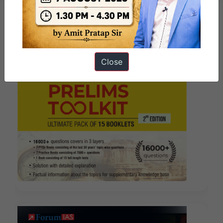
Close