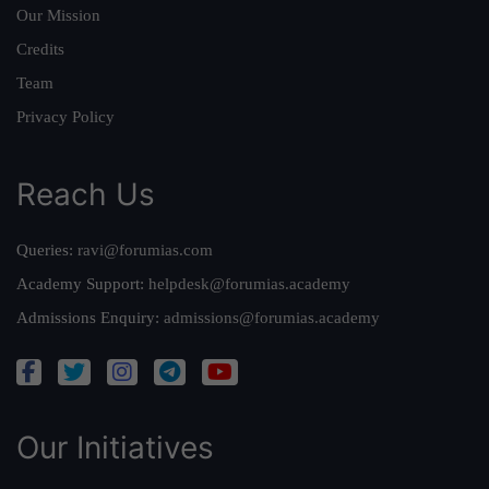
Our Mission
Credits
Team
Privacy Policy
Reach Us
Queries:
ravi@forumias.com
Academy Support:
helpdesk@forumias.academy
Admissions Enquiry:
admissions@forumias.academy
Our Initiatives