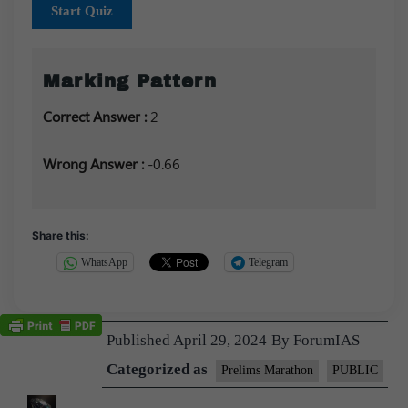
Start Quiz
Marking Pattern
Correct Answer :
2
Wrong Answer :
-0.66
Share this:
WhatsApp
Telegram
Published
April 29, 2024
By
ForumIAS
Categorized as
Prelims Marathon
PUBLIC