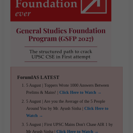
ForumIAS LATEST
5 August | Toppers Wrote 1000 Answers Between
Prelims & Mains! |
Click Here to Watch →
5 August | Are you the Average of the 5 People
Around You by Mr. Ayush Sinha |
Click Here to
Watch →
5 August | First UPSC Mains Don't Chase AIR 1 by
Mr Ayush Sinha |
Click Here to Watch →