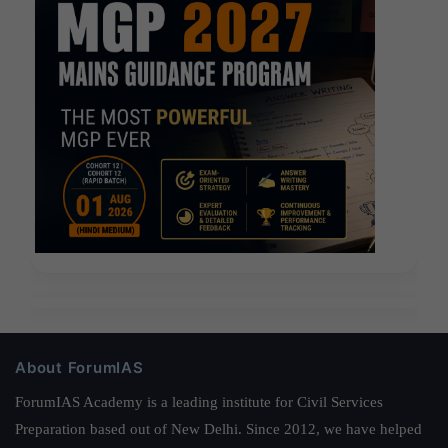
About ForumIAS
ForumIAS Academy is a leading institute for Civil Services
Preparation based out of New Delhi. Since 2012, we have helped