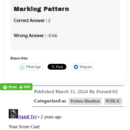
Marking Pattern
Correct Answer :
2
Wrong Answer :
-0.66
Share this:
WhatsApp
Telegram
Published
March 31, 2024
By
ForumIAS
Categorized as
Prelims Marathon
PUBLIC