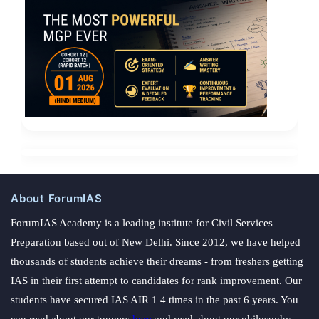
About ForumIAS
ForumIAS Academy is a leading institute for Civil Services
Preparation based out of New Delhi. Since 2012, we have helped
thousands of students achieve their dreams - from freshers getting
IAS in their first attempt to candidates for rank improvement. Our
students have secured IAS AIR 1 4 times in the past 6 years. You
can read about our toppers
here
and read about our philosophy