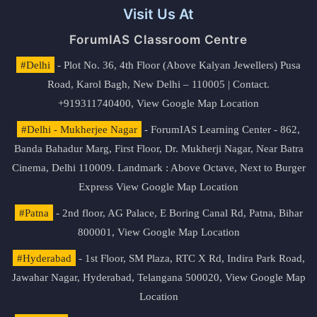
Visit Us At
ForumIAS Classroom Centre
#Delhi
- Plot No. 36, 4th Floor (Above Kalyan Jewellers) Pusa
Road, Karol Bagh, New Delhi – 110005 | Contact.
+919311740400,
View Google Map Location
#Delhi - Mukherjee Nagar
- ForumIAS Learning Center - 862,
Banda Bahadur Marg, First Floor, Dr. Mukherji Nagar, Near Batra
Cinema, Delhi 110009. Landmark : Above Octave, Next to Burger
Express
View Google Map Location
#Patna
- 2nd floor, AG Palace, E Boring Canal Rd, Patna, Bihar
800001,
View Google Map Location
#Hyderabad
- 1st Floor, SM Plaza, RTC X Rd, Indira Park Road,
Jawahar Nagar, Hyderabad, Telangana 500020,
View Google Map
Location