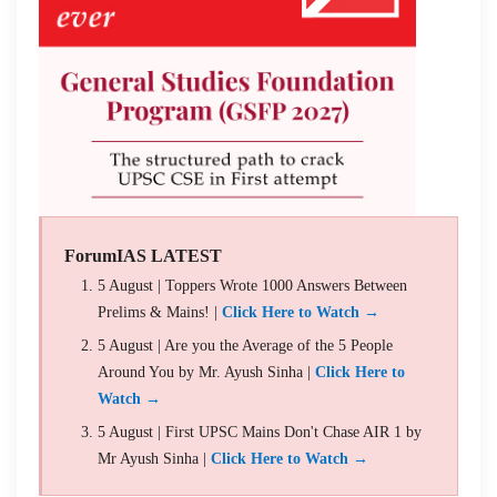
ForumIAS LATEST
5 August | Toppers Wrote 1000 Answers Between
Prelims & Mains! |
Click Here to Watch →
5 August | Are you the Average of the 5 People
Around You by Mr. Ayush Sinha |
Click Here to
Watch →
5 August | First UPSC Mains Don't Chase AIR 1 by
Mr Ayush Sinha |
Click Here to Watch →