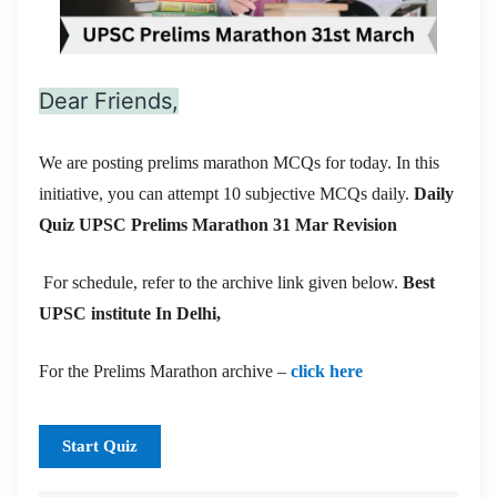
Dear Friends,
We are posting prelims marathon MCQs for today. In this
initiative, you can attempt 10 subjective MCQs daily.
Daily
Quiz UPSC Prelims Marathon 31 Mar
Revision
For schedule, refer to the archive link given below.
Best
UPSC institute In Delhi,
For the Prelims Marathon archive –
click here
Start Quiz