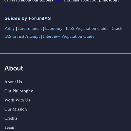
here
.
Guides by ForumIAS
Polity
|
Environment
|
Economy
|
IFoS Preparation Guide
|
Crack
IAS in first Attempt
|
Interview Preparation Guide
About
About Us
Our Philosophy
Work With Us
Our Mission
Credits
Team