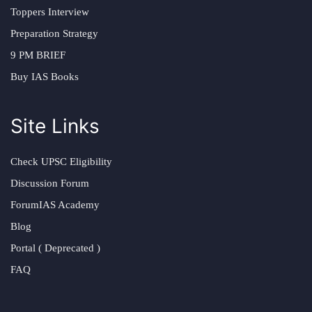
Toppers Interview
Preparation Strategy
9 PM BRIEF
Buy IAS Books
Site Links
Check UPSC Eligibility
Discussion Forum
ForumIAS Academy
Blog
Portal ( Deprecated )
FAQ