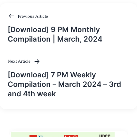
Previous Article
Post
[Download] 9 PM Monthly
navigation
Compilation | March, 2024
Next Article
[Download] 7 PM Weekly
Compilation – March 2024 – 3rd
and 4th week