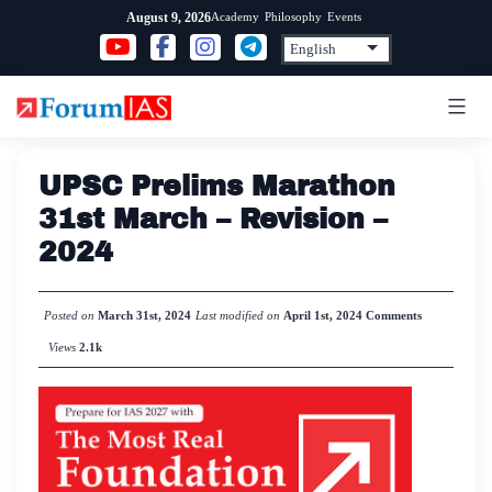
Skip
Academy
Philosophy
Events
August 9, 2026
to
content
UPSC Prelims Marathon
31st March – Revision –
2024
Posted on
March 31st, 2024
Last modified on
April 1st, 2024
Comments
Views
2.1k