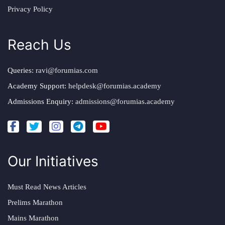
Privacy Policy
Reach Us
Queries:
ravi@forumias.com
Academy Support:
helpdesk@forumias.academy
Admissions Enquiry:
admissions@forumias.academy
Our Initiatives
Must Read News Articles
Prelims Marathon
Mains Marathon