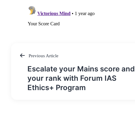
Previous Article
Post
Escalate your Mains score and
navigation
your rank with Forum IAS
Ethics+ Program