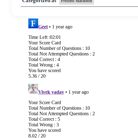
Categorized as
Prelims Marathon