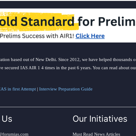
ation based out of New Delhi. Since 2012, we have helped thousands of 
ve secured IAS AIR 1 4 times in the past 6 years. You can read about o
AS in first Attempt
|
Interview Preparation Guide
 Us
Our Initiatives
@forumias.com
Must Read News Articles