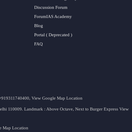
Discussion Forum
ForumIAS Academy
Blog
Portal ( Deprecated )
FAQ
t. +919311740400,
View Google Map Location
Delhi 110009. Landmark : Above Octave, Next to Burger Express
View
e Map Location