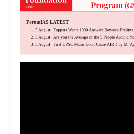
ForumIAS LATEST
5 August | Toppers Wrote 1000 Answers Between Prelims
5 August | Are you the Average of the 5 People Around Y
5 August | First UPSC Mains Don't Chase AIR 1 by Mr A