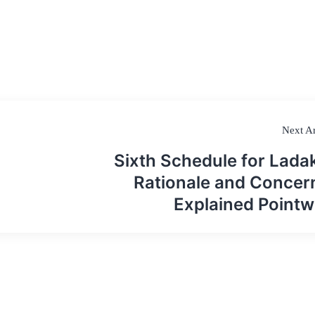
Next Ar
Sixth Schedule for Lada
Rationale and Concer
Explained Pointw