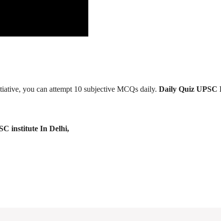
tiative, you can attempt 10 subjective MCQs daily.
Daily Quiz UPSC 
C institute In Delhi,