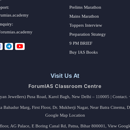
port:
Prelims Marathon
rumias.academy
Mains Marathon
nquiry:
Toppers Interview
forumias.academy
Preparation Strategy
9 PM BRIEF
Buy IAS Books
Visit Us At
ForumIAS Classroom Centre
alyan Jewellers) Pusa Road, Karol Bagh, New Delhi – 110005 | Contac
 Bahadur Marg, First Floor, Dr. Mukherji Nagar, Near Batra Cinema, 
Google Map Location
floor, AG Palace, E Boring Canal Rd, Patna, Bihar 800001,
View Googl