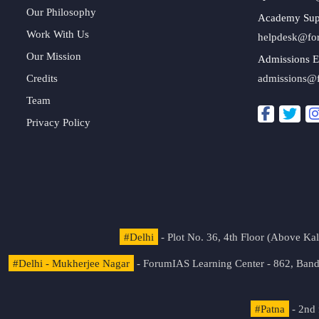
Our Philosophy
Academy Sup
Work With Us
helpdesk@fo
Our Mission
Admissions E
Credits
admissions@
Team
Privacy Policy
#Delhi
- Plot No. 36, 4th Floor (Above K
#Delhi - Mukherjee Nagar
- ForumIAS Learning Center - 862, Banda
#Patna
- 2nd 