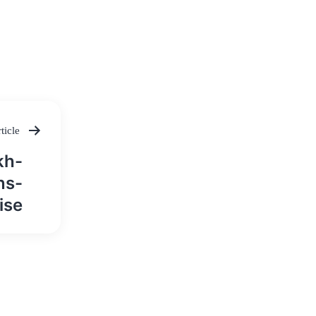
ticle
kh-
ns-
ise