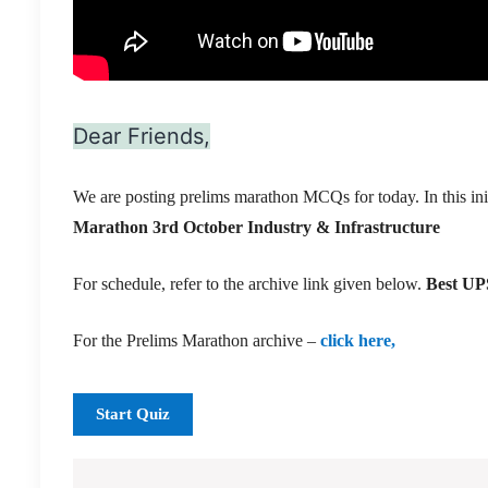
Dear Friends,
We are posting prelims marathon MCQs for today. In this ini
Marathon 3rd October Industry & Infrastructure
For schedule, refer to the archive link given below.
Best UPS
For the Prelims Marathon archive –
click here,
Start Quiz