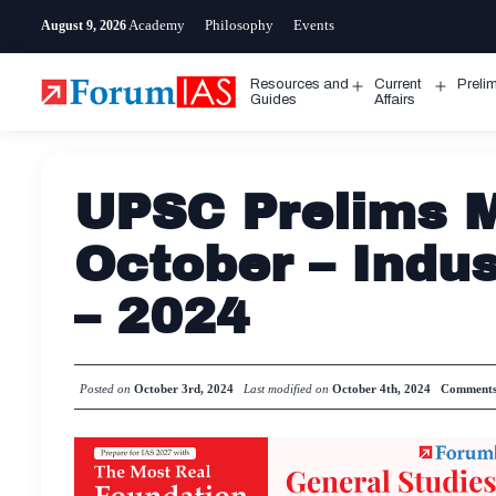
Skip
Academy
Philosophy
Events
August 9, 2026
to
content
Resources and
Current
Preli
Open
Open
Guides
Affairs
menu
menu
UPSC Prelims M
October – Indus
– 2024
Posted on
October 3rd, 2024
Last modified on
October 4th, 2024
Comment