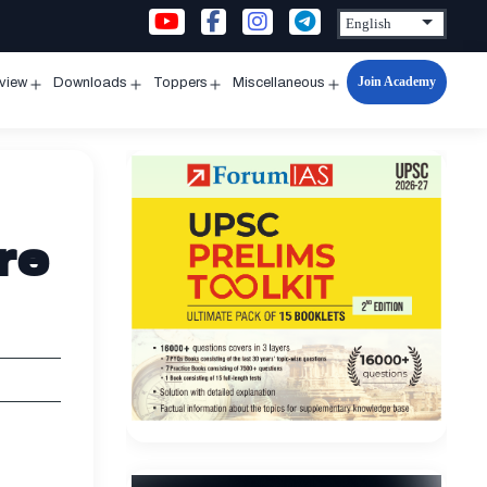
Join Academy
rview
Downloads
Toppers
Miscellaneous
n
Open
Open
Open
Open
u
menu
menu
menu
menu
re