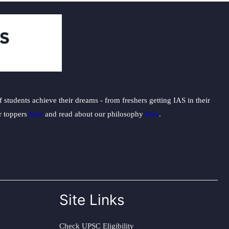
students achieve their dreams - from freshers getting IAS in their
ur toppers
here
and read about our philosophy
here
.
Site Links
Check UPSC Eligibility