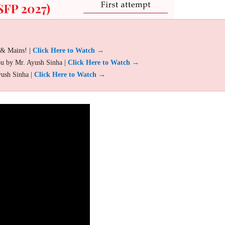
 & Mains! |
Click Here to Watch →
ou by Mr. Ayush Sinha |
Click Here to Watch →
yush Sinha |
Click Here to Watch →