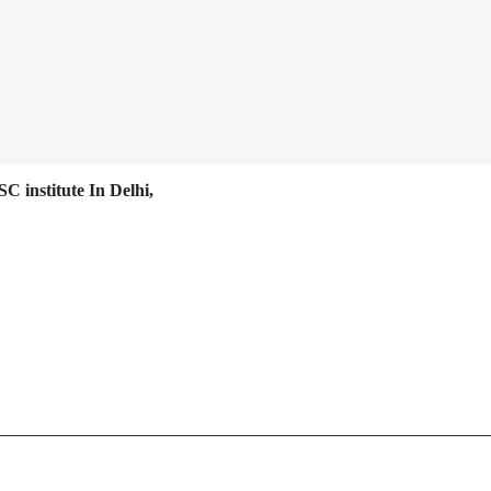
C institute In Delhi,