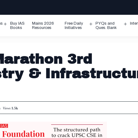
ms
Buy IAS
Mains 2026
Free Daily
PYQs and
Inte
Open
Open
Ope
Books
Resources
Initiatives
Ques. Bank
menu
menu
men
arathon 3rd
try & Infrastructu
s
Views
1.5k