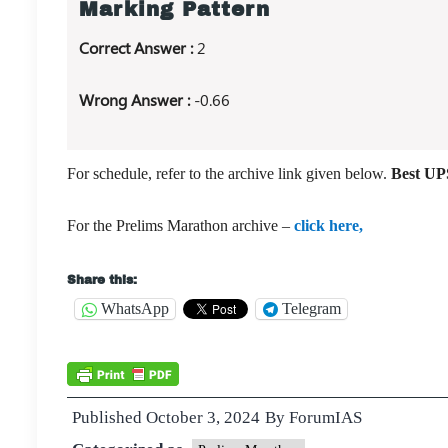
Marking Pattern
Correct Answer :
2
Wrong Answer :
-0.66
For schedule, refer to the archive link given below.
Best UPS
For the Prelims Marathon archive –
click here,
Share this:
WhatsApp
Telegram
Published
October 3, 2024
By
ForumIAS