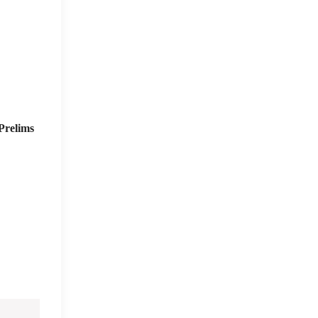
Prelims