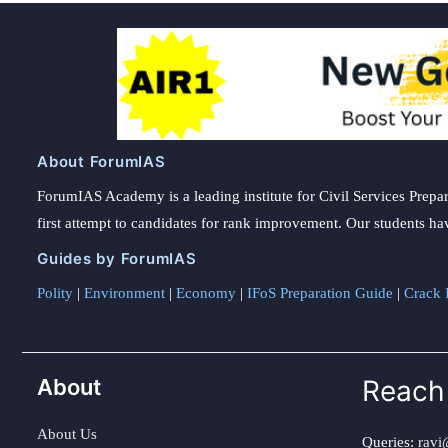
About ForumIAS
ForumIAS Academy is a leading institute for Civil Services Prepar
first attempt to candidates for rank improvement. Our students ha
Guides by ForumIAS
Polity
|
Environment
|
Economy
|
IFoS Preparation Guide
|
Crack I
About
Reach
About Us
Queries:
ravi