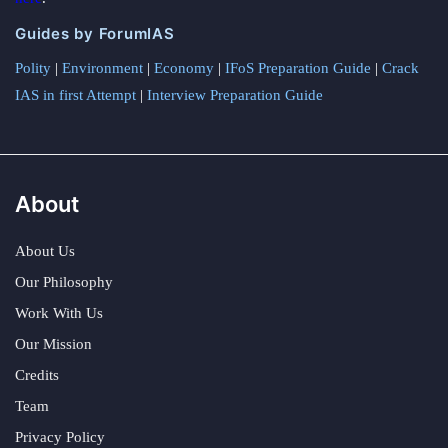
Guides by ForumIAS
Polity
|
Environment
|
Economy
|
IFoS Preparation Guide
|
Crack
IAS in first Attempt
|
Interview Preparation Guide
About
About Us
Our Philosophy
Work With Us
Our Mission
Credits
Team
Privacy Policy