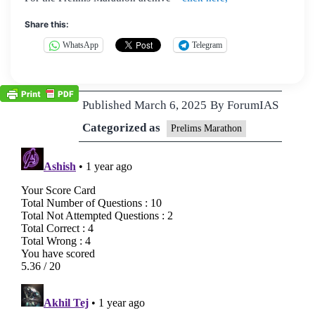
Share this:
WhatsApp
Telegram
Published
March 6, 2025
By
ForumIAS
Categorized as
Prelims Marathon