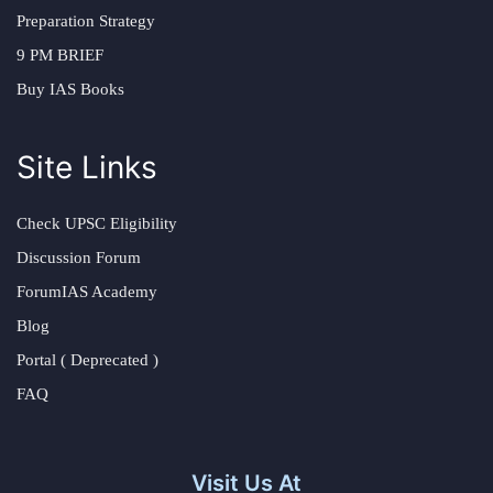
Preparation Strategy
9 PM BRIEF
Buy IAS Books
Site Links
Check UPSC Eligibility
Discussion Forum
ForumIAS Academy
Blog
Portal ( Deprecated )
FAQ
Visit Us At