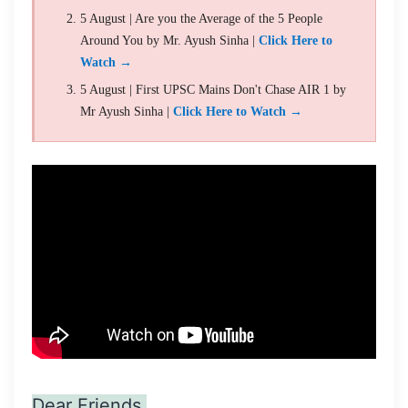
5 August | Are you the Average of the 5 People
Around You by Mr. Ayush Sinha |
Click Here to
Watch →
5 August | First UPSC Mains Don't Chase AIR 1 by
Mr Ayush Sinha |
Click Here to Watch →
Dear Friends,