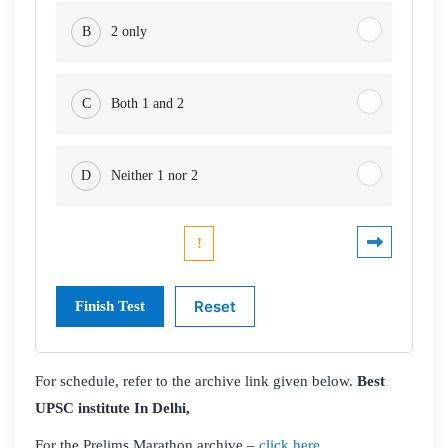
B
2 only
C
Both 1 and 2
D
Neither 1 nor 2
For schedule, refer to the archive link given below.
Best
UPSC institute In Delhi,
For the Prelims Marathon archive –
click here,