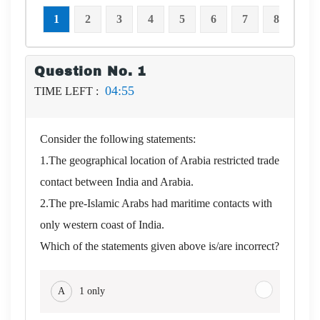
1
2
3
4
5
6
7
8
9
Question No. 1
04:54
TIME LEFT :
Consider the following statements:
1.The geographical location of Arabia restricted trade
contact between India and Arabia.
2.The pre-Islamic Arabs had maritime contacts with
only western coast of India.
Which of the statements given above is/are incorrect?
A
1 only