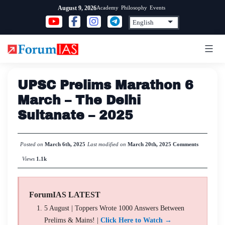
Skip
Academy
Philosophy
Events
August 9, 2026
to
content
UPSC Prelims Marathon 6
March – The Delhi
Sultanate – 2025
Posted on
March 6th, 2025
Last modified on
March 20th, 2025
Comments
Views
1.1k
ForumIAS LATEST
5 August | Toppers Wrote 1000 Answers Between
Prelims & Mains! |
Click Here to Watch →