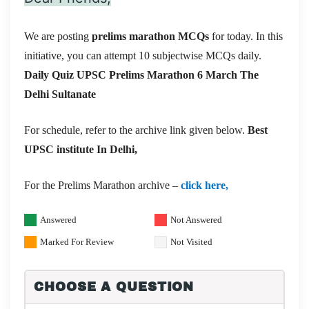
We are posting
prelims marathon MCQs
for today. In this
initiative, you can attempt 10 subjectwise MCQs daily.
Daily Quiz UPSC Prelims Marathon 6 March
The
Delhi Sultanate
For schedule, refer to the archive link given below.
Best
UPSC institute In Delhi,
For the Prelims Marathon archive –
click here,
Answered
Not Answered
Marked For Review
Not Visited
CHOOSE A QUESTION