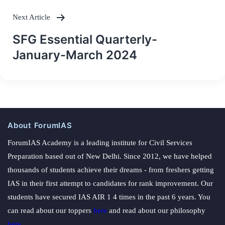
Next Article
SFG Essential Quarterly-
January-March 2024
About ForumIAS
ForumIAS Academy is a leading institute for Civil Services
Preparation based out of New Delhi. Since 2012, we have helped
thousands of students achieve their dreams - from freshers getting
IAS in their first attempt to candidates for rank improvement. Our
students have secured IAS AIR 1 4 times in the past 6 years. You
can read about our toppers
here
and read about our philosophy
here
.