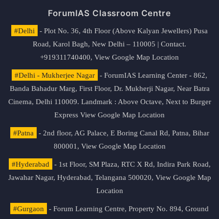
ForumIAS Classroom Centre
#Delhi
- Plot No. 36, 4th Floor (Above Kalyan Jewellers) Pusa
Road, Karol Bagh, New Delhi – 110005 | Contact.
+919311740400,
View Google Map Location
#Delhi - Mukherjee Nagar
- ForumIAS Learning Center - 862,
Banda Bahadur Marg, First Floor, Dr. Mukherji Nagar, Near Batra
Cinema, Delhi 110009. Landmark : Above Octave, Next to Burger
Express
View Google Map Location
#Patna
- 2nd floor, AG Palace, E Boring Canal Rd, Patna, Bihar
800001,
View Google Map Location
#Hyderabad
- 1st Floor, SM Plaza, RTC X Rd, Indira Park Road,
Jawahar Nagar, Hyderabad, Telangana 500020,
View Google Map
Location
#Gurgaon
- Forum Learning Centre, Property No. 894, Ground