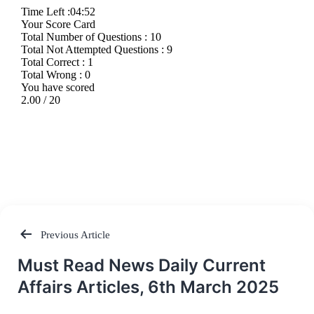
Previous Article
Post
Must Read News Daily Current
navigation
Affairs Articles, 6th March 2025