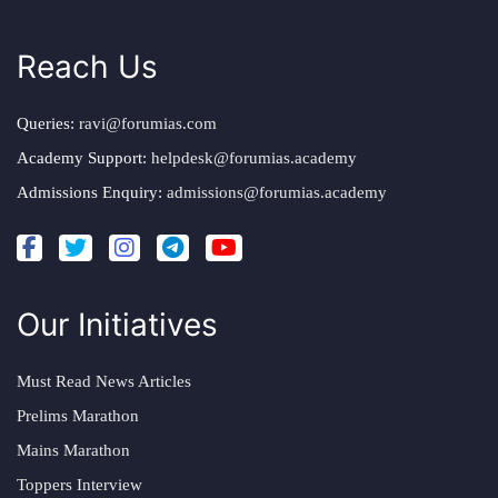
Reach Us
Queries:
ravi@forumias.com
Academy Support:
helpdesk@forumias.academy
Admissions Enquiry:
admissions@forumias.academy
Our Initiatives
Must Read News Articles
Prelims Marathon
Mains Marathon
Toppers Interview