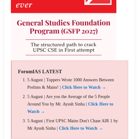
ForumIAS LATEST
5 August | Toppers Wrote 1000 Answers Between
Prelims & Mains! |
Click Here to Watch →
5 August | Are you the Average of the 5 People
Around You by Mr. Ayush Sinha |
Click Here to
Watch →
5 August | First UPSC Mains Don't Chase AIR 1 by
Mr Ayush Sinha |
Click Here to Watch →