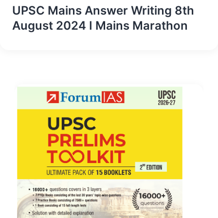
UPSC Mains Answer Writing 8th
August 2024 I Mains Marathon