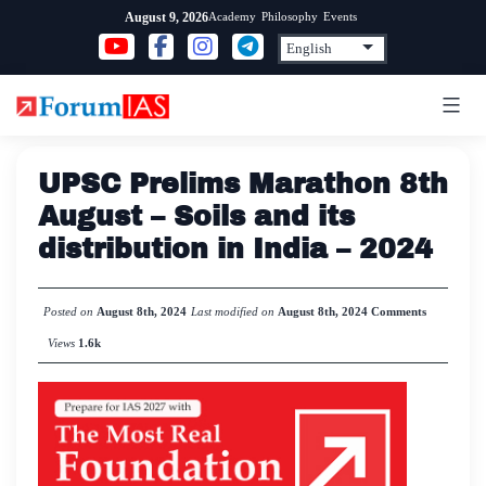
Skip
Academy
Philosophy
Events
August 9, 2026
to
content
UPSC Prelims Marathon 8th
August – Soils and its
distribution in India – 2024
Posted on
August 8th, 2024
Last modified on
August 8th, 2024
Comments
Views
1.6k