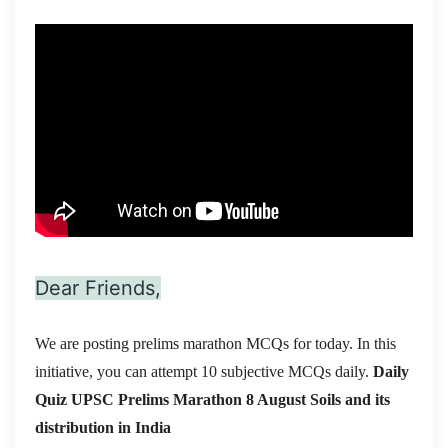
Dear Friends,
We are posting prelims marathon MCQs for today. In this
initiative, you can attempt 10 subjective MCQs daily.
Daily
Quiz UPSC Prelims Marathon 8 August
Soils and its
distribution in India