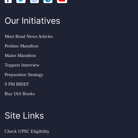
Our Initiatives
Must Read News Articles
Prelims Marathon
Mains Marathon
Toppers Interview
Preparation Strategy
9 PM BRIEF
Buy IAS Books
Site Links
Check UPSC Eligibility