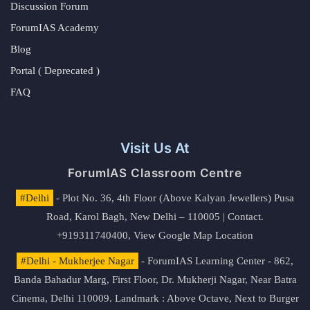
Discussion Forum
ForumIAS Academy
Blog
Portal ( Deprecated )
FAQ
Visit Us At
ForumIAS Classroom Centre
#Delhi
- Plot No. 36, 4th Floor (Above Kalyan Jewellers) Pusa
Road, Karol Bagh, New Delhi – 110005 | Contact.
+919311740400,
View Google Map Location
#Delhi - Mukherjee Nagar
- ForumIAS Learning Center - 862,
Banda Bahadur Marg, First Floor, Dr. Mukherji Nagar, Near Batra
Cinema, Delhi 110009. Landmark : Above Octave, Next to Burger