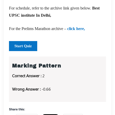
For schedule, refer to the archive link given below.
Best
UPSC institute In Delhi,
For the Prelims Marathon archive –
click here,
Start Quiz
Marking Pattern
Correct Answer :
2
Wrong Answer :
-0.66
Share this: