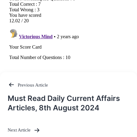
Previous Article
Post
Must Read Daily Current Affairs
navigation
Articles, 8th August 2024
Next Article