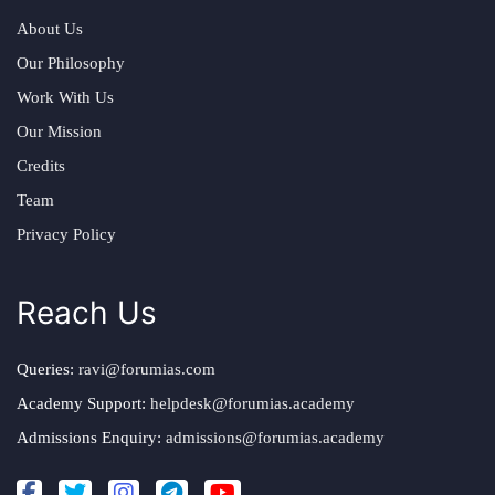
About Us
Our Philosophy
Work With Us
Our Mission
Credits
Team
Privacy Policy
Reach Us
Queries:
ravi@forumias.com
Academy Support:
helpdesk@forumias.academy
Admissions Enquiry:
admissions@forumias.academy