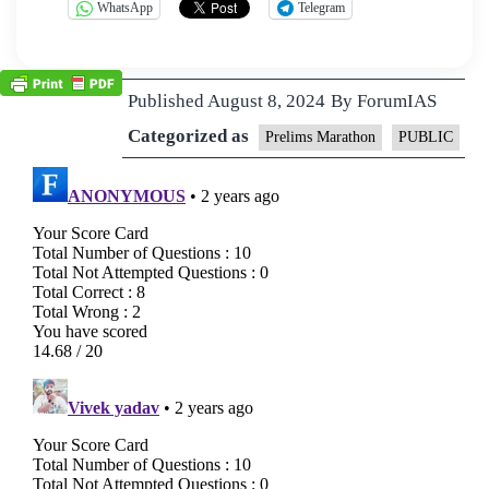
WhatsApp
Telegram
Published
August 8, 2024
By
ForumIAS
Categorized as
Prelims Marathon
PUBLIC