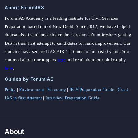
About ForumIAS
ForumIAS Academy is a leading institute for Civil Services
Preparation based out of New Delhi. Since 2012, we have helped
thousands of students achieve their dreams - from freshers getting
IAS in their first attempt to candidates for rank improvement. Our
students have secured IAS AIR 1 4 times in the past 6 years. You
can read about our toppers
here
and read about our philosophy
here
.
Guides by ForumIAS
Polity
|
Environment
|
Economy
|
IFoS Preparation Guide
|
Crack
IAS in first Attempt
|
Interview Preparation Guide
About