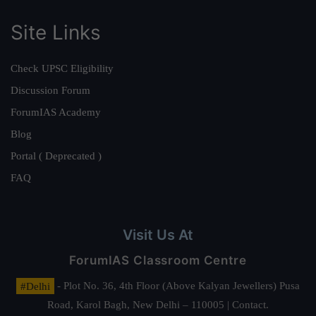
Site Links
Check UPSC Eligibility
Discussion Forum
ForumIAS Academy
Blog
Portal ( Deprecated )
FAQ
Visit Us At
ForumIAS Classroom Centre
#Delhi
- Plot No. 36, 4th Floor (Above Kalyan Jewellers) Pusa
Road, Karol Bagh, New Delhi – 110005 | Contact.