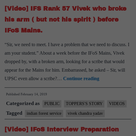
Delhi
[Video] IFS Rank 57 Vivek who broke
to
improve
his arm ( but not his spirit ) before
my
IFoS Mains.
Mains
Marks
“Sir, we need to meet. I have a problem that we need to discuss. I
after
am your student.” About a week before the IFoS Mains, Vivek
not
dropped by, with a broken arm, looking for a scribe that would
clearing
appear for the Mains for him. Embarrassed, he asked – Sir, will
Mains”
[Video]
UPSC even allow a scribe?…
Continue reading
says
IFS
Rank
Published
February 14, 2019
Rank
Categorized as
13
57
PUBLIC
TOPPERS'S STORY
VIDEOS
Vivek
Tagged
indian forest service
vivek chandra yadav
who
[Video] IFoS Interview Preparation
broke