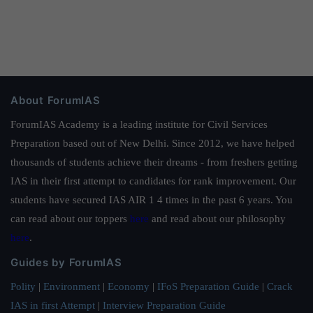
About ForumIAS
ForumIAS Academy is a leading institute for Civil Services
Preparation based out of New Delhi. Since 2012, we have helped
thousands of students achieve their dreams - from freshers getting
IAS in their first attempt to candidates for rank improvement. Our
students have secured IAS AIR 1 4 times in the past 6 years. You
can read about our toppers
here
and read about our philosophy
here
.
Guides by ForumIAS
Polity
|
Environment
|
Economy
|
IFoS Preparation Guide
|
Crack
IAS in first Attempt
|
Interview Preparation Guide