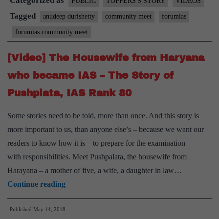
Categorized as
PUBLIC
TOPPERS'S STORY
VIDEOS
Tagged
anudeep durishetty
community meet
forumias
forumias community meet
[Video] The Housewife from Haryana
who became IAS – The Story of
Pushplata, IAS Rank 80
Some stories need to be told, more than once. And this story is
more important to us, than anyone else’s – because we want our
readers to know how it is – to prepare for the examination
with responsibilities. Meet Pushpalata, the housewife from
Harayana – a mother of five, a wife, a daughter in law…
[Video]
Continue reading
The
Published
May 14, 2018
Housewife