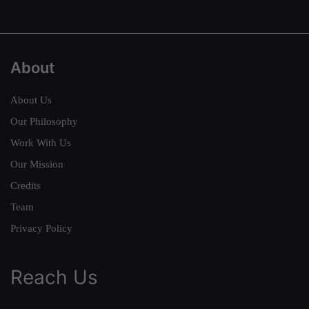
About
About Us
Our Philosophy
Work With Us
Our Mission
Credits
Team
Privacy Policy
Reach Us