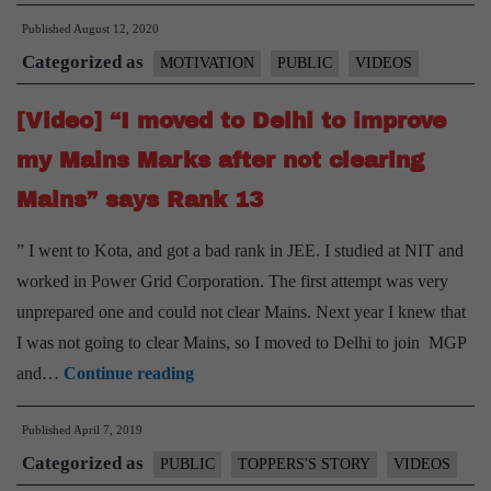
Published
August 12, 2020
Categorized as
MOTIVATION
PUBLIC
VIDEOS
[Video] “I moved to Delhi to improve
my Mains Marks after not clearing
Mains” says Rank 13
” I went to Kota, and got a bad rank in JEE. I studied at NIT and
worked in Power Grid Corporation. The first attempt was very
unprepared one and could not clear Mains. Next year I knew that
I was not going to clear Mains, so I moved to Delhi to join MGP
[Video]
and…
Continue reading
“I
Published
April 7, 2019
moved
Categorized as
to
PUBLIC
TOPPERS'S STORY
VIDEOS