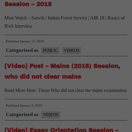
his
Session – 2018
arm
Must Watch – Satwik | Indian Forest Service | AIR 18 | Basics of
(
IFoS Interview
but
not
Published
January 13, 2019
his
Categorized as
PUBLIC
VIDEOS
spirit
)
[Video] Post – Mains (2018) Session,
before
who did not clear mains
IFoS
Mains.
Read More Here: Those Who did not clear the mains examination
Published
January 9, 2019
Categorized as
VIDEOS
[Video] Essay Orientation Session –