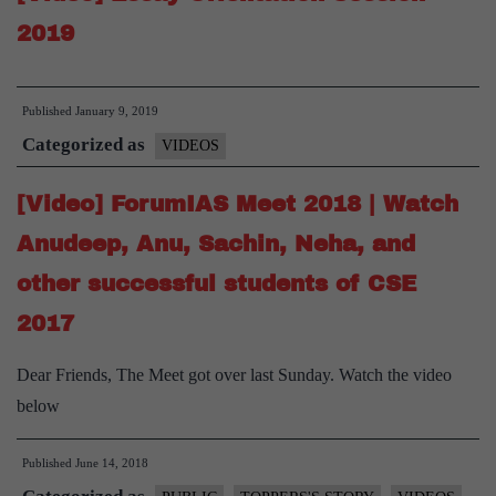
2019
Published
January 9, 2019
Categorized as
VIDEOS
[Video] ForumIAS Meet 2018 | Watch
Anudeep, Anu, Sachin, Neha, and
other successful students of CSE
2017
Dear Friends, The Meet got over last Sunday. Watch the video
below
Published
June 14, 2018