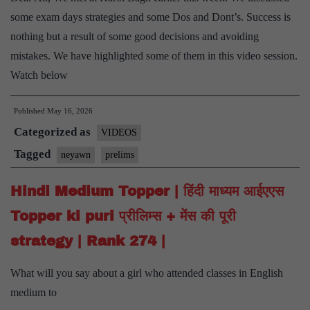
some exam days strategies and some Dos and Dont’s. Success is
nothing but a result of some good decisions and avoiding
mistakes. We have highlighted some of them in this video session.
Watch below
Published
May 16, 2026
Categorized as
VIDEOS
Tagged
neyawn
prelims
Hindi Medium Topper | हिंदी माध्यम आईएएस
Topper ki puri प्रीलिम्स + मेंस की पूरी
strategy | Rank 274 |
What will you say about a girl who attended classes in English
medium to