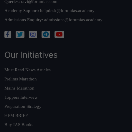
Queries:
ravi@forumias.com
Academy Support:
helpdesk@forumias.academy
Admissions Enquiry:
admissions@forumias.academy
Our Initiatives
Must Read News Articles
Prelims Marathon
Mains Marathon
Toppers Interview
Preparation Strategy
9 PM BRIEF
Buy IAS Books