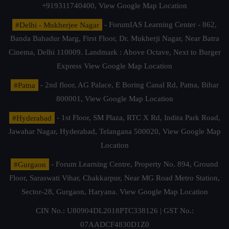
+919311740400,
View Google Map Location
#Delhi - Mukherjee Nagar
- ForumIAS Learning Center - 862,
Banda Bahadur Marg, First Floor, Dr. Mukherji Nagar, Near Batra
Cinema, Delhi 110009. Landmark : Above Octave, Next to Burger
Express
View Google Map Location
#Patna
- 2nd floor, AG Palace, E Boring Canal Rd, Patna, Bihar
800001,
View Google Map Location
#Hyderabad
- 1st Floor, SM Plaza, RTC X Rd, Indira Park Road,
Jawahar Nagar, Hyderabad, Telangana 500020,
View Google Map
Location
#Gurgaon
- Forum Learning Centre, Property No. 894, Ground
Floor, Saraswati Vihar, Chakkarpur, Near MG Road Metro Station,
Sector-28, Gurgaon, Haryana.
View Google Map Location
CIN No.: U80904DL2018PTC338126 | GST No.:
07AADCF4830D1Z0