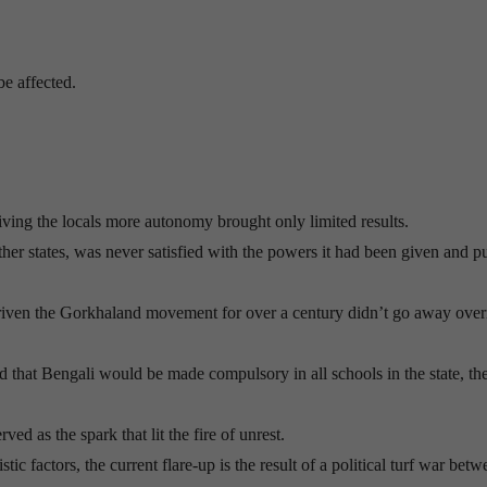
be affected.
iving the locals more autonomy brought only limited results.
ther states, was never satisfied with the powers it had been given and p
 driven the Gorkhaland movement for over a century didn’t go away over
that Bengali would be made compulsory in all schools in the state, th
ved as the spark that lit the fire of unrest.
tic factors, the current flare-up is the result of a political turf war bet