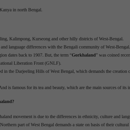
 Kanya in north Bengal.
ling, Kalimpong, Kurseong and other hilly districts of West-Bengal.
al and language differences with the Bengali community of West-Bengal
ion dates back to 1907. But, the term “
Gorkhaland
” was coined recent
ational Liberation Front (GNLF).
n the Darjeeling Hills of West Bengal, which demands the creation o
nd is famous for its tea and beauty, which are the main sources of its 
haland?
haland movement is due to the differences in ethnicity, culture and lan
orthern part of West Bengal demands a state on basis of their cultural i