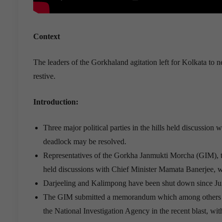
Context
The leaders of the Gorkhaland agitation left for Kolkata to
restive.
Introduction:
Three major political parties in the hills held discussio
deadlock may be resolved.
Representatives of the Gorkha Janmukti Morcha (GIM), 
held discussions with Chief Minister Mamata Banerjee, whe
Darjeeling and Kalimpong have been shut down since June
The GIM submitted a memorandum which among others de
the National Investigation Agency in the recent blast, wit