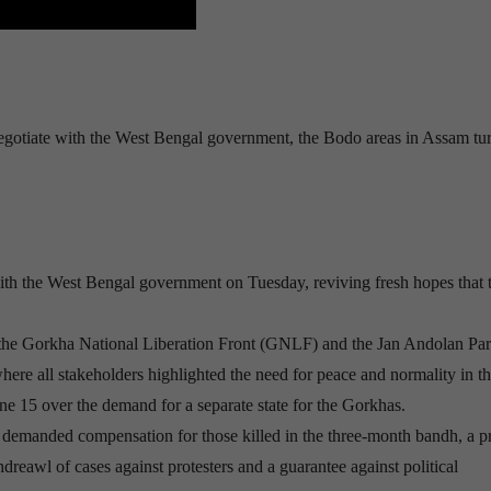
 negotiate with the West Bengal government, the Bodo areas in Assam tu
n with the West Bengal government on Tuesday, reviving fresh hopes that 
the Gorkha National Liberation Front (GNLF) and the Jan Andolan Pa
re all stakeholders highlighted the need for peace and normality in the
 15 over the demand for a separate state for the Gorkhas.
manded compensation for those killed in the three-month bandh, a p
hdreawl of cases against protesters and a guarantee against political