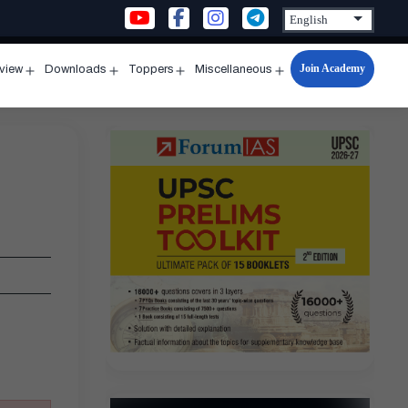
Join Academy
rview
Downloads
Toppers
Miscellaneous
n
Open
Open
Open
Open
u
menu
menu
menu
menu