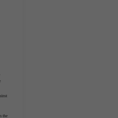
.
e
ainst
n the