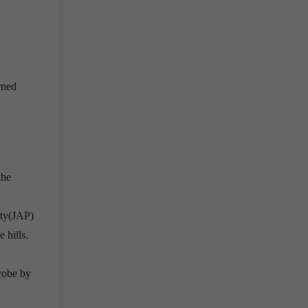
rned
the
rty(JAP)
 hills.
robe by