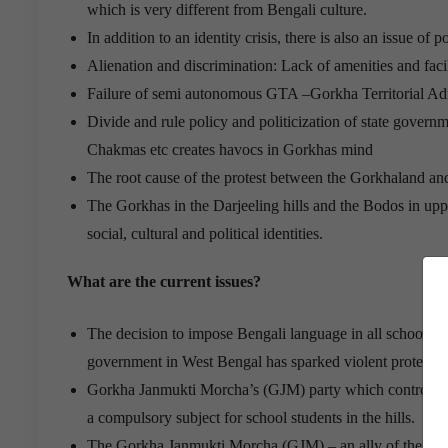
which is very different from Bengali culture.
In addition to an identity crisis, there is also an issue of
Alienation and discrimination: Lack of amenities and faci
Failure of semi autonomous GTA –Gorkha Territorial Admi
Divide and rule policy and politicization of state governm
Chakmas etc creates havocs in Gorkhas mind
The root cause of the protest between the Gorkhaland and
The Gorkhas in the Darjeeling hills and the Bodos in upper
social, cultural and political identities.
What are the current issues?
The decision to impose Bengali language in all schools 
government in West Bengal has sparked violent protests 
Gorkha Janmukti Morcha’s (GJM) party which controls t
a compulsory subject for school students in the hills.
The Gorkha Janmukti Morcha (GJM) – an ally of the BJP –