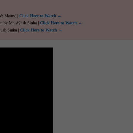
 & Mains! |
Click Here to Watch →
ou by Mr. Ayush Sinha |
Click Here to Watch →
yush Sinha |
Click Here to Watch →