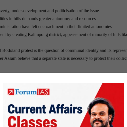
 poverty, under-development and politicisation of the issue.
lities in hills demands greater autonomy and resources
nistration have felt encroachment in their limited autonomies
ent by creating Kalimpong district, appeasement of minority of hills lik
 Bodoland protest is the question of communal identity and its represen
 Assam believe that a separate state is necessary to protect their collec
from Class I to Class IX by the Mamata Banerjee-led Trinamool Congre
in Gorkha-led Darjeeling.
he GTA is apprehensive of the Mamata Banerjee government forcing B
 and other hill parties are demanding a separate state of Gorkhaland,