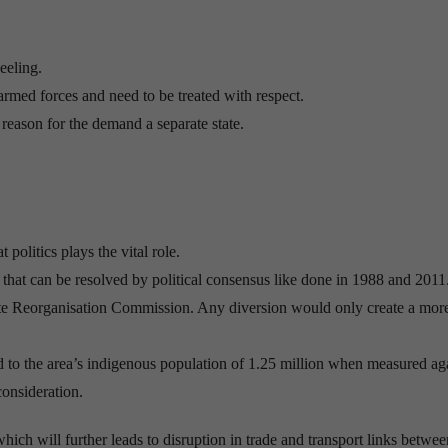
eeling.
armed forces and need to be treated with respect.
 reason for the demand a separate state.
 politics plays the vital role.
hat can be resolved by political consensus like done in 1988 and 2011
State Reorganisation Commission. Any diversion would only create a mor
 to the area’s indigenous population of 1.25 million when measured ag
consideration.
hich will further leads to disruption in trade and transport links betwee