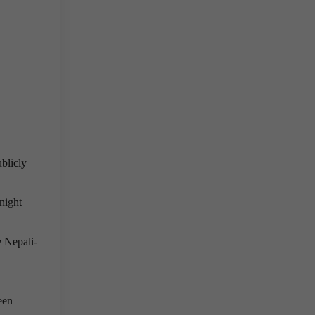
ublicly
night
e Nepali-
ween