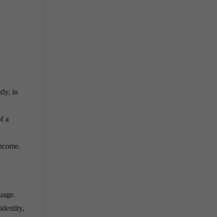
.
ly, in
f a
income.
guage.
dentity,