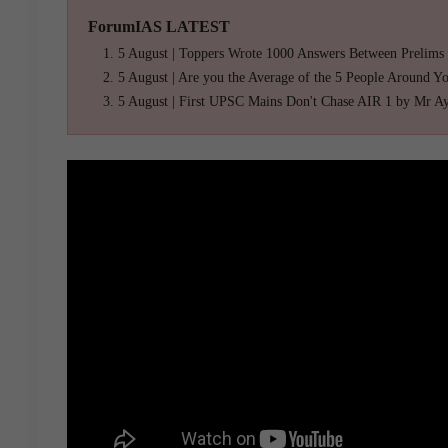
ForumIAS LATEST
5 August | Toppers Wrote 1000 Answers Between Prelims
5 August | Are you the Average of the 5 People Around Y
5 August | First UPSC Mains Don't Chase AIR 1 by Mr A