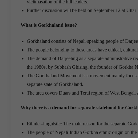
vicitmasation of the hill leaders.
Further discussion will be held on September 12 at Uttar
What is Gorkhaland issue?
Gorkhaland consists of Nepali-speaking people of Darjee
The people belonging to these areas have ethical, cultur
The demand of Darjeeling as a separate administrative reg
the 1980s, by Subhash Ghising, the founder of Gorkha N
The Gorkhaland Movement is a movement mainly focused i
separate state of Gorkhaland.
The area covers Duars and Terai region of West Bengal. A
Why there is a demand for separate statehood for Gork
Ethnic –linguistic: The main reason for the separate Gork
The people of Nepali-Indian Gorkha ethnic origin on the N