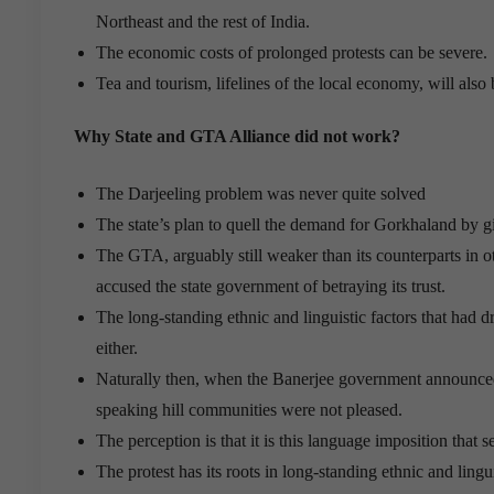
Northeast and the rest of India.
The economic costs of prolonged protests can be severe.
Tea and tourism, lifelines of the local economy, will also 
Why State and GTA Alliance did not work?
The Darjeeling problem was never quite solved
The state’s plan to quell the demand for Gorkhaland by g
The GTA, arguably still weaker than its counterparts in o
accused the state government of betraying its trust.
The long-standing ethnic and linguistic factors that had
either.
Naturally then, when the Banerjee government announced 
speaking hill communities were not pleased.
The perception is that it is this language imposition that ser
The protest has its roots in long-standing ethnic and linguis