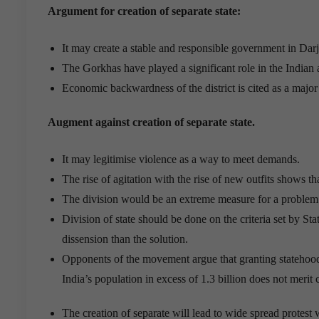
Argument for creation of separate state:
It may create a stable and responsible government in Darj
The Gorkhas have played a significant role in the Indian 
Economic backwardness of the district is cited as a major
Augment against creation of separate state.
It may legitimise violence as a way to meet demands.
The rise of agitation with the rise of new outfits shows that
The division would be an extreme measure for a problem t
Division of state should be done on the criteria set by 
dissension than the solution.
Opponents of the movement argue that granting statehood
India’s population in excess of 1.3 billion does not merit 
The creation of separate will lead to wide spread protest w