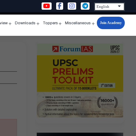
Join Academy
rview
Downloads
Toppers
Miscellaneous
n
Open
Open
Open
Open
u
menu
menu
menu
menu