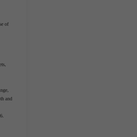
se of
ets,
ange,
oth and
6.