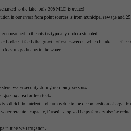
scharged to the lake, only 308 MLD is treated.
tion in our rivers from point sources is from municipal sewage and 25
er consumed in the city) is typically under-estimated.
ter bodies; it feeds the growth of water-weeds, which blankets surface 
n lock up pollutants in the water.
 extend water security during non-rainy seasons.
es grazing area for livestock.
its soil rich in nutrient and humus due to the decomposition of organic 
water retention capacity, if used as top soil helps farmers also by reduc
s in tube well irrigation.