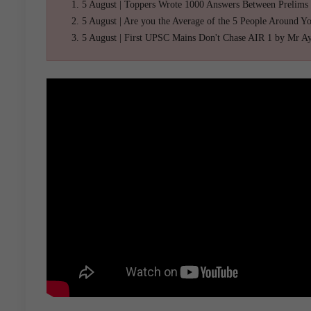
5 August | Toppers Wrote 1000 Answers Between Prelims
5 August | Are you the Average of the 5 People Around Y
5 August | First UPSC Mains Don't Chase AIR 1 by Mr A