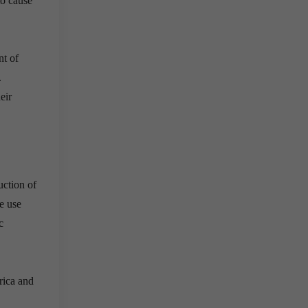
to cause
nt of
.
eir
uction of
de use
c
rica and