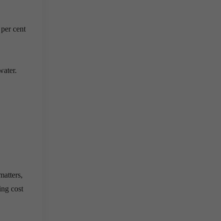
 per cent
water.
matters,
ing cost