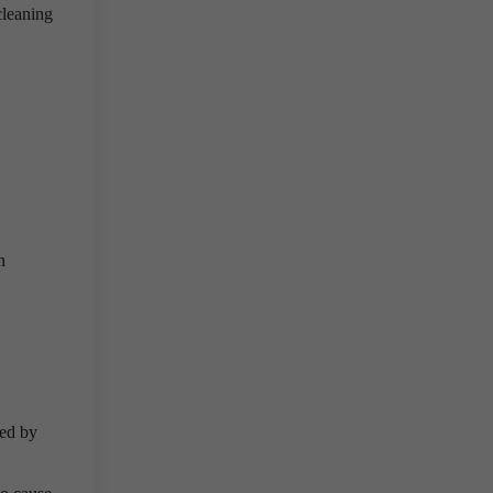
cleaning
n
sed by