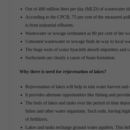
Out of 480 million litres per day (MLD) of wastewater di
According to the CPCB, 75 per cent of the measured pollu
is from industrial effluents.
Wastewater or sewage (estimated as 80 per cent of the wat
Untreated wastewater or sewage finds its way to local wa
The huge roots of water hyacinth absorb impurities and ca
Surfactants are clearly a cause of foam formation.
Why there is need for rejuvenation of lakes?
Rejuvenation of lakes will help in rain water harvest and
It provides alternate opportunities like fishing and provid
The beds of lakes and tanks over the period of time depos
fishes and other water organisms. Such soils, having high 
of fertilizers.
Lakes and tanks recharge ground water aquifers. This help