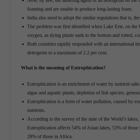
Now, by law, the lathering agent of all detergents on the 
foaming and are unable to produce long-lasting foam.
India also need to adopt the similar regulations that is, t
The problem was first identified when Lake Erie, on the 
oxygen, as dying plants sank to the bottom and rotted, c
Both countries rapidly responded with an international tr
detergents to a maximum of 2.2 per cent.
What is the meaning of Eutrophication?
Eutrophication is an enrichment of water by nutrient salts
algae and aquatic plants, depletion of fish species, genera
Eutrophication is a form of water pollution, caused by ex
nutrients.
According to the survey of the state of the World’s lake
Eutrophication affects 54% of Asian lakes, 53% of those
28% of those in Africa.