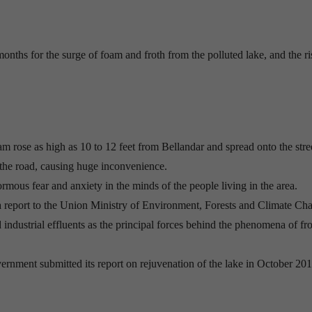
onths for the surge of foam and froth from the polluted lake, and the ri
oam rose as high as 10 to 12 feet from Bellandar and spread onto the stre
 the road, causing huge inconvenience.
rmous fear and anxiety in the minds of the people living in the area.
 report to the Union Ministry of Environment, Forests and Climate Ch
 industrial effluents as the principal forces behind the phenomena of fr
ernment submitted its report on rejuvenation of the lake in October 201