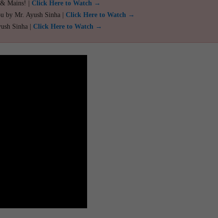
 & Mains! |
Click Here to Watch →
ou by Mr. Ayush Sinha |
Click Here to Watch →
yush Sinha |
Click Here to Watch →