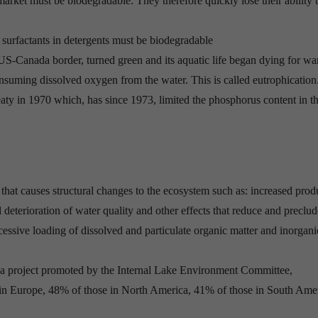
market must be biodegradable. They therefore quickly lose their ability 
he surfactants in detergents must be biodegradable
US-Canada border, turned green and its aquatic life began dying for wa
onsuming dissolved oxygen from the water. This is called eutrophication
eaty in 1970 which, has since 1973, limited the phosphorus content in th
 that causes structural changes to the ecosystem such as: increased prod
l deterioration of water quality and other effects that reduce and preclu
cessive loading of dissolved and particulate organic matter and inorgani
s, a project promoted by the Internal Lake Environment Committee,
 in Europe, 48% of those in North America, 41% of those in South Ame