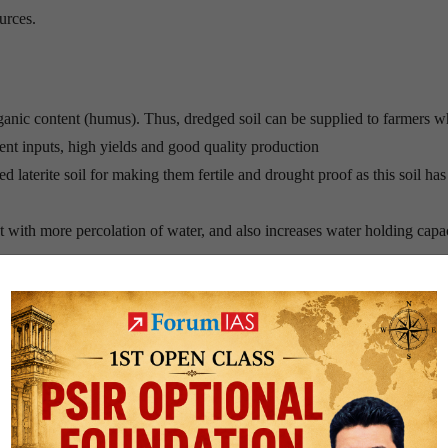
urces.
organic content (humus). Thus, dredged soil can be supplied to farmers w
ient inputs, high yields and good quality production
 red laterite soil for making them fertile and drought proof as this soil ha
 with more percolation of water, and also increases water holding capa
 all the oxygen in the water, disturbing the ecology for the survival of
 fatty acids that float to the surface.
les to form which often persist for a long time. This is how foam is fo