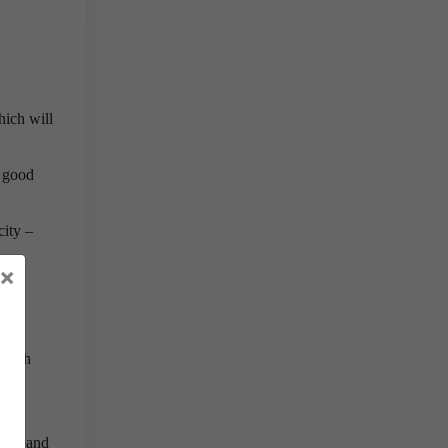
hich will
s good
city –
×
 fish
rmed and