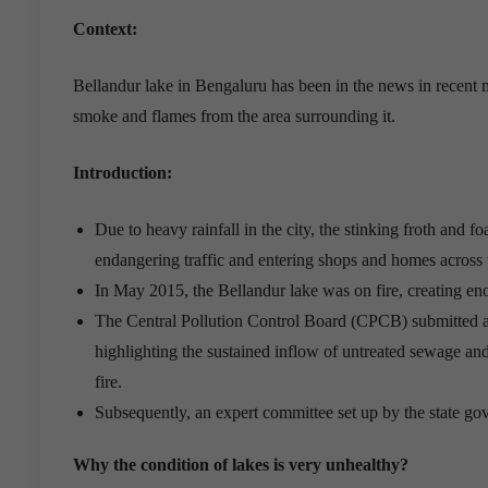
Context:
Bellandur lake in Bengaluru has been in the news in recent m
smoke and flames from the area surrounding it.
Introduction:
Due to heavy rainfall in the city, the stinking froth and f
endangering traffic and entering shops and homes across
In May 2015, the Bellandur lake was on fire, creating eno
The Central Pollution Control Board (CPCB) submitted a
highlighting the sustained inflow of untreated sewage and
fire.
Subsequently, an expert committee set up by the state gov
Why the condition of lakes is very unhealthy?