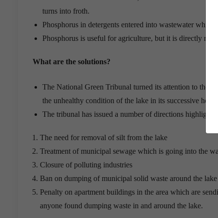
turns into froth.
Phosphorus in detergents entered into wastewater which 
Phosphorus is useful for agriculture, but it is directly re
What are the solutions?
The National Green Tribunal turned its attention to the p
the unhealthy condition of the lake in its successive heari
The tribunal has issued a number of directions highlightin
The need for removal of silt from the lake
Treatment of municipal sewage which is going into the w
Closure of polluting industries
Ban on dumping of municipal solid waste around the lake
Penalty on apartment buildings in the area which are send
anyone found dumping waste in and around the lake.