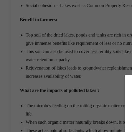
Social cohesion – Lakes exist as Common Property Reso
Benefit to farmers:
Top soil of the dried lakes, ponds and tanks are rich in 
give immense benefits like requirement of less or no nutr
This soil can also be used to cover less fertility soils like
water retention capacity
Rejuvenation of lakes leads to groundwater replenishment
increases availability of water.
What are the impacts of polluted lakes ?
The microbes feeding on the rotting organic matter consume
life.
When such organic matter naturally breaks down, it releases
These act as natural surfactants, which allow minute bubb