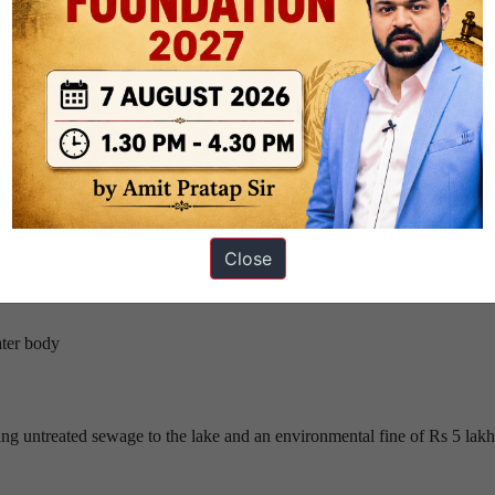
hugely promotes the growth of water plants.
sponsible for choking our surface waters with aquatic vegetation
roblems of the Bellandur lake in February, expressed extreme dissatisfac
ngs.
Close
g the solutions :
ater body
ing untreated sewage to the lake and an environmental fine of Rs 5 lak