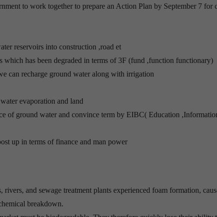
rnment to work together to prepare an Action Plan by September 7 for 
ter reservoirs into construction ,road et
ks which has been degraded in terms of 3F (fund ,function functionary)
s we can recharge ground water along with irrigation
t water evaporation and land
nce of ground water and convince term by EIBC( Education ,Informatio
st up in terms of finance and man power
es, rivers, and sewage treatment plants experienced foam formation, cau
o chemical breakdown.