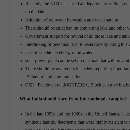
Recently, the NGT has asked all departments of the gove
up the lake.
Adoption of rainwater harvesting and water saving
There should be strict ban on converting lake and other wa
Government support for revival of all those lake and tan
Interlinking of perennial river to reservoirs by doing thi
Use of satellite level of ground water
solar power plant can be set up on canal that will preven
There should be awareness in society regarding importa
,Behavior ,and communication
CSR , Panchyati raj ,MGNREGA, Block can give big boo
What India should learn from International examples?
In the late 1950s and the 1960s in the United States, lak
synthetic laundry detergents that were highly resistant t