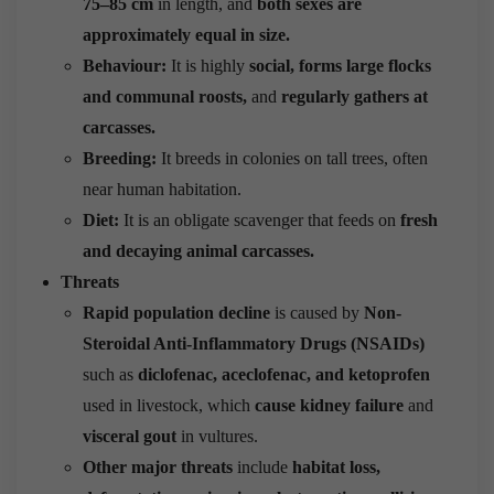
75–85 cm
in length, and
both sexes are
approximately equal in size.
Behaviour:
It is highly
social, forms large flocks
and communal roosts,
and
regularly gathers at
carcasses.
Breeding:
It breeds in colonies on tall trees, often
near human habitation.
Diet:
It is an obligate scavenger that feeds on
fresh
and decaying animal carcasses.
Threats
Rapid population decline
is caused by
Non-
Steroidal Anti-Inflammatory Drugs (NSAIDs)
such as
diclofenac, aceclofenac, and ketoprofen
used in livestock, which
cause kidney failure
and
visceral gout
in vultures.
Other major threats
include
habitat loss,