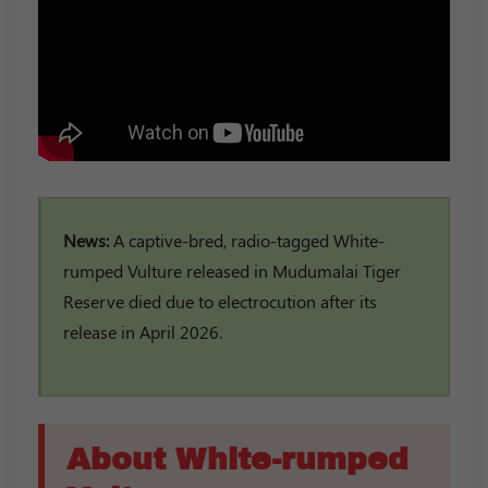
News:
A captive-bred, radio-tagged White-
rumped Vulture released in Mudumalai Tiger
Reserve died due to electrocution after its
release in April 2026.
About White-rumped