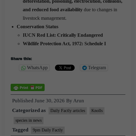
deforestation, poisoning, electrocution, collisions,
and reduced food availability
due to changes in
livestock management.
Conservation Status
IUCN Red List:
Critically Endangered
Wildlife Protection Act, 1972:
Schedule I
Share this:
WhatsApp
Telegram
Published
June 30, 2026
By
Arun
Categorized as
Daily Factly articles
Knolls
species in news
Tagged
9pm Daily Factly