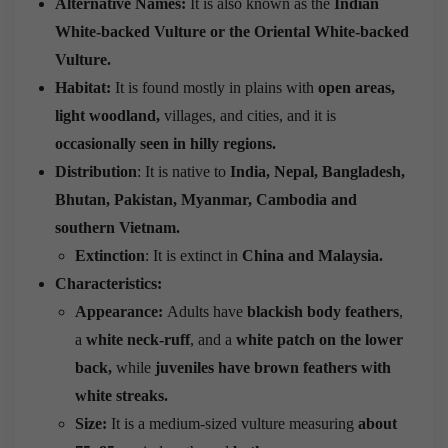
Alternative Names:
It is also known as the
Indian
White-backed Vulture or the Oriental White-backed
Vulture.
Habitat:
It is found mostly in plains with
open areas,
light woodland,
villages, and cities, and it is
occasionally seen in hilly regions.
Distribution
: It is native to
India, Nepal, Bangladesh,
Bhutan, Pakistan, Myanmar, Cambodia and
southern Vietnam.
Extinction
: It is extinct in
China and Malaysia.
Characteristics:
Appearance:
Adults have
blackish body feathers
,
a
white neck-ruff
, and a
white patch on the lower
back,
while
juveniles have brown feathers with
white streaks.
Size:
It is a medium-sized vulture measuring
about