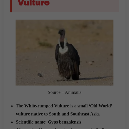
Vulture
Source – Animalia
The
White-rumped Vulture
is a
small ‘Old World’
vulture
native to South and Southeast Asia.
Scientific name: Gyps bengalensis