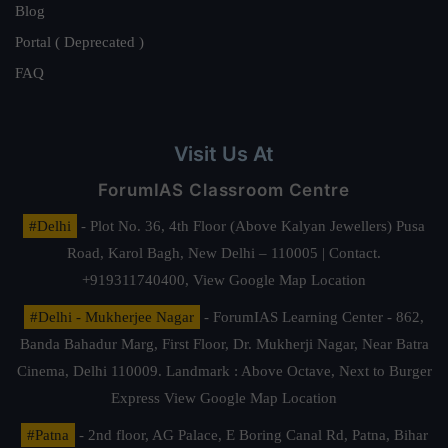
Blog
Portal ( Deprecated )
FAQ
Visit Us At
ForumIAS Classroom Centre
#Delhi
- Plot No. 36, 4th Floor (Above Kalyan Jewellers) Pusa
Road, Karol Bagh, New Delhi – 110005 | Contact.
+919311740400,
View Google Map Location
#Delhi - Mukherjee Nagar
- ForumIAS Learning Center - 862,
Banda Bahadur Marg, First Floor, Dr. Mukherji Nagar, Near Batra
Cinema, Delhi 110009. Landmark : Above Octave, Next to Burger
Express
View Google Map Location
#Patna
- 2nd floor, AG Palace, E Boring Canal Rd, Patna, Bihar