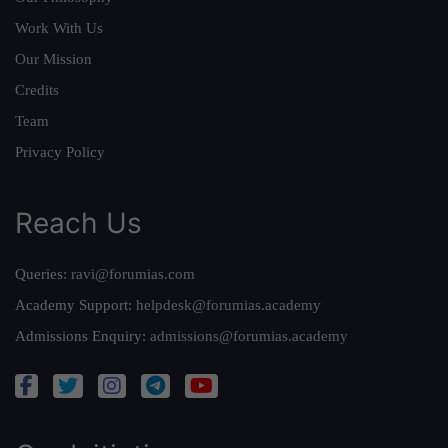
Work With Us
Our Mission
Credits
Team
Privacy Policy
Reach Us
Queries:
ravi@forumias.com
Academy Support:
helpdesk@forumias.academy
Admissions Enquiry:
admissions@forumias.academy