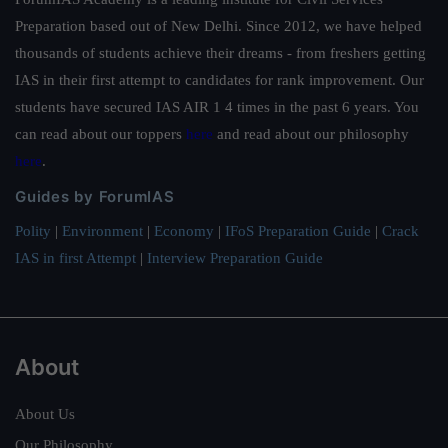
Preparation based out of New Delhi. Since 2012, we have helped
thousands of students achieve their dreams - from freshers getting
IAS in their first attempt to candidates for rank improvement. Our
students have secured IAS AIR 1 4 times in the past 6 years. You
can read about our toppers
here
and read about our philosophy
here
.
Guides by ForumIAS
Polity
|
Environment
|
Economy
|
IFoS Preparation Guide
|
Crack
IAS in first Attempt
|
Interview Preparation Guide
About
About Us
Our Philosophy