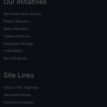
Our Initiatives
Must Read News Articles
Prelims Marathon
Mains Marathon
Toppers Interview
Preparation Strategy
9 PM BRIEF
Buy IAS Books
Site Links
Check UPSC Eligibility
Discussion Forum
ForumIAS Academy