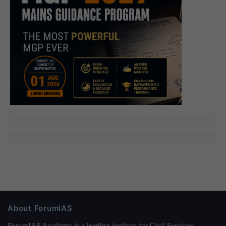
About ForumIAS
ForumIAS Academy is a leading institute for Civil Services