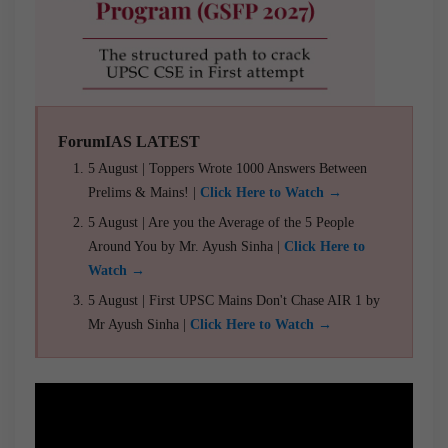
ForumIAS LATEST
5 August | Toppers Wrote 1000 Answers Between
Prelims & Mains! |
Click Here to Watch →
5 August | Are you the Average of the 5 People
Around You by Mr. Ayush Sinha |
Click Here to
Watch →
5 August | First UPSC Mains Don't Chase AIR 1 by
Mr Ayush Sinha |
Click Here to Watch →