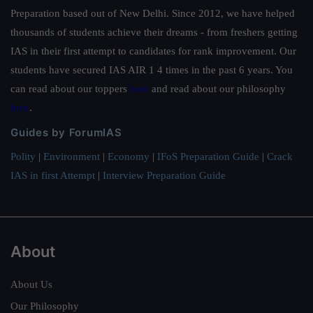
Preparation based out of New Delhi. Since 2012, we have helped
thousands of students achieve their dreams - from freshers getting
IAS in their first attempt to candidates for rank improvement. Our
students have secured IAS AIR 1 4 times in the past 6 years. You
can read about our toppers
here
and read about our philosophy
here
.
Guides by ForumIAS
Polity
|
Environment
|
Economy
|
IFoS Preparation Guide
|
Crack
IAS in first Attempt
|
Interview Preparation Guide
About
About Us
Our Philosophy