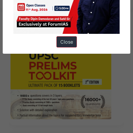
Close