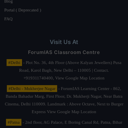
Blog
Portal ( Deprecated )
FAQ
Visit Us At
ForumIAS Classroom Centre
#Delhi
- Plot No. 36, 4th Floor (Above Kalyan Jewellers) Pusa
Road, Karol Bagh, New Delhi – 110005 | Contact.
+919311740400,
View Google Map Location
#Delhi - Mukherjee Nagar
- ForumIAS Learning Center - 862,
Banda Bahadur Marg, First Floor, Dr. Mukherji Nagar, Near Batra
Cinema, Delhi 110009. Landmark : Above Octave, Next to Burger
Express
View Google Map Location
#Patna
- 2nd floor, AG Palace, E Boring Canal Rd, Patna, Bihar