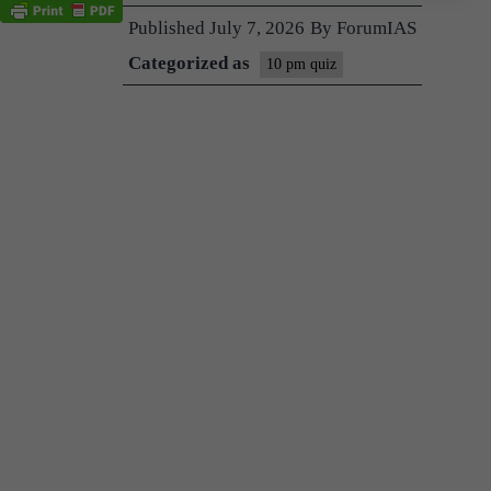
Published
July 7, 2026
By
ForumIAS
Categorized as
10 pm quiz