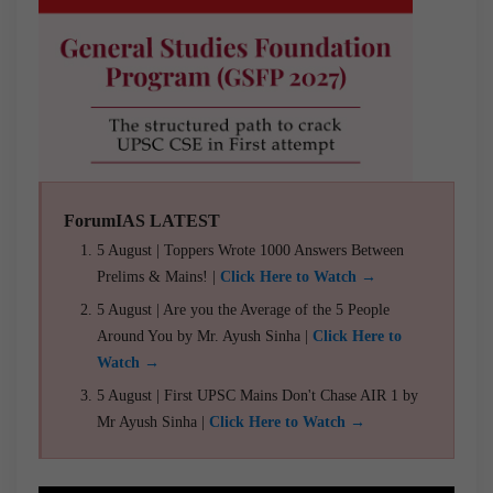
ForumIAS LATEST
5 August | Toppers Wrote 1000 Answers Between
Prelims & Mains! |
Click Here to Watch →
5 August | Are you the Average of the 5 People
Around You by Mr. Ayush Sinha |
Click Here to
Watch →
5 August | First UPSC Mains Don't Chase AIR 1 by
Mr Ayush Sinha |
Click Here to Watch →