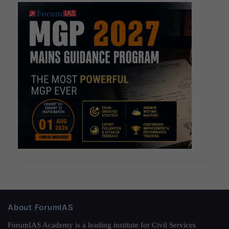
About ForumIAS
ForumIAS Academy is a leading institute for Civil Services