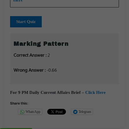
Start Quiz
Marking Pattern
Correct Answer :
2
Wrong Answer :
-0.66
For 9 PM Daily Current Affairs Brief –
Click Here
Share this:
WhatsApp
Telegram