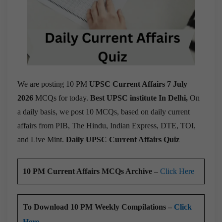
We are posting 10 PM
UPSC Current Affairs 7 July
2026
MCQs for today.
Best UPSC institute In Delhi,
On
a daily basis, we post 10 MCQs, based on daily current
affairs from PIB, The Hindu, Indian Express, DTE, TOI,
and Live Mint.
Daily UPSC Current Affairs Quiz
10 PM Current Affairs MCQs Archive –
Click Here
To Download 10 PM Weekly Compilations –
Click
Here