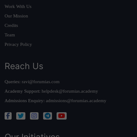
Work With Us
Our Mission
Credits
Team
Privacy Policy
Reach Us
Queries:
ravi@forumias.com
Academy Support:
helpdesk@forumias.academy
Admissions Enquiry:
admissions@forumias.academy
Our Initiatives