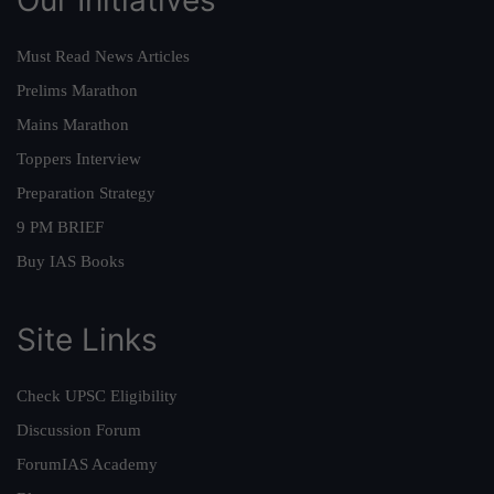
Must Read News Articles
Prelims Marathon
Mains Marathon
Toppers Interview
Preparation Strategy
9 PM BRIEF
Buy IAS Books
Site Links
Check UPSC Eligibility
Discussion Forum
ForumIAS Academy