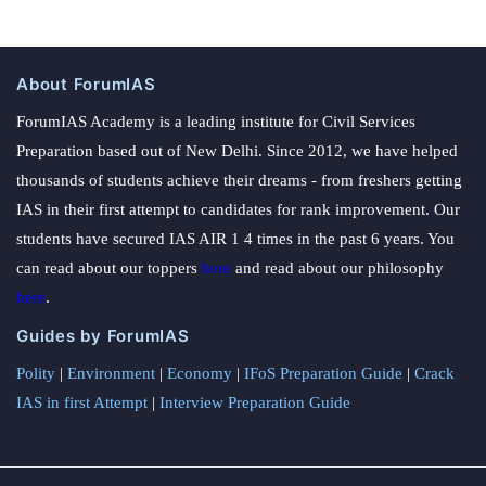
About ForumIAS
ForumIAS Academy is a leading institute for Civil Services
Preparation based out of New Delhi. Since 2012, we have helped
thousands of students achieve their dreams - from freshers getting
IAS in their first attempt to candidates for rank improvement. Our
students have secured IAS AIR 1 4 times in the past 6 years. You
can read about our toppers
here
and read about our philosophy
here
.
Guides by ForumIAS
Polity
|
Environment
|
Economy
|
IFoS Preparation Guide
|
Crack
IAS in first Attempt
|
Interview Preparation Guide