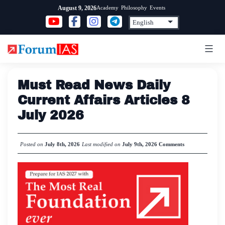
Skip
Academy
Philosophy
Events
August 9, 2026
to
content
Must Read News Daily
Current Affairs Articles 8
July 2026
Posted on
July 8th, 2026
Last modified on
July 9th, 2026
Comments