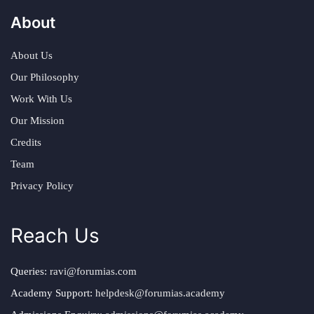
About
About Us
Our Philosophy
Work With Us
Our Mission
Credits
Team
Privacy Policy
Reach Us
Queries:
ravi@forumias.com
Academy Support:
helpdesk@forumias.academy