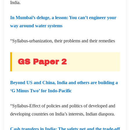
India.
In Mumbai’s deluge, a lesson: You can’t engineer your
way around water systems
“Syllabus-urbanization, their problems and their remedies
GS Paper 2
Beyond US and China, India and others are building a
‘G Minus Two’ for Indo-Pacific
“Syllabus-Effect of policies and politics of developed and
developing countries on India’s interests, Indian diaspora.
Cash transfers in India: The safety net and the trade-off