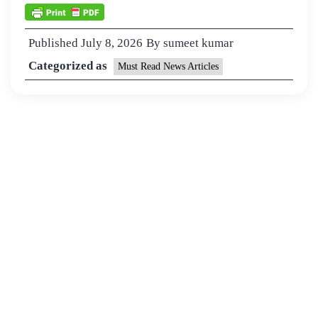
Published
July 8, 2026
By
sumeet kumar
Categorized as
Must Read News Articles