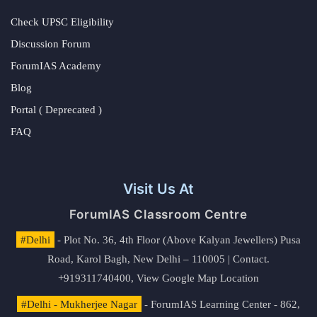
Check UPSC Eligibility
Discussion Forum
ForumIAS Academy
Blog
Portal ( Deprecated )
FAQ
Visit Us At
ForumIAS Classroom Centre
#Delhi
- Plot No. 36, 4th Floor (Above Kalyan Jewellers) Pusa
Road, Karol Bagh, New Delhi – 110005 | Contact.
+919311740400,
View Google Map Location
#Delhi - Mukherjee Nagar
- ForumIAS Learning Center - 862,