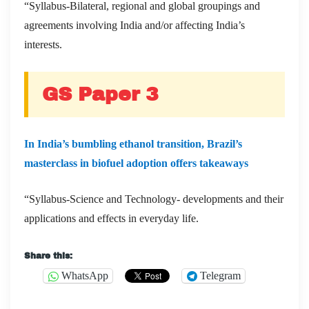
“Syllabus-Bilateral, regional and global groupings and
agreements involving India and/or affecting India’s
interests.
GS Paper 3
In India’s bumbling ethanol transition, Brazil’s
masterclass in biofuel adoption offers takeaways
“Syllabus-Science and Technology- developments and their
applications and effects in everyday life.
Share this:
WhatsApp
Telegram