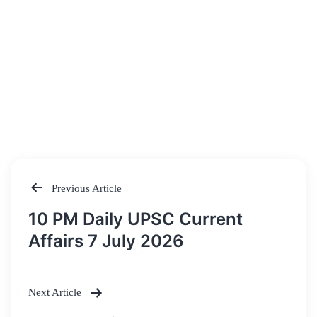
Previous Article
Post
10 PM Daily UPSC Current
navigation
Affairs 7 July 2026
Next Article