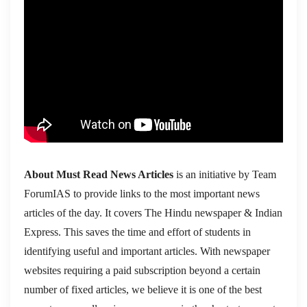
About Must Read News Articles
is an initiative by Team
ForumIAS to provide links to the most important news
articles of the day. It covers The Hindu newspaper & Indian
Express. This saves the time and effort of students in
identifying useful and important articles. With newspaper
websites requiring a paid subscription beyond a certain
number of fixed articles, we believe it is one of the best