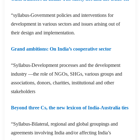
“syllabus-Government policies and interventions for
development in various sectors and issues arising out of
their design and implementation.
Grand ambitions: On India’s cooperative sector
“Syllabus-Development processes and the development
industry —the role of NGOs, SHGs, various groups and
associations, donors, charities, institutional and other
stakeholders
Beyond three Cs, the new lexicon of India-Australia ties
“Syllabus-Bilateral, regional and global groupings and
agreements involving India and/or affecting India’s