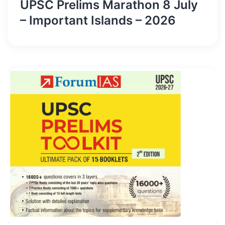
UPSC Prelims Marathon 8 July
– Important Islands – 2026