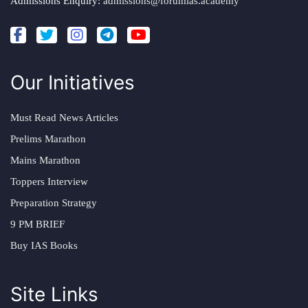
Admissions Enquiry:
admissions@forumias.academy
Our Initiatives
Must Read News Articles
Prelims Marathon
Mains Marathon
Toppers Interview
Preparation Strategy
9 PM BRIEF
Buy IAS Books
Site Links