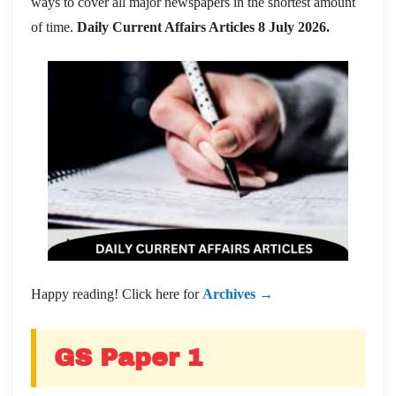
ways to cover all major newspapers in the shortest amount
of time.
Daily Current Affairs Articles 8 July 2026
.
Happy reading! Click here for
Archives →
GS Paper 1