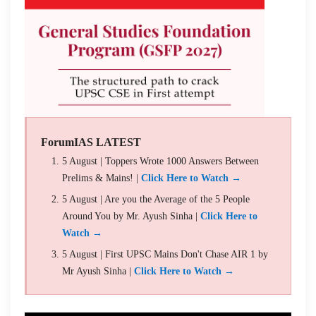
ForumIAS LATEST
5 August | Toppers Wrote 1000 Answers Between
Prelims & Mains! |
Click Here to Watch →
5 August | Are you the Average of the 5 People
Around You by Mr. Ayush Sinha |
Click Here to
Watch →
5 August | First UPSC Mains Don't Chase AIR 1 by
Mr Ayush Sinha |
Click Here to Watch →