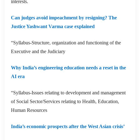
interests.
Can judges avoid impeachment by resigning? The
Justice Yashwant Varma case explained
“Syllabus-Structure, organization and functioning of the
Executive and the Judiciary
Why India’s engineering education needs a reset in the
AI era
“Syllabus-Issues relating to development and management
of Social Sector/Services relating to Health, Education,
Human Resources
India’s economic prospects after the West Asian crisis’