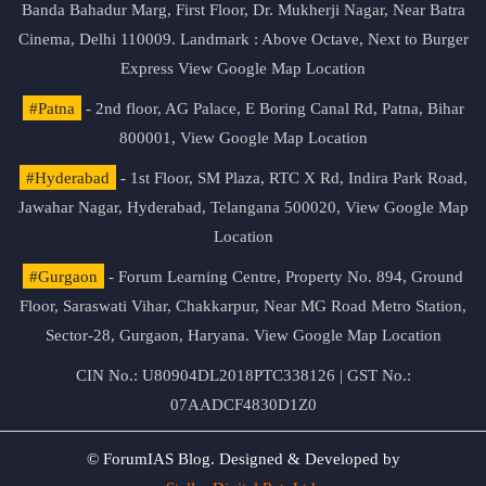
Banda Bahadur Marg, First Floor, Dr. Mukherji Nagar, Near Batra
Cinema, Delhi 110009. Landmark : Above Octave, Next to Burger
Express
View Google Map Location
#Patna
- 2nd floor, AG Palace, E Boring Canal Rd, Patna, Bihar
800001,
View Google Map Location
#Hyderabad
- 1st Floor, SM Plaza, RTC X Rd, Indira Park Road,
Jawahar Nagar, Hyderabad, Telangana 500020,
View Google Map
Location
#Gurgaon
- Forum Learning Centre, Property No. 894, Ground
Floor, Saraswati Vihar, Chakkarpur, Near MG Road Metro Station,
Sector-28, Gurgaon, Haryana.
View Google Map Location
CIN No.: U80904DL2018PTC338126 | GST No.:
07AADCF4830D1Z0
© ForumIAS Blog. Designed & Developed by