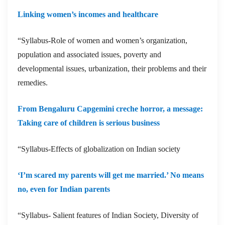
Linking women’s incomes and healthcare
“Syllabus-Role of women and women’s organization,
population and associated issues, poverty and
developmental issues, urbanization, their problems and their
remedies.
From Bengaluru Capgemini creche horror, a message:
Taking care of children is serious business
“Syllabus-Effects of globalization on Indian society
‘I’m scared my parents will get me married.’ No means
no, even for Indian parents
“Syllabus- Salient features of Indian Society, Diversity of