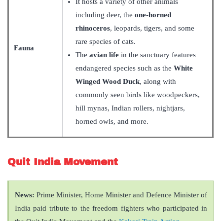
It hosts a variety of other animals
including deer, the
one-horned
rhinoceros
, leopards, tigers, and some
rare species of cats.
Fauna
The
avian life
in the sanctuary features
endangered species such as the
White
Winged Wood Duck
, along with
commonly seen birds like woodpeckers,
hill mynas, Indian rollers, nightjars,
horned owls, and more.
Quit India Movement
News:
Prime Minister, Home Minister and Defence Minister of
India paid tribute to the freedom fighters who participated in