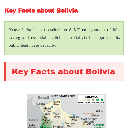
Key Facts about Bolivia
News:
India has dispatched an 8 MT consignment of life-
saving and essential medicines to Bolivia in support of its
public healthcare capacity.
Key Facts about Bolivia