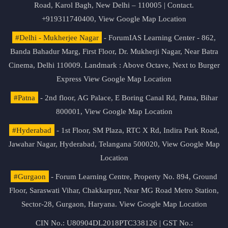
Road, Karol Bagh, New Delhi – 110005 | Contact.
+919311740400,
View Google Map Location
#Delhi - Mukherjee Nagar
- ForumIAS Learning Center - 862,
Banda Bahadur Marg, First Floor, Dr. Mukherji Nagar, Near Batra
Cinema, Delhi 110009. Landmark : Above Octave, Next to Burger
Express
View Google Map Location
#Patna
- 2nd floor, AG Palace, E Boring Canal Rd, Patna, Bihar
800001,
View Google Map Location
#Hyderabad
- 1st Floor, SM Plaza, RTC X Rd, Indira Park Road,
Jawahar Nagar, Hyderabad, Telangana 500020,
View Google Map
Location
#Gurgaon
- Forum Learning Centre, Property No. 894, Ground
Floor, Saraswati Vihar, Chakkarpur, Near MG Road Metro Station,
Sector-28, Gurgaon, Haryana.
View Google Map Location
CIN No.: U80904DL2018PTC338126 | GST No.: