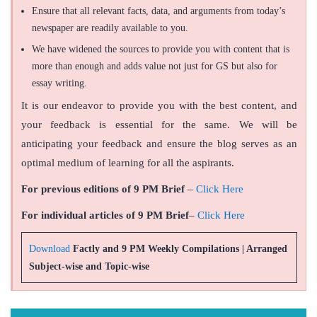
Ensure that all relevant facts, data, and arguments from today’s
newspaper are readily available to you.
We have widened the sources to provide you with content that is
more than enough and adds value not just for GS but also for
essay writing.
It is our endeavor to provide you with the best content, and
your feedback is essential for the same. We will be
anticipating your feedback and ensure the blog serves as an
optimal medium of learning for all the aspirants.
For previous editions of 9 PM Brief
–
Click Here
For individual articles of 9 PM Brief
–
Click Here
Download
Factly and 9 PM Weekly Compilations | Arranged
Subject-wise and Topic-wise