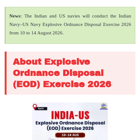
News:
The Indian and US navies will conduct the Indian
Navy–US Navy Explosive Ordnance Disposal Exercise 2026
from 10 to 14 August 2026.
About Explosive
Ordnance Disposal
(EOD) Exercise 2026