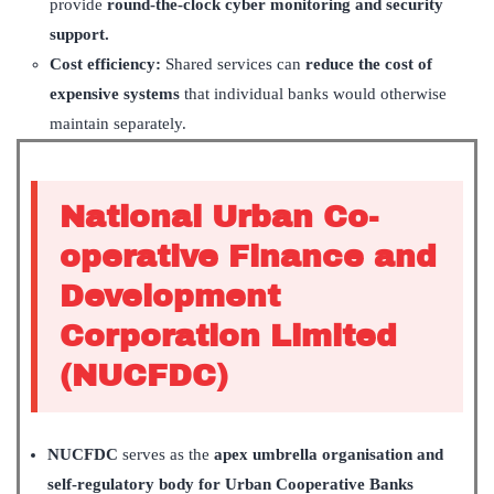
provide
round-the-clock cyber monitoring and security
support.
Cost efficiency:
Shared services can
reduce the cost of
expensive systems
that individual banks would otherwise
maintain separately.
National Urban Co-
operative Finance and
Development
Corporation Limited
(NUCFDC)
NUCFDC
serves as the
apex umbrella organisation and
self-regulatory body for Urban Cooperative Banks