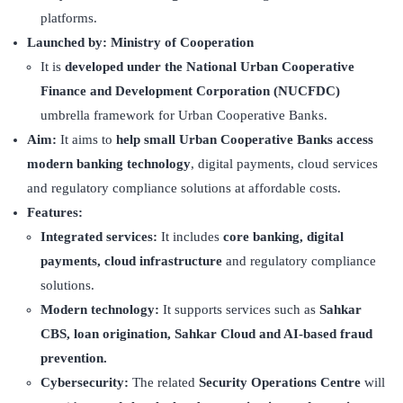
platforms.
Launched by:
Ministry of Cooperation
It is
developed under the National Urban Cooperative
Finance and Development Corporation (NUCFDC)
umbrella framework for Urban Cooperative Banks.
Aim:
It aims to
help small Urban Cooperative Banks access
modern banking technology
, digital payments, cloud services
and regulatory compliance solutions at affordable costs.
Features:
Integrated services:
It includes
core banking, digital
payments, cloud infrastructure
and regulatory compliance
solutions.
Modern technology:
It supports services such as
Sahkar
CBS, loan origination, Sahkar Cloud and AI-based fraud
prevention.
Cybersecurity:
The related
Security Operations Centre
will