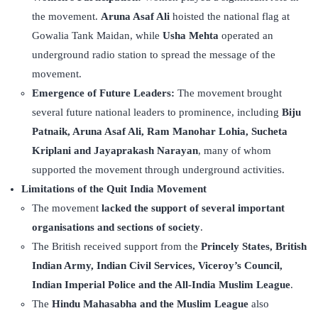
the movement.
Aruna Asaf Ali
hoisted the national flag at
Gowalia Tank Maidan, while
Usha Mehta
operated an
underground radio station to spread the message of the
movement.
Emergence of Future Leaders:
The movement brought
several future national leaders to prominence, including
Biju
Patnaik, Aruna Asaf Ali, Ram Manohar Lohia, Sucheta
Kriplani and Jayaprakash Narayan
, many of whom
supported the movement through underground activities.
Limitations of the Quit India Movement
The movement
lacked the support of several important
organisations and sections of society
.
The British received support from the
Princely States, British
Indian Army, Indian Civil Services, Viceroy’s Council,
Indian Imperial Police and the All-India Muslim League
.
The
Hindu Mahasabha and the Muslim League
also