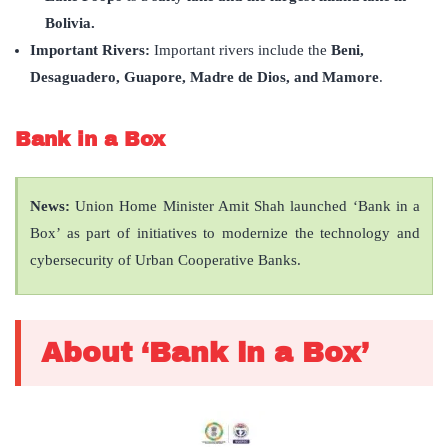
Bolivia.
Important Rivers:
Important rivers include the
Beni,
Desaguadero, Guapore, Madre de Dios, and Mamore
.
Bank in a Box
News:
Union Home Minister Amit Shah launched ‘Bank in a
Box’ as part of initiatives to modernize the technology and
cybersecurity of Urban Cooperative Banks.
About ‘Bank in a Box’