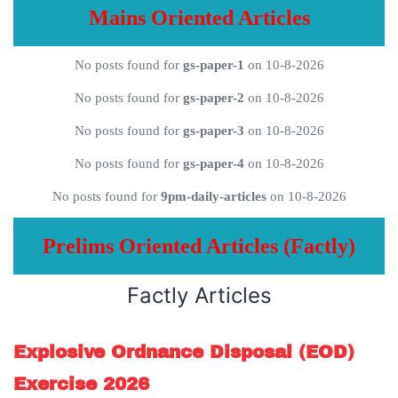
Mains Oriented Articles
No posts found for
gs-paper-1
on 10-8-2026
No posts found for
gs-paper-2
on 10-8-2026
No posts found for
gs-paper-3
on 10-8-2026
No posts found for
gs-paper-4
on 10-8-2026
No posts found for
9pm-daily-articles
on 10-8-2026
Prelims Oriented Articles (Factly)
Factly Articles
Explosive Ordnance Disposal (EOD)
Exercise 2026