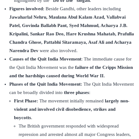
highlighted by the
“Do or Die” slogan.
Figures involved:
Beside Gandhi, other leaders including
Jawaharlal Nehru, Maulana Abul Kalam Azad, Vallabvai
Patel, Govinda Ballabh Pant, Syed Mahmud, Acharya J.B.
Kripalini, Sankar Rao Deo, Hare Krushna Mahatab, Prafulla
Chandra Ghose, Pattabhi Sitaramaya, Asaf Ali and Acharya
Narendra Dev
were also involved.
Causes of the Quit India Movement
: The immediate cause for
the Quit India Movement was the
failure of the Cripps Mission
and the hardships caused during World War II.
Phases of the Quit India Movement:
The Quit India Movement
can be broadly divided into
three phases
:
First Phase:
The movement initially remained
largely non-
violent and involved civil disobedience, strikes and
boycotts
.
The British government responded with widespread
repression and arrested almost all major Congress leaders,