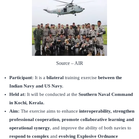
Source – AIR
Participant:
It is a
bilateral
training exercise
between the
Indian Navy and US Navy.
Held at:
It will be conducted at the
Southern Naval Command
in Kochi, Kerala.
Aim:
The exercise aims to enhance
interoperability, strengthen
professional cooperation, promote collaborative learning and
operational synergy
, and improve the ability of both navies to
respond to complex
and
evolving Explosive Ordnance