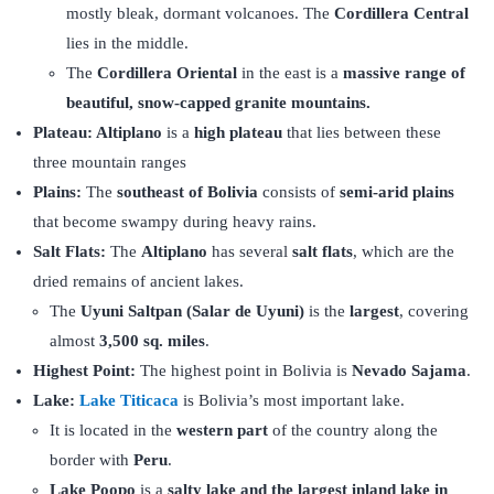
mostly bleak, dormant volcanoes. The
Cordillera Central
lies in the middle.
The
Cordillera Oriental
in the east is a
massive range of
beautiful, snow-capped granite mountains.
Plateau: Altiplano
is a
high plateau
that lies between these
three mountain ranges
Plains:
The
southeast of Bolivia
consists of
semi-arid plains
that become swampy during heavy rains.
Salt Flats:
The
Altiplano
has several
salt flats
, which are the
dried remains of ancient lakes.
The
Uyuni Saltpan (Salar de Uyuni)
is the
largest
, covering
almost
3,500 sq. miles
.
Highest Point:
The
highest point in Bolivia is
Nevado Sajama
.
Lake:
Lake Titicaca
is Bolivia’s most important lake.
It is located in the
western part
of the country along the
border with
Peru
.
Lake Poopo
is a
salty lake and the largest inland lake in