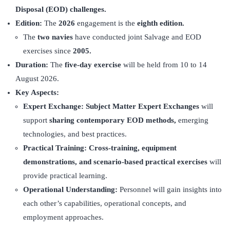
Disposal (EOD)
challenges.
Edition:
The
2026
engagement is the
eighth edition.
The
two navies
have conducted joint Salvage and EOD
exercises since
2005.
Duration:
The
five-day exercise
will be held from 10 to 14
August 2026.
Key Aspects:
Expert Exchange:
Subject Matter Expert Exchanges
will
support
sharing contemporary EOD methods,
emerging
technologies, and best practices.
Practical Training:
Cross-training, equipment
demonstrations, and scenario-based practical exercises
will
provide practical learning.
Operational Understanding:
Personnel will gain insights into
each other’s capabilities, operational concepts, and
employment approaches.