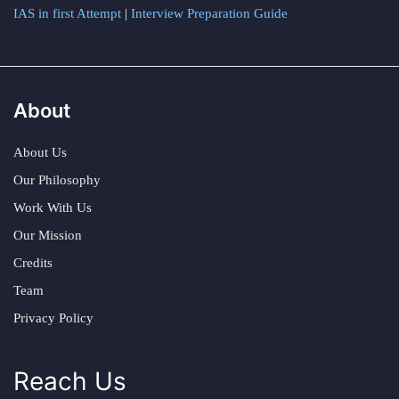
IAS in first Attempt
|
Interview Preparation Guide
About
About Us
Our Philosophy
Work With Us
Our Mission
Credits
Team
Privacy Policy
Reach Us