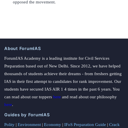
opposed the movement.
About ForumIAS
ForumIAS Academy is a leading institute for Civil Services
Preparation based out of New Delhi. Since 2012, we have helped
thousands of students achieve their dreams - from freshers getting
IAS in their first attempt to candidates for rank improvement. Our
students have secured IAS AIR 1 4 times in the past 6 years. You
can read about our toppers
here
and read about our philosophy
here
.
Guides by ForumIAS
Polity
|
Environment
|
Economy
|
IFoS Preparation Guide
|
Crack