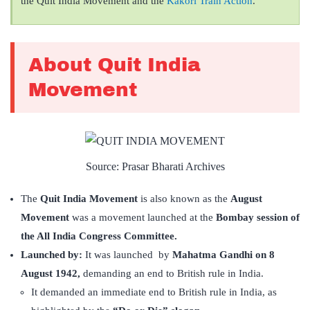
the Quit India Movement and the
Kakori Train Action
.
About Quit India
Movement
Source: Prasar Bharati Archives
The
Quit India Movement
is also known as the
August
Movement
was a movement launched at the
Bombay session of
the All India Congress Committee.
Launched by:
It was launched by
Mahatma Gandhi on 8
August 1942,
demanding an end to British rule in India.
It demanded an immediate end to British rule in India, as