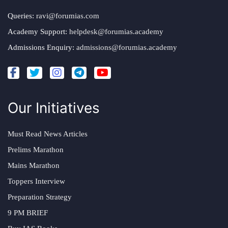
Queries:
ravi@forumias.com
Academy Support:
helpdesk@forumias.academy
Admissions Enquiry:
admissions@forumias.academy
Our Initiatives
Must Read News Articles
Prelims Marathon
Mains Marathon
Toppers Interview
Preparation Strategy
9 PM BRIEF