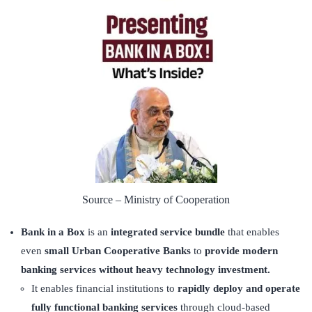
Source – Ministry of Cooperation
Bank in a Box
is an
integrated service bundle
that enables
even
small Urban Cooperative Banks
to
provide modern
banking services without heavy technology investment.
It enables financial institutions to
rapidly deploy and operate
fully functional banking services
through cloud-based