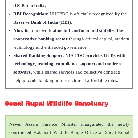
(UCBs) in India.
RBI Recognition:
NUCFDC is officially recognized by the
Reserve Bank of India (RBI).
Aim:
Its framework
aims to transform and stabilize the
cooperative banking sector
through critical capital, modern
technology and enhanced governance.
Shared Banking Support:
NUCFDC
provides UCBs with
technology, training, compliance support and modern
software,
while shared services and collective contracts
help provide banking infrastructure at affordable rates.
Sonai Rupai Wildlife Sanctuary
News:
Assam Finance Minister inaugurated the newly
constructed Kalamati Wildlife Range Office at Sonai Rupai