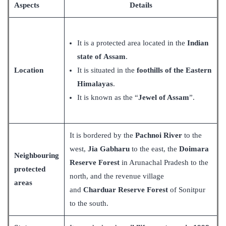
Aspects
Details
It is a protected area located in the
Indian
state of Assam
.
Location
It is situated in the
foothills of the Eastern
Himalayas
.
It is known as the “
Jewel of Assam
”.
It is bordered by the
Pachnoi River
to the
west,
Jia Gabharu
to the east, the
Doimara
Neighbouring
Reserve Forest
in Arunachal Pradesh to the
protected
north, and the revenue village
areas
and
Charduar Reserve Forest
of Sonitpur
to the south.