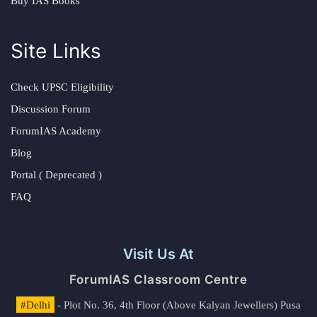
Buy IAS Books
Site Links
Check UPSC Eligibility
Discussion Forum
ForumIAS Academy
Blog
Portal ( Deprecated )
FAQ
Visit Us At
ForumIAS Classroom Centre
#Delhi
- Plot No. 36, 4th Floor (Above Kalyan Jewellers) Pusa