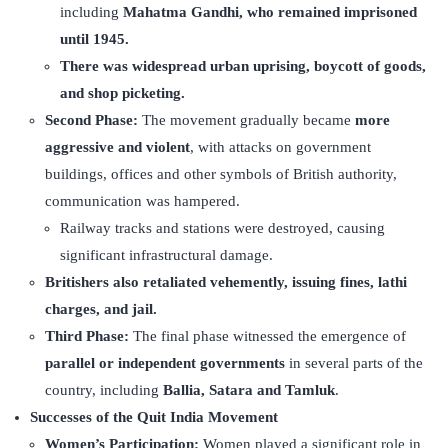
including
Mahatma Gandhi, who remained imprisoned
until 1945.
There was widespread urban uprising, boycott of goods,
and shop picketing.
Second Phase:
The movement gradually became
more
aggressive and violent
, with attacks on government
buildings, offices and other symbols of British authority,
communication was hampered.
Railway tracks and stations were destroyed, causing
significant infrastructural damage.
Britishers also retaliated vehemently, issuing fines, lathi
charges, and jail.
Third Phase:
The final phase witnessed the emergence of
parallel or independent governments
in several parts of the
country, including
Ballia, Satara and Tamluk
.
Successes of the Quit India Movement
Women’s Participation:
Women played a significant role in