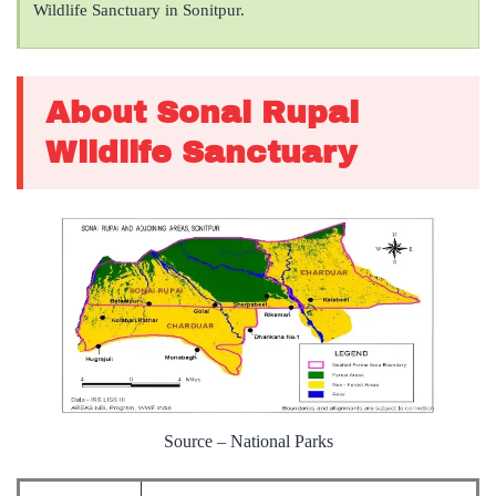
Wildlife Sanctuary in Sonitpur.
About Sonai Rupai
Wildlife Sanctuary
Source – National Parks