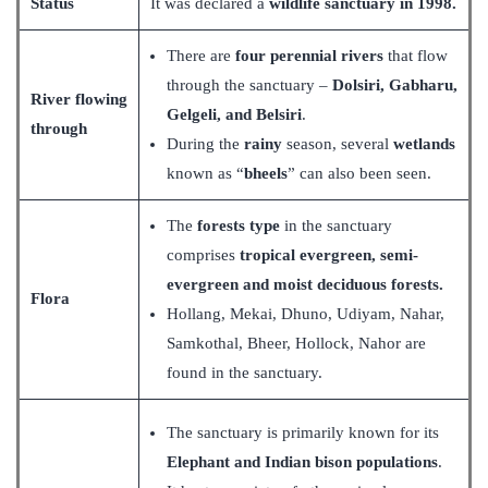
Status
It was declared a
wildlife sanctuary in 1998.
There are
four perennial rivers
that flow
through the sanctuary –
Dolsiri, Gabharu,
River flowing
Gelgeli, and Belsiri
.
through
During the
rainy
season, several
wetlands
known as “
bheels
” can also been seen.
The
forests type
in the sanctuary
comprises
tropical evergreen, semi-
evergreen and moist deciduous forests.
Flora
Hollang, Mekai, Dhuno, Udiyam, Nahar,
Samkothal, Bheer, Hollock, Nahor are
found in the sanctuary.
The sanctuary is primarily known for its
Elephant and Indian bison populations
.