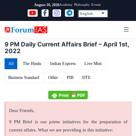
Skip
Academy
Philosophy
Events
August 10, 2026
to
content
9 PM Daily Current Affairs Brief – April 1st,
2022
All
The Hindu
Indian Express
Live Mint
Business Standard
Other
PIB
DTE
Dear Friends,
9 PM Brief is our prime initiatives for the preparation of
current affairs. What we are providing in this initiative: