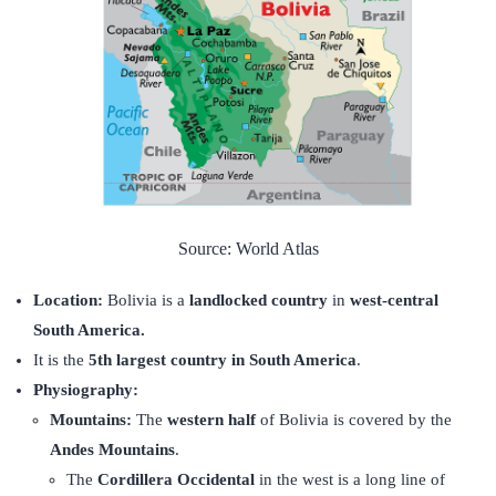
Source: World Atlas
Location:
Bolivia is a
landlocked country
in
west-central
South America.
It is the
5th largest country in South America
.
Physiography:
Mountains:
The
western half
of Bolivia is covered by the
Andes Mountains
.
The
Cordillera Occidental
in the west is a long line of