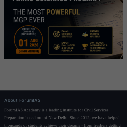
About ForumIAS
ForumIAS Academy is a leading institute for Civil Services
Preparation based out of New Delhi. Since 2012, we have helped
thousands of students achieve their dreams - from freshers getting