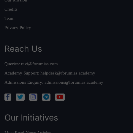
Our Mission
Credits
Team
Privacy Policy
Reach Us
Queries:
ravi@forumias.com
Academy Support:
helpdesk@forumias.academy
Admissions Enquiry:
admissions@forumias.academy
Our Initiatives
Must Read News Articles