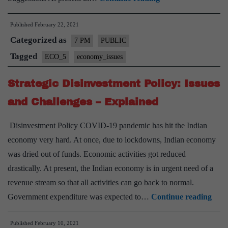
land
Published
February 22, 2021
titling
Categorized as
system
7 PM
PUBLIC
in
Tagged
ECO_5
economy_issues
India
Strategic Disinvestment Policy: Issues
and
its
and Challenges – Explained
challenges
Disinvestment Policy COVID-19 pandemic has hit the Indian
–
economy very hard. At once, due to lockdowns, Indian economy
Explained
was dried out of funds. Economic activities got reduced
pointwise
drastically. At present, the Indian economy is in urgent need of a
revenue stream so that all activities can go back to normal.
Stra
Government expenditure was expected to…
Continue reading
Disi
Published
February 10, 2021
Polic