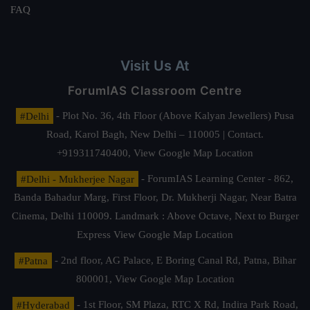
FAQ
Visit Us At
ForumIAS Classroom Centre
#Delhi
- Plot No. 36, 4th Floor (Above Kalyan Jewellers) Pusa
Road, Karol Bagh, New Delhi – 110005 | Contact.
+919311740400,
View Google Map Location
#Delhi - Mukherjee Nagar
- ForumIAS Learning Center - 862,
Banda Bahadur Marg, First Floor, Dr. Mukherji Nagar, Near Batra
Cinema, Delhi 110009. Landmark : Above Octave, Next to Burger
Express
View Google Map Location
#Patna
- 2nd floor, AG Palace, E Boring Canal Rd, Patna, Bihar
800001,
View Google Map Location
#Hyderabad
- 1st Floor, SM Plaza, RTC X Rd, Indira Park Road,