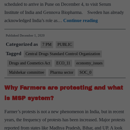
scheduled to arrive in Pune on December 4, to visit Serum
Institute of India and Gennova Biopharma. Sweden has already
INDIAN
acknowledged India’s role as…
Continue reading
PHARMACEU
Published
December 1, 2020
SECTOR
Categorized as
CHALLENGE
7 PM
PUBLIC
AND
Tagged
Central Drugs Standard Control Organization
REFORMS
Drugs and Cosmetics Act
ECO_11
economy_issues
Malshekar committee
Pharma sector
SOC_0
Why Farmers are protesting and what
is MSP system?
Farmer’s protests is not a new phenomenon in India, but in recent
years, the frequency of protests has been increased. Major protests
reported from states like Madhya Pradesh, Bihar, and UP. A look