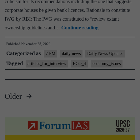
criticism for its recommendations including the one that suggests
corporate houses be given bank licences. Rationale to constitute
IWG by RBI: The IWG was constituted to “review extant
Corporates
ownership guidelines and…
Continue reading
as
Published
November 25, 2020
Bankers:
Categorized as
Bane
7 PM
daily news
Daily News Updates
or
Tagged
articles_for_interview
ECO_4
economy_issues
boon
for
economy?
Older
Posts
pagination