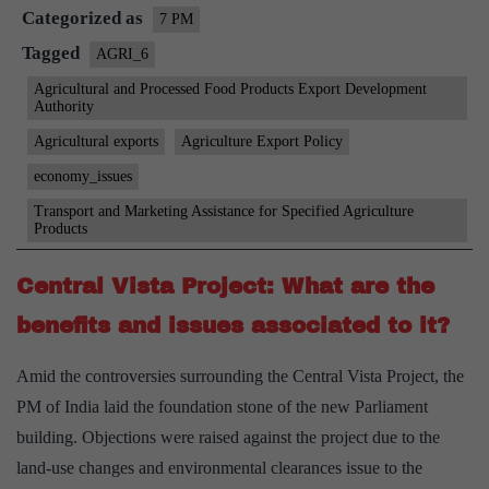
Categorized as
potential,
7 PM
initiatives,
Tagged
AGRI_6
challenges
Agricultural and Processed Food Products Export Development
Authority
and
solutions
Agricultural exports
Agriculture Export Policy
economy_issues
Transport and Marketing Assistance for Specified Agriculture
Products
Central Vista Project: What are the
benefits and issues associated to it?
Amid the controversies surrounding the Central Vista Project, the
PM of India laid the foundation stone of the new Parliament
building. Objections were raised against the project due to the
land-use changes and environmental clearances issue to the