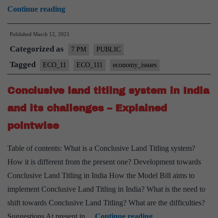
Spectrum
Continue reading
Auctions
Published
March 12, 2021
in
Categorized as
India
7 PM
PUBLIC
–
Tagged
ECO_11
ECO_111
economy_issues
Explained,
Conclusive land titling system in India
Pointwise
and its challenges – Explained
pointwise
Table of contents: What is a Conclusive Land Titling system?
How it is different from the present one? Development towards
Conclusive Land Titling in India How the Model Bill aims to
implement Conclusive Land Titling in India? What is the need to
shift towards Conclusive Land Titling? What are the difficulties?
Conclusive
Suggestions At present in…
Continue reading