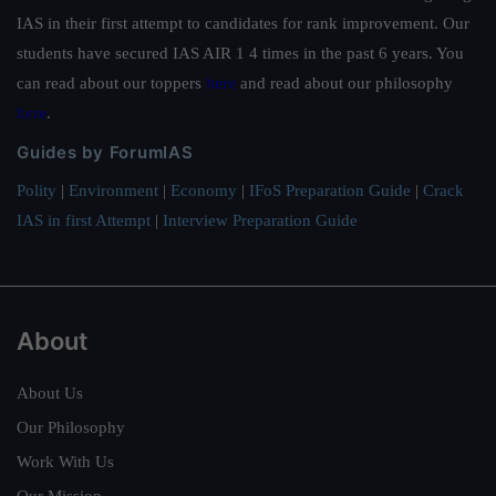
IAS in their first attempt to candidates for rank improvement. Our
students have secured IAS AIR 1 4 times in the past 6 years. You
can read about our toppers
here
and read about our philosophy
here
.
Guides by ForumIAS
Polity
|
Environment
|
Economy
|
IFoS Preparation Guide
|
Crack
IAS in first Attempt
|
Interview Preparation Guide
About
About Us
Our Philosophy
Work With Us