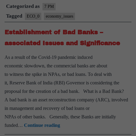
Categorized as
Issu
7 PM
and
Tagged
ECO_0
economy_issues
Chal
Establishment of Bad Banks –
–
Expl
associated Issues and Significance
As a result of the Covid-19 pandemic induced
economic slowdown, the commercial banks are about
to witness the spike in NPAs, or bad loans. To deal with
it, Reserve Bank of India (RBI) Governor is considering the
proposal for the creation of a bad bank. What is a Bad Bank?
A bad bank is an asset reconstruction company (ARC), involved
in management and recovery of bad loans or
NPAs of other banks. Generally, these Banks are initially
Establishment
funded…
Continue reading
of