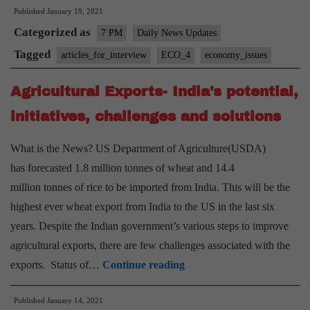
Published
January 19, 2021
Bad
Categorized as
Banks
7 PM
Daily News Updates
–
Tagged
articles_for_interview
ECO_4
economy_issues
associated
Agricultural Exports- India’s potential,
Issues
and
initiatives, challenges and solutions
Significance
What is the News? US Department of Agriculture(USDA)
has forecasted 1.8 million tonnes of wheat and 14.4
million tonnes of rice to be imported from India. This will be the
highest ever wheat export from India to the US in the last six
years. Despite the Indian government’s various steps to improve
agricultural exports, there are few challenges associated with the
Agricultural
exports. Status of…
Continue reading
Exports-
Published
January 14, 2021
India’s