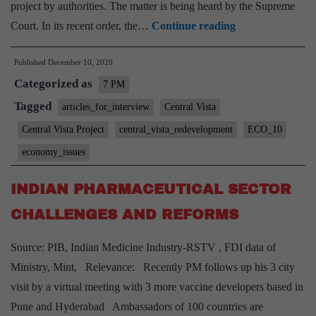
project by authorities. The matter is being heard by the Supreme
Central
Court. In its recent order, the…
Continue reading
Vista
Published
December 10, 2020
Project:
Categorized as
What
7 PM
are
Tagged
articles_for_interview
Central Vista
the
Central Vista Project
central_vista_redevelopment
ECO_10
benefits
economy_issues
and
issues
INDIAN PHARMACEUTICAL SECTOR
associated
CHALLENGES AND REFORMS
to
it?
Source: PIB, Indian Medicine Industry-RSTV , FDI data of
Ministry, Mint, Relevance: Recently PM follows up his 3 city
visit by a virtual meeting with 3 more vaccine developers based in
Pune and Hyderabad Ambassadors of 100 countries are