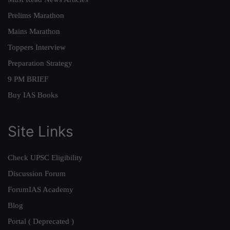
Prelims Marathon
Mains Marathon
Toppers Interview
Preparation Strategy
9 PM BRIEF
Buy IAS Books
Site Links
Check UPSC Eligibility
Discussion Forum
ForumIAS Academy
Blog
Portal ( Deprecated )