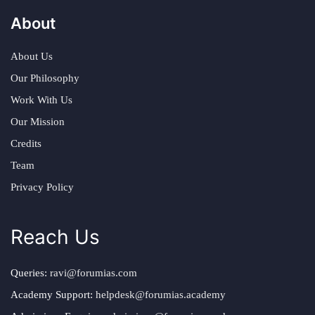
About
About Us
Our Philosophy
Work With Us
Our Mission
Credits
Team
Privacy Policy
Reach Us
Queries:
ravi@forumias.com
Academy Support:
helpdesk@forumias.academy