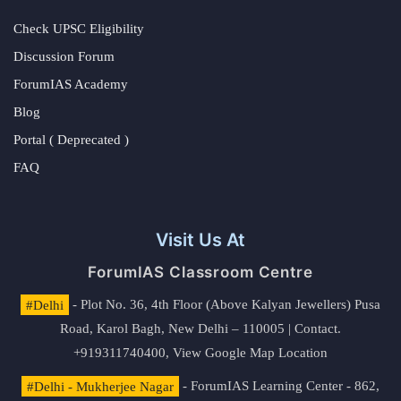
Check UPSC Eligibility
Discussion Forum
ForumIAS Academy
Blog
Portal ( Deprecated )
FAQ
Visit Us At
ForumIAS Classroom Centre
#Delhi
- Plot No. 36, 4th Floor (Above Kalyan Jewellers) Pusa
Road, Karol Bagh, New Delhi – 110005 | Contact.
+919311740400,
View Google Map Location
#Delhi - Mukherjee Nagar
- ForumIAS Learning Center - 862,