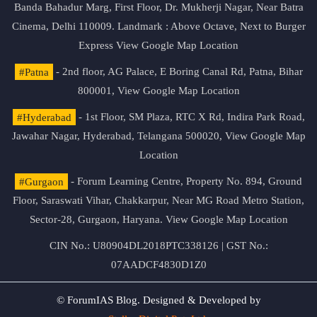
Banda Bahadur Marg, First Floor, Dr. Mukherji Nagar, Near Batra
Cinema, Delhi 110009. Landmark : Above Octave, Next to Burger
Express
View Google Map Location
#Patna
- 2nd floor, AG Palace, E Boring Canal Rd, Patna, Bihar
800001,
View Google Map Location
#Hyderabad
- 1st Floor, SM Plaza, RTC X Rd, Indira Park Road,
Jawahar Nagar, Hyderabad, Telangana 500020,
View Google Map
Location
#Gurgaon
- Forum Learning Centre, Property No. 894, Ground
Floor, Saraswati Vihar, Chakkarpur, Near MG Road Metro Station,
Sector-28, Gurgaon, Haryana.
View Google Map Location
CIN No.: U80904DL2018PTC338126 | GST No.:
07AADCF4830D1Z0
© ForumIAS Blog. Designed & Developed by