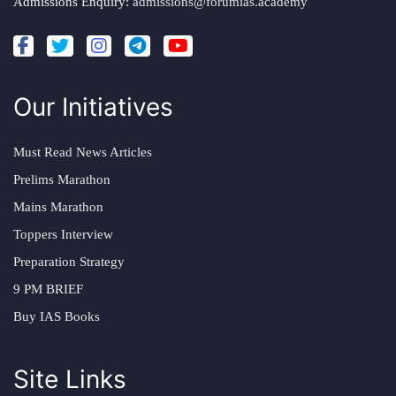
Admissions Enquiry:
admissions@forumias.academy
Our Initiatives
Must Read News Articles
Prelims Marathon
Mains Marathon
Toppers Interview
Preparation Strategy
9 PM BRIEF
Buy IAS Books
Site Links