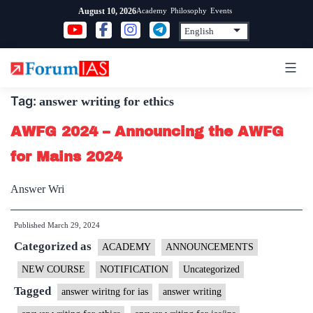
Skip
Academy
Philosophy
Events
August 10, 2026
to
content
Tag:
answer writing for ethics
AWFG 2024 – Announcing the AWFG
for Mains 2024
Answer Wri
Published
March 29, 2024
Categorized as
ACADEMY
ANNOUNCEMENTS
NEW COURSE
NOTIFICATION
Uncategorized
Tagged
answer wiritng for ias
answer writing