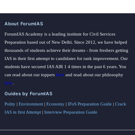
About ForumIAS
ForumIAS Academy is a leading institute for Civil Services
Preparation based out of New Delhi. Since 2012, we have helped
thousands of students achieve their dreams - from freshers getting
IAS in their first attempt to candidates for rank improvement. Our
students have secured IAS AIR 1 4 times in the past 6 years. You
can read about our toppers
here
and read about our philosophy
here
.
Guides by ForumIAS
Polity
|
Environment
|
Economy
|
IFoS Preparation Guide
|
Crack
IAS in first Attempt
|
Interview Preparation Guide