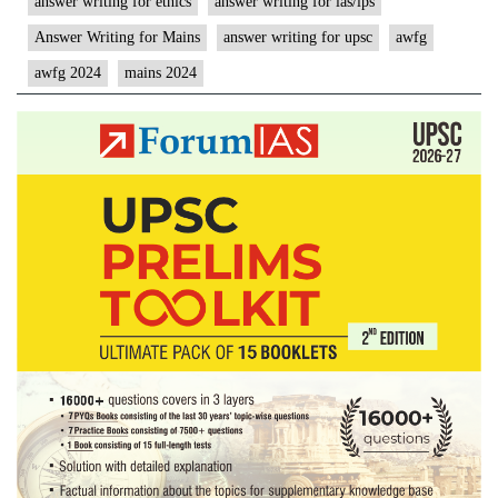
answer writing for ethics
answer writing for ias/ips
Answer Writing for Mains
answer writing for upsc
awfg
awfg 2024
mains 2024