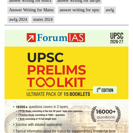
answer writing for ethics
answer writing for ias/ips
Answer Writing for Mains
answer writing for upsc
awfg
awfg 2024
mains 2024