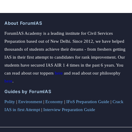
About ForumIAS
ForumIAS Academy is a leading institute for Civil Services
Preparation based out of New Delhi. Since 2012, we have helped
thousands of students achieve their dreams - from freshers getting
IAS in their first attempt to candidates for rank improvement. Our
students have secured IAS AIR 1 4 times in the past 6 years. You
can read about our toppers
here
and read about our philosophy
here
.
Guides by ForumIAS
Polity
|
Environment
|
Economy
|
IFoS Preparation Guide
|
Crack
IAS in first Attempt
|
Interview Preparation Guide