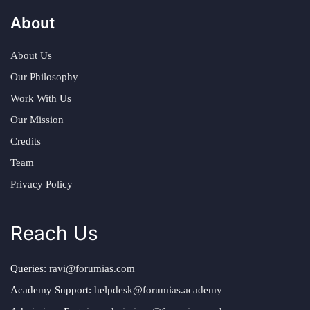
About
About Us
Our Philosophy
Work With Us
Our Mission
Credits
Team
Privacy Policy
Reach Us
Queries:
ravi@forumias.com
Academy Support:
helpdesk@forumias.academy