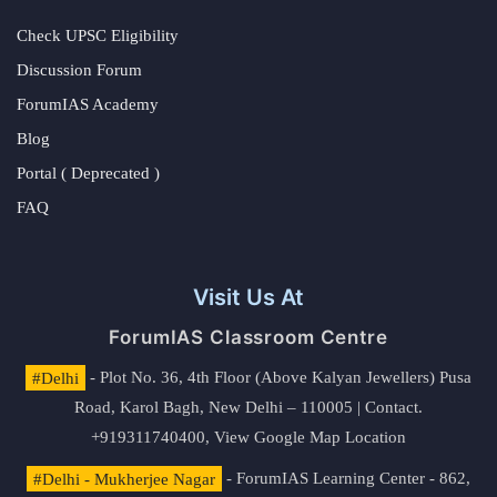
Check UPSC Eligibility
Discussion Forum
ForumIAS Academy
Blog
Portal ( Deprecated )
FAQ
Visit Us At
ForumIAS Classroom Centre
#Delhi
- Plot No. 36, 4th Floor (Above Kalyan Jewellers) Pusa
Road, Karol Bagh, New Delhi – 110005 | Contact.
+919311740400,
View Google Map Location
#Delhi - Mukherjee Nagar
- ForumIAS Learning Center - 862,