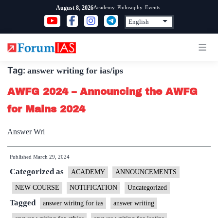
Skip
Academy
Philosophy
Events
August 8, 2026
to
content
Tag:
answer writing for ias/ips
AWFG 2024 – Announcing the AWFG
for Mains 2024
Answer Wri
Published
March 29, 2024
Categorized as
ACADEMY
ANNOUNCEMENTS
NEW COURSE
NOTIFICATION
Uncategorized
Tagged
answer wiritng for ias
answer writing