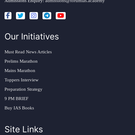
Admissions Enquiry:
admissions@forumias.academy
Our Initiatives
Must Read News Articles
Prelims Marathon
Mains Marathon
Toppers Interview
Preparation Strategy
9 PM BRIEF
Buy IAS Books
Site Links