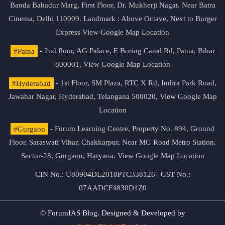
Banda Bahadur Marg, First Floor, Dr. Mukherji Nagar, Near Batra
Cinema, Delhi 110009. Landmark : Above Octave, Next to Burger
Express
View Google Map Location
#Patna
- 2nd floor, AG Palace, E Boring Canal Rd, Patna, Bihar
800001,
View Google Map Location
#Hyderabad
- 1st Floor, SM Plaza, RTC X Rd, Indira Park Road,
Jawahar Nagar, Hyderabad, Telangana 500020,
View Google Map
Location
#Gurgaon
- Forum Learning Centre, Property No. 894, Ground
Floor, Saraswati Vihar, Chakkarpur, Near MG Road Metro Station,
Sector-28, Gurgaon, Haryana.
View Google Map Location
CIN No.: U80904DL2018PTC338126 | GST No.:
07AADCF4830D1Z0
© ForumIAS Blog. Designed & Developed by