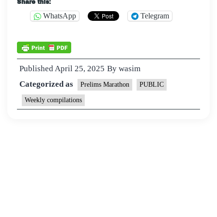
Share this:
WhatsApp
Telegram
Published
April 25, 2025
By
wasim
Categorized as
Prelims Marathon
PUBLIC
Weekly compilations