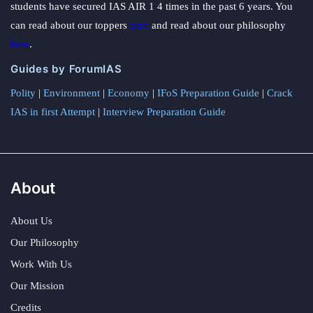
students have secured IAS AIR 1 4 times in the past 6 years. You
can read about our toppers
here
and read about our philosophy
here
.
Guides by ForumIAS
Polity
|
Environment
|
Economy
|
IFoS Preparation Guide
|
Crack
IAS in first Attempt
|
Interview Preparation Guide
About
About Us
Our Philosophy
Work With Us
Our Mission
Credits