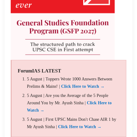
ForumIAS LATEST
5 August | Toppers Wrote 1000 Answers Between
Prelims & Mains! |
Click Here to Watch →
5 August | Are you the Average of the 5 People
Around You by Mr. Ayush Sinha |
Click Here to
Watch →
5 August | First UPSC Mains Don't Chase AIR 1 by
Mr Ayush Sinha |
Click Here to Watch →