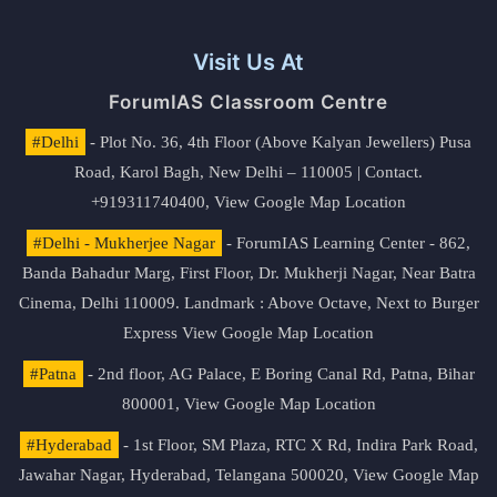
Visit Us At
ForumIAS Classroom Centre
#Delhi
- Plot No. 36, 4th Floor (Above Kalyan Jewellers) Pusa
Road, Karol Bagh, New Delhi – 110005 | Contact.
+919311740400,
View Google Map Location
#Delhi - Mukherjee Nagar
- ForumIAS Learning Center - 862,
Banda Bahadur Marg, First Floor, Dr. Mukherji Nagar, Near Batra
Cinema, Delhi 110009. Landmark : Above Octave, Next to Burger
Express
View Google Map Location
#Patna
- 2nd floor, AG Palace, E Boring Canal Rd, Patna, Bihar
800001,
View Google Map Location
#Hyderabad
- 1st Floor, SM Plaza, RTC X Rd, Indira Park Road,
Jawahar Nagar, Hyderabad, Telangana 500020,
View Google Map