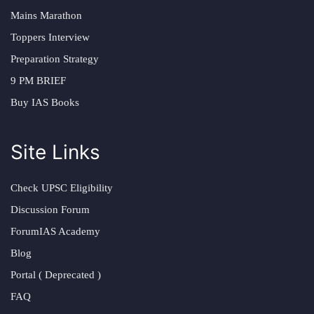
Mains Marathon
Toppers Interview
Preparation Strategy
9 PM BRIEF
Buy IAS Books
Site Links
Check UPSC Eligibility
Discussion Forum
ForumIAS Academy
Blog
Portal ( Deprecated )
FAQ