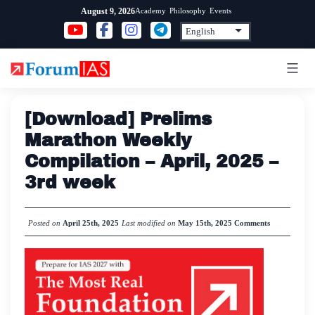
Skip
Academy
Philosophy
Events
August 9, 2026
to
content
[Download] Prelims
Marathon Weekly
Compilation – April, 2025 –
3rd week
Posted on
April 25th, 2025
Last modified on
May 15th, 2025
Comments