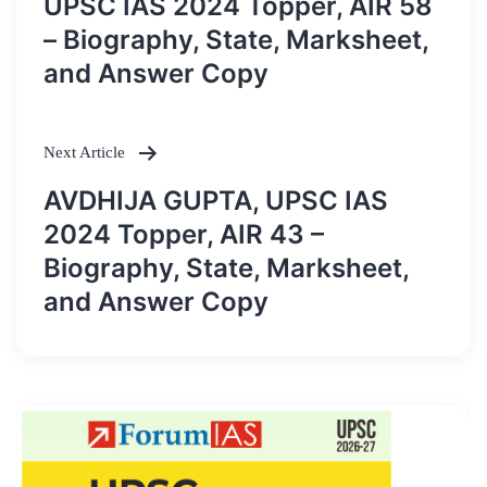
UPSC IAS 2024 Topper, AIR 58
– Biography, State, Marksheet,
and Answer Copy
Next Article
AVDHIJA GUPTA, UPSC IAS
2024 Topper, AIR 43 –
Biography, State, Marksheet,
and Answer Copy