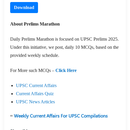
Download
About Prelims Marathon
Daily Prelims Marathon is focused on UPSC Prelims 2025.
Under this initiative, we post, daily 10 MCQs, based on the
provided weekly schedule.
For More such MCQs –
Click Here
UPSC Current Affairs
Current Affairs Quiz
UPSC News Articles
Weekly Current Affairs For UPSC Compilations