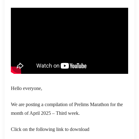
Hello everyone,
We are posting a compilation of Prelims Marathon for the
month of April 2025 – Third week.
Click on the following link to download