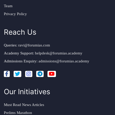
Team
Privacy Policy
Reach Us
Queries:
ravi@forumias.com
Academy Support:
helpdesk@forumias.academy
Admissions Enquiry:
admissions@forumias.academy
Our Initiatives
Must Read News Articles
Prelims Marathon