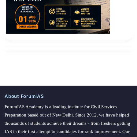
About ForumIAS
ForumIAS Academy is a leading institute for Civil Services
Preparation based out of New Delhi. Since 2012, we have helped
thousands of students achieve their dreams - from freshers getting
IAS in their first attempt to candidates for rank improvement. Our