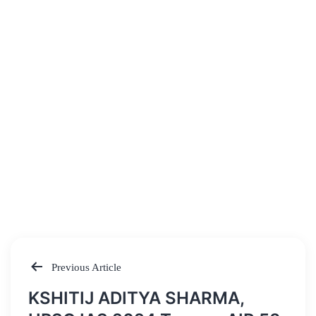
Previous Article
Post
KSHITIJ ADITYA SHARMA,
navigation