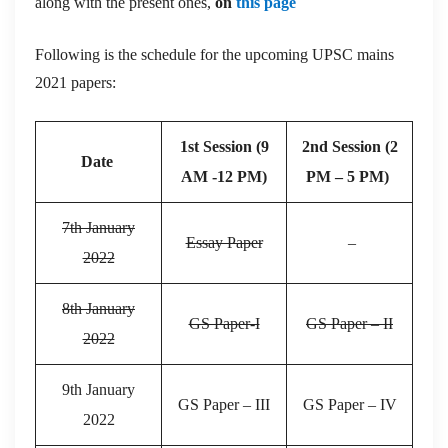
along with the present ones,
on
this page
Following is the schedule for the upcoming UPSC mains
2021 papers:
1st Session (9
2nd Session (2
Date
AM -12 PM)
PM – 5 PM)
7th January
Essay Paper
–
2022
8th January
GS Paper-I
GS Paper – II
2022
9th January
GS Paper – III
GS Paper – IV
2022