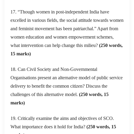
17. “Though women in post-independent India have
excelled in various fields, the social attitude towards women
and feminist movement has been patriarchal.” Apart from
women education and women empowerment schemes,
what intervention can help change this milieu?
(250 words,
15 marks)
18. Can Civil Society and Non-Governmental
Organisations present an alternative model of public service
delivery to benefit the common citizen? Discuss the
challenges of this alternative model.
(250 words, 15
marks)
19. Critically examine the aims and objectives of SCO.
What importance does it hold for India?
(250 words, 15