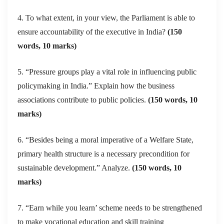
4. To what extent, in your view, the Parliament is able to
ensure accountability of the executive in India?
(150
words, 10 marks)
5. “Pressure groups play a vital role in influencing public
policymaking in India.” Explain how the business
associations contribute to public policies.
(150 words, 10
marks)
6. “Besides being a moral imperative of a Welfare State,
primary health structure is a necessary precondition for
sustainable development.” Analyze.
(150 words, 10
marks)
7. “Earn while you learn’ scheme needs to be strengthened
to make vocational education and skill training