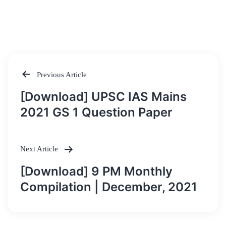
Previous Article
Post
[Download] UPSC IAS Mains
navigation
2021 GS 1 Question Paper
Next Article
[Download] 9 PM Monthly
Compilation | December, 2021