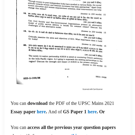
You can
download
the PDF of the UPSC Mains 2021
Essay paper
here
.
And of
GS Paper 1
here
. Or
You can
access all the previous year question papers