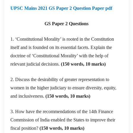
UPSC Mains 2021 GS Paper 2 Question Paper pdf
GS Paper 2 Questions
1. ‘Constitutional Morality’ is rooted in the Constitution
itself and is founded on its essential facets. Explain the
doctrine of ‘Constitutional Morality’ with the help of
relevant judicial decisions.
(150 words, 10 marks)
2. Discuss the desirability of greater representation to
women in the higher judiciary to ensure diversity, equity,
and inclusiveness.
(150 words, 10 marks)
3. How have the recommendations of the 14th Finance
Commission of India enabled the States to improve their
fiscal position?
(150 words, 10 marks)