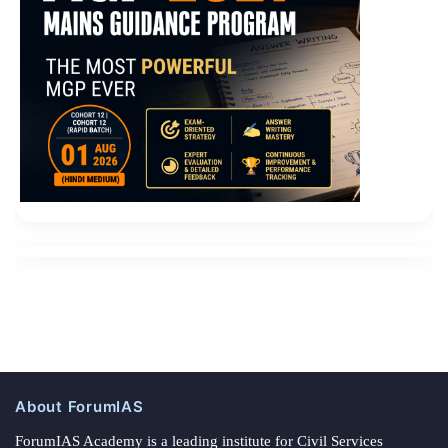
About ForumIAS
ForumIAS Academy is a leading institute for Civil Services