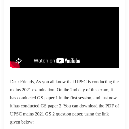
Dear Friends, As you all know that UPSC is conducting the
mains 2021 examination. On the 2nd day of this exam, it
has conducted GS paper 1 in the first session, and just now
it has conducted GS paper 2. You can download the PDF of
UPSC mains 2021 GS 2 question paper, using the link
given below: