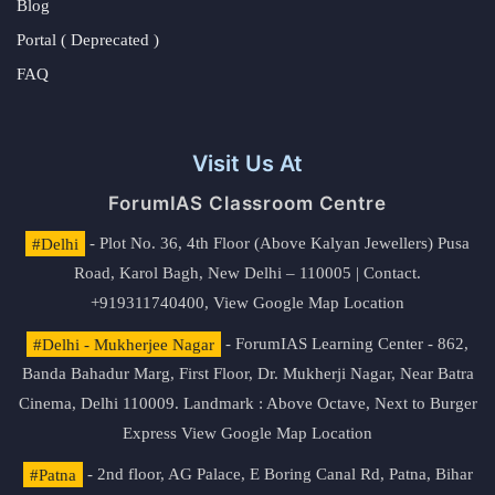
Blog
Portal ( Deprecated )
FAQ
Visit Us At
ForumIAS Classroom Centre
#Delhi
- Plot No. 36, 4th Floor (Above Kalyan Jewellers) Pusa
Road, Karol Bagh, New Delhi – 110005 | Contact.
+919311740400,
View Google Map Location
#Delhi - Mukherjee Nagar
- ForumIAS Learning Center - 862,
Banda Bahadur Marg, First Floor, Dr. Mukherji Nagar, Near Batra
Cinema, Delhi 110009. Landmark : Above Octave, Next to Burger
Express
View Google Map Location
#Patna
- 2nd floor, AG Palace, E Boring Canal Rd, Patna, Bihar