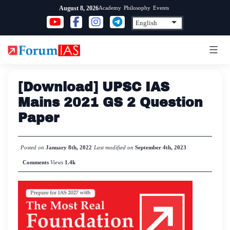
Skip
Academy
Philosophy
Events
August 8, 2026
to
content
[Download] UPSC IAS
Mains 2021 GS 2 Question
Paper
Posted on
January 8th, 2022
Last modified on
September 4th, 2023
Comments
Views
1.4k