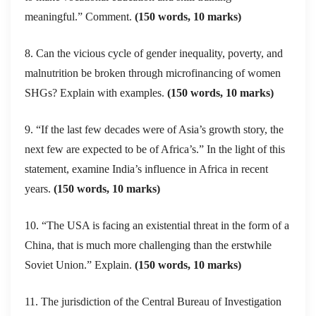
meaningful.” Comment.
(150 words, 10 marks)
8. Can the vicious cycle of gender inequality, poverty, and
malnutrition be broken through microfinancing of women
SHGs? Explain with examples.
(150 words, 10 marks)
9. “If the last few decades were of Asia’s growth story, the
next few are expected to be of Africa’s.” In the light of this
statement, examine India’s influence in Africa in recent
years.
(150 words, 10 marks)
10. “The USA is facing an existential threat in the form of a
China, that is much more challenging than the erstwhile
Soviet Union.” Explain.
(150 words, 10 marks)
11. The jurisdiction of the Central Bureau of Investigation