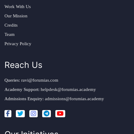
Work With Us
Our Mission
Credits
Team
Privacy Policy
Reach Us
Queries:
ravi@forumias.com
Academy Support:
helpdesk@forumias.academy
Admissions Enquiry:
admissions@forumias.academy