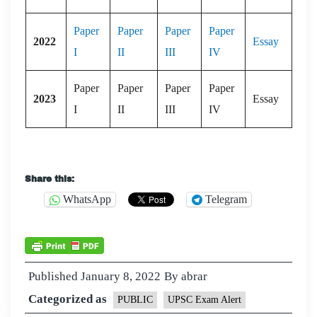
Paper
Paper
Paper
Paper
2022
Essay
I
II
III
IV
Paper
Paper
Paper
Paper
2023
Essay
I
II
III
IV
Share this:
WhatsApp
Telegram
Published
January 8, 2022
By
abrar
Categorized as
PUBLIC
UPSC Exam Alert