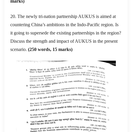
marks)
20. The newly tri-nation partnership AUKUS is aimed at
countering China’s ambitions in the Indo-Pacific region. Is
it going to supersede the existing partnerships in the region?
Discuss the strength and impact of AUKUS in the present
scenario.
(250 words, 15 marks)