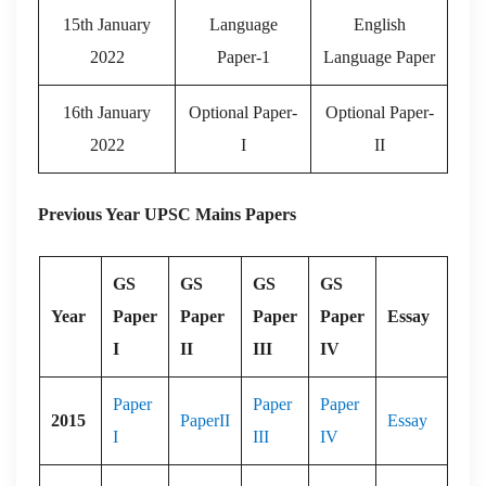
15th January
Language
English
2022
Paper-1
Language Paper
16th January
Optional Paper-
Optional Paper-
2022
I
II
Previous Year UPSC Mains Papers
GS
GS
GS
GS
Year
Paper
Paper
Paper
Paper
Essay
I
II
III
IV
Paper
Paper
Paper
2015
PaperII
Essay
I
III
IV