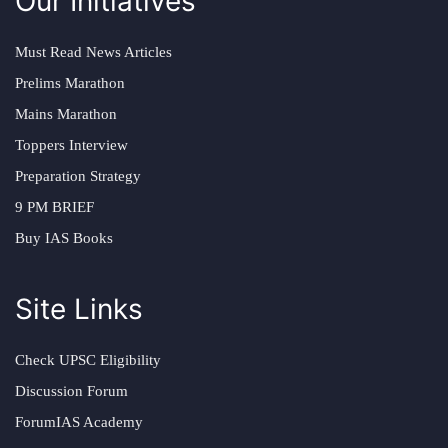
Our Initiatives
Must Read News Articles
Prelims Marathon
Mains Marathon
Toppers Interview
Preparation Strategy
9 PM BRIEF
Buy IAS Books
Site Links
Check UPSC Eligibility
Discussion Forum
ForumIAS Academy