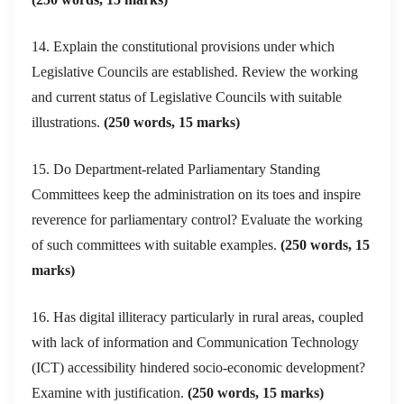
14. Explain the constitutional provisions under which
Legislative Councils are established. Review the working
and current status of Legislative Councils with suitable
illustrations.
(250 words, 15 marks)
15. Do Department-related Parliamentary Standing
Committees keep the administration on its toes and inspire
reverence for parliamentary control? Evaluate the working
of such committees with suitable examples.
(250 words, 15
marks)
16. Has digital illiteracy particularly in rural areas, coupled
with lack of information and Communication Technology
(ICT) accessibility hindered socio-economic development?
Examine with justification.
(250 words, 15 marks)