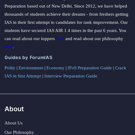
Preparation based out of New Delhi. Since 2012, we have helped
thousands of students achieve their dreams - from freshers getting
IAS in their first attempt to candidates for rank improvement. Our
students have secured IAS AIR 1 4 times in the past 6 years. You
can read about our toppers
here
and read about our philosophy
here
.
Guides by ForumIAS
Polity
|
Environment
|
Economy
|
IFoS Preparation Guide
|
Crack
IAS in first Attempt
|
Interview Preparation Guide
About
About Us
Our Philosophy