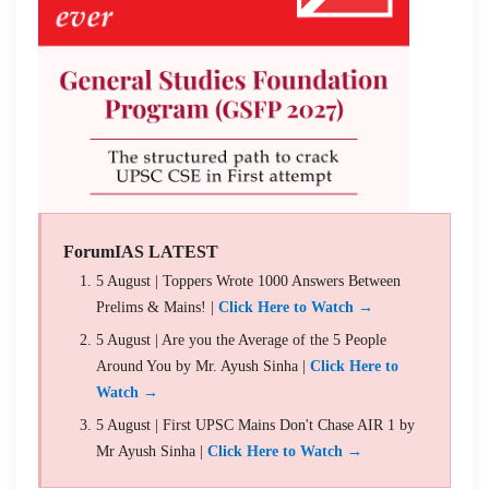
ForumIAS LATEST
5 August | Toppers Wrote 1000 Answers Between
Prelims & Mains! |
Click Here to Watch →
5 August | Are you the Average of the 5 People
Around You by Mr. Ayush Sinha |
Click Here to
Watch →
5 August | First UPSC Mains Don't Chase AIR 1 by
Mr Ayush Sinha |
Click Here to Watch →