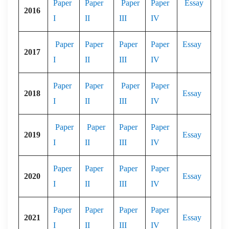
Paper
Paper
Paper
Paper
Essay
2016
I
II
III
IV
Paper
Paper
Paper
Paper
Essay
2017
I
II
III
IV
Paper
Paper
Paper
Paper
2018
Essay
I
II
III
IV
Paper
Paper
Paper
Paper
2019
Essay
I
II
III
IV
Paper
Paper
Paper
Paper
2020
Essay
I
II
III
IV
Paper
Paper
Paper
Paper
2021
Essay
I
II
III
IV