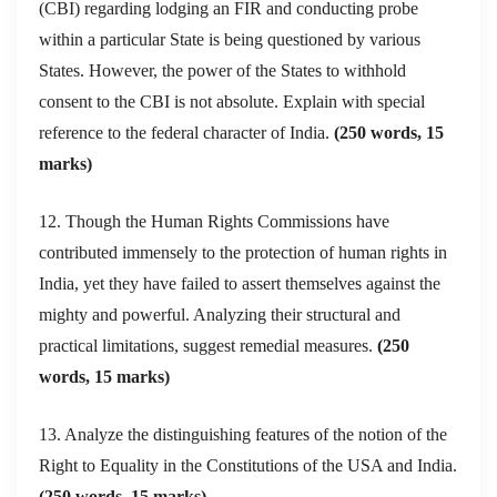
(CBI) regarding lodging an FIR and conducting probe
within a particular State is being questioned by various
States. However, the power of the States to withhold
consent to the CBI is not absolute. Explain with special
reference to the federal character of India.
(250 words, 15
marks)
12. Though the Human Rights Commissions have
contributed immensely to the protection of human rights in
India, yet they have failed to assert themselves against the
mighty and powerful. Analyzing their structural and
practical limitations, suggest remedial measures.
(250
words, 15 marks)
13. Analyze the distinguishing features of the notion of the
Right to Equality in the Constitutions of the USA and India.
(250 words, 15 marks)