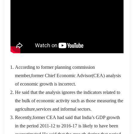
According to former planning commission
member,former Chief Economic Advisor(CEA) analysis
of economic growth is incorrect.
He said that the analysis ignores the indicators related to
the bulk of economic activity such as those measuring the
agriculture,services and informal sectors.
Recently,former CEA had said that India’s GDP growth
in the period 2011-12 to 2016-17 is likely to have been