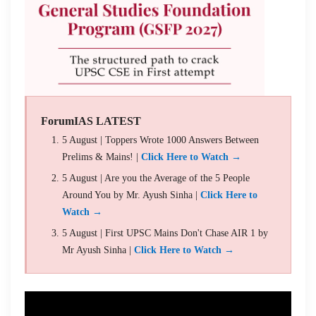
ForumIAS LATEST
5 August | Toppers Wrote 1000 Answers Between
Prelims & Mains! |
Click Here to Watch →
5 August | Are you the Average of the 5 People
Around You by Mr. Ayush Sinha |
Click Here to
Watch →
5 August | First UPSC Mains Don't Chase AIR 1 by
Mr Ayush Sinha |
Click Here to Watch →