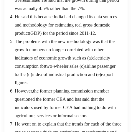
overestimated.He said that the growth during that period
was actually 4.5% rather than the 7%.
He said this because India had changed its data sources
and methodology for estimating real gross domestic
product(GDP) for the period since 2011-12.
The problems with the new methodology was that the
growth numbers no longer correlated with other
indicators of economic growth such as (a)electricity
consumption (b)two-wheeler sales (c)airline passenger
traffic (d)index of industrial production and (e)export
figures.
However,the former planning commission member
questioned the former CEA and has said that the
indicators used by former CEA had nothing to do with
agriculture, services or informal sectors.
He went on to explain that the trends for each of the three