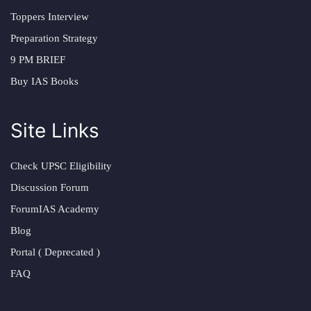
Toppers Interview
Preparation Strategy
9 PM BRIEF
Buy IAS Books
Site Links
Check UPSC Eligibility
Discussion Forum
ForumIAS Academy
Blog
Portal ( Deprecated )
FAQ