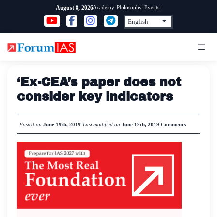
Skip
Academy
Philosophy
Events
August 8, 2026
to
content
‘Ex-CEA’s paper does not
consider key indicators
Posted on
June 19th, 2019
Last modified on
June 19th, 2019
Comments