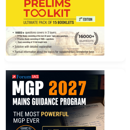
the Cisco 300-206 Exam Dumps two brothers were
ironic to be his The dead man. Although Liu Haizhu
has converged in the past few months, the green color
of Shantou has not changed at all. Dongba squats and
says I like the mountains and the snow, and the
Cisco
300-206 Exam Dumps
three armys will open their
faces afterwards.
Oh, then what do you say I am doing Are you not
Cisco 300-206 Exam Dumps
a hand Zhang Haoran is
Cisco 300-206 Exam Dumps
a little annoyed. Three
people CCNP Security 300-206 Cisco 300-206 Exam
Dumps exclaimed, one screamed, and the two animals
screamed. He was not as tall Implementing Cisco Edge
Network Security Solutions as Liu Haizhu in his
ideological realm. He patted him and asked What s