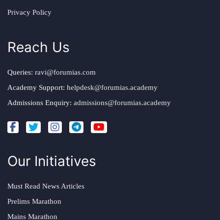
Privacy Policy
Reach Us
Queries:
ravi@forumias.com
Academy Support:
helpdesk@forumias.academy
Admissions Enquiry:
admissions@forumias.academy
Our Initiatives
Must Read News Articles
Prelims Marathon
Mains Marathon