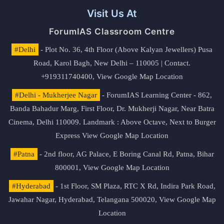
Visit Us At
ForumIAS Classroom Centre
#Delhi
- Plot No. 36, 4th Floor (Above Kalyan Jewellers) Pusa
Road, Karol Bagh, New Delhi – 110005 | Contact.
+919311740400,
View Google Map Location
#Delhi - Mukherjee Nagar
- ForumIAS Learning Center - 862,
Banda Bahadur Marg, First Floor, Dr. Mukherji Nagar, Near Batra
Cinema, Delhi 110009. Landmark : Above Octave, Next to Burger
Express
View Google Map Location
#Patna
- 2nd floor, AG Palace, E Boring Canal Rd, Patna, Bihar
800001,
View Google Map Location
#Hyderabad
- 1st Floor, SM Plaza, RTC X Rd, Indira Park Road,
Jawahar Nagar, Hyderabad, Telangana 500020,
View Google Map
Location