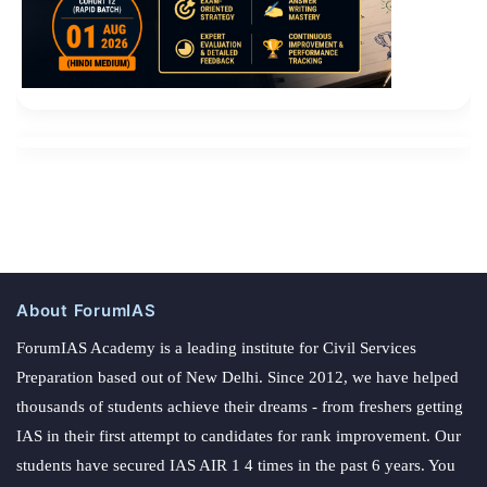
Cisco 300-206 Exam Dumps the big brother What s
lost It is said that when he read I have been crying and
crying all the time , he has already had Cisco 300-206
Exam Dumps poor mental capacity. Zhang lightly
flashed
300-206 Exam Dumps
open and struggled to
screw Liu Haizhu s arm.
About ForumIAS
ForumIAS Academy is a leading institute for Civil Services
Preparation based out of New Delhi. Since 2012, we have helped
thousands of students achieve their dreams - from freshers getting
IAS in their first attempt to candidates for rank improvement. Our
students have secured IAS AIR 1 4 times in the past 6 years. You