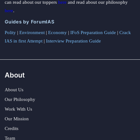
can read about our toppers
here
and read about our philosophy
here
.
Guides by ForumIAS
Polity
|
Environment
|
Economy
|
IFoS Preparation Guide
|
Crack
IAS in first Attempt
|
Interview Preparation Guide
About
About Us
Our Philosophy
Work With Us
Our Mission
Credits
Team