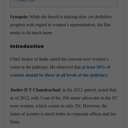
Synopsis:
While the bench is making slow yet definitive
progress with regard to women’s representation, the Bar
needs to do much more.
Introduction
Chief Justice of India raised his concern over women’s
count in the judiciary. He observed that
at least 50% of
women should be there at all levels of the judiciary
.
Justice D Y Chandrachud
, in his 2012 speech, noted that,
as of 2012, only 5 out of the 294 senior advocates in the SC
were women, which counts to only 2%. However, the
status of women is much better in corporate offices and law
firms.