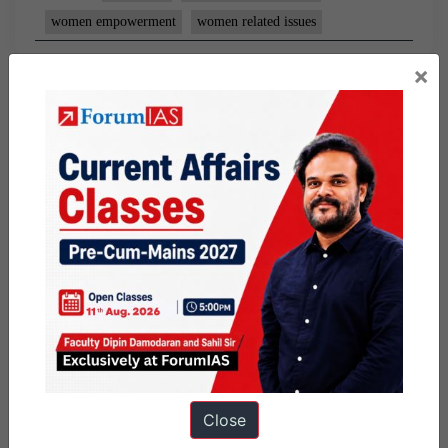
women empowerment
women related issues
×
Close