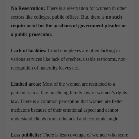
No Reservation:
There is a reservation for women in other
sectors like colleges, public offices. But, there is
no such
requirement for the positions of government pleader or
a public prosecutor.
Lack of facilities:
Court complexes are often lacking in
various services like lack of creches, usable restrooms, non-
recognition of maternity leaves etc.
Limited areas:
Most of the women are restricted to a
particular area, like practicing family law or women’s rights
law. There is a common perception that women are better
mediators because of their emotional aspect and cannot
understand clients from a financial and economic angle.
Less publicity:
There is less coverage of women who score