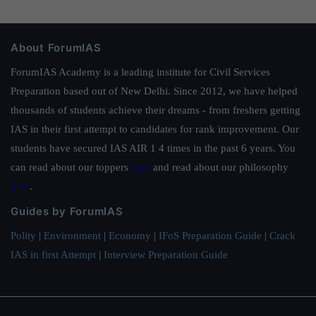
About ForumIAS
ForumIAS Academy is a leading institute for Civil Services
Preparation based out of New Delhi. Since 2012, we have helped
thousands of students achieve their dreams - from freshers getting
IAS in their first attempt to candidates for rank improvement. Our
students have secured IAS AIR 1 4 times in the past 6 years. You
can read about our toppers
here
and read about our philosophy
here
.
Guides by ForumIAS
Polity
|
Environment
|
Economy
|
IFoS Preparation Guide
|
Crack
IAS in first Attempt
|
Interview Preparation Guide