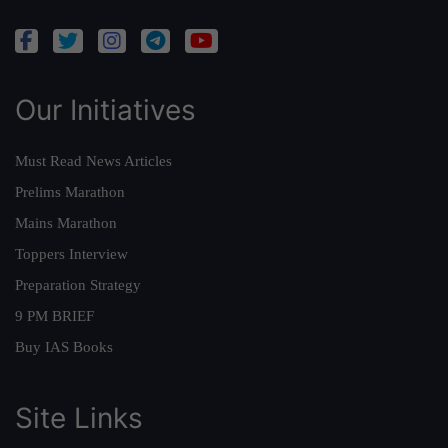
Our Initiatives
Must Read News Articles
Prelims Marathon
Mains Marathon
Toppers Interview
Preparation Strategy
9 PM BRIEF
Buy IAS Books
Site Links