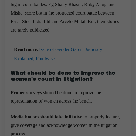
big in court battles. Eg Shally Bhasin, Ruby Ahuja and
Misha, score big in the protracted court battle between
Essar Steel India Ltd and ArcelorMittal. But, their stories
are rarely publicized.
Read more
:
Issue of Gender Gap in Judiciary –
Explained, Pointwise
What should be done to improve the
women’s count in litigation?
Proper surveys
should be done to improve the
representation of women across the bench.
Media houses should take initiative
to properly feature,
give coverage and acknowledge women in the litigation
process.