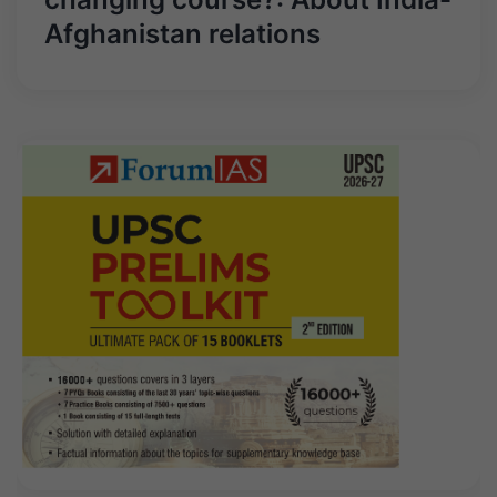
Afghanistan relations