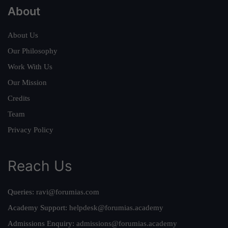
About
About Us
Our Philosophy
Work With Us
Our Mission
Credits
Team
Privacy Policy
Reach Us
Queries:
ravi@forumias.com
Academy Support:
helpdesk@forumias.academy
Admissions Enquiry:
admissions@forumias.academy