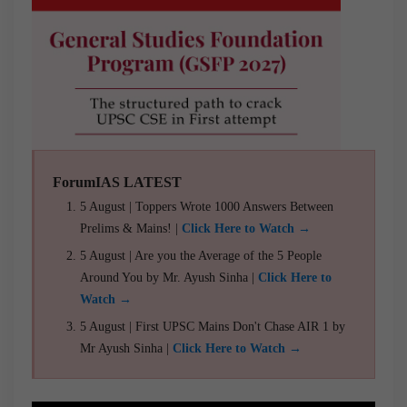
ForumIAS LATEST
5 August | Toppers Wrote 1000 Answers Between
Prelims & Mains! |
Click Here to Watch →
5 August | Are you the Average of the 5 People
Around You by Mr. Ayush Sinha |
Click Here to
Watch →
5 August | First UPSC Mains Don't Chase AIR 1 by
Mr Ayush Sinha |
Click Here to Watch →