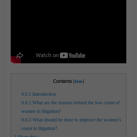
Contents
[
]
hide
0.0.1
Introduction
0.0.2
What are the reasons behind the low count of
women in litigation?
0.0.3
What should be done to improve the women’s
count in litigation?
1
Share this: