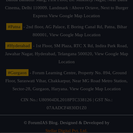
Cinema, Delhi 110009. Landmark : Above Octave, Next to Burger
Express
View Google Map Location
#Patna
- 2nd floor, AG Palace, E Boring Canal Rd, Patna, Bihar
800001,
View Google Map Location
#Hyderabad
- 1st Floor, SM Plaza, RTC X Rd, Indira Park Road,
Jawahar Nagar, Hyderabad, Telangana 500020,
View Google Map
Location
#Gurgaon
- Forum Learning Centre, Property No. 894, Ground
Floor, Saraswati Vihar, Chakkarpur, Near MG Road Metro Station,
Sector-28, Gurgaon, Haryana.
View Google Map Location
CIN No.: U80904DL2018PTC338126 | GST No.:
07AADCF4830D1Z0
© ForumIAS Blog. Designed & Developed by
Stellar Digital Pvt. Ltd.