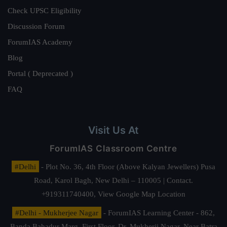
Check UPSC Eligibility
Discussion Forum
ForumIAS Academy
Blog
Portal ( Deprecated )
FAQ
Visit Us At
ForumIAS Classroom Centre
#Delhi
- Plot No. 36, 4th Floor (Above Kalyan Jewellers) Pusa
Road, Karol Bagh, New Delhi – 110005 | Contact.
+919311740400,
View Google Map Location
#Delhi - Mukherjee Nagar
- ForumIAS Learning Center - 862,
Banda Bahadur Marg, First Floor, Dr. Mukherji Nagar, Near Batra