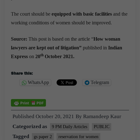
The court should be
equipped with basic facilities
and the
working conditions of women should be improved.
Source:
This post is based on the article “
How woman
lawyers are kept out of litigation
”
published in
Indian
th
Express
on
20
October 2021.
Share this:
WhatsApp
Telegram
Published
October 20, 2021
By
Ramandeep Kaur
Categorized as
9 PM Daily Articles
PUBLIC
Tagged
gs paper 2
reservation for women