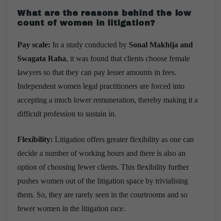
What are the reasons behind the low
count of women in litigation?
Pay scale:
In a study conducted by
Sonal Makhija and
Swagata Raha
, it was found that clients choose female
lawyers so that they can pay lesser amounts in fees.
Independent women legal practitioners are forced into
accepting a much lower remuneration, thereby making it a
difficult profession to sustain in.
Flexibility:
Litigation offers greater flexibility as one can
decide a number of working hours and there is also an
option of choosing fewer clients. This flexibility further
pushes women out of the litigation space by trivialising
them. So, they are rarely seen in the courtrooms and so
fewer women in the litigation race.