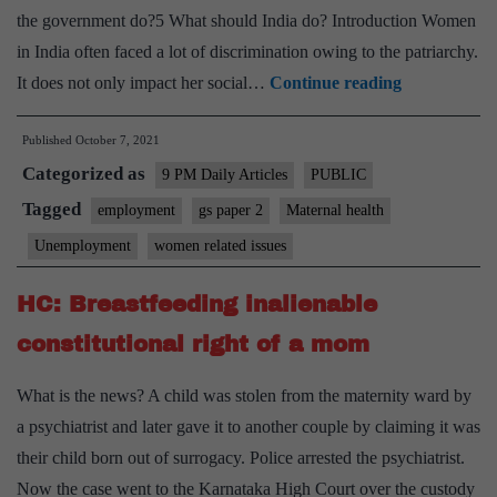
the government do?5 What should India do? Introduction Women
in India often faced a lot of discrimination owing to the patriarchy.
The
It does not only impact her social…
Continue reading
motherhood
Published
October 7, 2021
penalty
Categorized as
employers
9 PM Daily Articles
PUBLIC
must
Tagged
employment
gs paper 2
Maternal health
eliminate
Unemployment
women related issues
HC: Breastfeeding inalienable
constitutional right of a mom
What is the news? A child was stolen from the maternity ward by
a psychiatrist and later gave it to another couple by claiming it was
their child born out of surrogacy. Police arrested the psychiatrist.
Now the case went to the Karnataka High Court over the custody