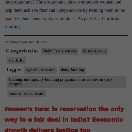
the programme? The programme aims to empower women and
help them achieve financial independence by training them in the
quality enhancement of dairy products. As part of…
Continue
NCW
reading
Launches
Published
September 28, 2021
Country-
Categorized as
Wide
Daily Factly articles
Miscellaneous
Training
PUBLIC
&
Tagged
agriculture sector
dairy farming
Capacity
training and capacity building programme for women in dairy
Building
farming
Program
women related issues
For
Women’s turn: is reservation the only
Women
In
way to a fair deal in India? Economic
Dairy
growth delivers justice too