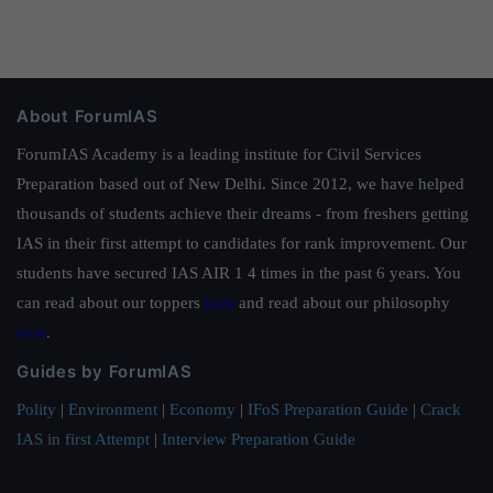
About ForumIAS
ForumIAS Academy is a leading institute for Civil Services
Preparation based out of New Delhi. Since 2012, we have helped
thousands of students achieve their dreams - from freshers getting
IAS in their first attempt to candidates for rank improvement. Our
students have secured IAS AIR 1 4 times in the past 6 years. You
can read about our toppers
here
and read about our philosophy
here
.
Guides by ForumIAS
Polity
|
Environment
|
Economy
|
IFoS Preparation Guide
|
Crack
IAS in first Attempt
|
Interview Preparation Guide