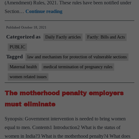
(Amendment) Rules, 2021. These rules have been notified under
Abortion
Section…
Continue reading
allowed
Published
October 18, 2021
till
Categorized as
24
Daily Factly articles
Factly: Bills and Acts
weeks
PUBLIC
of
Tagged
law and mechanism for protection of vulnerable sections
pregnancy
Maternal health
medical termination of pregnancy rules
in
women related issues
special
cases
The motherhood penalty employers
must eliminate
Synopsis: Government intervention is needed to bring women
equal to men. Contents1 Introduction2 What is the status of
women in India?3 What is the motherhood penalty?4 What does