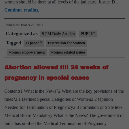
women should be there at all levels of the judiciary. Justice D…
How
Continue reading
woman
Published
October 20, 2021
lawyers
Categorized as
are
9 PM Daily Articles
PUBLIC
kept
Tagged
gs paper 2
reservation for women
out
women empowerment
women related issues
of
litigation
Abortion allowed till 24 weeks of
pregnancy in special cases
Contents1 What is the News?2 What are the key provisions of the
rules?2.1 Defines Special Categories of Women2.2 Opinion
Needed for Termination of Pregnancy2.3 Formation of State level
Medical Board Mandatory What is the News? The government of
India has notified the Medical Termination of Pregnancy