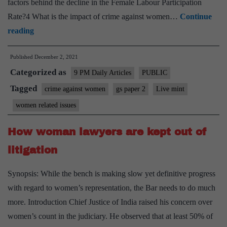
factors behind the decline in the Female Labour Participation
Rate?4 What is the impact of crime against women…
Continue
Are
reading
crime
Published
December 2, 2021
against
Categorized as
women
9 PM Daily Articles
PUBLIC
keep
Tagged
crime against women
gs paper 2
Live mint
them
women related issues
out
of
How woman lawyers are kept out of
the
litigation
job
market
Synopsis: While the bench is making slow yet definitive progress
with regard to women’s representation, the Bar needs to do much
more. Introduction Chief Justice of India raised his concern over
women’s count in the judiciary. He observed that at least 50% of