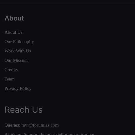
About
About Us
Our Philosophy
Work With Us
Our Mission
Credits
Team
Privacy Policy
Reach Us
Queries:
ravi@forumias.com
Academy Support:
helpdesk@forumias.academy