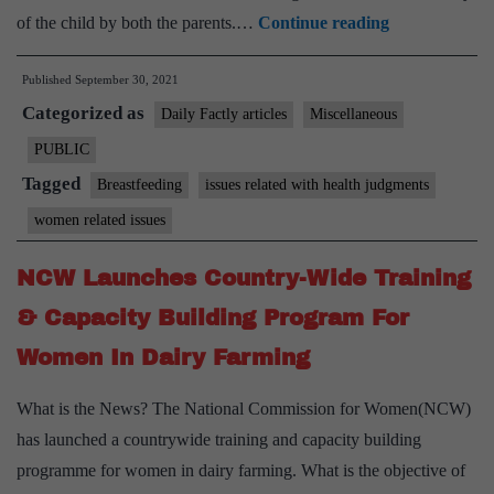
HC:
of the child by both the parents.…
Continue reading
Breastfeeding
Published
September 30, 2021
inalienable
Categorized as
constitutional
Daily Factly articles
Miscellaneous
right
PUBLIC
of
Tagged
Breastfeeding
issues related with health judgments
a
women related issues
mom
NCW Launches Country-Wide Training
& Capacity Building Program For
Women In Dairy Farming
What is the News? The National Commission for Women(NCW)
has launched a countrywide training and capacity building
programme for women in dairy farming. What is the objective of