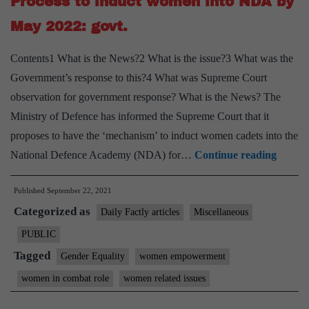
Process to induct women into NDA by
May 2022: govt.
Contents1 What is the News?2 What is the issue?3 What was the
Government’s response to this?4 What was Supreme Court
observation for government response? What is the News? The
Ministry of Defence has informed the Supreme Court that it
proposes to have the ‘mechanism’ to induct women cadets into the
Proces
National Defence Academy (NDA) for…
Continue reading
to
Published
September 22, 2021
induct
Categorized as
wome
Daily Factly articles
Miscellaneous
into
PUBLIC
NDA
Tagged
Gender Equality
women empowerment
by
women in combat role
women related issues
May
2022: