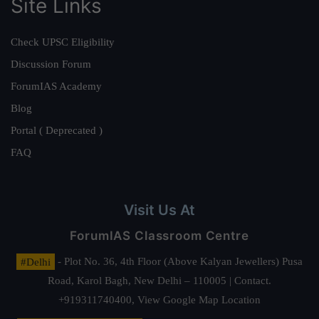
Site Links
Check UPSC Eligibility
Discussion Forum
ForumIAS Academy
Blog
Portal ( Deprecated )
FAQ
Visit Us At
ForumIAS Classroom Centre
#Delhi
- Plot No. 36, 4th Floor (Above Kalyan Jewellers) Pusa
Road, Karol Bagh, New Delhi – 110005 | Contact.
+919311740400,
View Google Map Location