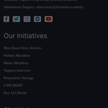
Admissions Enquiry:
admissions@forumias.academy
Our Initiatives
Must Read News Articles
Prelims Marathon
Mains Marathon
Toppers Interview
Preparation Strategy
9 PM BRIEF
Buy IAS Books