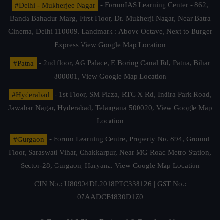
#Delhi - Mukherjee Nagar
- ForumIAS Learning Center - 862,
Banda Bahadur Marg, First Floor, Dr. Mukherji Nagar, Near Batra
Cinema, Delhi 110009. Landmark : Above Octave, Next to Burger
Express
View Google Map Location
#Patna
- 2nd floor, AG Palace, E Boring Canal Rd, Patna, Bihar
800001,
View Google Map Location
#Hyderabad
- 1st Floor, SM Plaza, RTC X Rd, Indira Park Road,
Jawahar Nagar, Hyderabad, Telangana 500020,
View Google Map
Location
#Gurgaon
- Forum Learning Centre, Property No. 894, Ground
Floor, Saraswati Vihar, Chakkarpur, Near MG Road Metro Station,
Sector-28, Gurgaon, Haryana.
View Google Map Location
CIN No.: U80904DL2018PTC338126 | GST No.:
07AADCF4830D1Z0