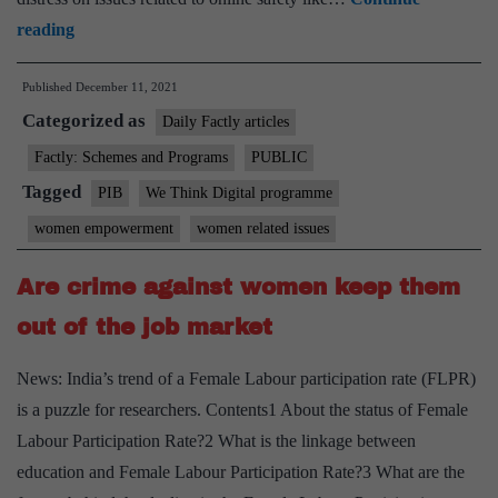
NCW
reading
Launches
Published
December 11, 2021
Online
Categorized as
Resource
Daily Factly articles
Center
Factly: Schemes and Programs
PUBLIC
on
Tagged
PIB
We Think Digital programme
Cyber
women empowerment
women related issues
Safety
Under
Are crime against women keep them
‘We
out of the job market
Think
Digital’
News: India’s trend of a Female Labour participation rate (FLPR)
Programme
is a puzzle for researchers. Contents1 About the status of Female
Labour Participation Rate?2 What is the linkage between
education and Female Labour Participation Rate?3 What are the