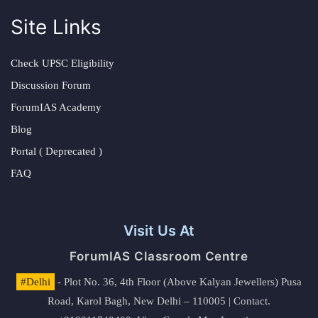
Site Links
Check UPSC Eligibility
Discussion Forum
ForumIAS Academy
Blog
Portal ( Deprecated )
FAQ
Visit Us At
ForumIAS Classroom Centre
#Delhi
- Plot No. 36, 4th Floor (Above Kalyan Jewellers) Pusa
Road, Karol Bagh, New Delhi – 110005 | Contact.