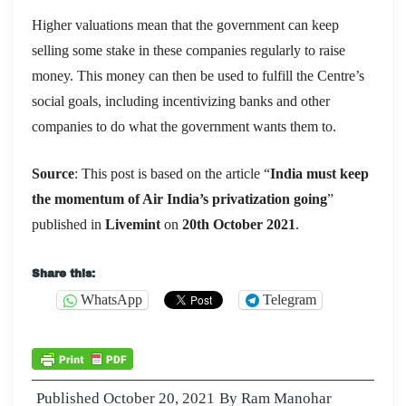
Higher valuations mean that the government can keep
selling some stake in these companies regularly to raise
money. This money can then be used to fulfill the Centre’s
social goals, including incentivizing banks and other
companies to do what the government wants them to.
Source
: This post is based on the article “
India must keep
the momentum of Air India’s privatization going
”
published in
Livemint
on
20th October
2021
.
Share this:
WhatsApp
Telegram
Published
October 20, 2021
By
Ram Manohar