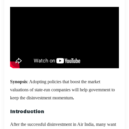
Synopsis
: Adopting policies that boost the market
valuations of state-run companies will help government to
keep the disinvestment momentum
.
Introduction
After the successful disinvestment in Air India, many want