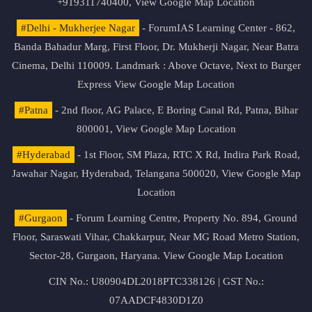
+919311740400,
View Google Map Location
#Delhi - Mukherjee Nagar
- ForumIAS Learning Center - 862,
Banda Bahadur Marg, First Floor, Dr. Mukherji Nagar, Near Batra
Cinema, Delhi 110009. Landmark : Above Octave, Next to Burger
Express
View Google Map Location
#Patna
- 2nd floor, AG Palace, E Boring Canal Rd, Patna, Bihar
800001,
View Google Map Location
#Hyderabad
- 1st Floor, SM Plaza, RTC X Rd, Indira Park Road,
Jawahar Nagar, Hyderabad, Telangana 500020,
View Google Map
Location
#Gurgaon
- Forum Learning Centre, Property No. 894, Ground
Floor, Saraswati Vihar, Chakkarpur, Near MG Road Metro Station,
Sector-28, Gurgaon, Haryana.
View Google Map Location
CIN No.: U80904DL2018PTC338126 | GST No.:
07AADCF4830D1Z0