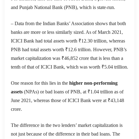
and Punjab National Bank (PNB), which is state-run.
– Data from the Indian Banks’ Association shows that both
banks are more or less similarly sized. As of March 2021,
ICICI Bank had total assets worth ₹12.30 trillion, whereas
PNB had total assets worth ₹12.6 trillion. However, PNB’s
market capitalization was ₹46,852 crore that is less than a
tenth of that of ICICI Bank, which was worth ₹5.04 trillion.
One reason for this lies in the
higher non-performing
assets
(NPAs) or bad loans of PNB, at ₹1.04 trillion as of
June 2021, whereas those of ICICI Bank were at ₹43,148
crore.
The difference in the two lenders’ market capitalization is
not just because of the difference in their bad loans. The