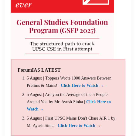
ForumIAS LATEST
5 August | Toppers Wrote 1000 Answers Between
Prelims & Mains! |
Click Here to Watch →
5 August | Are you the Average of the 5 People
Around You by Mr. Ayush Sinha |
Click Here to
Watch →
5 August | First UPSC Mains Don't Chase AIR 1 by
Mr Ayush Sinha |
Click Here to Watch →