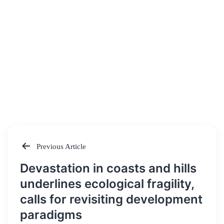
Previous Article
Post
Devastation in coasts and hills
navigation
underlines ecological fragility,
calls for revisiting development
paradigms