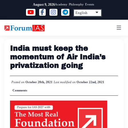
Skip
Academy
Philosophy
Events
August 9, 2026
to
content
India must keep the
momentum of Air India’s
privatization going
Posted on
October 20th, 2021
Last modified on
October 22nd, 2021
Comments