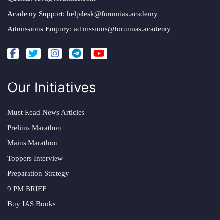
Academy Support:
helpdesk@forumias.academy
Admissions Enquiry:
admissions@forumias.academy
Our Initiatives
Must Read News Articles
Prelims Marathon
Mains Marathon
Toppers Interview
Preparation Strategy
9 PM BRIEF
Buy IAS Books