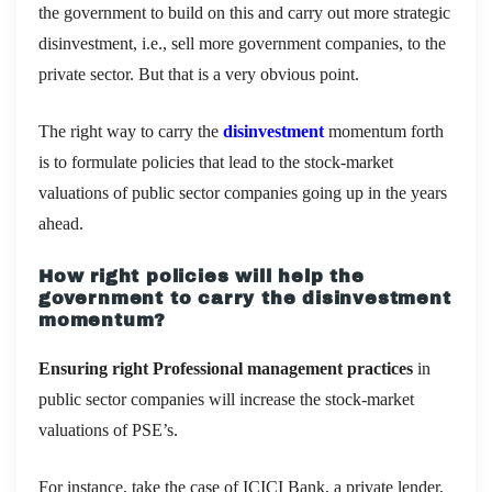
the government to build on this and carry out more strategic
disinvestment, i.e., sell more government companies, to the
private sector. But that is a very obvious point.
The right way to carry the
disinvestment
momentum forth
is to formulate policies that lead to the stock-market
valuations of public sector companies going up in the years
ahead.
How right policies will help the
government to carry the disinvestment
momentum?
Ensuring right Professional management practices
in
public sector companies will increase the stock-market
valuations of PSE’s.
For instance, take the case of ICICI Bank, a private lender,