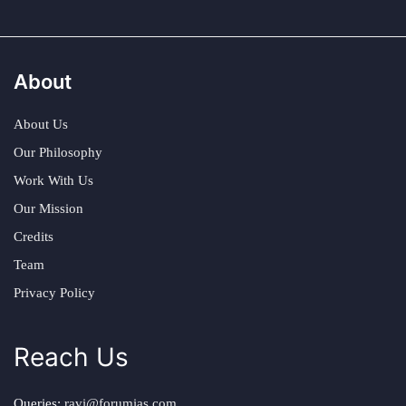
About
About Us
Our Philosophy
Work With Us
Our Mission
Credits
Team
Privacy Policy
Reach Us
Queries:
ravi@forumias.com