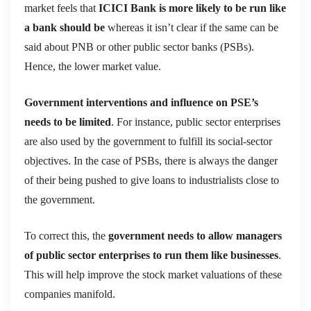
market feels that
ICICI Bank is more likely to be run like
a bank should be
whereas it isn’t clear if the same can be
said about PNB or other public sector banks (PSBs).
Hence, the lower market value.
Government interventions and influence on PSE’s
needs to be limited
. For instance, public sector enterprises
are also used by the government to fulfill its social-sector
objectives. In the case of PSBs, there is always the danger
of their being pushed to give loans to industrialists close to
the government.
To correct this, the
government needs to allow managers
of public sector enterprises to run them like businesses
.
This will help improve the stock market valuations of these
companies manifold.