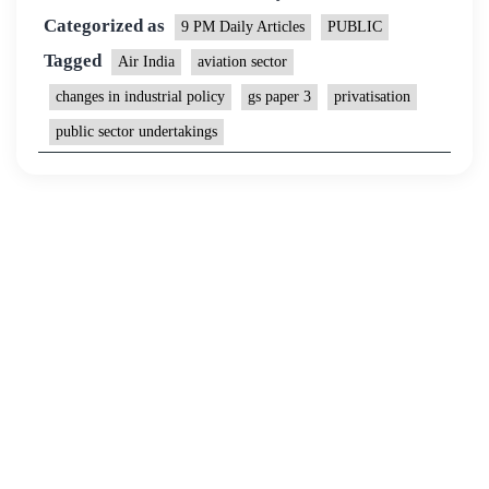
Categorized as
9 PM Daily Articles
PUBLIC
Tagged
Air India
aviation sector
changes in industrial policy
gs paper 3
privatisation
public sector undertakings