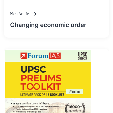
Next Article
Changing economic order