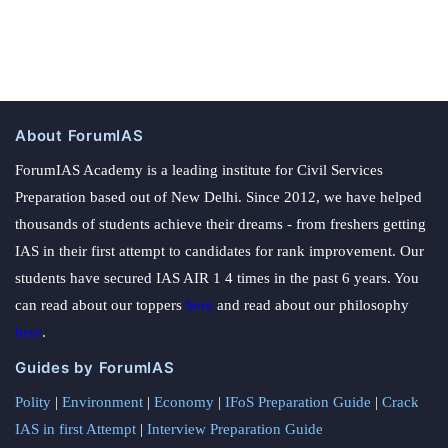
About ForumIAS
ForumIAS Academy is a leading institute for Civil Services
Preparation based out of New Delhi. Since 2012, we have helped
thousands of students achieve their dreams - from freshers getting
IAS in their first attempt to candidates for rank improvement. Our
students have secured IAS AIR 1 4 times in the past 6 years. You
can read about our toppers
here
and read about our philosophy
here
.
Guides by ForumIAS
Polity
|
Environment
|
Economy
|
IFoS Preparation Guide
|
Crack
IAS in first Attempt
|
Interview Preparation Guide