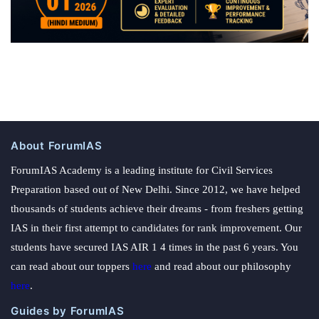
About ForumIAS
ForumIAS Academy is a leading institute for Civil Services
Preparation based out of New Delhi. Since 2012, we have helped
thousands of students achieve their dreams - from freshers getting
IAS in their first attempt to candidates for rank improvement. Our
students have secured IAS AIR 1 4 times in the past 6 years. You
can read about our toppers
here
and read about our philosophy
here
.
Guides by ForumIAS