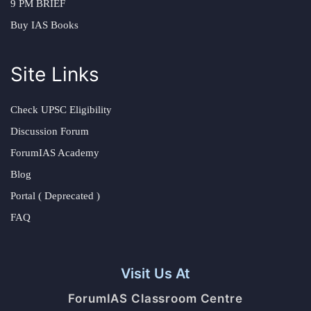
9 PM BRIEF
Buy IAS Books
Site Links
Check UPSC Eligibility
Discussion Forum
ForumIAS Academy
Blog
Portal ( Deprecated )
FAQ
Visit Us At
ForumIAS Classroom Centre