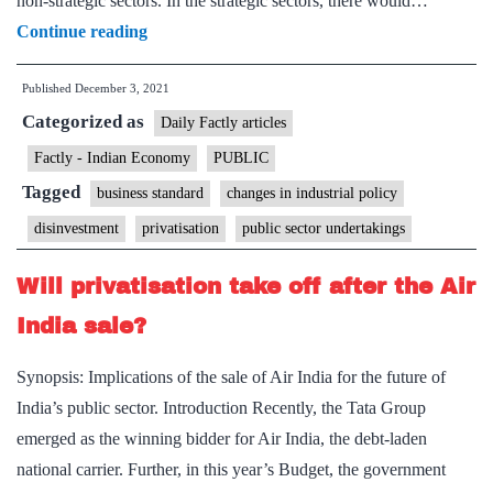
non-strategic sectors. In the strategic sectors, there would…
Centre
Continue reading
set
Published
December 3, 2021
to
Categorized as
rejig
Daily Factly articles
privatisation
Factly - Indian Economy
PUBLIC
process
Tagged
business standard
changes in industrial policy
for
disinvestment
privatisation
public sector undertakings
non-
strategic
Will privatisation take off after the Air
sectors
India sale?
Synopsis: Implications of the sale of Air India for the future of
India’s public sector. Introduction Recently, the Tata Group
emerged as the winning bidder for Air India, the debt-laden
national carrier. Further, in this year’s Budget, the government