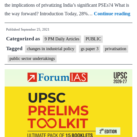
the implications of privatizing India’s significant PSEs?4 What is
Wh
the way forward? Introduction Today, 28%…
Continue reading
Ind
Published
September 25, 2021
mu
Categorized as
str
9 PM Daily Articles
PUBLIC
its
Tagged
changes in industrial policy
gs paper 3
privatisation
pub
public sector undertakings
sec