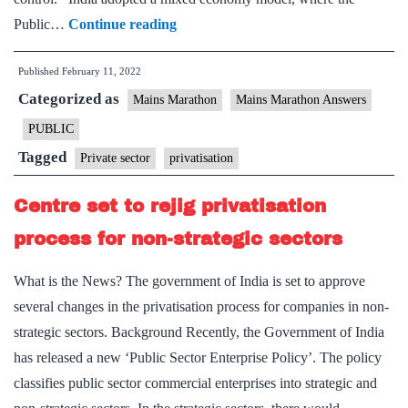
[Answered]
Public…
Continue reading
How
Published
February 11, 2022
far,
Categorized as
in
Mains Marathon
Mains Marathon Answers
your
PUBLIC
opinion,
Tagged
Private sector
privatisation
privatisation
has
Centre set to rejig privatisation
been
process for non-strategic sectors
able
to
What is the News? The government of India is set to approve
achieve
several changes in the privatisation process for companies in non-
its
strategic sectors. Background Recently, the Government of India
intended
has released a new ‘Public Sector Enterprise Policy’. The policy
objectives?
classifies public sector commercial enterprises into strategic and