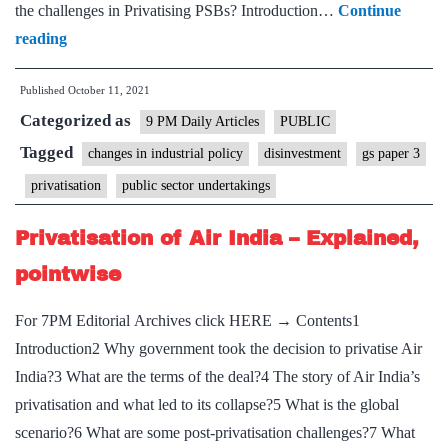
the challenges in Privatising PSBs? Introduction…
Continue
Privatisation
reading
is
Published
October 11, 2021
far
Categorized as
more
9 PM Daily Articles
PUBLIC
difficult
Tagged
changes in industrial policy
disinvestment
gs paper 3
than
privatisation
public sector undertakings
consolidation
Privatisation of Air India – Explained,
pointwise
For 7PM Editorial Archives click HERE → Contents1
Introduction2 Why government took the decision to privatise Air
India?3 What are the terms of the deal?4 The story of Air India’s
privatisation and what led to its collapse?5 What is the global
scenario?6 What are some post-privatisation challenges?7 What