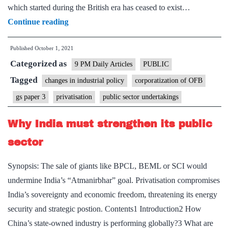
which started during the British era has ceased to exist…
Ordnance
Continue reading
factories’
Published
October 1, 2021
moment
Categorized as
in
9 PM Daily Articles
PUBLIC
history
Tagged
changes in industrial policy
corporatization of OFB
gs paper 3
privatisation
public sector undertakings
Why India must strengthen its public
sector
Synopsis: The sale of giants like BPCL, BEML or SCI would
undermine India’s “Atmanirbhar” goal. Privatisation compromises
India’s sovereignty and economic freedom, threatening its energy
security and strategic postion. Contents1 Introduction2 How
China’s state-owned industry is performing globally?3 What are