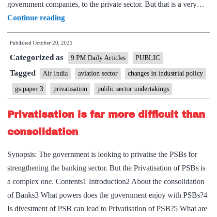
government companies, to the private sector. But that is a very…
India
Continue reading
must
Published
October 20, 2021
keep
Categorized as
the
9 PM Daily Articles
PUBLIC
momentum
Tagged
Air India
aviation sector
changes in industrial policy
of
gs paper 3
privatisation
public sector undertakings
Air
India’s
Privatisation is far more difficult than
privatization
consolidation
going
Synopsis: The government is looking to privatise the PSBs for
strengthening the banking sector. But the Privatisation of PSBs is
a complex one. Contents1 Introduction2 About the consolidation
of Banks3 What powers does the government enjoy with PSBs?4
Is divestment of PSB can lead to Privatisation of PSB?5 What are