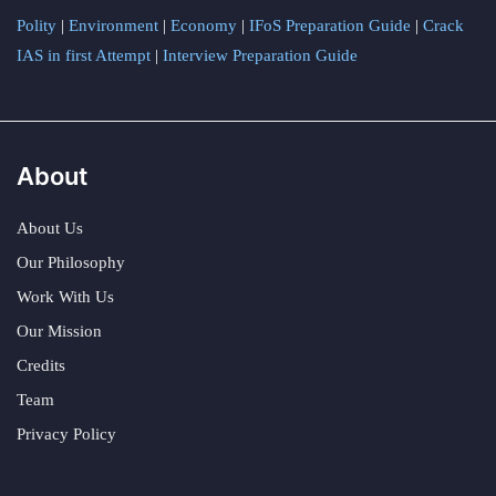
Polity
|
Environment
|
Economy
|
IFoS Preparation Guide
|
Crack
IAS in first Attempt
|
Interview Preparation Guide
About
About Us
Our Philosophy
Work With Us
Our Mission
Credits
Team
Privacy Policy