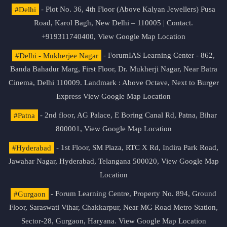
#Delhi
- Plot No. 36, 4th Floor (Above Kalyan Jewellers) Pusa
Road, Karol Bagh, New Delhi – 110005 | Contact.
+919311740400,
View Google Map Location
#Delhi - Mukherjee Nagar
- ForumIAS Learning Center - 862,
Banda Bahadur Marg, First Floor, Dr. Mukherji Nagar, Near Batra
Cinema, Delhi 110009. Landmark : Above Octave, Next to Burger
Express
View Google Map Location
#Patna
- 2nd floor, AG Palace, E Boring Canal Rd, Patna, Bihar
800001,
View Google Map Location
#Hyderabad
- 1st Floor, SM Plaza, RTC X Rd, Indira Park Road,
Jawahar Nagar, Hyderabad, Telangana 500020,
View Google Map
Location
#Gurgaon
- Forum Learning Centre, Property No. 894, Ground
Floor, Saraswati Vihar, Chakkarpur, Near MG Road Metro Station,
Sector-28, Gurgaon, Haryana.
View Google Map Location