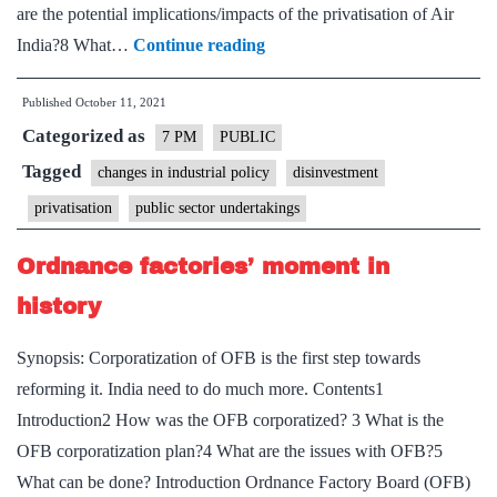
are the potential implications/impacts of the privatisation of Air
Privatisation
India?8 What…
Continue reading
of
Published
October 11, 2021
Air
Categorized as
India
7 PM
PUBLIC
–
Tagged
changes in industrial policy
disinvestment
Explained,
privatisation
public sector undertakings
pointwise
Ordnance factories’ moment in
history
Synopsis: Corporatization of OFB is the first step towards
reforming it. India need to do much more. Contents1
Introduction2 How was the OFB corporatized? 3 What is the
OFB corporatization plan?4 What are the issues with OFB?5
What can be done? Introduction Ordnance Factory Board (OFB)