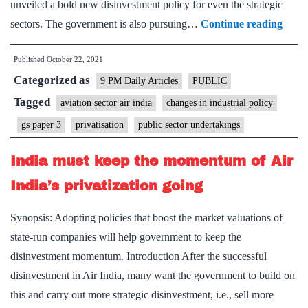
unveiled a bold new disinvestment policy for even the strategic
Will
sectors. The government is also pursuing…
Continue reading
priva
Published
October 22, 2021
take
Categorized as
off
9 PM Daily Articles
PUBLIC
after
Tagged
aviation sector air india
changes in industrial policy
the
gs paper 3
privatisation
public sector undertakings
Air
India
India must keep the momentum of Air
sale?
India’s privatization going
Synopsis: Adopting policies that boost the market valuations of
state-run companies will help government to keep the
disinvestment momentum. Introduction After the successful
disinvestment in Air India, many want the government to build on
this and carry out more strategic disinvestment, i.e., sell more