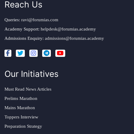
Reach Us
Queries:
ravi@forumias.com
Academy Support:
helpdesk@forumias.academy
Admissions Enquiry:
admissions@forumias.academy
Our Initiatives
Must Read News Articles
Prelims Marathon
Mains Marathon
Toppers Interview
Preparation Strategy