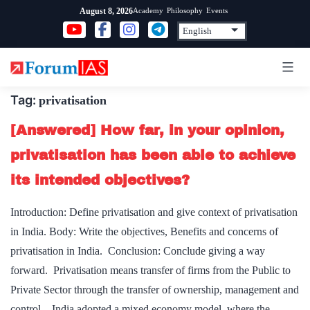
Skip
Academy
Philosophy
Events
August 8, 2026
to
content
Tag:
privatisation
[Answered] How far, in your opinion,
privatisation has been able to achieve
its intended objectives?
Introduction: Define privatisation and give context of privatisation
in India. Body: Write the objectives, Benefits and concerns of
privatisation in India. Conclusion: Conclude giving a way
forward. Privatisation means transfer of firms from the Public to
Private Sector through the transfer of ownership, management and
control. India adopted a mixed economy model, where the