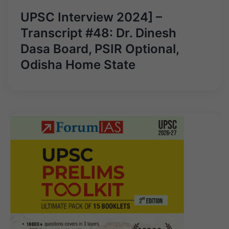
UPSC Interview 2024] –
Transcript #48: Dr. Dinesh
Dasa Board, PSIR Optional,
Odisha Home State