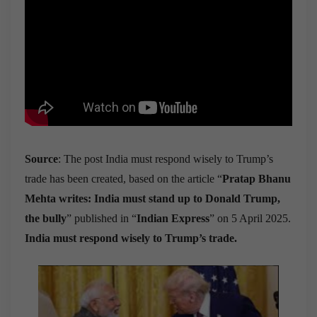
Source
: The post India must respond wisely to Trump’s
trade has been created, based on the article “
Pratap Bhanu
Mehta writes: India must stand up to Donald Trump,
the bully
” published in “
Indian Express
” on 5 April 2025.
India must respond wisely to Trump’s trade.