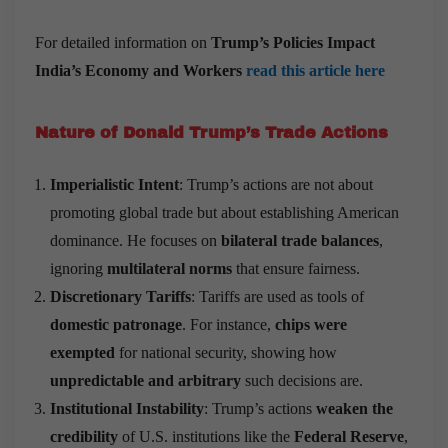
For detailed information on
Trump
’
s Policies Impact
India
’
s Economy and Workers
read this article here
Nature of Donald Trump
’
s Trade Actions
Imperialistic Intent
: Trump’s actions are not about
promoting global trade but about establishing American
dominance. He focuses on
bilateral trade balances
,
ignoring
multilateral norms
that ensure fairness.
Discretionary Tariffs
: Tariffs are used as tools of
domestic patronage
. For instance,
chips were
exempted
for national security, showing how
unpredictable and arbitrary
such decisions are.
Institutional Instability
: Trump’s actions
weaken the
credibility
of U.S. institutions like the
Federal Reserve
,