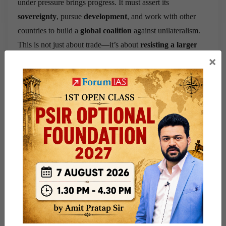
under pressure brings progress. It must assert its
sovereignty
, pursue
development
, and work with other
countries to build a
global coalition
against unilateralism.
This is not just about trade—it’s about
resisting a larger
×
global power play
.
Question for practice:
Evaluate
the impact of Donald Trump’s trade policies on
global economic stability and India’s strategic choices in
response to them.
Share this:
WhatsApp
Telegram