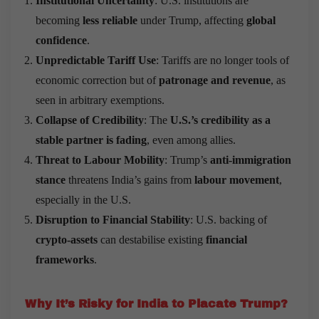
Institutional Uncertainty
: U.S. institutions are
becoming
less reliable
under Trump, affecting
global
confidence
.
Unpredictable Tariff Use
: Tariffs are no longer tools of
economic correction but of
patronage and revenue
, as
seen in arbitrary exemptions.
Collapse of Credibility
: The
U.S.’s credibility as a
stable partner is fading
, even among allies.
Threat to Labour Mobility
: Trump’s
anti-immigration
stance
threatens India’s gains from
labour movement
,
especially in the U.S.
Disruption to Financial Stability
: U.S. backing of
crypto-assets
can destabilise existing
financial
frameworks
.
Why It
’
s Risky for India to Placate Trump?