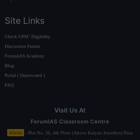
Site Links
Check UPSC Eligibility
Discussion Forum
ForumIAS Academy
Blog
Portal ( Deprecated )
FAQ
Visit Us At
ForumIAS Classroom Centre
#Delhi
- Plot No. 36, 4th Floor (Above Kalyan Jewellers) Pusa