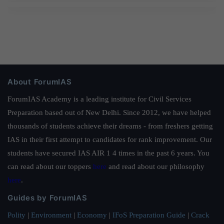
About ForumIAS
ForumIAS Academy is a leading institute for Civil Services
Preparation based out of New Delhi. Since 2012, we have helped
thousands of students achieve their dreams - from freshers getting
IAS in their first attempt to candidates for rank improvement. Our
students have secured IAS AIR 1 4 times in the past 6 years. You
can read about our toppers
here
and read about our philosophy
here
.
Guides by ForumIAS
Polity
|
Environment
|
Economy
|
IFoS Preparation Guide
|
Crack