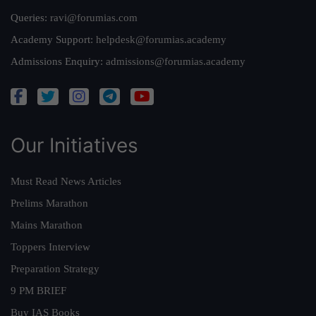
Queries:
ravi@forumias.com
Academy Support:
helpdesk@forumias.academy
Admissions Enquiry:
admissions@forumias.academy
Our Initiatives
Must Read News Articles
Prelims Marathon
Mains Marathon
Toppers Interview
Preparation Strategy
9 PM BRIEF
Buy IAS Books