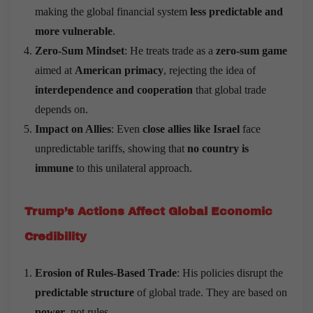
making the global financial system
less predictable and
more vulnerable
.
Zero-Sum Mindset
: He treats trade as a
zero-sum game
aimed at
American primacy
, rejecting the idea of
interdependence and cooperation
that global trade
depends on.
Impact on Allies
: Even
close allies like Israel
face
unpredictable tariffs, showing that
no country is
immune
to this unilateral approach.
Trump
’
s Actions Affect Global Economic
Credibility
Erosion of Rules-Based Trade
: His policies disrupt the
predictable structure
of global trade. They are based on
power
, not rules.