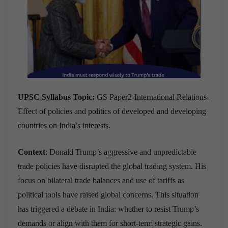
UPSC Syllabus Topic:
GS Paper2-International Relations-
Effect of policies and politics of developed and developing
countries on India’s interests.
Context
: Donald Trump’s aggressive and unpredictable
trade policies have disrupted the global trading system. His
focus on bilateral trade balances and use of tariffs as
political tools have raised global concerns. This situation
has triggered a debate in India: whether to resist Trump’s
demands or align with them for short-term strategic gains.