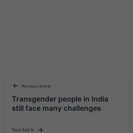
Previous Article
Post
Transgender people in India
navigation
still face many challenges
Next Article