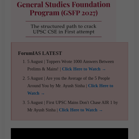
ForumIAS LATEST
5 August | Toppers Wrote 1000 Answers Between
Prelims & Mains! |
Click Here to Watch →
5 August | Are you the Average of the 5 People
Around You by Mr. Ayush Sinha |
Click Here to
Watch →
5 August | First UPSC Mains Don't Chase AIR 1 by
Mr Ayush Sinha |
Click Here to Watch →