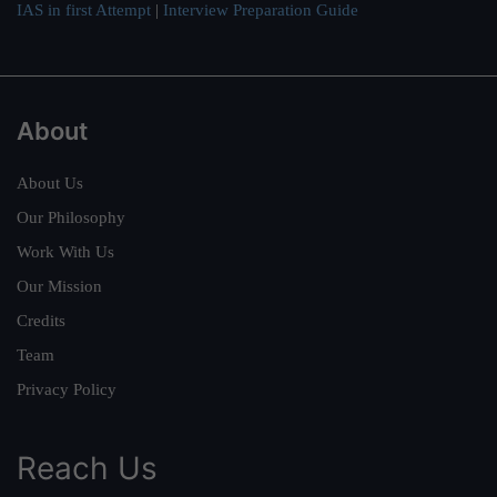
IAS in first Attempt
|
Interview Preparation Guide
About
About Us
Our Philosophy
Work With Us
Our Mission
Credits
Team
Privacy Policy
Reach Us