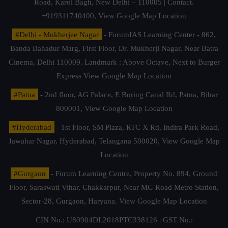
Road, Karol Bagh, New Delhi – 110005 | Contact.
+919311740400,
View Google Map Location
#Delhi - Mukherjee Nagar
- ForumIAS Learning Center - 862,
Banda Bahadur Marg, First Floor, Dr. Mukherji Nagar, Near Batra
Cinema, Delhi 110009. Landmark : Above Octave, Next to Burger
Express
View Google Map Location
#Patna
- 2nd floor, AG Palace, E Boring Canal Rd, Patna, Bihar
800001,
View Google Map Location
#Hyderabad
- 1st Floor, SM Plaza, RTC X Rd, Indira Park Road,
Jawahar Nagar, Hyderabad, Telangana 500020,
View Google Map
Location
#Gurgaon
- Forum Learning Centre, Property No. 894, Ground
Floor, Saraswati Vihar, Chakkarpur, Near MG Road Metro Station,
Sector-28, Gurgaon, Haryana.
View Google Map Location
CIN No.: U80904DL2018PTC338126 | GST No.: