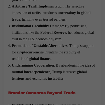
Arbitrary Tariff Implementation
: His selective
imposition of tariffs introduces
uncertainty in global
trade
, harming even trusted partners.
Institutional Credibility Damage
: By politicising
institutions like the
Federal Reserve
, he reduces global
trust in the U.S. economic system.
Promotion of Unstable Alternatives
: Trump’s support
for
cryptocurrencies
threatens the
stability of
traditional global finance
.
Undermining Cooperation
: By abandoning the idea of
mutual interdependence
, Trump increases
global
tensions and economic instability
.
Broader Concerns Beyond Trade