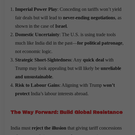
Imperial Power Play
: Conceding on tariffs won’t yield
fair deals but will lead to
never-ending negotiations
, as
shown in the case of
Israel
.
Domestic Uncertainty
: The U.S. is using trade tools
much like India did in the past—
for political patronage
,
not economic logic.
Strategic Short-Sightedness
: Any
quick deal
with
Trump may look appealing but will likely be
unreliable
and unsustainable
.
Risk to Labour Gains
: Aligning with Trump
won
’
t
protect
India’s labour interests abroad.
The Way Forward: Build Global Resistance
India must
reject the illusion
that giving tariff concessions