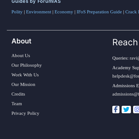
Guides by ForumIAS
Polity
|
Environment
|
Economy
|
IFoS Preparation Guide
|
Crack I
About
Reach
About Us
Queries:
ravi
Our Philosophy
Academy Sup
Work With Us
helpdesk@fo
Our Mission
Admissions E
Credits
admissions@
Team
Privacy Policy