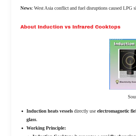
News
: West Asia conflict and fuel disruptions caused LPG sh
About Induction vs Infrared Cooktops
Sou
Induction heats vessels
directly use
electromagnetic fie
glass
.
Working Principle: