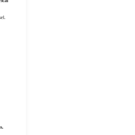
rical
el.
s.