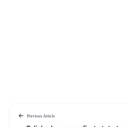
Previous Article
Post