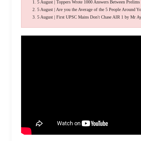
5 August | Toppers Wrote 1000 Answers Between Prelims
5 August | Are you the Average of the 5 People Around Y
5 August | First UPSC Mains Don't Chase AIR 1 by Mr A