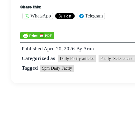
Share this:
WhatsApp
Telegram
Published
April 20, 2026
By
Arun
Categorized as
Daily Factly articles
Factly: Science and
Tagged
9pm Daily Factly