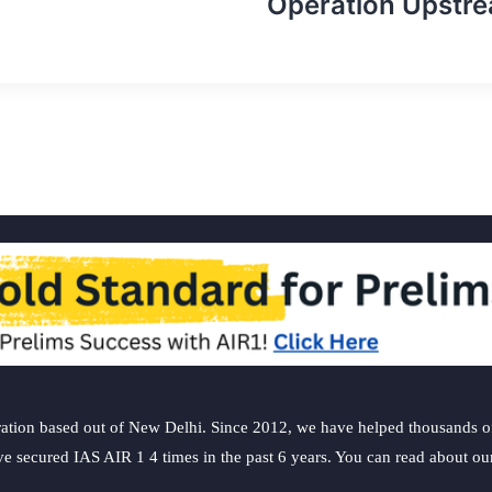
Operation Upstr
ation based out of New Delhi. Since 2012, we have helped thousands of 
ve secured IAS AIR 1 4 times in the past 6 years. You can read about o