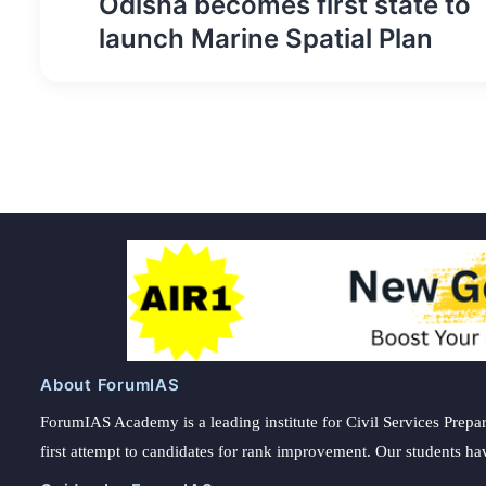
Odisha becomes first state to
navigation
launch Marine Spatial Plan
About ForumIAS
ForumIAS Academy is a leading institute for Civil Services Prepar
first attempt to candidates for rank improvement. Our students ha