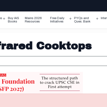
ms
Buy IAS
Mains 2026
Free Daily
PYQs and
Inte
Open
Open
Ope
Books
Resources
Initiatives
Ques. Bank
menu
menu
men
nfrared Cooktops