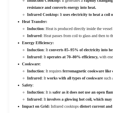
Induction Cooktop:
It generates a
rapidly changing 
resistance and converts energy into heat.
Infrared Cooktop:
It
uses electricity to heat a coi
Heat Transfer:
Induction
: Heat is produced directly inside the vessel 
Infrared
: Heat passes from coil to glass and then to t
Energy Efficiency:
Induction
: It
converts 85–95% of electricity into he
Infrared
: It
operates at 70–80% efficiency,
with ener
Cookware
:
Induction
: It requires
ferromagnetic cookware like ca
Infrared
: It
works with all types of cookware
such a
Safety
:
Induction
: It is
safer as it does not use an open fla
Infrared
: It
involves a glowing hot coil, which may 
Impact on Grid:
Infrared cooktops
distort current and 