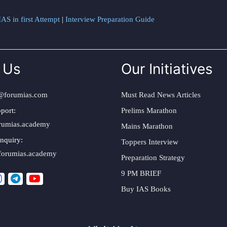
AS in first Attempt
|
Interview Preparation Guide
 Us
Our Initiatives
@forumias.com
Must Read News Articles
port:
Prelims Marathon
rumias.academy
Mains Marathon
nquiry:
Toppers Interview
forumias.academy
Preparation Strategy
9 PM BRIEF
Buy IAS Books