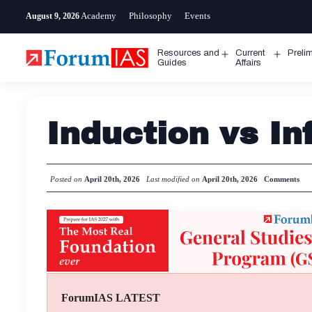
Skip
Academy
Philosophy
Events
August 9, 2026
to
content
Resources and
Current
Preli
Open
Open
Guides
Affairs
menu
menu
Induction vs I
Posted on
April 20th, 2026
Last modified on
April 20th, 2026
Comments
ForumIAS LATEST