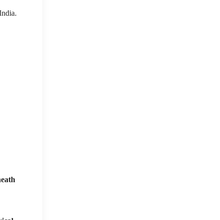
India.
neath