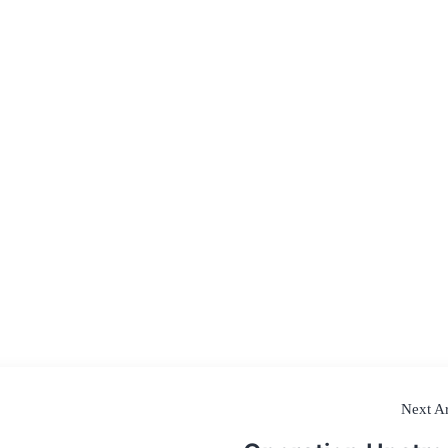
Next Ar