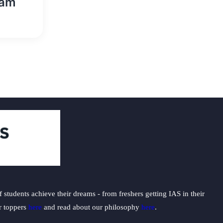
eam
students achieve their dreams - from freshers getting IAS in their
ur toppers
here
and read about our philosophy
here
.