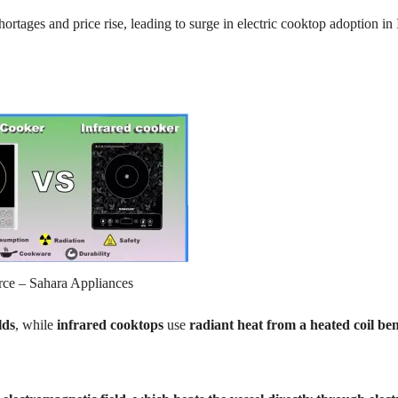
ortages and price rise, leading to surge in electric cooktop adoption in 
rce – Sahara Appliances
lds
, while
infrared cooktops
use
radiant heat from a heated coil be