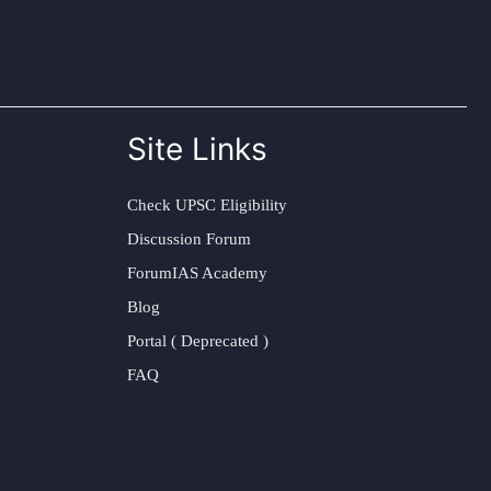
Site Links
Check UPSC Eligibility
Discussion Forum
ForumIAS Academy
Blog
Portal ( Deprecated )
FAQ