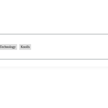
 Technology
Knolls