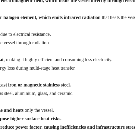
electromagnetic field, which heats the vessel directly through elect
l or halogen element, which emits infrared radiation
that heats the vess
due to electrical resistance.
he vessel through radiation.
at
, making it highly efficient and consuming less electricity.
gy loss during multi-stage heat transfer.
st iron or magnetic stainless steel.
s steel, aluminium, glass, and ceramic.
me and heats
only the vessel.
pose higher surface heat risks.
reduce power factor, causing inefficiencies and infrastructure stres