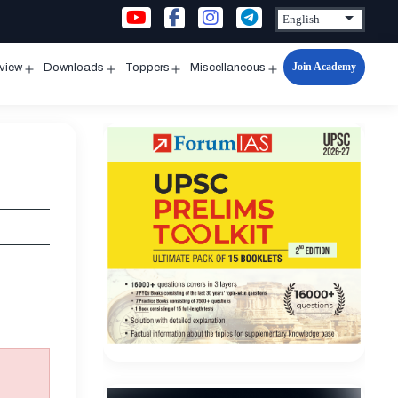
Join Academy
rview
Downloads
Toppers
Miscellaneous
n
Open
Open
Open
Open
u
menu
menu
menu
menu