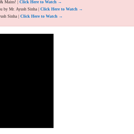
 & Mains! |
Click Here to Watch →
ou by Mr. Ayush Sinha |
Click Here to Watch →
yush Sinha |
Click Here to Watch →