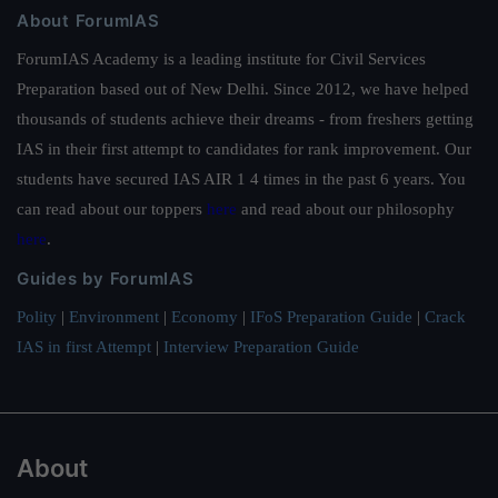
About ForumIAS
ForumIAS Academy is a leading institute for Civil Services
Preparation based out of New Delhi. Since 2012, we have helped
thousands of students achieve their dreams - from freshers getting
IAS in their first attempt to candidates for rank improvement. Our
students have secured IAS AIR 1 4 times in the past 6 years. You
can read about our toppers
here
and read about our philosophy
here
.
Guides by ForumIAS
Polity
|
Environment
|
Economy
|
IFoS Preparation Guide
|
Crack
IAS in first Attempt
|
Interview Preparation Guide
About