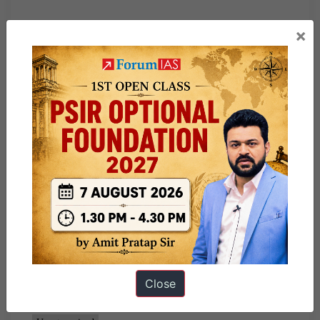
“Syllabus-Awareness in the fields of IT, Space, Computers,
×
robotics, Nano-technology, bio-technology and issues
relating to intellectual property rights.
​Fire and furore: On fire accidents in India
“Syllabus- Disaster and disaster management.
Share this:
WhatsApp
Telegram
Published
June 5, 2026
By
sumeet kumar
Close
Categorized as
Must Read News Articles