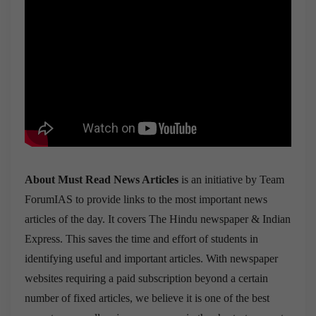
About Must Read News Articles
is an initiative by Team
ForumIAS to provide links to the most important news
articles of the day. It covers The Hindu newspaper & Indian
Express. This saves the time and effort of students in
identifying useful and important articles. With newspaper
websites requiring a paid subscription beyond a certain
number of fixed articles, we believe it is one of the best