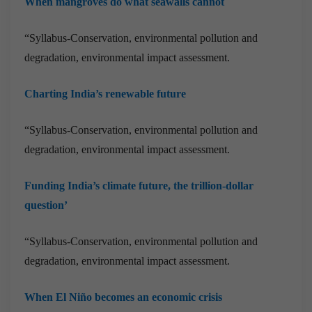
When mangroves do what seawalls cannot
“Syllabus-Conservation, environmental pollution and
degradation, environmental impact assessment.
Charting India’s renewable future
“Syllabus-Conservation, environmental pollution and
degradation, environmental impact assessment.
Funding India’s climate future, the trillion-dollar
question’
“Syllabus-Conservation, environmental pollution and
degradation, environmental impact assessment.
When El Niño becomes an economic crisis