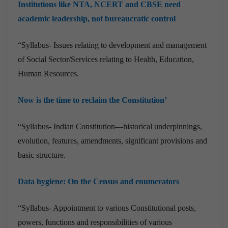
Institutions like NTA, NCERT and CBSE need
academic leadership, not bureaucratic control
“Syllabus- Issues relating to development and management
of Social Sector/Services relating to Health, Education,
Human Resources.
Now is the time to reclaim the Constitution’
“Syllabus- Indian Constitution—historical underpinnings,
evolution, features, amendments, significant provisions and
basic structure.
Data hygiene: On the Census and enumerators
“Syllabus- Appointment to various Constitutional posts,
powers, functions and responsibilities of various