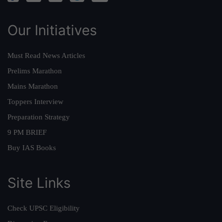
Our Initiatives
Must Read News Articles
Prelims Marathon
Mains Marathon
Toppers Interview
Preparation Strategy
9 PM BRIEF
Buy IAS Books
Site Links
Check UPSC Eligibility