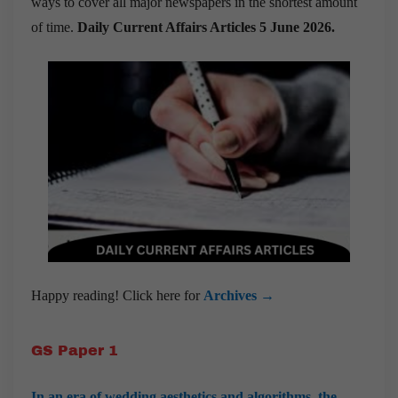
ways to cover all major newspapers in the shortest amount
of time.
Daily Current Affairs Articles 5 June 2026
.
Happy reading! Click here for
Archives →
GS Paper 1
In an era of wedding aesthetics and algorithms, the