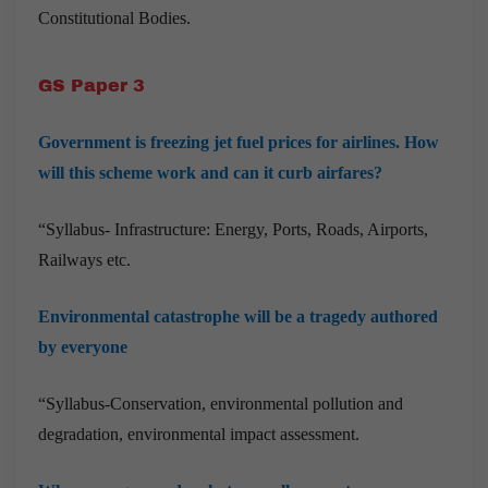
Constitutional Bodies.
GS Paper 3
Government is freezing jet fuel prices for airlines. How
will this scheme work and can it curb airfares?
“Syllabus- Infrastructure: Energy, Ports, Roads, Airports,
Railways etc.
Environmental catastrophe will be a tragedy authored
by everyone
“Syllabus-Conservation, environmental pollution and
degradation, environmental impact assessment.