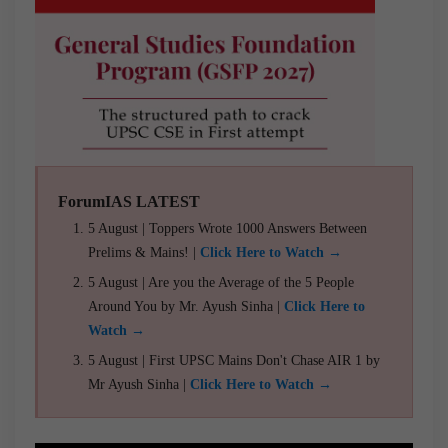
ForumIAS LATEST
5 August | Toppers Wrote 1000 Answers Between
Prelims & Mains! |
Click Here to Watch →
5 August | Are you the Average of the 5 People
Around You by Mr. Ayush Sinha |
Click Here to
Watch →
5 August | First UPSC Mains Don't Chase AIR 1 by
Mr Ayush Sinha |
Click Here to Watch →