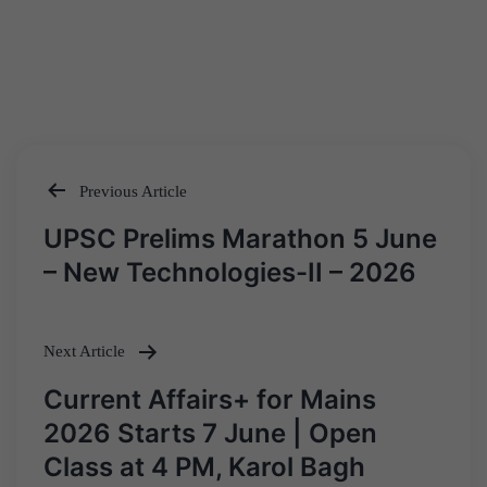
Previous Article
Post
UPSC Prelims Marathon 5 June
navigation
– New Technologies-II – 2026
Next Article
Current Affairs+ for Mains
2026 Starts 7 June | Open
Class at 4 PM, Karol Bagh