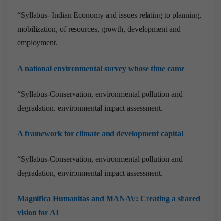
“Syllabus- Indian Economy and issues relating to planning,
mobilization, of resources, growth, development and
employment.
A national environmental survey whose time came
“Syllabus-Conservation, environmental pollution and
degradation, environmental impact assessment.
A framework for climate and development capital
“Syllabus-Conservation, environmental pollution and
degradation, environmental impact assessment.
Magnifica Humanitas and MANAV: Creating a shared
vision for AI