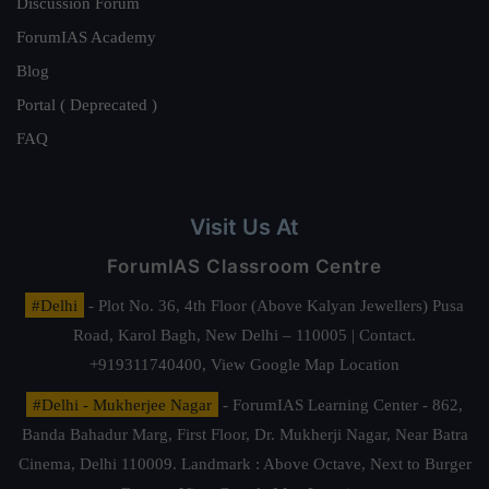
Discussion Forum
ForumIAS Academy
Blog
Portal ( Deprecated )
FAQ
Visit Us At
ForumIAS Classroom Centre
#Delhi
- Plot No. 36, 4th Floor (Above Kalyan Jewellers) Pusa
Road, Karol Bagh, New Delhi – 110005 | Contact.
+919311740400,
View Google Map Location
#Delhi - Mukherjee Nagar
- ForumIAS Learning Center - 862,
Banda Bahadur Marg, First Floor, Dr. Mukherji Nagar, Near Batra
Cinema, Delhi 110009. Landmark : Above Octave, Next to Burger