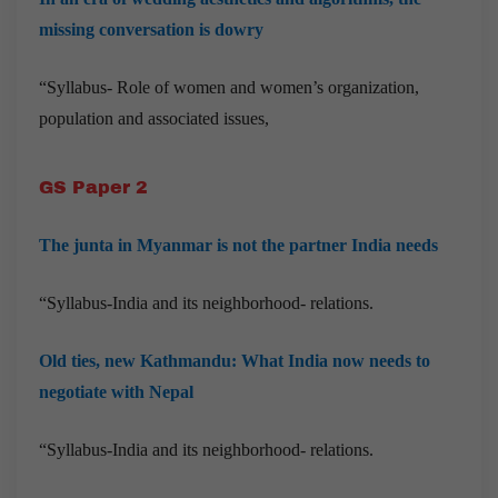
missing conversation is dowry
“Syllabus- Role of women and women’s organization,
population and associated issues,
GS Paper 2
The junta in Myanmar is not the partner India needs
“Syllabus-India and its neighborhood- relations.
Old ties, new Kathmandu: What India now needs to
negotiate with Nepal
“Syllabus-India and its neighborhood- relations.