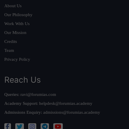
About Us
Our Philosophy
Work With Us
Our Mission
Credits
Team
Privacy Policy
Reach Us
Queries:
ravi@forumias.com
Academy Support:
helpdesk@forumias.academy
Admissions Enquiry:
admissions@forumias.academy