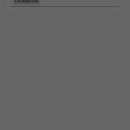
Uncategorized