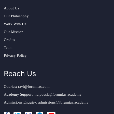
About Us
Our Philosophy
Work With Us
Our Mission
Credits
Team
Privacy Policy
Reach Us
Queries:
ravi@forumias.com
Academy Support:
helpdesk@forumias.academy
Admissions Enquiry:
admissions@forumias.academy