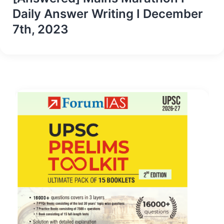
Daily Answer Writing I December
7th, 2023