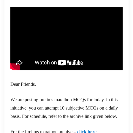
Dear Friends,
We are posting prelims marathon MCQs for today. In this
initiative, you can attempt 10 subjective MCQs on a daily
basis. For schedule, refer to the archive link given below.
For the Prelims marathon archive –
click here