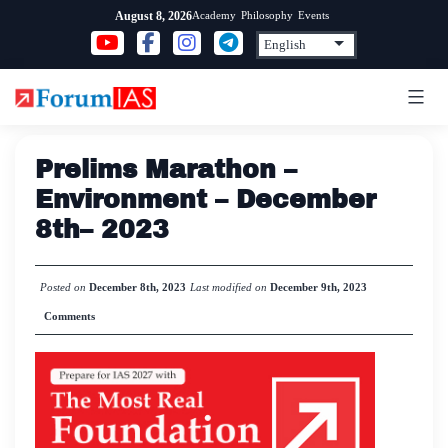
Skip
Academy
Philosophy
Events
August 8, 2026
to
content
Prelims Marathon –
Environment – December
8th– 2023
Posted on
December 8th, 2023
Last modified on
December 9th, 2023
Comments