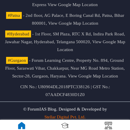
Express
View Google Map Location
#Patna
- 2nd floor, AG Palace, E Boring Canal Rd, Patna, Bihar
800001,
View Google Map Location
#Hyderabad
- 1st Floor, SM Plaza, RTC X Rd, Indira Park Road,
Jawahar Nagar, Hyderabad, Telangana 500020,
View Google Map
Location
#Gurgaon
- Forum Learning Centre, Property No. 894, Ground
Floor, Saraswati Vihar, Chakkarpur, Near MG Road Metro Station,
Sector-28, Gurgaon, Haryana.
View Google Map Location
CIN No.: U80904DL2018PTC338126 | GST No.:
07AADCF4830D1Z0
© ForumIAS Blog. Designed & Developed by
Stellar Digital Pvt. Ltd.
Privacy & Terms of Use