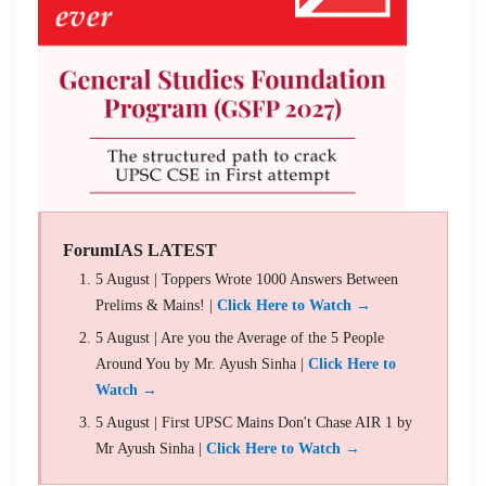
ForumIAS LATEST
5 August | Toppers Wrote 1000 Answers Between
Prelims & Mains! |
Click Here to Watch →
5 August | Are you the Average of the 5 People
Around You by Mr. Ayush Sinha |
Click Here to
Watch →
5 August | First UPSC Mains Don't Chase AIR 1 by
Mr Ayush Sinha |
Click Here to Watch →