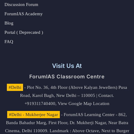
Discussion Forum
ForumIAS Academy
Blog
Portal ( Deprecated )
FAQ
Visit Us At
ForumIAS Classroom Centre
#Delhi
- Plot No. 36, 4th Floor (Above Kalyan Jewellers) Pusa
Road, Karol Bagh, New Delhi – 110005 | Contact.
+919311740400,
View Google Map Location
#Delhi - Mukherjee Nagar
- ForumIAS Learning Center - 862,
Banda Bahadur Marg, First Floor, Dr. Mukherji Nagar, Near Batra
Cinema, Delhi 110009. Landmark : Above Octave, Next to Burger