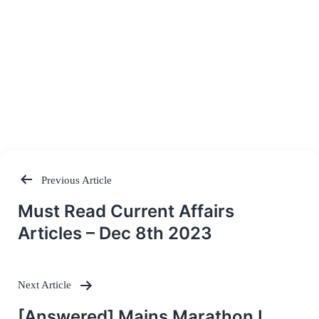
Previous Article
Post
Must Read Current Affairs
navigation
Articles – Dec 8th 2023
Next Article
[Answered] Mains Marathon I