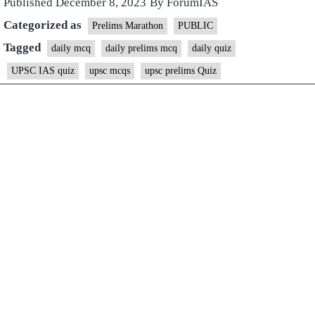
Published
December 8, 2023
By
ForumIAS
Categorized as
Prelims Marathon
PUBLIC
Tagged
daily mcq
daily prelims mcq
daily quiz
UPSC IAS quiz
upsc mcqs
upsc prelims Quiz