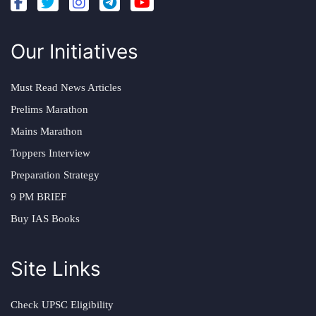
Our Initiatives
Must Read News Articles
Prelims Marathon
Mains Marathon
Toppers Interview
Preparation Strategy
9 PM BRIEF
Buy IAS Books
Site Links
Check UPSC Eligibility