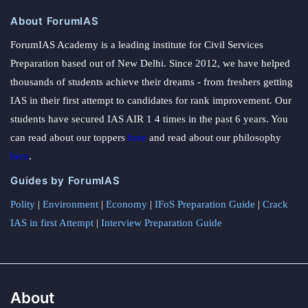
About ForumIAS
ForumIAS Academy is a leading institute for Civil Services
Preparation based out of New Delhi. Since 2012, we have helped
thousands of students achieve their dreams - from freshers getting
IAS in their first attempt to candidates for rank improvement. Our
students have secured IAS AIR 1 4 times in the past 6 years. You
can read about our toppers
here
and read about our philosophy
here
.
Guides by ForumIAS
Polity
|
Environment
|
Economy
|
IFoS Preparation Guide
|
Crack
IAS in first Attempt
|
Interview Preparation Guide
About