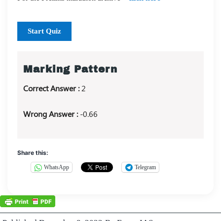
Start Quiz
Marking Pattern
Correct Answer :
2
Wrong Answer :
-0.66
Share this:
WhatsApp
Telegram