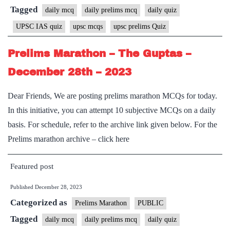
Tagged
daily mcq
daily prelims mcq
daily quiz
UPSC IAS quiz
upsc mcqs
upsc prelims Quiz
Prelims Marathon – The Guptas –
December 28th – 2023
Dear Friends, We are posting prelims marathon MCQs for today.
In this initiative, you can attempt 10 subjective MCQs on a daily
basis. For schedule, refer to the archive link given below. For the
Prelims marathon archive – click here
Featured post
Published
December 28, 2023
Categorized as
Prelims Marathon
PUBLIC
Tagged
daily mcq
daily prelims mcq
daily quiz