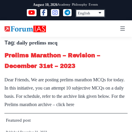
Skip
Academy
Philosophy
Events
August 10, 2026
to
content
Tag:
daily prelims mcq
Prelims Marathon – Revision –
December 31st – 2023
Dear Friends, We are posting prelims marathon MCQs for today.
In this initiative, you can attempt 10 subjective MCQs on a daily
basis. For schedule, refer to the archive link given below. For the
Prelims marathon archive – click here
Featured post