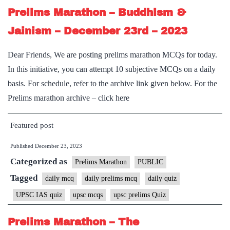
Prelims Marathon – Buddhism &
Jainism – December 23rd – 2023
Dear Friends, We are posting prelims marathon MCQs for today.
In this initiative, you can attempt 10 subjective MCQs on a daily
basis. For schedule, refer to the archive link given below. For the
Prelims marathon archive – click here
Featured post
Published
December 23, 2023
Categorized as
Prelims Marathon
PUBLIC
Tagged
daily mcq
daily prelims mcq
daily quiz
UPSC IAS quiz
upsc mcqs
upsc prelims Quiz
Prelims Marathon – The