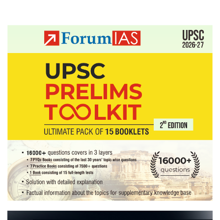
Posts
pagination