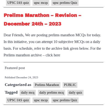
UPSC IAS quiz
upsc mcqs
upsc prelims Quiz
Prelims Marathon – Revision –
December 24th – 2023
Dear Friends, We are posting prelims marathon MCQs for today.
In this initiative, you can attempt 10 subjective MCQs on a daily
basis. For schedule, refer to the archive link given below. For the
Prelims marathon archive – click here
Featured post
Published
December 24, 2023
Categorized as
Prelims Marathon
PUBLIC
Tagged
daily mcq
daily prelims mcq
daily quiz
UPSC IAS quiz
upsc mcqs
upsc prelims Quiz