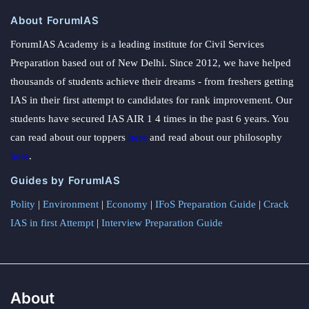
About ForumIAS
ForumIAS Academy is a leading institute for Civil Services
Preparation based out of New Delhi. Since 2012, we have helped
thousands of students achieve their dreams - from freshers getting
IAS in their first attempt to candidates for rank improvement. Our
students have secured IAS AIR 1 4 times in the past 6 years. You
can read about our toppers
here
and read about our philosophy
here
.
Guides by ForumIAS
Polity
|
Environment
|
Economy
|
IFoS Preparation Guide
|
Crack
IAS in first Attempt
|
Interview Preparation Guide
About