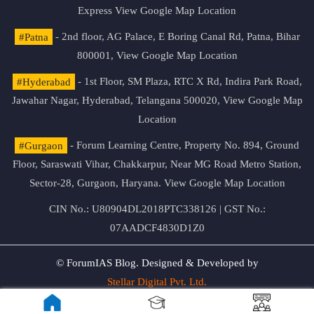
Express
View Google Map Location
#Patna
- 2nd floor, AG Palace, E Boring Canal Rd, Patna, Bihar
800001,
View Google Map Location
#Hyderabad
- 1st Floor, SM Plaza, RTC X Rd, Indira Park Road,
Jawahar Nagar, Hyderabad, Telangana 500020,
View Google Map
Location
#Gurgaon
- Forum Learning Centre, Property No. 894, Ground
Floor, Saraswati Vihar, Chakkarpur, Near MG Road Metro Station,
Sector-28, Gurgaon, Haryana.
View Google Map Location
CIN No.: U80904DL2018PTC338126 | GST No.:
07AADCF4830D1Z0
© ForumIAS Blog. Designed & Developed by
Stellar Digital Pvt. Ltd.
Privacy & Terms of Use