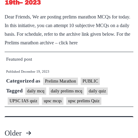
19th– 2023
Dear Friends, We are posting prelims marathon MCQs for today.
In this initiative, you can attempt 10 subjective MCQs on a daily
basis. For schedule, refer to the archive link given below. For the
Prelims marathon archive – click here
Featured post
Published
December 19, 2023
Categorized as
Prelims Marathon
PUBLIC
Tagged
daily mcq
daily prelims mcq
daily quiz
UPSC IAS quiz
upsc mcqs
upsc prelims Quiz
Older