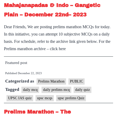
Mahajanapadas & Indo – Gangetic
Plain – December 22nd– 2023
Dear Friends, We are posting prelims marathon MCQs for today.
In this initiative, you can attempt 10 subjective MCQs on a daily
basis. For schedule, refer to the archive link given below. For the
Prelims marathon archive – click here
Featured post
Published
December 22, 2023
Categorized as
Prelims Marathon
PUBLIC
Tagged
daily mcq
daily prelims mcq
daily quiz
UPSC IAS quiz
upsc mcqs
upsc prelims Quiz
Prelims Marathon – The