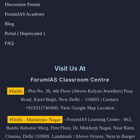
Discussion Forum
ForumIAS Academy
Blog
Portal ( Deprecated )
FAQ
Visit Us At
ForumIAS Classroom Centre
#Delhi
- Plot No. 36, 4th Floor (Above Kalyan Jewellers) Pusa
Road, Karol Bagh, New Delhi – 110005 | Contact.
+919311740400,
View Google Map Location
#Delhi - Mukherjee Nagar
- ForumIAS Learning Center - 862,
Banda Bahadur Marg, First Floor, Dr. Mukherji Nagar, Near Batra
Cinema, Delhi 110009. Landmark : Above Octave, Next to Burger