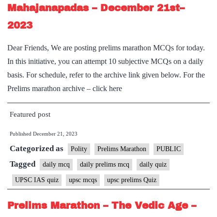
Mahajanapadas – December 21st–
2023
Dear Friends, We are posting prelims marathon MCQs for today.
In this initiative, you can attempt 10 subjective MCQs on a daily
basis. For schedule, refer to the archive link given below. For the
Prelims marathon archive – click here
Featured post
Published
December 21, 2023
Categorized as
Polity
Prelims Marathon
PUBLIC
Tagged
daily mcq
daily prelims mcq
daily quiz
UPSC IAS quiz
upsc mcqs
upsc prelims Quiz
Prelims Marathon – The Vedic Age –