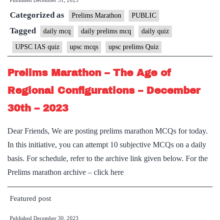
Published
December 31, 2023
Categorized as
Prelims Marathon
PUBLIC
Tagged
daily mcq
daily prelims mcq
daily quiz
UPSC IAS quiz
upsc mcqs
upsc prelims Quiz
Prelims Marathon – The Age of
Regional Configurations – December
30th – 2023
Dear Friends, We are posting prelims marathon MCQs for today.
In this initiative, you can attempt 10 subjective MCQs on a daily
basis. For schedule, refer to the archive link given below. For the
Prelims marathon archive – click here
Featured post
Published
December 30, 2023