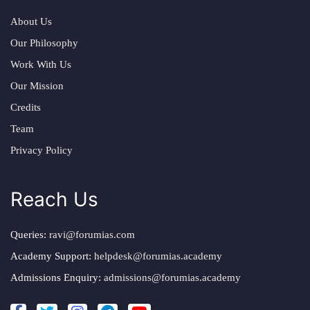
About Us
Our Philosophy
Work With Us
Our Mission
Credits
Team
Privacy Policy
Reach Us
Queries:
ravi@forumias.com
Academy Support:
helpdesk@forumias.academy
Admissions Enquiry:
admissions@forumias.academy