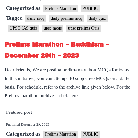
Categorized as
Prelims Marathon
PUBLIC
Tagged
daily mcq
daily prelims mcq
daily quiz
UPSC IAS quiz
upsc mcqs
upsc prelims Quiz
Prelims Marathon – Buddhism –
December 29th – 2023
Dear Friends, We are posting prelims marathon MCQs for today.
In this initiative, you can attempt 10 subjective MCQs on a daily
basis. For schedule, refer to the archive link given below. For the
Prelims marathon archive – click here
Featured post
Published
December 29, 2023
Categorized as
Prelims Marathon
PUBLIC