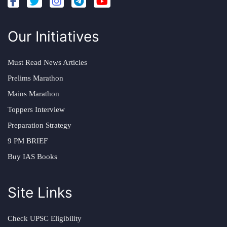
Our Initiatives
Must Read News Articles
Prelims Marathon
Mains Marathon
Toppers Interview
Preparation Strategy
9 PM BRIEF
Buy IAS Books
Site Links
Check UPSC Eligibility