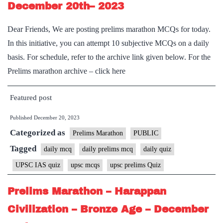
December 20th– 2023
Dear Friends, We are posting prelims marathon MCQs for today.
In this initiative, you can attempt 10 subjective MCQs on a daily
basis. For schedule, refer to the archive link given below. For the
Prelims marathon archive – click here
Featured post
Published
December 20, 2023
Categorized as
Prelims Marathon
PUBLIC
Tagged
daily mcq
daily prelims mcq
daily quiz
UPSC IAS quiz
upsc mcqs
upsc prelims Quiz
Prelims Marathon – Harappan
Civilization – Bronze Age – December