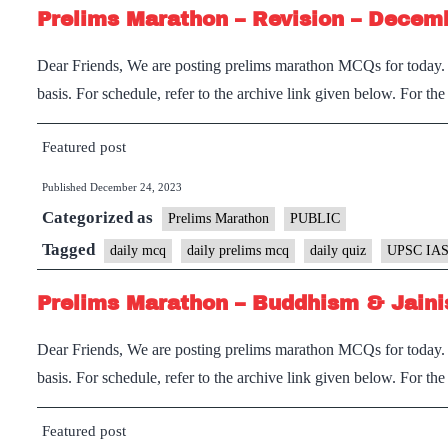
Prelims Marathon – Revision – Decem
Dear Friends, We are posting prelims marathon MCQs for today. I
basis. For schedule, refer to the archive link given below. For th
Featured post
Published
December 24, 2023
Categorized as
Prelims Marathon
PUBLIC
Tagged
daily mcq
daily prelims mcq
daily quiz
UPSC IAS
Prelims Marathon – Buddhism & Jaini
Dear Friends, We are posting prelims marathon MCQs for today. I
basis. For schedule, refer to the archive link given below. For th
Featured post