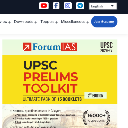
Join Academy
rview
Downloads
Toppers
Miscellaneous
n
Open
Open
Open
Open
u
menu
menu
menu
menu