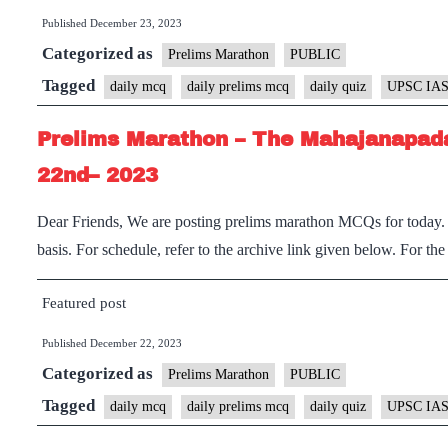
Published
December 23, 2023
Categorized as
Prelims Marathon
PUBLIC
Tagged
daily mcq
daily prelims mcq
daily quiz
UPSC IAS
Prelims Marathon – The Mahajanapada
22nd– 2023
Dear Friends, We are posting prelims marathon MCQs for today. I
basis. For schedule, refer to the archive link given below. For th
Featured post
Published
December 22, 2023
Categorized as
Prelims Marathon
PUBLIC
Tagged
daily mcq
daily prelims mcq
daily quiz
UPSC IAS