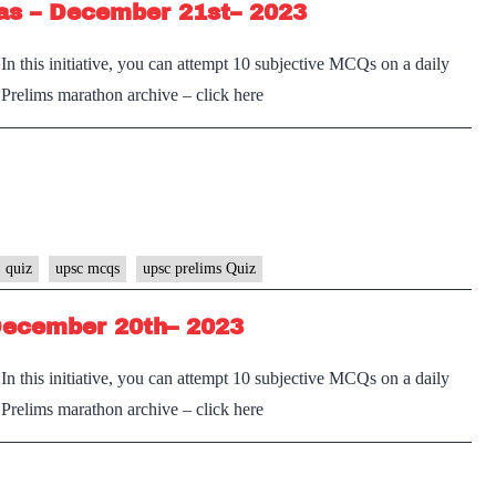
as – December 21st– 2023
n this initiative, you can attempt 10 subjective MCQs on a daily
e Prelims marathon archive – click here
 quiz
upsc mcqs
upsc prelims Quiz
December 20th– 2023
n this initiative, you can attempt 10 subjective MCQs on a daily
e Prelims marathon archive – click here