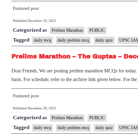
Featured post
Published
December 29, 2023
Categorized as
Prelims Marathon
PUBLIC
Tagged
daily mcq
daily prelims mcq
daily quiz
UPSC IAS
Prelims Marathon – The Guptas – Dec
Dear Friends, We are posting prelims marathon MCQs for today. I
basis. For schedule, refer to the archive link given below. For th
Featured post
Published
December 28, 2023
Categorized as
Prelims Marathon
PUBLIC
Tagged
daily mcq
daily prelims mcq
daily quiz
UPSC IAS