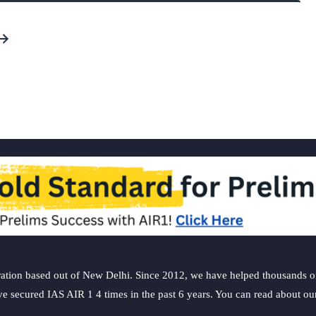
ation based out of New Delhi. Since 2012, we have helped thousands of 
ve secured IAS AIR 1 4 times in the past 6 years. You can read about o