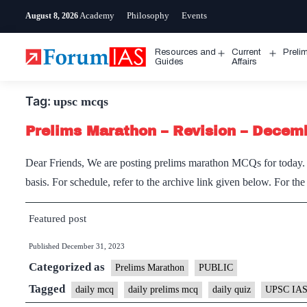
Skip
Academy
Philosophy
Events
August 8, 2026
to
content
Resources and
Current
Preli
Open
Open
Guides
Affairs
menu
menu
Tag:
upsc mcqs
Prelims Marathon – Revision – Decem
Dear Friends, We are posting prelims marathon MCQs for today. I
basis. For schedule, refer to the archive link given below. For th
Featured post
Published
December 31, 2023
Categorized as
Prelims Marathon
PUBLIC
Tagged
daily mcq
daily prelims mcq
daily quiz
UPSC IAS