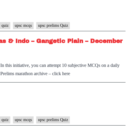
 quiz
upsc mcqs
upsc prelims Quiz
s & Indo – Gangetic Plain – December
n this initiative, you can attempt 10 subjective MCQs on a daily
e Prelims marathon archive – click here
 quiz
upsc mcqs
upsc prelims Quiz