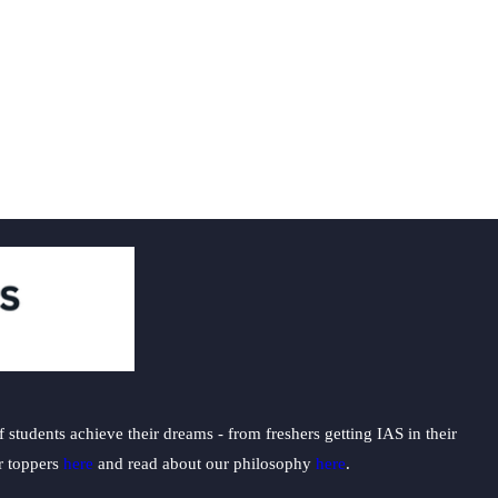
students achieve their dreams - from freshers getting IAS in their
ur toppers
here
and read about our philosophy
here
.