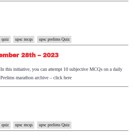
 quiz
upsc mcqs
upsc prelims Quiz
ember 28th – 2023
n this initiative, you can attempt 10 subjective MCQs on a daily
e Prelims marathon archive – click here
 quiz
upsc mcqs
upsc prelims Quiz