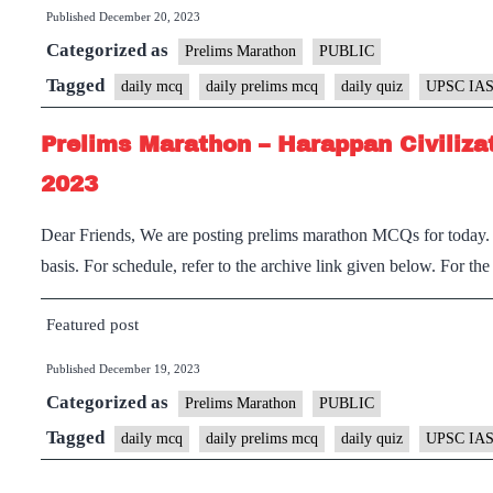
Published
December 20, 2023
Categorized as
Prelims Marathon
PUBLIC
Tagged
daily mcq
daily prelims mcq
daily quiz
UPSC IAS
Prelims Marathon – Harappan Civiliza
2023
Dear Friends, We are posting prelims marathon MCQs for today. I
basis. For schedule, refer to the archive link given below. For th
Featured post
Published
December 19, 2023
Categorized as
Prelims Marathon
PUBLIC
Tagged
daily mcq
daily prelims mcq
daily quiz
UPSC IAS