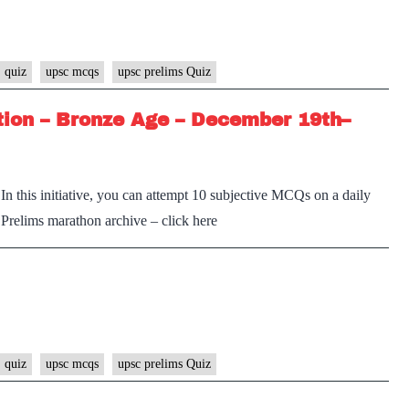
 quiz
upsc mcqs
upsc prelims Quiz
tion – Bronze Age – December 19th–
n this initiative, you can attempt 10 subjective MCQs on a daily
e Prelims marathon archive – click here
 quiz
upsc mcqs
upsc prelims Quiz