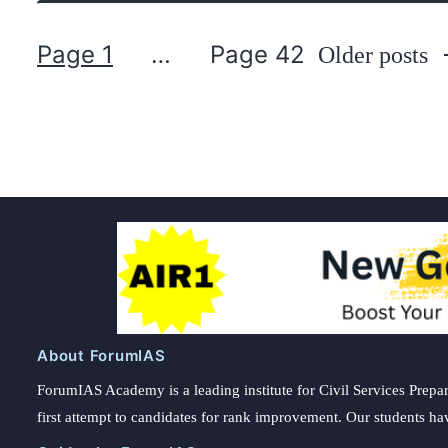
Page 1
…
Page 42
Older
posts
Posts
pagination
About ForumIAS
ForumIAS Academy is a leading institute for Civil Services Prepar
first attempt to candidates for rank improvement. Our students ha