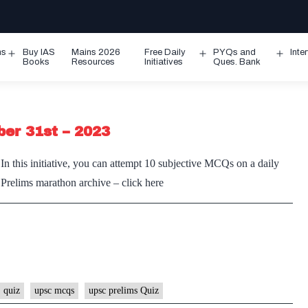
ms
Buy IAS
Mains 2026
Free Daily
PYQs and
Inte
Open
Open
Ope
Books
Resources
Initiatives
Ques. Bank
menu
menu
men
ber 31st – 2023
n this initiative, you can attempt 10 subjective MCQs on a daily
e Prelims marathon archive – click here
 quiz
upsc mcqs
upsc prelims Quiz