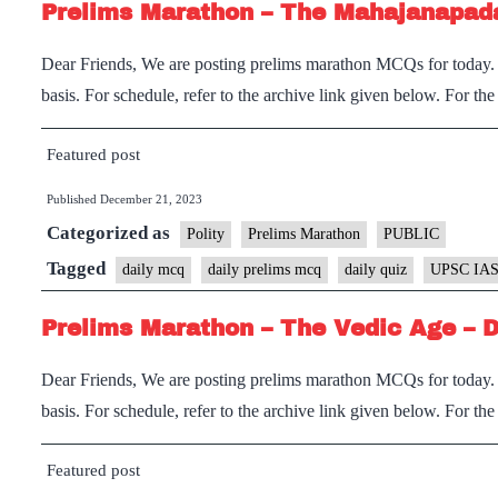
Prelims Marathon – The Mahajanapad
Dear Friends, We are posting prelims marathon MCQs for today. I
basis. For schedule, refer to the archive link given below. For th
Featured post
Published
December 21, 2023
Categorized as
Polity
Prelims Marathon
PUBLIC
Tagged
daily mcq
daily prelims mcq
daily quiz
UPSC IAS
Prelims Marathon – The Vedic Age – 
Dear Friends, We are posting prelims marathon MCQs for today. I
basis. For schedule, refer to the archive link given below. For th
Featured post