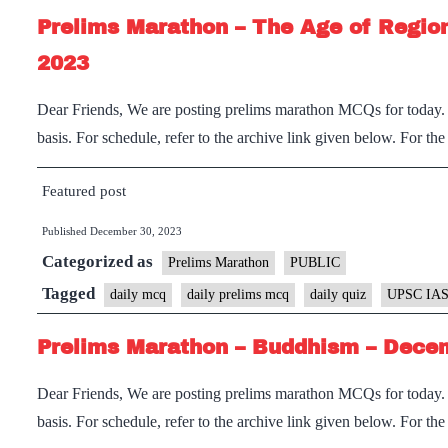
Prelims Marathon – The Age of Region
2023
Dear Friends, We are posting prelims marathon MCQs for today. I
basis. For schedule, refer to the archive link given below. For th
Featured post
Published
December 30, 2023
Categorized as
Prelims Marathon
PUBLIC
Tagged
daily mcq
daily prelims mcq
daily quiz
UPSC IAS
Prelims Marathon – Buddhism – Decem
Dear Friends, We are posting prelims marathon MCQs for today. I
basis. For schedule, refer to the archive link given below. For th