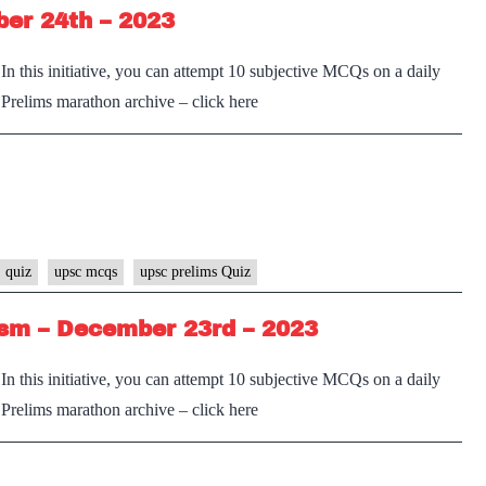
ber 24th – 2023
n this initiative, you can attempt 10 subjective MCQs on a daily
e Prelims marathon archive – click here
 quiz
upsc mcqs
upsc prelims Quiz
sm – December 23rd – 2023
n this initiative, you can attempt 10 subjective MCQs on a daily
e Prelims marathon archive – click here