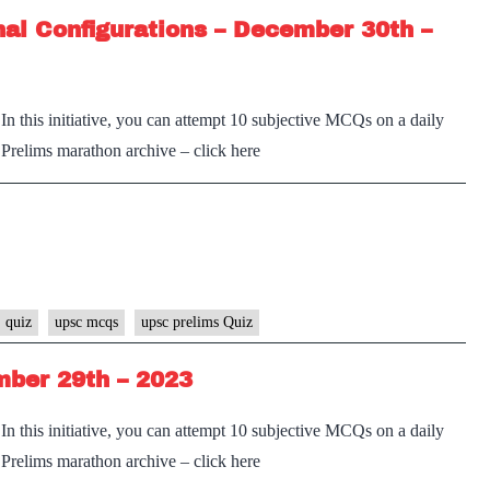
al Configurations – December 30th –
n this initiative, you can attempt 10 subjective MCQs on a daily
e Prelims marathon archive – click here
 quiz
upsc mcqs
upsc prelims Quiz
ber 29th – 2023
n this initiative, you can attempt 10 subjective MCQs on a daily
e Prelims marathon archive – click here