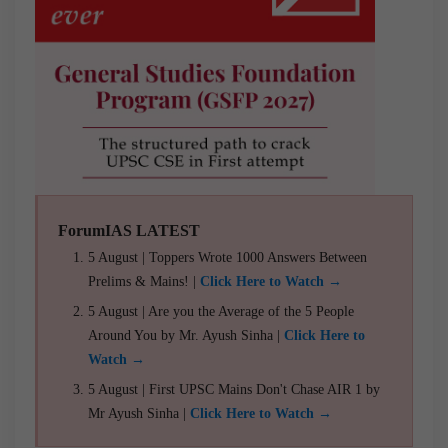
ForumIAS LATEST
5 August | Toppers Wrote 1000 Answers Between
Prelims & Mains! |
Click Here to Watch →
5 August | Are you the Average of the 5 People
Around You by Mr. Ayush Sinha |
Click Here to
Watch →
5 August | First UPSC Mains Don't Chase AIR 1 by
Mr Ayush Sinha |
Click Here to Watch →