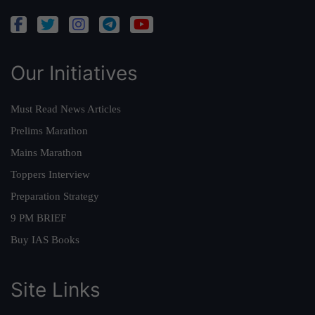
Our Initiatives
Must Read News Articles
Prelims Marathon
Mains Marathon
Toppers Interview
Preparation Strategy
9 PM BRIEF
Buy IAS Books
Site Links