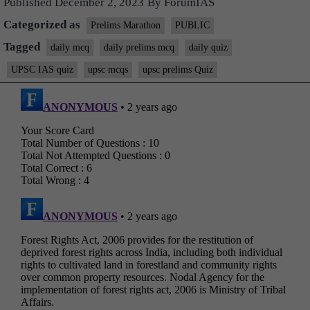
Published
December 2, 2023
By
ForumIAS
Categorized as
Prelims Marathon
PUBLIC
Tagged
daily mcq
daily prelims mcq
daily quiz
UPSC IAS quiz
upsc mcqs
upsc prelims Quiz