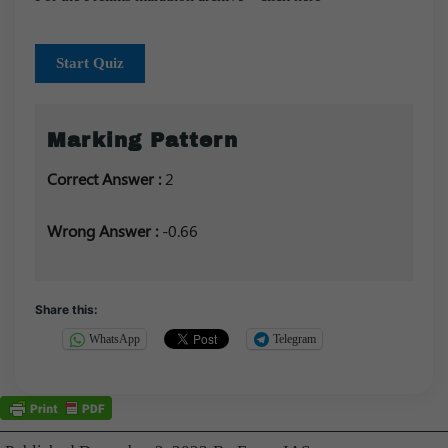
Start Quiz
Marking Pattern
Correct Answer :
2
Wrong Answer :
-0.66
Share this:
WhatsApp
Telegram