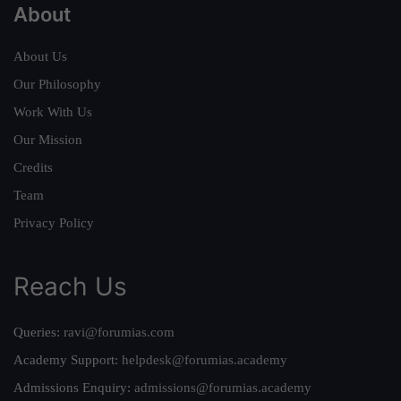
About
About Us
Our Philosophy
Work With Us
Our Mission
Credits
Team
Privacy Policy
Reach Us
Queries:
ravi@forumias.com
Academy Support:
helpdesk@forumias.academy
Admissions Enquiry:
admissions@forumias.academy