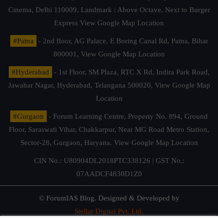
Cinema, Delhi 110009. Landmark : Above Octave, Next to Burger
Express
View Google Map Location
#Patna
- 2nd floor, AG Palace, E Boring Canal Rd, Patna, Bihar
800001,
View Google Map Location
#Hyderabad
- 1st Floor, SM Plaza, RTC X Rd, Indira Park Road,
Jawahar Nagar, Hyderabad, Telangana 500020,
View Google Map
Location
#Gurgaon
- Forum Learning Centre, Property No. 894, Ground
Floor, Saraswati Vihar, Chakkarpur, Near MG Road Metro Station,
Sector-28, Gurgaon, Haryana.
View Google Map Location
CIN No.: U80904DL2018PTC338126 | GST No.:
07AADCF4830D1Z0
© ForumIAS Blog. Designed & Developed by
Stellar Digital Pvt. Ltd.