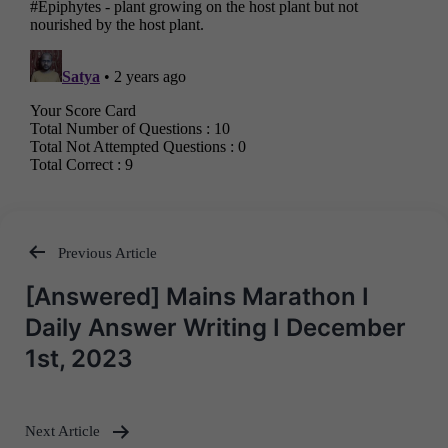
Previous Article
Post
[Answered] Mains Marathon I
navigation
Daily Answer Writing I December
1st, 2023
Next Article