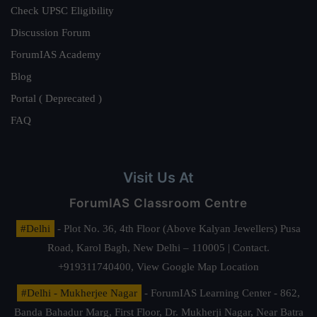
Check UPSC Eligibility
Discussion Forum
ForumIAS Academy
Blog
Portal ( Deprecated )
FAQ
Visit Us At
ForumIAS Classroom Centre
#Delhi
- Plot No. 36, 4th Floor (Above Kalyan Jewellers) Pusa
Road, Karol Bagh, New Delhi – 110005 | Contact.
+919311740400,
View Google Map Location
#Delhi - Mukherjee Nagar
- ForumIAS Learning Center - 862,
Banda Bahadur Marg, First Floor, Dr. Mukherji Nagar, Near Batra