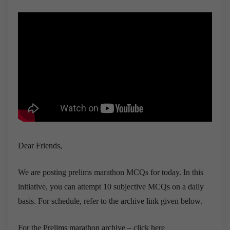
Dear Friends,
We are posting prelims marathon MCQs for today. In this
initiative, you can attempt 10 subjective MCQs on a daily
basis. For schedule, refer to the archive link given below.
For the Prelims marathon archive – click here