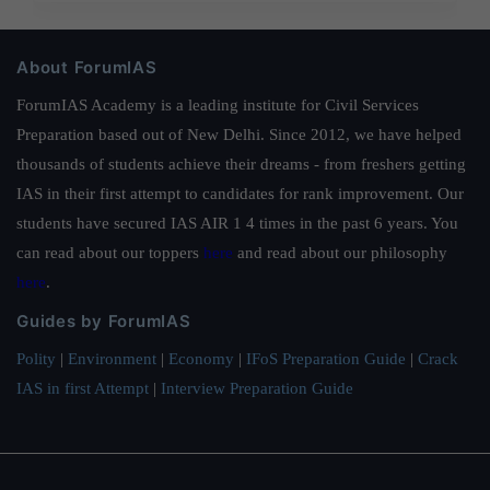
About ForumIAS
ForumIAS Academy is a leading institute for Civil Services
Preparation based out of New Delhi. Since 2012, we have helped
thousands of students achieve their dreams - from freshers getting
IAS in their first attempt to candidates for rank improvement. Our
students have secured IAS AIR 1 4 times in the past 6 years. You
can read about our toppers
here
and read about our philosophy
here
.
Guides by ForumIAS
Polity
|
Environment
|
Economy
|
IFoS Preparation Guide
|
Crack
IAS in first Attempt
|
Interview Preparation Guide