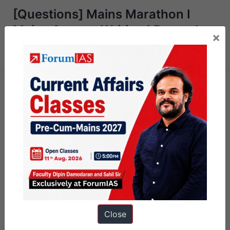
[Questions] Mains Marathon I
Mains Answer Writing I December
×
2nd, 2023
Close