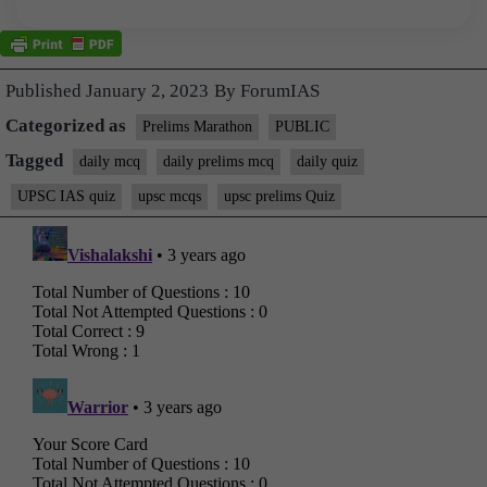
Published
January 2, 2023
By
ForumIAS
Categorized as
Prelims Marathon
PUBLIC
Tagged
daily mcq
daily prelims mcq
daily quiz
UPSC IAS quiz
upsc mcqs
upsc prelims Quiz