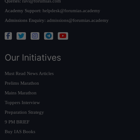
Queries:
ravi@forumias.com
Academy Support:
helpdesk@forumias.academy
Admissions Enquiry:
admissions@forumias.academy
Our Initiatives
Must Read News Articles
Prelims Marathon
Mains Marathon
Toppers Interview
Preparation Strategy
9 PM BRIEF
Buy IAS Books