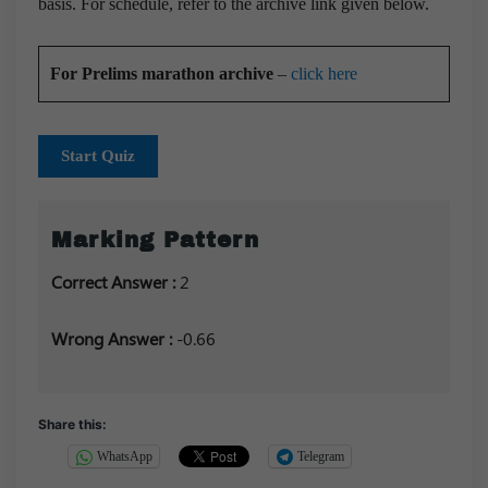
basis. For schedule, refer to the archive link given below.
For Prelims marathon archive
–
click here
Start Quiz
Marking Pattern
Correct Answer :
2
Wrong Answer :
-0.66
Share this:
WhatsApp
Telegram