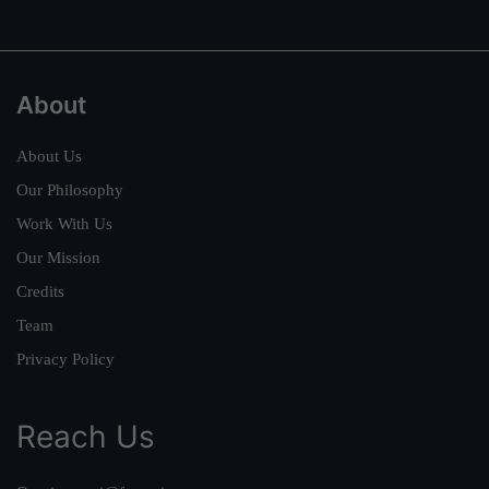
About
About Us
Our Philosophy
Work With Us
Our Mission
Credits
Team
Privacy Policy
Reach Us