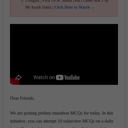
5 August | First UPSC Mains Don't Chase AIR 1 by
Mr Ayush Sinha |
Click Here to Watch →
Dear Friends,
We are posting prelims marathon MCQs for today. In this
initiative, you can attempt 10 subjective MCQs on a daily