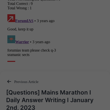
Previous Article
Post
[Questions] Mains Marathon I
navigation
Daily Answer Writing I January
2nd, 2023