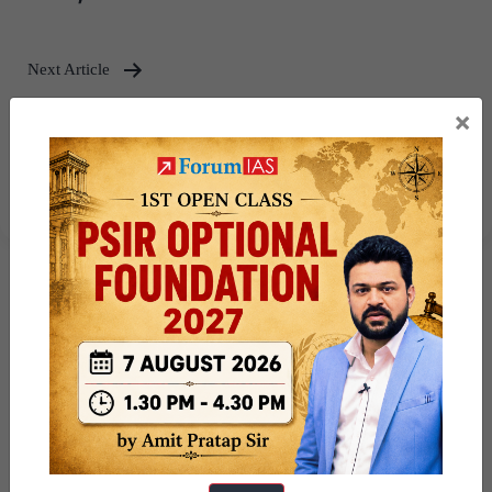
Next Article
Virtual Digital Assets (VDAs):
×
Challenges in Regulation –
Explained, pointwise