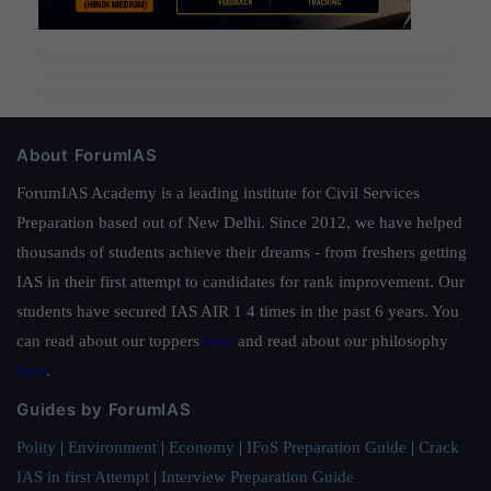
About ForumIAS
ForumIAS Academy is a leading institute for Civil Services
Preparation based out of New Delhi. Since 2012, we have helped
thousands of students achieve their dreams - from freshers getting
IAS in their first attempt to candidates for rank improvement. Our
students have secured IAS AIR 1 4 times in the past 6 years. You
can read about our toppers
here
and read about our philosophy
here
.
Guides by ForumIAS
Polity
|
Environment
|
Economy
|
IFoS Preparation Guide
|
Crack
IAS in first Attempt
|
Interview Preparation Guide