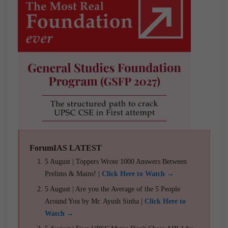
ForumIAS LATEST
5 August | Toppers Wrote 1000 Answers Between
Prelims & Mains! |
Click Here to Watch →
5 August | Are you the Average of the 5 People
Around You by Mr. Ayush Sinha |
Click Here to
Watch →