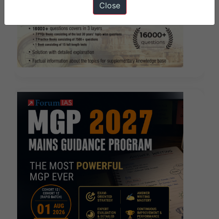
Close