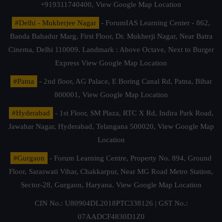
+919311740400,
View Google Map Location
#Delhi - Mukherjee Nagar
- ForumIAS Learning Center - 862,
Banda Bahadur Marg, First Floor, Dr. Mukherji Nagar, Near Batra
Cinema, Delhi 110009. Landmark : Above Octave, Next to Burger
Express
View Google Map Location
#Patna
- 2nd floor, AG Palace, E Boring Canal Rd, Patna, Bihar
800001,
View Google Map Location
#Hyderabad
- 1st Floor, SM Plaza, RTC X Rd, Indira Park Road,
Jawahar Nagar, Hyderabad, Telangana 500020,
View Google Map
Location
#Gurgaon
- Forum Learning Centre, Property No. 894, Ground
Floor, Saraswati Vihar, Chakkarpur, Near MG Road Metro Station,
Sector-28, Gurgaon, Haryana.
View Google Map Location
CIN No.: U80904DL2018PTC338126 | GST No.:
07AADCF4830D1Z0