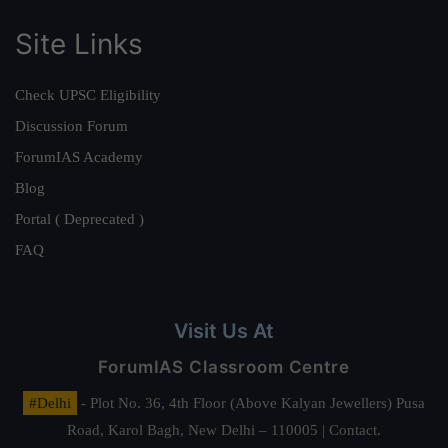
Site Links
Check UPSC Eligibility
Discussion Forum
ForumIAS Academy
Blog
Portal ( Deprecated )
FAQ
Visit Us At
ForumIAS Classroom Centre
#Delhi
- Plot No. 36, 4th Floor (Above Kalyan Jewellers) Pusa
Road, Karol Bagh, New Delhi – 110005 | Contact.