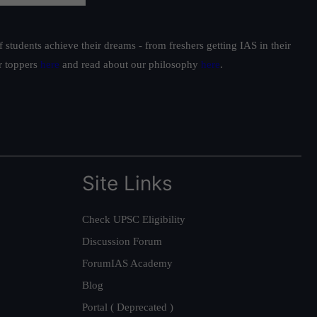
students achieve their dreams - from freshers getting IAS in their
ur toppers
here
and read about our philosophy
here
.
Site Links
Check UPSC Eligibility
Discussion Forum
ForumIAS Academy
Blog
Portal ( Deprecated )