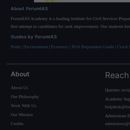
About ForumIAS
ForumIAS Academy is a leading institute for Civil Services Prepar
first attempt to candidates for rank improvement. Our students ha
Guides by ForumIAS
Polity
|
Environment
|
Economy
|
IFoS Preparation Guide
|
Crack I
About
Reach
About Us
Queries:
ravi
Our Philosophy
Academy Sup
Work With Us
helpdesk@fo
Our Mission
Admissions E
Credits
admissions@