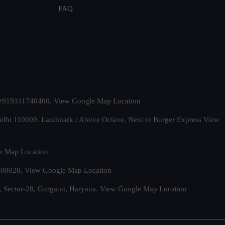
FAQ
t. +919311740400,
View Google Map Location
Delhi 110009. Landmark : Above Octave, Next to Burger Express
View
e Map Location
 500020,
View Google Map Location
, Sector-28, Gurgaon, Haryana.
View Google Map Location