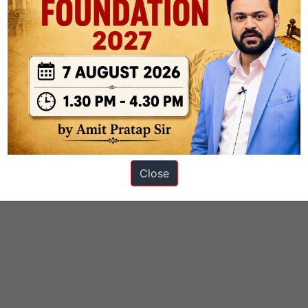
Close