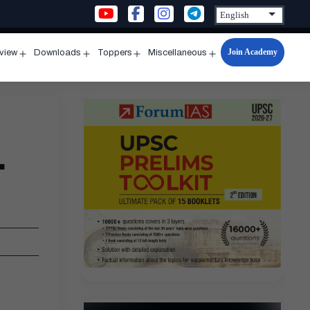
Join Academy
rview
Downloads
Toppers
Miscellaneous
n
Open
Open
Open
Open
u
menu
menu
menu
menu
–