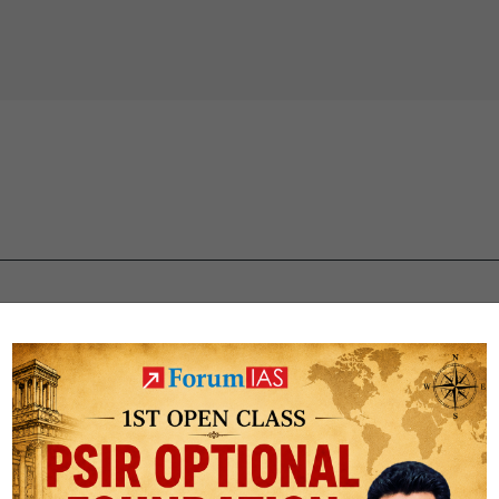
 IAS quiz
upsc mcqs
upsc prelims Quiz