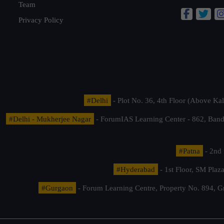
Team
Privacy Policy
#Delhi
- Plot No. 36, 4th Floor (Above K
#Delhi - Mukherjee Nagar
- ForumIAS Learning Center - 862, Banda
#Patna
- 2nd 
#Hyderabad
- 1st Floor, SM Pla
#Gurgaon
- Forum Learning Centre, Property No. 894, G