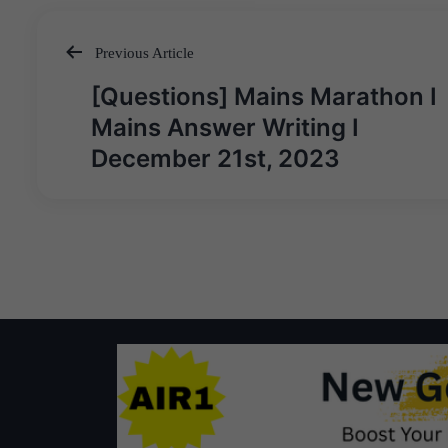
Previous Article
Post
[Questions] Mains Marathon I
navigation
Mains Answer Writing I
December 21st, 2023