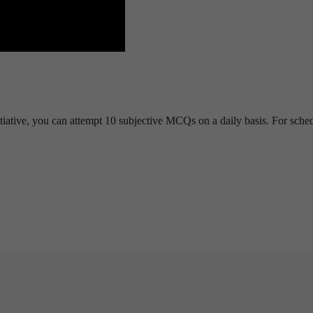
tiative, you can attempt 10 subjective MCQs on a daily basis. For sche