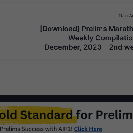
Next Ar
[Download] Prelims Marat
Weekly Compilatio
December, 2023 – 2nd w