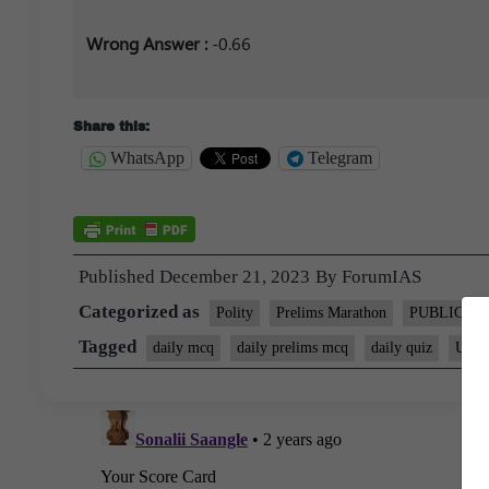
Wrong Answer :
-0.66
Share this:
WhatsApp
Telegram
Published
December 21, 2023
By
ForumIAS
Categorized as
Polity
Prelims Marathon
PUBLIC
Tagged
daily mcq
daily prelims mcq
daily quiz
UPSC