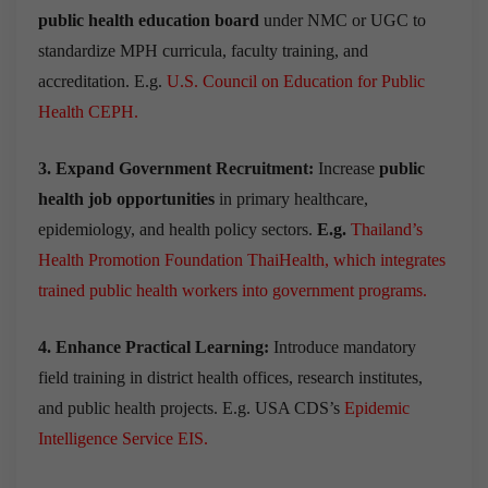
public health education board
under NMC or UGC to
standardize MPH curricula, faculty training, and
accreditation. E.g.
U.S. Council on Education for Public
Health CEPH
.
3. Expand Government Recruitment:
Increase
public
health job opportunities
in primary healthcare,
epidemiology, and health policy sectors.
E.g.
Thailand’s
Health Promotion Foundation ThaiHealth, which integrates
trained public health workers into government programs.
4. Enhance Practical Learning:
Introduce mandatory
field training in district health offices, research institutes,
and public health projects. E.g. USA CDS’s
Epidemic
Intelligence Service EIS.