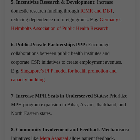
5. Incentivize Research & Development:
Increase
domestic research funding through
ICMR and DBT
,
reducing dependence on foreign grants
. E.g.
Germany’s
Helmholtz Association of Public Health Research.
6. Public-Private Partnerships PPP:
Encourage
collaborations between public health institutes and
corporate CSR initiatives to create employment avenues.
E.g.
Singapore’s PPP model for health promotion and
capacity building.
7. Increase MPH Seats in Underserved States:
Prioritize
MPH program expansion in Bihar, Assam, Jharkhand, and
North-Eastern states.
8. Community Involvement and Feedback Mechanisms:
Initiatives like
Mera Aspataal
allow patient feedback,