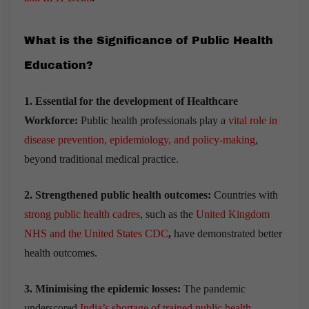
What is the Significance of Public Health
Education?
1. Essential for the development of Healthcare
Workforce:
Public health professionals play a
vital role in
disease prevention, epidemiology, and policy-making
,
beyond traditional medical practice.
2. Strengthened public health outcomes:
Countries with
strong public health cadres
, such as the
United Kingdom
NHS and the United States CDC
,
have demonstrated better
health outcomes.
3. Minimising the epidemic losses:
The pandemic
underscored
India’s shortage of trained public health