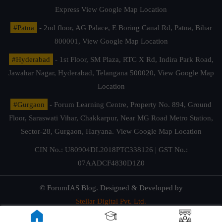
Express
View Google Map Location
#Patna
- 2nd floor, AG Palace, E Boring Canal Rd, Patna, Bihar
800001,
View Google Map Location
#Hyderabad
- 1st Floor, SM Plaza, RTC X Rd, Indira Park Road,
Jawahar Nagar, Hyderabad, Telangana 500020,
View Google Map
Location
#Gurgaon
- Forum Learning Centre, Property No. 894, Ground
Floor, Saraswati Vihar, Chakkarpur, Near MG Road Metro Station,
Sector-28, Gurgaon, Haryana.
View Google Map Location
CIN No.: U80904DL2018PTC338126 | GST No.:
07AADCF4830D1Z0
© ForumIAS Blog. Designed & Developed by
Stellar Digital Pvt. Ltd.
Privacy & Terms of Use