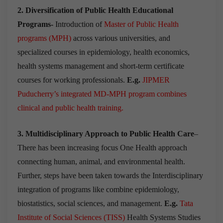
2. Diversification of Public Health Educational
Programs-
Introduction of
Master of Public Health
programs (MPH)
across various universities, and
specialized courses in epidemiology, health economics,
health systems management and short-term certificate
courses for working professionals.
E.g.
JIPMER
Puducherry’s integrated MD-MPH program combines
clinical and public health training.
3. Multidisciplinary Approach to Public Health Care
–
There has been increasing focus One Health approach
connecting human, animal, and environmental health.
Further, steps have been taken towards the Interdisciplinary
integration of programs like combine epidemiology,
biostatistics, social sciences, and management.
E.g.
Tata
Institute of Social Sciences
(TISS)
Health Systems Studies