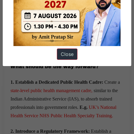
6. Lack of Regulation:
Currently,
MPH courses are not
mandatorily regulated
by any statutory body like the
National Medical Commission (NMC) or University Grants
Commission (UGC)
.
The absence of a standardized
curriculum results in
inconsistencies in training
.
Close
What should be the way forward?
1. Establish a Dedicated Public Health Cadre:
Create a
state-level public health management cadre
,
similar to the
Indian Administrative Service (IAS), to absorb trained
professionals into government roles.
E.g.
UK’s National
Health Service NHS Public Health Specialty Training.
2. Introduce a Regulatory Framework:
Establish a