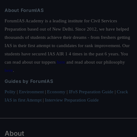
About ForumIAS
ForumIAS Academy is a leading institute for Civil Services
Preparation based out of New Delhi. Since 2012, we have helped
thousands of students achieve their dreams - from freshers getting
IAS in their first attempt to candidates for rank improvement. Our
students have secured IAS AIR 1 4 times in the past 6 years. You
can read about our toppers
here
and read about our philosophy
here
.
Guides by ForumIAS
Polity
|
Environment
|
Economy
|
IFoS Preparation Guide
|
Crack
IAS in first Attempt
|
Interview Preparation Guide
About