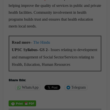
helping improve the quality of services in public and private
health facilities. Community involvement in health
programs builds trust and ensures that health education
meets local needs.
Read more
–
The Hindu
UPSC Syllabus- GS 2
– Issues relating to development
and management of Social Sector/Services relating to
Health, Education, Human Resources
Share this:
WhatsApp
Telegram