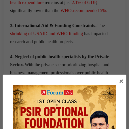
health expenditure
remains at just
2.1% of GDP
,
significantly lower than the
WHO-recommended 5%.
3. International Aid & Funding Constraints-
The
shrinking of USAID and WHO funding
has impacted
research and public health projects.
4. Neglect of public health specialists by the Private
Sector-
With the private sector prioritizing
hospital and
business management professionals
over
public health
×
specialists
, the
non-clinical public health professionals
face
an increasingly competitive job market.
5. Unequal Distribution of Public Health Institutes-
Large states like
Bihar, Assam, and Jharkhand
have few or
no institutions offering MPH degrees, creating regional
disparities in public health education.