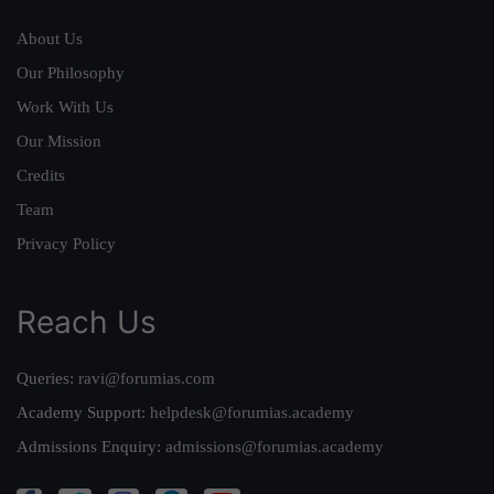
About Us
Our Philosophy
Work With Us
Our Mission
Credits
Team
Privacy Policy
Reach Us
Queries:
ravi@forumias.com
Academy Support:
helpdesk@forumias.academy
Admissions Enquiry:
admissions@forumias.academy