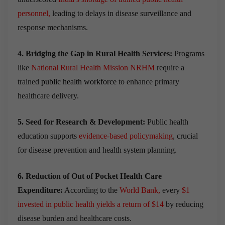
personnel
,
leading to delays in
disease surveillance and
response mechanisms
.
4. Bridging the Gap in Rural Health Services:
Programs
like
National Rural Health Mission NRHM
require a
trained
public health workforce
to
enhance primary
healthcare delivery
.
5. Seed for Research & Development:
Public health
education supports
evidence-based policymaking
, crucial
for disease prevention and health system planning.
6. Reduction of Out of Pocket Health Care
Expenditure:
According to the
World Bank
,
every
$1
invested in public health yields a return of $14
by reducing
disease burden and healthcare costs.