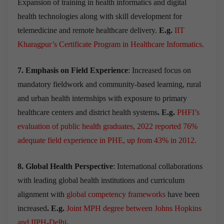
Expansion of training in health informatics and digital
health technologies along with skill development for
telemedicine and remote healthcare delivery.
E.g.
IIT
Kharagpur’s Certificate Program in Healthcare Informatics.
7. Emphasis on Field Experience
: Increased focus on
mandatory fieldwork and community-based learning, rural
and urban health internships with exposure to primary
healthcare centers and district health systems
. E.g.
PHFI’s
evaluation of public health graduates, 2022 reported 76%
adequate field experience in PHE, up from 43% in 2012.
8. Global Health Perspective
: International collaborations
with leading global health institutions and curriculum
alignment with
global competency frameworks
have been
increased
. E.g.
Joint MPH degree between Johns Hopkins
and IIPH-Delhi
.