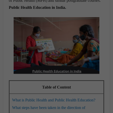
of Public Health (MPH) and similar postgraduate courses.
Public Health Education in India.
Table of Content
What is Public Health and Public Health Education?
What steps have been taken in the direction of