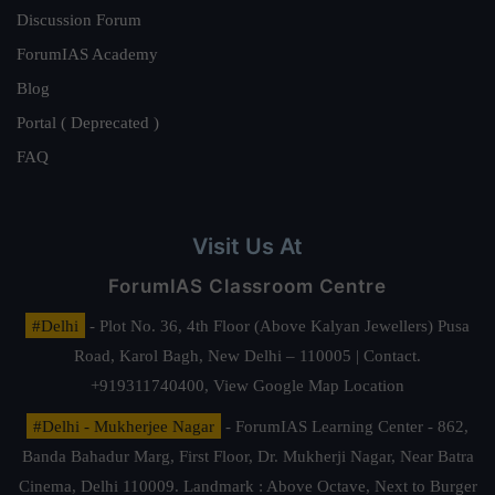
Discussion Forum
ForumIAS Academy
Blog
Portal ( Deprecated )
FAQ
Visit Us At
ForumIAS Classroom Centre
#Delhi
- Plot No. 36, 4th Floor (Above Kalyan Jewellers) Pusa
Road, Karol Bagh, New Delhi – 110005 | Contact.
+919311740400,
View Google Map Location
#Delhi - Mukherjee Nagar
- ForumIAS Learning Center - 862,
Banda Bahadur Marg, First Floor, Dr. Mukherji Nagar, Near Batra
Cinema, Delhi 110009. Landmark : Above Octave, Next to Burger