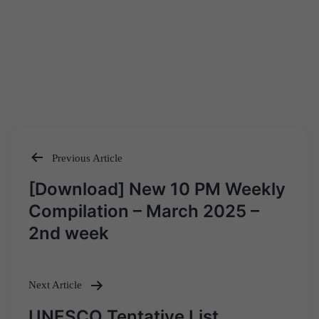
Previous Article
Post
[Download] New 10 PM Weekly
navigation
Compilation – March 2025 –
2nd week
Next Article
UNESCO Tentative List