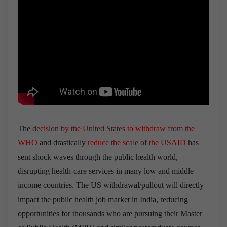
The
decision by the United States to withdraw from the
WHO
and drastically
reduce the scale of the USAID
has
sent shock waves through the public health world,
disrupting health-care services in many low and middle
income countries. The US withdrawal/pullout will directly
impact the public health job market in India, reducing
opportunities for thousands who are pursuing their Master