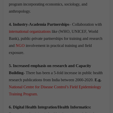
program incorporating economics, sociology, and
anthropology.
4. Industry-Academia Partnerships
– Collaboration with
international organizations
like (WHO, UNICEF, World
Bank), public-private partnerships for training and research
and
NGO
involvement in practical training and field
exposure.
5. Increased emphasis on research and Capacity
Building-
There has been a 5-fold increase in public health
research publications from India between 2000-2020.
E.g.
National Centre for Disease Control’s Field Epidemiology
Training Program
.
6. Digital Health Integration/Health Informatics: