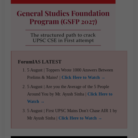
ForumIAS LATEST
5 August | Toppers Wrote 1000 Answers Between
Prelims & Mains! |
Click Here to Watch →
5 August | Are you the Average of the 5 People
Around You by Mr. Ayush Sinha |
Click Here to
Watch →
5 August | First UPSC Mains Don't Chase AIR 1 by
Mr Ayush Sinha |
Click Here to Watch →