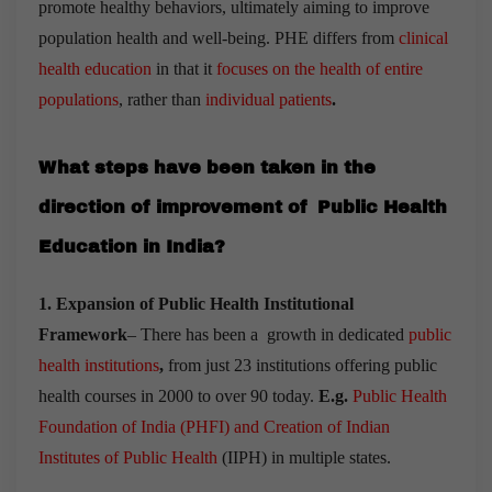
promote healthy behaviors, ultimately aiming to improve
population health and well-being. PHE differs from
clinical
health education
in that it
focuses on the health of entire
populations
, rather than
individual patients
.
What steps have been taken in the
direction of improvement of Public Health
Education in India?
1. Expansion of Public Health Institutional
Framework
– There has been a growth in dedicated
public
health institutions
,
from just 23 institutions offering public
health courses in 2000 to over 90 today.
E.g.
Public Health
Foundation of India (PHFI) and Creation of Indian
Institutes of Public Health
(IIPH) in multiple states.