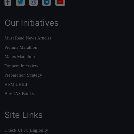
Our Initiatives
Must Read News Articles
Prelims Marathon
Mains Marathon
Toppers Interview
Preparation Strategy
9 PM BRIEF
Buy IAS Books
Site Links
Check UPSC Eligibility