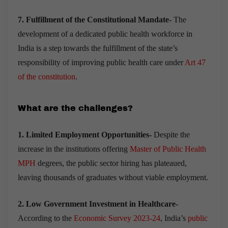
7. Fulfillment of the Constitutional Mandate-
The
development of a dedicated public health workforce in
India is a step towards the fulfillment of the state’s
responsibility of improving public health care under
Art 47
of the constitution
.
What are the challenges?
1. Limited Employment Opportunities-
Despite the
increase in the institutions offering
Master of Public Health
MPH
degrees, the public sector hiring has plateaued,
leaving thousands of graduates without viable employment.
2. Low Government Investment in Healthcare-
According to the
Economic Survey 2023-24
, India’s
public