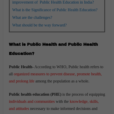
improvement of Public Health Education in India?
What is the Significance of Public Health Education?
What are the challenges?
What should be the way forward?
What is Public Health and Public Health
Education?
Public Health-
According to WHO, Public health refers to
all
organized measures to prevent disease, promote health,
and prolong life
among the population as a whole.
Public health education (PHE)
is the process of equipping
individuals and communities
with the
knowledge, skills,
and attitudes
necessary to make informed decisions and