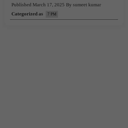
Published
March 17, 2025
By
sumeet kumar
Categorized as
7 PM