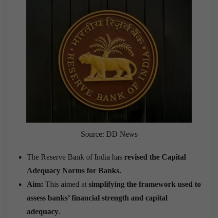
Source: DD News
The Reserve Bank of India has
revised the Capital
Adequacy Norms for Banks.
Aim:
This aimed at
simplifying the framework used to
assess banks’ financial strength and capital
adequacy
.