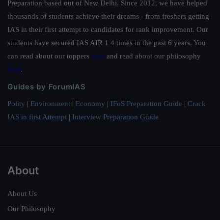
Preparation based out of New Delhi. Since 2012, we have helped
thousands of students achieve their dreams - from freshers getting
IAS in their first attempt to candidates for rank improvement. Our
students have secured IAS AIR 1 4 times in the past 6 years. You
can read about our toppers
here
and read about our philosophy
here
.
Guides by ForumIAS
Polity
|
Environment
|
Economy
|
IFoS Preparation Guide
|
Crack
IAS in first Attempt
|
Interview Preparation Guide
About
About Us
Our Philosophy