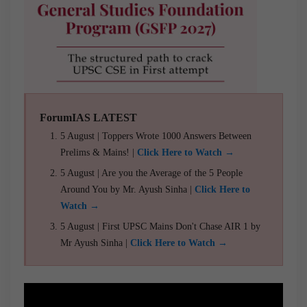
ForumIAS LATEST
5 August | Toppers Wrote 1000 Answers Between
Prelims & Mains! |
Click Here to Watch →
5 August | Are you the Average of the 5 People
Around You by Mr. Ayush Sinha |
Click Here to
Watch →
5 August | First UPSC Mains Don't Chase AIR 1 by
Mr Ayush Sinha |
Click Here to Watch →