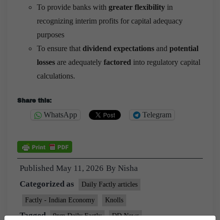
To provide banks with
greater flexibility
in
recognizing interim profits for capital adequacy
purposes
To ensure that
dividend expectations
and
potential
losses
are adequately
factored
into regulatory capital
calculations.
Share this:
WhatsApp
Telegram
Published
May 11, 2026
By
Nisha
Categorized as
Daily Factly articles
Factly - Indian Economy
Knolls
Tagged
9pm Daily Factly
DD News