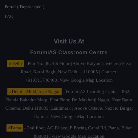
Portal ( Deprecated )
FAQ
Visit Us At
ForumIAS Classroom Centre
#Delhi
- Plot No. 36, 4th Floor (Above Kalyan Jewellers) Pusa
Road, Karol Bagh, New Delhi – 110005 | Contact.
+919311740400,
View Google Map Location
#Delhi - Mukherjee Nagar
- ForumIAS Learning Center - 862,
Banda Bahadur Marg, First Floor, Dr. Mukherji Nagar, Near Batra
Cinema, Delhi 110009. Landmark : Above Octave, Next to Burger
Express
View Google Map Location
#Patna
- 2nd floor, AG Palace, E Boring Canal Rd, Patna, Bihar
800001,
View Google Map Location