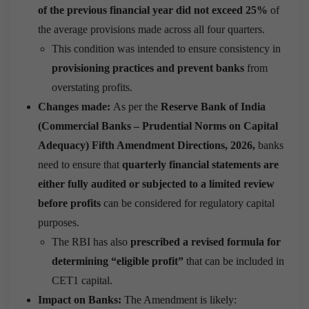
of the previous financial year did not exceed 25%
of
the average provisions made across all four quarters.
This condition was intended to ensure consistency in
provisioning practices and prevent banks
from
overstating profits.
Changes made:
As per the
Reserve Bank of India
(Commercial Banks – Prudential Norms on Capital
Adequacy) Fifth Amendment Directions, 2026,
banks
need to ensure that
quarterly financial statements are
either fully audited or subjected to a limited review
before profits
can be considered for regulatory capital
purposes.
The RBI has also
prescribed a revised formula for
determining “eligible profit”
that can be included in
CET1 capital.
Impact on Banks:
The Amendment is likely: