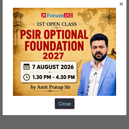
×
Close