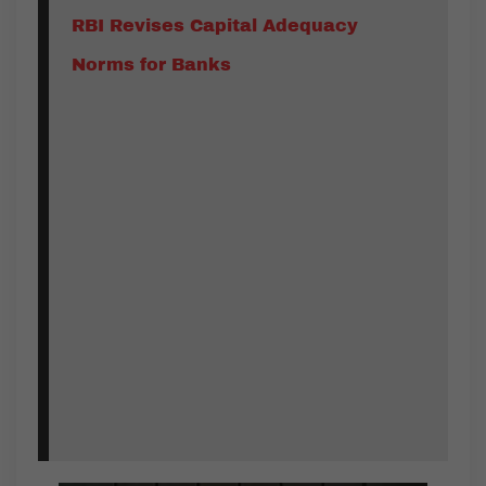
RBI Revises Capital Adequacy
Norms for Banks