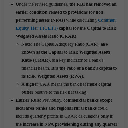
Under the revised guidelines,
the RBI has removed an
earlier condition related to provisions for non-
performing assets (NPAs)
while calculating
Common
Equity Tier 1 (CET1)
capital for the Capital to Risk
Weighted Assets Ratio (CRAR).
Note:
The Capital Adequacy Ratio (CAR),
also
known as the Capital-to-Risk Weighted Assets
Ratio (CRAR)
, is a key indicator of a bank’s
financial health.
It is the ratio of a bank’s capital to
its Risk-Weighted Assets (RWA)
.
A
higher CAR
means the bank has
more capital
buffer
relative to the risk it is taking.
Earlier Rule:
Previously,
commercial banks except
local area banks and regional rural banks
could
include quarterly profits in CRAR calculations
only if
the increase in NPA provisioning during any quarter