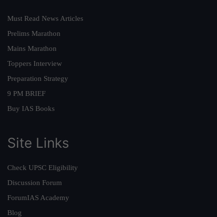
Must Read News Articles
Prelims Marathon
Mains Marathon
Toppers Interview
Preparation Strategy
9 PM BRIEF
Buy IAS Books
Site Links
Check UPSC Eligibility
Discussion Forum
ForumIAS Academy
Blog