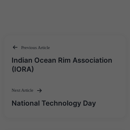
Previous Article
Post
Indian Ocean Rim Association
navigation
(IORA)
Next Article
National Technology Day