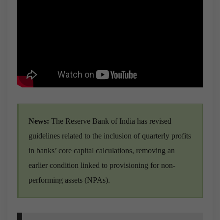
News:
The Reserve Bank of India has revised
guidelines related to the inclusion of quarterly profits
in banks’ core capital calculations, removing an
earlier condition linked to provisioning for non-
performing assets (NPAs).