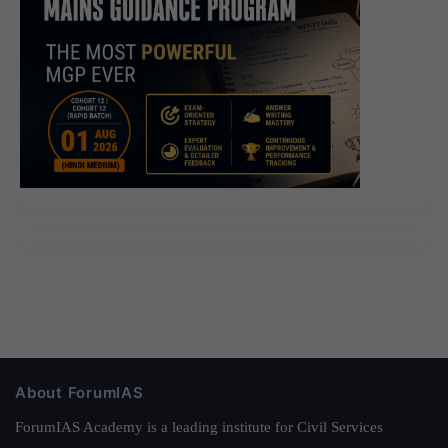
About ForumIAS
ForumIAS Academy is a leading institute for Civil Services