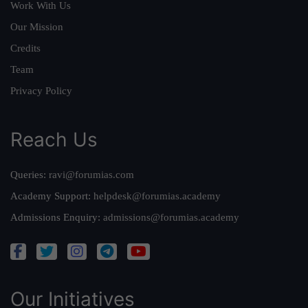
Work With Us
Our Mission
Credits
Team
Privacy Policy
Reach Us
Queries:
ravi@forumias.com
Academy Support:
helpdesk@forumias.academy
Admissions Enquiry:
admissions@forumias.academy
Our Initiatives