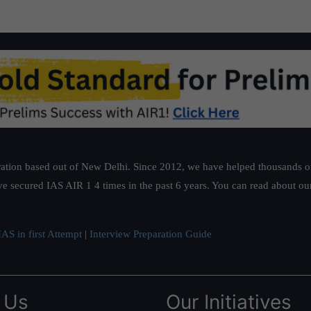
ation based out of New Delhi. Since 2012, we have helped thousands of 
ve secured IAS AIR 1 4 times in the past 6 years. You can read about o
AS in first Attempt
|
Interview Preparation Guide
 Us
Our Initiatives