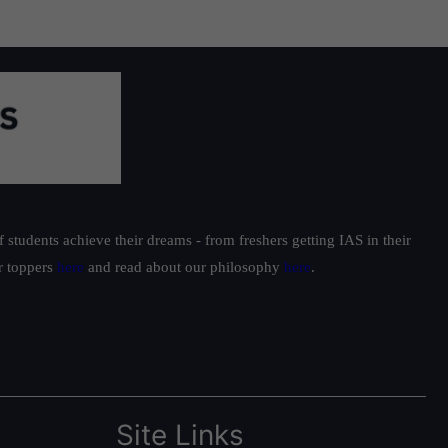
students achieve their dreams - from freshers getting IAS in their
ur toppers
here
and read about our philosophy
here
.
Site Links