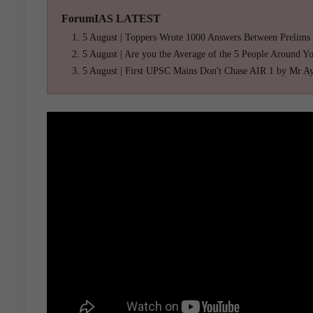
ForumIAS LATEST
5 August | Toppers Wrote 1000 Answers Between Prelims
5 August | Are you the Average of the 5 People Around Y
5 August | First UPSC Mains Don't Chase AIR 1 by Mr A