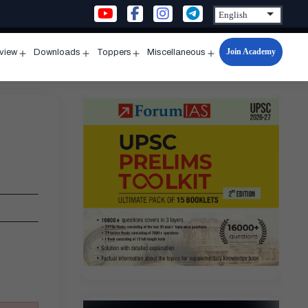
Join Academy
rview
Downloads
Toppers
Miscellaneous
n
Open
Open
Open
Open
u
menu
menu
menu
menu