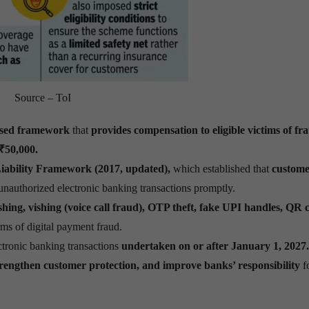
Source – ToI
ised framework
that
provides compensation to eligible victims of fr
 ₹50,000.
iability Framework (2017, updated),
which established that
custome
 unauthorized electronic banking transactions promptly.
ing, vishing (voice call fraud), OTP theft, fake UPI handles, QR 
s of digital payment fraud.
ctronic banking transactions
undertaken on or after January 1, 2027.
 strengthen customer protection, and improve banks’ responsibility
f