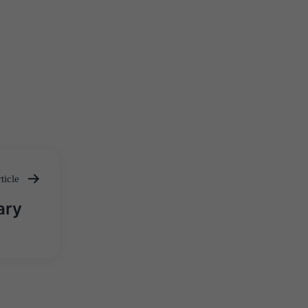
ticle
ary