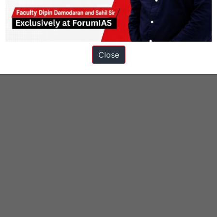
onomy
Knolls
Close