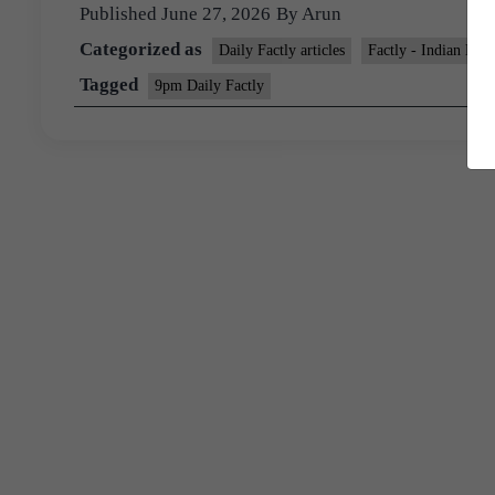
Published
June 27, 2026
By
Arun
Categorized as
Daily Factly articles
Factly - Indian Ec
Tagged
9pm Daily Factly