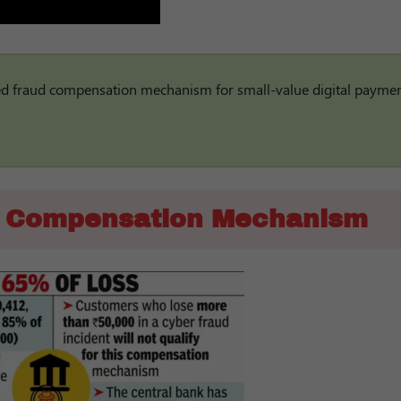
sed fraud compensation mechanism for small-value digital payme
d Compensation Mechanism