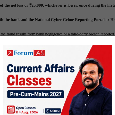
f the net loss or ₹25,000, whichever is lower,
once during the lifet
th the bank and the National Cyber Crime Reporting Portal or He
 the fraud results from bank negligence or a third-party breach reported
gligence before rejecting
any compensation claim.
int channels,
instant
SMS alerts for transactions above ₹500
,
email
tes
and
mobile applications.
nts
within 45 days for domestic frauds
and
60 days for cross-border 