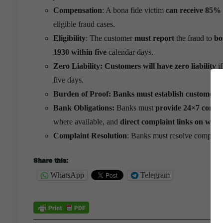
Compensation
: A bona fide victim
can receive 85% o
eligible fraud cases.
Eligibility
: The customer
must report
the fraud to
bo
1930
within five
calendar days.
Zero Liability:
Customers will have zero liability
if
five days.
Burden of Proof:
Banks must establish customer ne
Bank Obligations:
Banks must
provide 24×7 compla
where available, and
direct complaint links on websi
Complaint Resolution
: Banks must resolve complai
Share this:
WhatsApp
Telegram