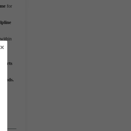
ime
for
lpline
 within
×
 alerts
frauds.