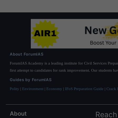
About ForumIAS
ForumIAS Academy is a leading institute for Civil Services Prepar
first attempt to candidates for rank improvement. Our students ha
Guides by ForumIAS
Polity
|
Environment
|
Economy
|
IFoS Preparation Guide
|
Crack I
About
Reach