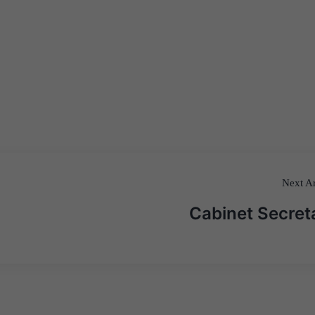
Next Ar
Cabinet Secret