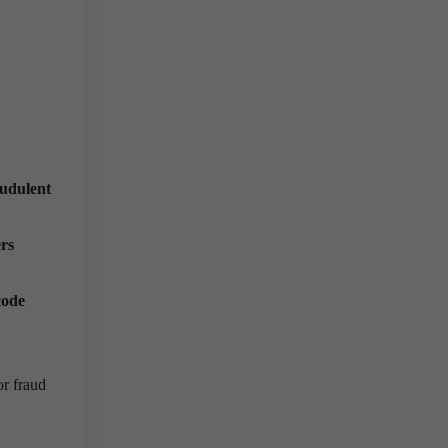
audulent
rs
code
or fraud