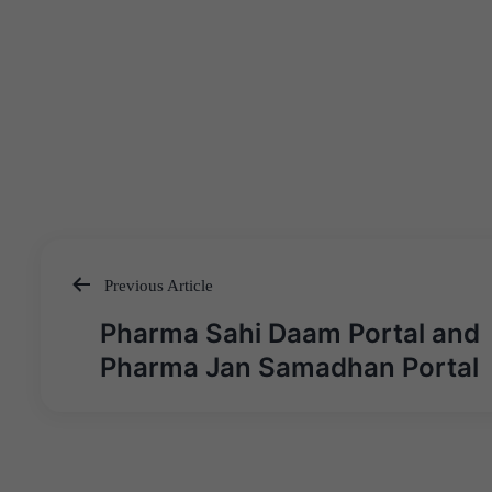
Previous Article
Post
Pharma Sahi Daam Portal and
navigation
Pharma Jan Samadhan Portal