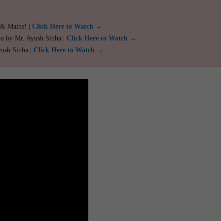
 & Mains! |
Click Here to Watch →
ou by Mr. Ayush Sinha |
Click Here to Watch →
yush Sinha |
Click Here to Watch →