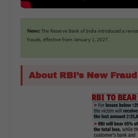
News:
The Reserve Bank of India introduced a revi
frauds, effective from January 1, 2027.
About RBI’s New Frau