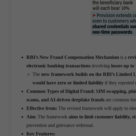
RBI’s New Fraud Compensation Mechanism
is a
rev
electronic banking transactions
involving
losses up to
The
new framework builds on the RBI’s Limited L
would have zero or limited liability
if they reported
Common Types of Digital Fraud:
SIM swapping, phish
scams, and AI-driven deepfake frauds
are common form
Effective from:
The revised framework will apply to ele
Aim
: The framework
aims to limit customer liability,
prevention and grievance redressal.
Key Features: