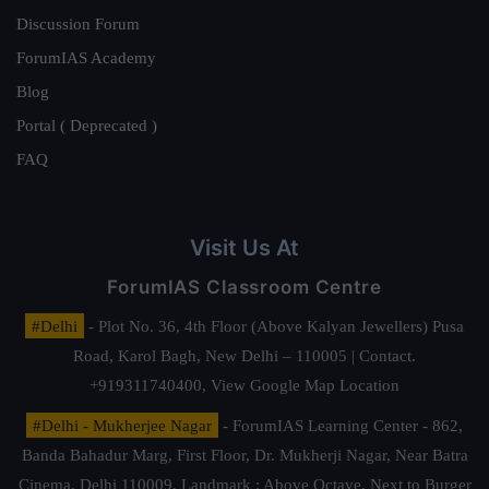
Discussion Forum
ForumIAS Academy
Blog
Portal ( Deprecated )
FAQ
Visit Us At
ForumIAS Classroom Centre
#Delhi
- Plot No. 36, 4th Floor (Above Kalyan Jewellers) Pusa
Road, Karol Bagh, New Delhi – 110005 | Contact.
+919311740400,
View Google Map Location
#Delhi - Mukherjee Nagar
- ForumIAS Learning Center - 862,
Banda Bahadur Marg, First Floor, Dr. Mukherji Nagar, Near Batra
Cinema, Delhi 110009. Landmark : Above Octave, Next to Burger