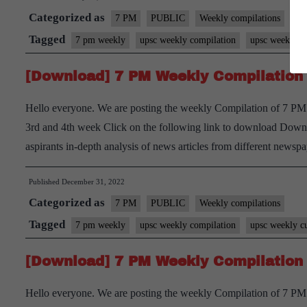
Categorized as
7 PM
PUBLIC
Weekly compilations
Tagged
7 pm weekly
upsc weekly compilation
upsc weekly cu
[Download] 7 PM Weekly Compilation
Hello everyone. We are posting the weekly Compilation of 7 PM
3rd and 4th week Click on the following link to download Downl
aspirants in-depth analysis of news articles from different new
Published
December 31, 2022
Categorized as
7 PM
PUBLIC
Weekly compilations
Tagged
7 pm weekly
upsc weekly compilation
upsc weekly cu
[Download] 7 PM Weekly Compilation
Hello everyone. We are posting the weekly Compilation of 7 PM