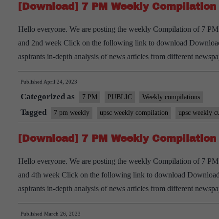
[Download] 7 PM Weekly Compilation 
Hello everyone. We are posting the weekly Compilation of 7 PM D
and 2nd week Click on the following link to download Download
aspirants in-depth analysis of news articles from different new
Published
April 24, 2023
Categorized as
7 PM
PUBLIC
Weekly compilations
Tagged
7 pm weekly
upsc weekly compilation
upsc weekly cu
[Download] 7 PM Weekly Compilation 
Hello everyone. We are posting the weekly Compilation of 7 PM 
and 4th week Click on the following link to download Download 
aspirants in-depth analysis of news articles from different new
Published
March 26, 2023