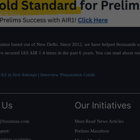
ation based out of New Delhi. Since 2012, we have helped thousands of 
ve secured IAS AIR 1 4 times in the past 6 years. You can read about o
AS in first Attempt
|
Interview Preparation Guide
 Us
Our Initiatives
@forumias.com
Must Read News Articles
port:
Prelims Marathon
rumias.academy