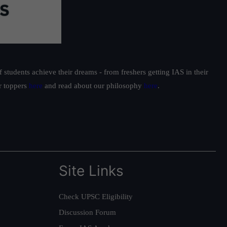
students achieve their dreams - from freshers getting IAS in their
ur toppers
here
and read about our philosophy
here
.
Site Links
Check UPSC Eligibility
Discussion Forum