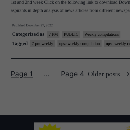
1st and 2nd week Click on the following link to download Downl
aspirants in-depth analysis of news articles from different new
Published
December 27, 2022
Categorized as
7 PM
PUBLIC
Weekly compilations
Tagged
7 pm weekly
upsc weekly compilation
upsc weekly cu
Page 1
…
Page 4
Older
posts
Posts
pagination