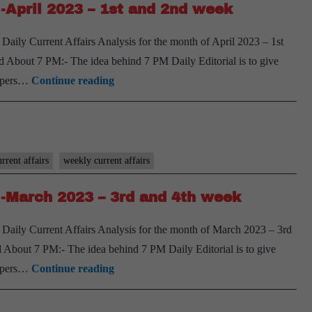
-April 2023 – 1st and 2nd week
April
2023
aily Current Affairs Analysis for the month of April 2023 – 1st
–
 About 7 PM:- The idea behind 7 PM Daily Editorial is to give
3rd
[Download]
spapers…
Continue reading
and
7
4th
PM
week
Weekly
Compilation
rrent affairs
weekly current affairs
-
-March 2023 – 3rd and 4th week
April
2023
Daily Current Affairs Analysis for the month of March 2023 – 3rd
–
About 7 PM:- The idea behind 7 PM Daily Editorial is to give
1st
[Download]
spapers…
Continue reading
and
7
2nd
PM