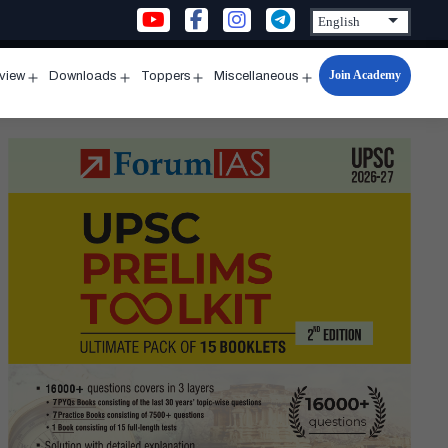
Join Academy
rview
Downloads
Toppers
Miscellaneous
n
Open
Open
Open
Open
u
menu
menu
menu
menu