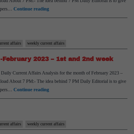
oad About 7 PM:- The idea behind 7 PM Daily Editorial is to give
1st
[Download]
spapers…
Continue reading
and
7
2nd
PM
week
Weekly
Compilation
rrent affairs
weekly current affairs
-
-February 2023 – 1st and 2nd week
February
2023
Daily Current Affairs Analysis for the month of February 2023 –
–
oad About 7 PM:- The idea behind 7 PM Daily Editorial is to give
3rd
[Download]
spapers…
Continue reading
and
7
4th
PM
week
Weekly
Compilation
rrent affairs
weekly current affairs
-