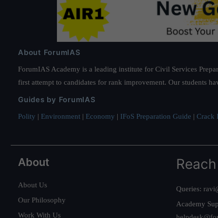
About ForumIAS
ForumIAS Academy is a leading institute for Civil Services Prepar
first attempt to candidates for rank improvement. Our students ha
Guides by ForumIAS
Polity
|
Environment
|
Economy
|
IFoS Preparation Guide
|
Crack I
About
Reach
About Us
Queries:
ravi
Our Philosophy
Academy Sup
Work With Us
helpdesk@fo