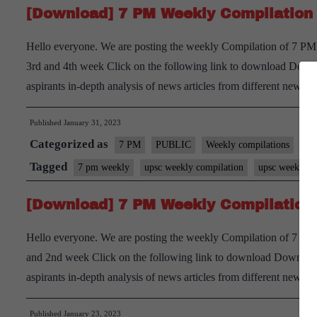
[Download] 7 PM Weekly Compilation 
Hello everyone. We are posting the weekly Compilation of 7 PM 
3rd and 4th week Click on the following link to download Downl
aspirants in-depth analysis of news articles from different new
Published
January 31, 2023
Categorized as
7 PM
PUBLIC
Weekly compilations
Tagged
7 pm weekly
upsc weekly compilation
upsc weekly cu
[Download] 7 PM Weekly Compilation 
Hello everyone. We are posting the weekly Compilation of 7 PM D
and 2nd week Click on the following link to download Download
aspirants in-depth analysis of news articles from different new
Published
January 23, 2023