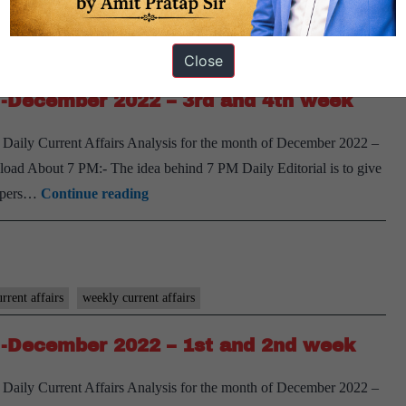
week
Weekly
Compilation
rrent affairs
weekly current affairs
Close
-
 -December 2022 – 3rd and 4th week
January
2023
 Daily Current Affairs Analysis for the month of December 2022 –
–
oad About 7 PM:- The idea behind 7 PM Daily Editorial is to give
1st
[Download]
spapers…
Continue reading
and
7
2nd
PM
week
Weekly
Compilation
rrent affairs
weekly current affairs
-
 -December 2022 – 1st and 2nd week
December
2022
 Daily Current Affairs Analysis for the month of December 2022 –
–