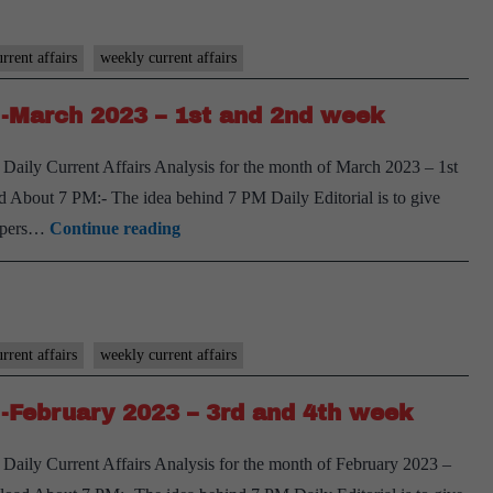
week
Weekly
Compilation
rrent affairs
weekly current affairs
-
-March 2023 – 1st and 2nd week
March
2023
Daily Current Affairs Analysis for the month of March 2023 – 1st
–
 About 7 PM:- The idea behind 7 PM Daily Editorial is to give
3rd
[Download]
spapers…
Continue reading
and
7
4th
PM
week
Weekly
Compilation
rrent affairs
weekly current affairs
-
-February 2023 – 3rd and 4th week
March
2023
Daily Current Affairs Analysis for the month of February 2023 –
–