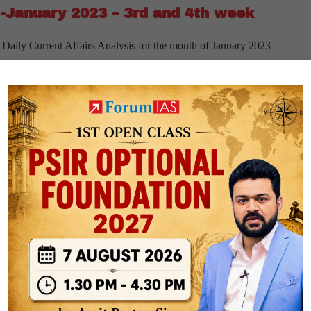
-January 2023 – 3rd and 4th week
February
2023
Daily Current Affairs Analysis for the month of January 2023 –
–
oad About 7 PM:- The idea behind 7 PM Daily Editorial is to give
1st
[Download]
spapers…
Continue reading
and
7
2nd
PM
week
Weekly
Compilation
rrent affairs
weekly current affairs
-
-January 2023 – 1st and 2nd week
January
2023
aily Current Affairs Analysis for the month of January 2023 – 1st
–
 About 7 PM:- The idea behind 7 PM Daily Editorial is to give
3rd
[Download]
spapers…
Continue reading
and
7
4th
PM