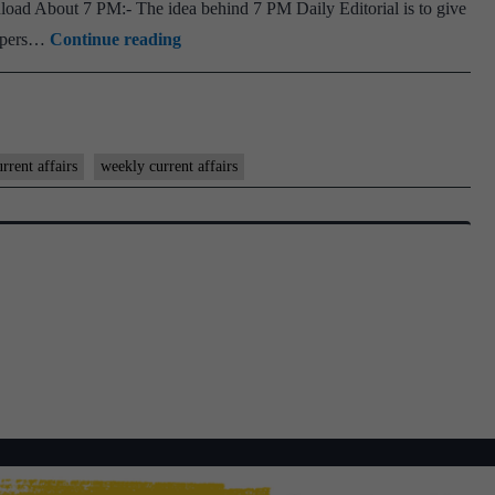
oad About 7 PM:- The idea behind 7 PM Daily Editorial is to give
3rd
[Download]
spapers…
Continue reading
and
7
4th
PM
week
Weekly
Compilation
rrent affairs
weekly current affairs
-
December
2022
–
1st
and
2nd
week