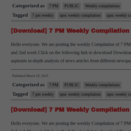
Categorized as
7 PM
PUBLIC
Weekly compilations
Tagged
7 pm weekly
upsc weekly compilation
upsc weekly cu
[Download] 7 PM Weekly Compilation 
Hello everyone. We are posting the weekly Compilation of 7 PM 
and 2nd week Click on the following link to download Download
aspirants in-depth analysis of news articles from different new
Published
March 19, 2023
Categorized as
7 PM
PUBLIC
Weekly compilations
Tagged
7 pm weekly
upsc weekly compilation
upsc weekly cu
[Download] 7 PM Weekly Compilation 
Hello everyone. We are posting the weekly Compilation of 7 PM 