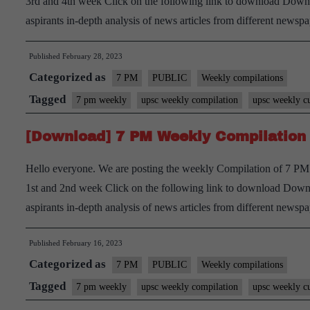
3rd and 4th week Click on the following link to download Downl
aspirants in-depth analysis of news articles from different new
Published
February 28, 2023
Categorized as
7 PM
PUBLIC
Weekly compilations
Tagged
7 pm weekly
upsc weekly compilation
upsc weekly cu
[Download] 7 PM Weekly Compilation 
Hello everyone. We are posting the weekly Compilation of 7 PM 
1st and 2nd week Click on the following link to download Downl
aspirants in-depth analysis of news articles from different new
Published
February 16, 2023
Categorized as
7 PM
PUBLIC
Weekly compilations
Tagged
7 pm weekly
upsc weekly compilation
upsc weekly cu