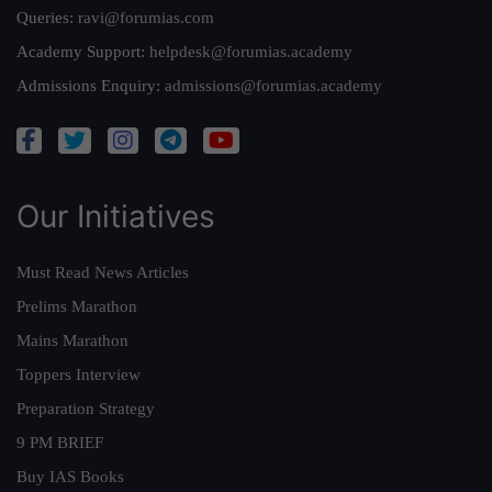
Queries:
ravi@forumias.com
Academy Support:
helpdesk@forumias.academy
Admissions Enquiry:
admissions@forumias.academy
Our Initiatives
Must Read News Articles
Prelims Marathon
Mains Marathon
Toppers Interview
Preparation Strategy
9 PM BRIEF
Buy IAS Books