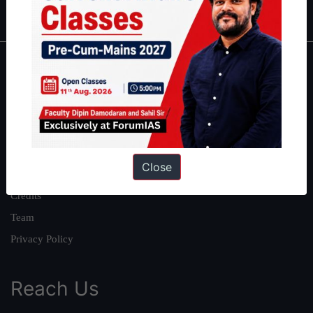
IAS in first Attempt
|
Interview Preparation Guide
About
About Us
Our Philosophy
Work With Us
Close
Our Mission
Credits
Team
Privacy Policy
Reach Us