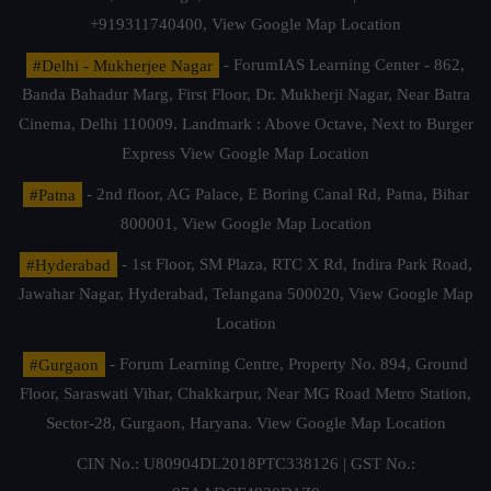
+919311740400,
View Google Map Location
#Delhi - Mukherjee Nagar
- ForumIAS Learning Center - 862,
Banda Bahadur Marg, First Floor, Dr. Mukherji Nagar, Near Batra
Cinema, Delhi 110009. Landmark : Above Octave, Next to Burger
Express
View Google Map Location
#Patna
- 2nd floor, AG Palace, E Boring Canal Rd, Patna, Bihar
800001,
View Google Map Location
#Hyderabad
- 1st Floor, SM Plaza, RTC X Rd, Indira Park Road,
Jawahar Nagar, Hyderabad, Telangana 500020,
View Google Map
Location
#Gurgaon
- Forum Learning Centre, Property No. 894, Ground
Floor, Saraswati Vihar, Chakkarpur, Near MG Road Metro Station,
Sector-28, Gurgaon, Haryana.
View Google Map Location
CIN No.: U80904DL2018PTC338126 | GST No.: