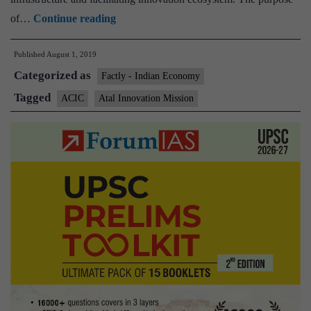
Atal
of…
Continue reading
Innovation
Published
August 1, 2019
Mission
Categorized as
(AIM)
Factly - Indian Economy
launches
Tagged
ACIC
Atal Innovation Mission
Atal
Community
Innovation
Centre
(ACIC)
Program