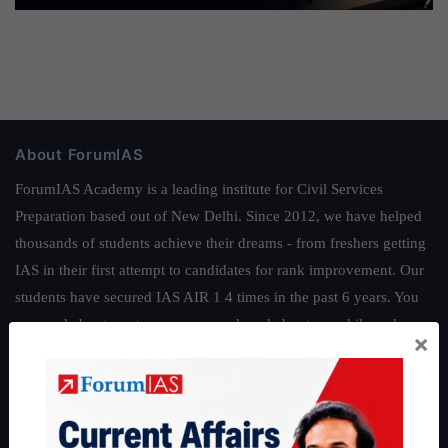
About ForumIAS
ForumIAS Academy is a leading institute for Civil Services
Preparation based out of New Delhi. Since 2012, we have helped
thousands of students achieve their dreams - from freshers getting
IAS in their first attempt to candidates for rank improvement. Our
students have secured IAS AIR 1 4 times in the past 6 years. You
can read about our toppers
here
and read about our philosophy
×
here
.
Guides by ForumIAS
Polity
|
Environment
|
Economy
|
IFoS Preparation Guide
|
Crack