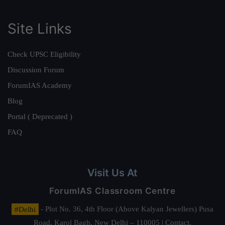
Site Links
Check UPSC Eligibility
Discussion Forum
ForumIAS Academy
Blog
Portal ( Deprecated )
FAQ
Visit Us At
ForumIAS Classroom Centre
#Delhi
- Plot No. 36, 4th Floor (Above Kalyan Jewellers) Pusa
Road, Karol Bagh, New Delhi – 110005 | Contact.