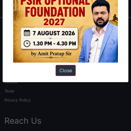
IAS in first Attempt
|
Interview Preparation Guide
About
About Us
Our Philosophy
Work With Us
Close
Our Mission
Credits
Team
Privacy Policy
Reach Us