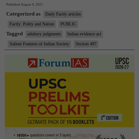
Published
August 4, 2021
test
Categorized as
if
Daily Factly articles
there
Factly: Polity and Nation
PUBLIC
is
Tagged
adultery judgments
Indian evidence act
no
Salient Features of Indian Society
Section 497
proof
of
adultery:
Supreme
Court