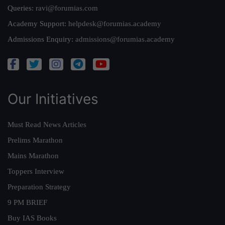
Queries:
ravi@forumias.com
Academy Support:
helpdesk@forumias.academy
Admissions Enquiry:
admissions@forumias.academy
Our Initiatives
Must Read News Articles
Prelims Marathon
Mains Marathon
Toppers Interview
Preparation Strategy
9 PM BRIEF
Buy IAS Books