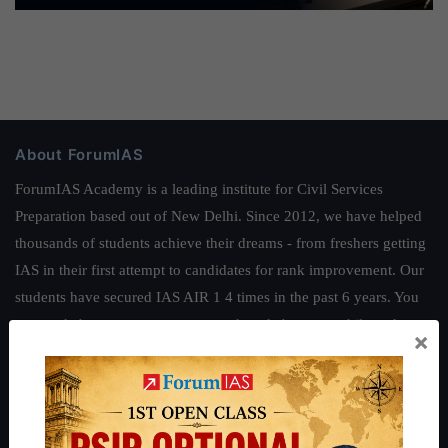
About ForumIAS
ForumIAS Academy is a leading institute for Civil Services
Preparation based out of New Delhi. Since 2012, we have helped
thousands of students achieve their dreams - from freshers getting
IAS in their first attempt to candidates for rank improvement. Our
students have secured IAS AIR 1 4 times in the past 6 years. You
can read about our toppers
here
and read about our philosophy
×
here
.
Guides by ForumIAS
Polity
|
Environment
|
Economy
|
IFoS Preparation Guide
|
Crack