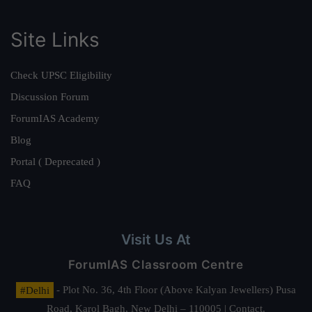
Site Links
Check UPSC Eligibility
Discussion Forum
ForumIAS Academy
Blog
Portal ( Deprecated )
FAQ
Visit Us At
ForumIAS Classroom Centre
#Delhi
- Plot No. 36, 4th Floor (Above Kalyan Jewellers) Pusa
Road, Karol Bagh, New Delhi – 110005 | Contact.