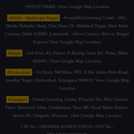
+919311740400,
View Google Map Location
#Delhi - Mukherjee Nagar
- ForumIAS Learning Center - 862,
Banda Bahadur Marg, First Floor, Dr. Mukherji Nagar, Near Batra
Cinema, Delhi 110009. Landmark : Above Octave, Next to Burger
Express
View Google Map Location
#Patna
- 2nd floor, AG Palace, E Boring Canal Rd, Patna, Bihar
800001,
View Google Map Location
#Hyderabad
- 1st Floor, SM Plaza, RTC X Rd, Indira Park Road,
Jawahar Nagar, Hyderabad, Telangana 500020,
View Google Map
Location
#Gurgaon
- Forum Learning Centre, Property No. 894, Ground
Floor, Saraswati Vihar, Chakkarpur, Near MG Road Metro Station,
Sector-28, Gurgaon, Haryana.
View Google Map Location
CIN No.: U80904DL2018PTC338126 | GST No.: