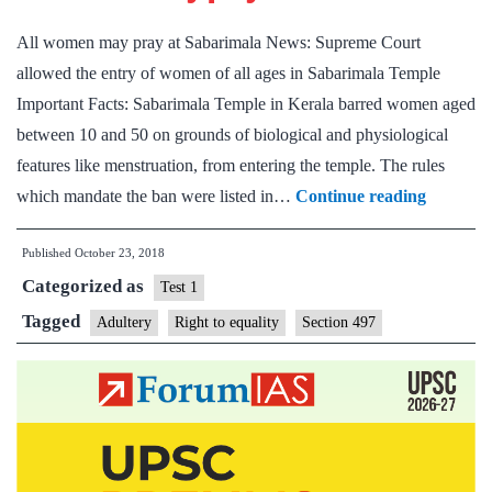
All women may pray at Sabarimala News: Supreme Court
allowed the entry of women of all ages in Sabarimala Temple
Important Facts: Sabarimala Temple in Kerala barred women aged
between 10 and 50 on grounds of biological and physiological
features like menstruation, from entering the temple. The rules
All
which mandate the ban were listed in…
Continue reading
women
Published
October 23, 2018
may
Categorized as
pray
Test 1
at
Tagged
Adultery
Right to equality
Section 497
Sabarim