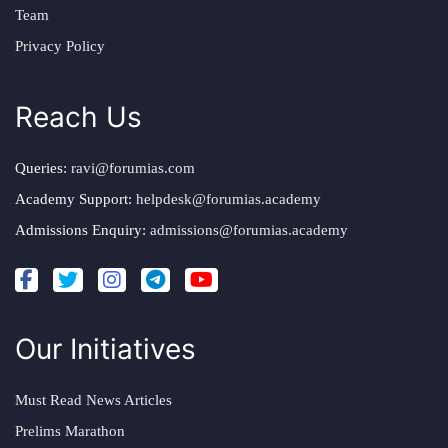
Team
Privacy Policy
Reach Us
Queries:
ravi@forumias.com
Academy Support:
helpdesk@forumias.academy
Admissions Enquiry:
admissions@forumias.academy
Our Initiatives
Must Read News Articles
Prelims Marathon