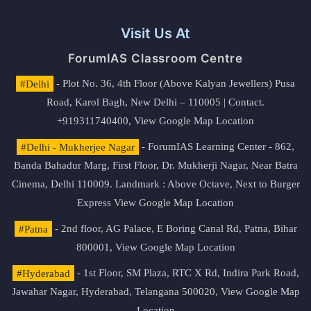
Visit Us At
ForumIAS Classroom Centre
#Delhi
- Plot No. 36, 4th Floor (Above Kalyan Jewellers) Pusa
Road, Karol Bagh, New Delhi – 110005 | Contact.
+919311740400,
View Google Map Location
#Delhi - Mukherjee Nagar
- ForumIAS Learning Center - 862,
Banda Bahadur Marg, First Floor, Dr. Mukherji Nagar, Near Batra
Cinema, Delhi 110009. Landmark : Above Octave, Next to Burger
Express
View Google Map Location
#Patna
- 2nd floor, AG Palace, E Boring Canal Rd, Patna, Bihar
800001,
View Google Map Location
#Hyderabad
- 1st Floor, SM Plaza, RTC X Rd, Indira Park Road,
Jawahar Nagar, Hyderabad, Telangana 500020,
View Google Map
Location