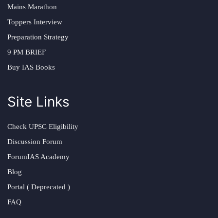
Mains Marathon
Toppers Interview
Preparation Strategy
9 PM BRIEF
Buy IAS Books
Site Links
Check UPSC Eligibility
Discussion Forum
ForumIAS Academy
Blog
Portal ( Deprecated )
FAQ