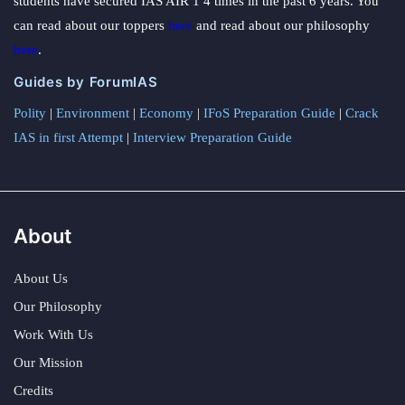
students have secured IAS AIR 1 4 times in the past 6 years. You
can read about our toppers
here
and read about our philosophy
here
.
Guides by ForumIAS
Polity
|
Environment
|
Economy
|
IFoS Preparation Guide
|
Crack
IAS in first Attempt
|
Interview Preparation Guide
About
About Us
Our Philosophy
Work With Us
Our Mission
Credits