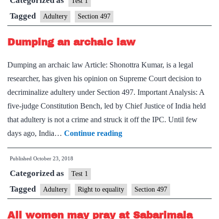
Categorized as
a
Test 1
cri
Tagged
Adultery
Section 497
rul
Dumping an archaic law
SC
str
Dumping an archaic law Article: Shonottra Kumar, is a legal
it
researcher, has given his opinion on Supreme Court decision to
off
decriminalize adultery under Section 497. Important Analysis: A
IP
five-judge Constitution Bench, led by Chief Justice of India held
that adultery is not a crime and struck it off the IPC. Until few
Dumping
days ago, India…
Continue reading
an
Published
October 23, 2018
archaic
Categorized as
law
Test 1
Tagged
Adultery
Right to equality
Section 497
All women may pray at Sabarimala