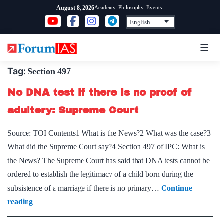
Skip
Academy
Philosophy
Events
August 8, 2026
to
content
Tag:
Section 497
No DNA test if there is no proof of
adultery: Supreme Court
Source: TOI Contents1 What is the News?2 What was the case?3
What did the Supreme Court say?4 Section 497 of IPC: What is
the News? The Supreme Court has said that DNA tests cannot be
ordered to establish the legitimacy of a child born during the
subsistence of a marriage if there is no primary…
Continue
No
reading
DNA