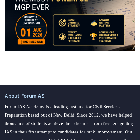
About ForumIAS
ForumIAS Academy is a leading institute for Civil Services
Preparation based out of New Delhi. Since 2012, we have helped
thousands of students achieve their dreams - from freshers getting
IAS in their first attempt to candidates for rank improvement. Our