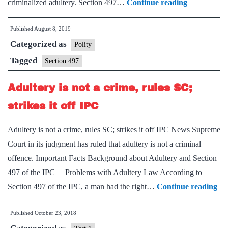
3
criminalized adultery. Section 497…
Continue reading
days
Published
August 8, 2019
before
Categorized as
Ranbir
Polity
Penal
Tagged
Section 497
Code
Adultery is not a crime, rules SC;
was
replaced
strikes it off IPC
by
Adultery is not a crime, rules SC; strikes it off IPC News Supreme
IPC,
Court in its judgment has ruled that adultery is not a criminal
SC
offence. Important Facts Background about Adultery and Section
struck
497 of the IPC Problems with Adultery Law According to
down
Ad
Section 497 of the IPC, a man had the right…
Continue reading
its
is
adultery
Published
October 23, 2018
not
clause