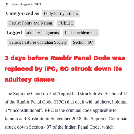
Published
August 4, 2021
test
Categorized as
if
Daily Factly articles
there
Factly: Polity and Nation
PUBLIC
is
Tagged
adultery judgments
Indian evidence act
no
Salient Features of Indian Society
Section 497
proof
of
3 days before Ranbir Penal Code was
adultery:
replaced by IPC, SC struck down its
Supreme
adultery clause
Court
The Supreme Court on 2nd August had struck down Section 497
of the Ranbir Penal Code (RPC) that dealt with adultery, holding
it “unconstitutional”. RPC is the criminal code applicable to
Jammu and Kashmir. In September 2018, the Supreme Court had
struck down Section 497 of the Indian Penal Code, which