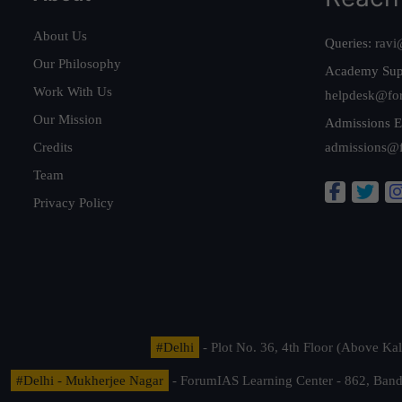
About Us
Queries:
ravi
Our Philosophy
Academy Sup
Work With Us
helpdesk@fo
Our Mission
Admissions E
Credits
admissions@
Team
Privacy Policy
#Delhi
- Plot No. 36, 4th Floor (Above K
#Delhi - Mukherjee Nagar
- ForumIAS Learning Center - 862, Banda