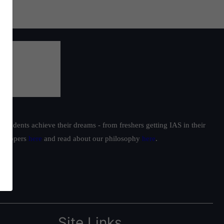
students achieve their dreams - from freshers getting IAS in their
ur toppers
here
and read about our philosophy
here
.
Site Links