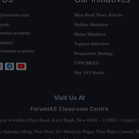
@forumias.com
Must Read News Articles
port:
Prelims Marathon
rumias.academy
Mains Marathon
nquiry:
Toppers Interview
forumias.academy
Preparation Strategy
9 PM BRIEF
Buy IAS Books
Visit Us At
ForumIAS Classroom Centre
alyan Jewellers) Pusa Road, Karol Bagh, New Delhi – 110005 | Contac
 Bahadur Marg, First Floor, Dr. Mukherji Nagar, Near Batra Cinema, 