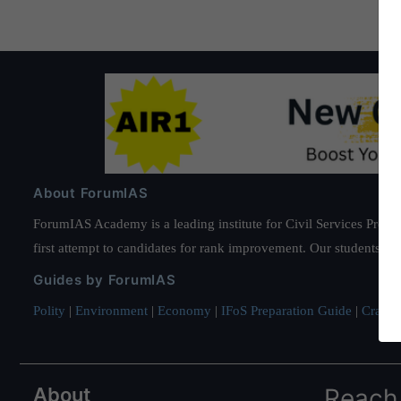
About ForumIAS
ForumIAS Academy is a leading institute for Civil Services Prepar
first attempt to candidates for rank improvement. Our students ha
Guides by ForumIAS
Polity
|
Environment
|
Economy
|
IFoS Preparation Guide
|
Crack I
About
Reach