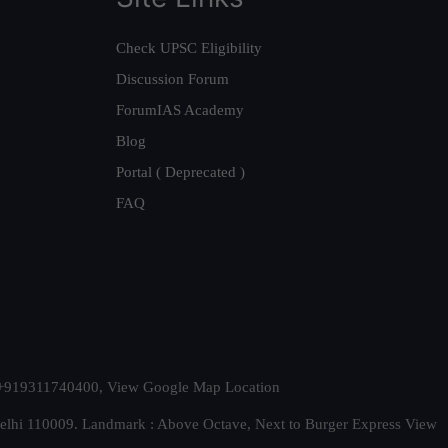
Check UPSC Eligibility
Discussion Forum
ForumIAS Academy
Blog
Portal ( Deprecated )
FAQ
t. +919311740400,
View Google Map Location
Delhi 110009. Landmark : Above Octave, Next to Burger Express
View