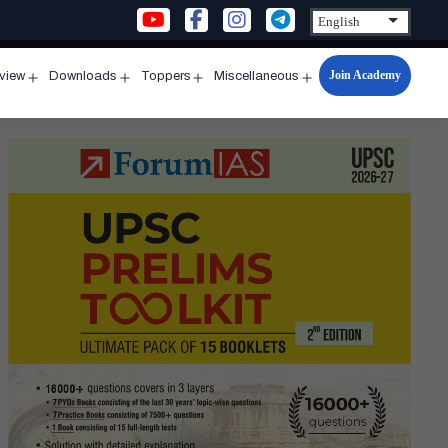
Join Academy
rview
Downloads
Toppers
Miscellaneous
n
Open
Open
Open
Open
u
menu
menu
menu
menu