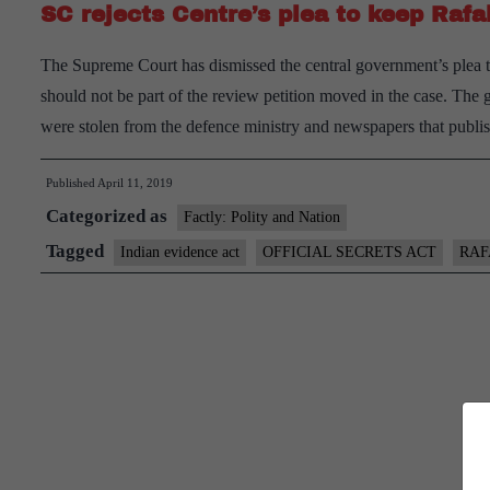
SC rejects Centre’s plea to keep Raf
The Supreme Court has dismissed the central government’s plea tha
should not be part of the review petition moved in the case. The
were stolen from the defence ministry and newspapers that publi
Published
April 11, 2019
Categorized as
Factly: Polity and Nation
Tagged
Indian evidence act
OFFICIAL SECRETS ACT
RAF