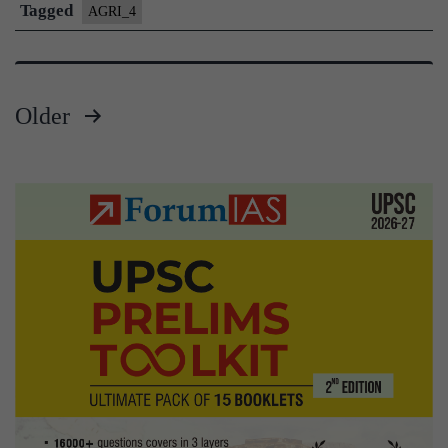
Water
Tagged
AGRI_4
Management
Older
Posts
pagination