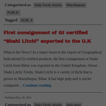
Categorized as
mangoes”
Daily Factly articles
Miscellaneous
from
PUBLIC
Bihar
Tagged
AGRI_4
exported
to
First consignment of GI certified
the
“Shahi Litchi” exported to the U.K
UK
What is the News? In a major boost to the export of Geographical
Indication(GI) certified products, the first consignment of Shahi
Litchi from Bihar was exported to the United Kingdom. About
Shahi Litchi: Firstly, Shahi Litchi is a variety of litchi that is
grown in Muzaffarpur, Bihar. It has high pulp and is juicier
First
compared…
Continue reading
consignment
Published
May 26, 2021
of
Categorized as
GI
Daily Factly articles
daily news