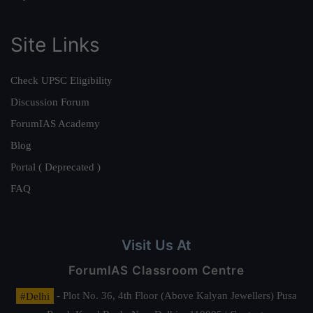
Site Links
Check UPSC Eligibility
Discussion Forum
ForumIAS Academy
Blog
Portal ( Deprecated )
FAQ
Visit Us At
ForumIAS Classroom Centre
#Delhi
- Plot No. 36, 4th Floor (Above Kalyan Jewellers) Pusa