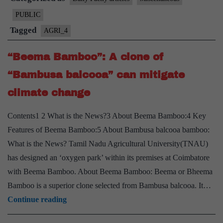
GI
PUBLIC
certified
Tagged
AGRI_4
“Gholvad
Sapota”
“Beema Bamboo”: A clone of
“Bambusa balcooa” can mitigate
climate change
Contents1 2 What is the News?3 About Beema Bamboo:4 Key
Features of Beema Bamboo:5 About Bambusa balcooa bamboo:
What is the News? Tamil Nadu Agricultural University(TNAU)
has designed an ‘oxygen park’ within its premises at Coimbatore
with Beema Bamboo. About Beema Bamboo: Beema or Bheema
Bamboo is a superior clone selected from Bambusa balcooa. It…
“Beema
Continue reading
Bamboo”: