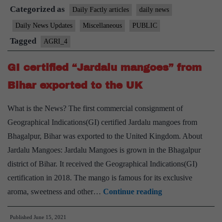
Categorized as
GI-
Daily Factly articles
daily news
certified
Daily News Updates
Miscellaneous
PUBLIC
“Jalgao
Tagged
AGRI_4
banana
to
GI certified “Jardalu mangoes” from
Dubai
Bihar exported to the UK
What is the News? The first commercial consignment of
Geographical Indications(GI) certified Jardalu mangoes from
Bhagalpur, Bihar was exported to the United Kingdom. About
Jardalu Mangoes: Jardalu Mangoes is grown in the Bhagalpur
district of Bihar. It received the Geographical Indications(GI)
certification in 2018. The mango is famous for its exclusive
GI
aroma, sweetness and other…
Continue reading
certified
Published
June 15, 2021
“Jardalu