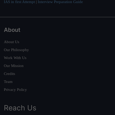
IAS in first Attempt
|
Interview Preparation Guide
About
About Us
Our Philosophy
Work With Us
Our Mission
Credits
Team
Privacy Policy
Reach Us