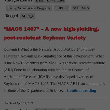
Categorized as
Scheme”
Daily Factly articles
Factly: Schemes and Programs
PUBLIC
SCHEMES
Tagged
AGRI_4
“MACS 1407” – A new high-yielding,
pest-resistant Soybean Variety
Contents1 What is the News?2 About MACS 1407:3 Key
Features:4 Advantages:5 Significance of this development: What
is the News? Scientists from MACS- Agharkar Research Institute
(ARI) Pune in collaboration with the Indian Council of
Agricultural Research(ICAR) have developed a variety of
Soybean called MACS 1407. The MACS-ARI is an autonomous
“MACS
institute of the Department of Science…
Continue reading
1407”
Published
April 30, 2021
–