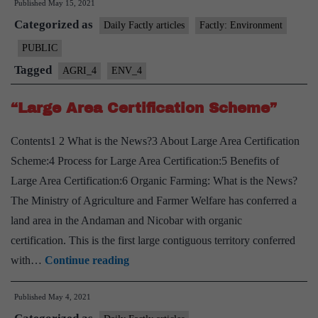
Published
May 15, 2021
A
Categorized as
clone
Daily Factly articles
Factly: Environment
of
PUBLIC
“Bambusa
Tagged
AGRI_4
ENV_4
balcooa”
can
“Large Area Certification Scheme”
mitigate
Contents1 2 What is the News?3 About Large Area Certification
climate
Scheme:4 Process for Large Area Certification:5 Benefits of
change
Large Area Certification:6 Organic Farming: What is the News?
The Ministry of Agriculture and Farmer Welfare has conferred a
land area in the Andaman and Nicobar with organic
certification. This is the first large contiguous territory conferred
“Large
with…
Continue reading
Area
Published
May 4, 2021
Certification