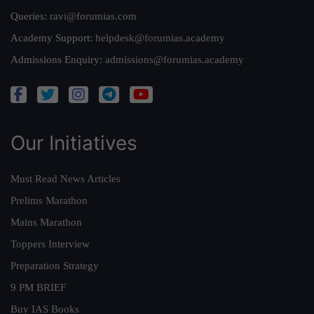
Queries:
ravi@forumias.com
Academy Support:
helpdesk@forumias.academy
Admissions Enquiry:
admissions@forumias.academy
Our Initiatives
Must Read News Articles
Prelims Marathon
Mains Marathon
Toppers Interview
Preparation Strategy
9 PM BRIEF
Buy IAS Books