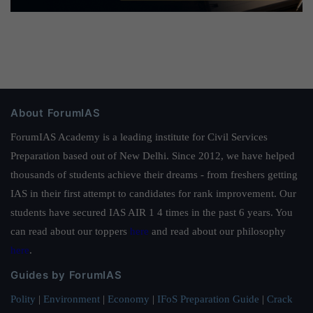
About ForumIAS
ForumIAS Academy is a leading institute for Civil Services
Preparation based out of New Delhi. Since 2012, we have helped
thousands of students achieve their dreams - from freshers getting
IAS in their first attempt to candidates for rank improvement. Our
students have secured IAS AIR 1 4 times in the past 6 years. You
can read about our toppers
here
and read about our philosophy
here
.
Guides by ForumIAS
Polity
|
Environment
|
Economy
|
IFoS Preparation Guide
|
Crack