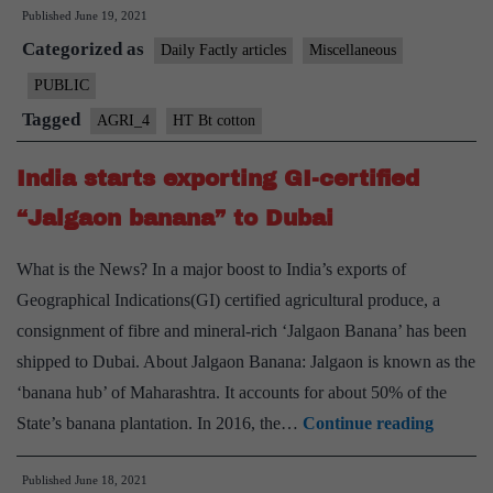
Published
June 19, 2021
of
Categorized as
“HT
Daily Factly articles
Miscellaneous
Bt
PUBLIC
cotton”
Tagged
AGRI_4
HT Bt cotton
seeds
doubles
India starts exporting GI-certified
in
“Jalgaon banana” to Dubai
a
year
What is the News? In a major boost to India’s exports of
Geographical Indications(GI) certified agricultural produce, a
consignment of fibre and mineral-rich ‘Jalgaon Banana’ has been
shipped to Dubai. About Jalgaon Banana: Jalgaon is known as the
‘banana hub’ of Maharashtra. It accounts for about 50% of the
India
State’s banana plantation. In 2016, the…
Continue reading
starts
Published
June 18, 2021
exporti