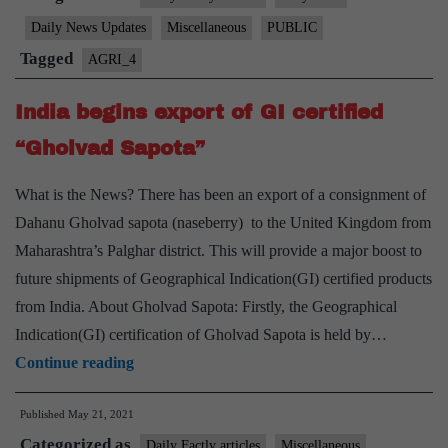
certified
Daily News Updates
Miscellaneous
PUBLIC
“Shahi
Tagged
AGRI_4
Litchi”
exported
India begins export of GI certified
to
“Gholvad Sapota”
the
U.K
What is the News? There has been an export of a consignment of
Dahanu Gholvad sapota (naseberry) to the United Kingdom from
Maharashtra’s Palghar district. This will provide a major boost to
future shipments of Geographical Indication(GI) certified products
from India. About Gholvad Sapota: Firstly, the Geographical
Indication(GI) certification of Gholvad Sapota is held by…
India
Continue reading
begins
Published
May 21, 2021
export
Categorized as
of
Daily Factly articles
Miscellaneous