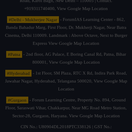
Road, Karol Bagh, New Delhi – 110005 | Contact.
+919311740400,
View Google Map Location
#Delhi - Mukherjee Nagar
- ForumIAS Learning Center - 862,
Banda Bahadur Marg, First Floor, Dr. Mukherji Nagar, Near Batra
Cinema, Delhi 110009. Landmark : Above Octave, Next to Burger
Express
View Google Map Location
#Patna
- 2nd floor, AG Palace, E Boring Canal Rd, Patna, Bihar
800001,
View Google Map Location
#Hyderabad
- 1st Floor, SM Plaza, RTC X Rd, Indira Park Road,
Jawahar Nagar, Hyderabad, Telangana 500020,
View Google Map
Location
#Gurgaon
- Forum Learning Centre, Property No. 894, Ground
Floor, Saraswati Vihar, Chakkarpur, Near MG Road Metro Station,
Sector-28, Gurgaon, Haryana.
View Google Map Location
CIN No.: U80904DL2018PTC338126 | GST No.: