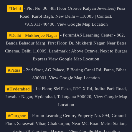
#Delhi
- Plot No. 36, 4th Floor (Above Kalyan Jewellers) Pusa
Road, Karol Bagh, New Delhi – 110005 | Contact.
+919311740400,
View Google Map Location
#Delhi - Mukherjee Nagar
- ForumIAS Learning Center - 862,
Banda Bahadur Marg, First Floor, Dr. Mukherji Nagar, Near Batra
Cinema, Delhi 110009. Landmark : Above Octave, Next to Burger
Express
View Google Map Location
#Patna
- 2nd floor, AG Palace, E Boring Canal Rd, Patna, Bihar
800001,
View Google Map Location
#Hyderabad
- 1st Floor, SM Plaza, RTC X Rd, Indira Park Road,
Jawahar Nagar, Hyderabad, Telangana 500020,
View Google Map
Location
#Gurgaon
- Forum Learning Centre, Property No. 894, Ground
Floor, Saraswati Vihar, Chakkarpur, Near MG Road Metro Station,
Sector-28, Gurgaon, Haryana.
View Google Map Location