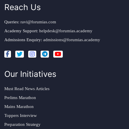
Reach Us
Queries:
ravi@forumias.com
Academy Support:
helpdesk@forumias.academy
Admissions Enquiry:
admissions@forumias.academy
Our Initiatives
Must Read News Articles
Prelims Marathon
Mains Marathon
Toppers Interview
Preparation Strategy