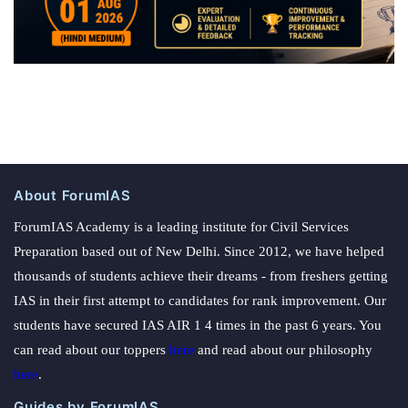
About ForumIAS
ForumIAS Academy is a leading institute for Civil Services
Preparation based out of New Delhi. Since 2012, we have helped
thousands of students achieve their dreams - from freshers getting
IAS in their first attempt to candidates for rank improvement. Our
students have secured IAS AIR 1 4 times in the past 6 years. You
can read about our toppers
here
and read about our philosophy
here
.
Guides by ForumIAS