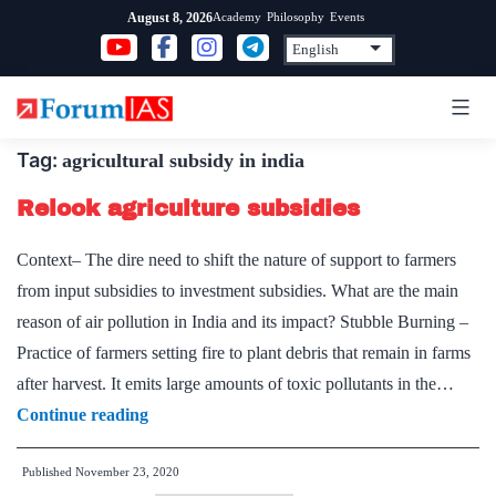
Skip
Academy
Philosophy
Events
August 8, 2026
to
content
Tag:
agricultural subsidy in india
Relook agriculture subsidies
Context– The dire need to shift the nature of support to farmers
from input subsidies to investment subsidies. What are the main
reason of air pollution in India and its impact? Stubble Burning –
Practice of farmers setting fire to plant debris that remain in farms
after harvest. It emits large amounts of toxic pollutants in the…
Relook
Continue reading
agriculture
Published
November 23, 2020
subsidies