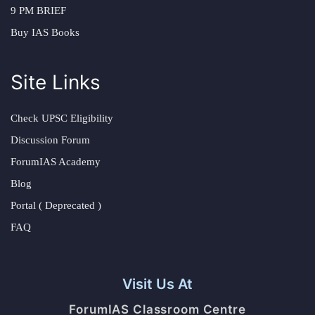
9 PM BRIEF
Buy IAS Books
Site Links
Check UPSC Eligibility
Discussion Forum
ForumIAS Academy
Blog
Portal ( Deprecated )
FAQ
Visit Us At
ForumIAS Classroom Centre