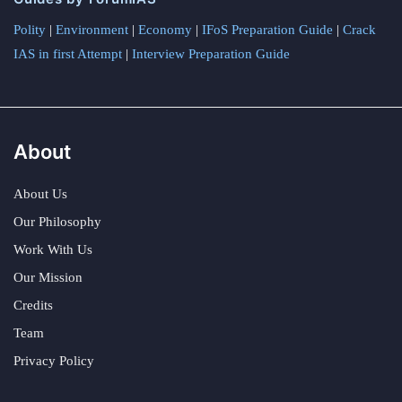
Polity
|
Environment
|
Economy
|
IFoS Preparation Guide
|
Crack
IAS in first Attempt
|
Interview Preparation Guide
About
About Us
Our Philosophy
Work With Us
Our Mission
Credits
Team
Privacy Policy