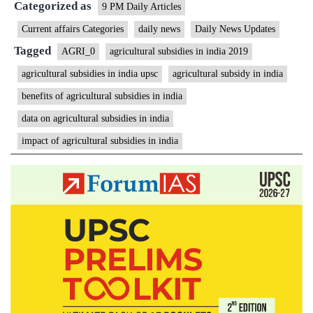
Categorized as
9 PM Daily Articles
Current affairs Categories
daily news
Daily News Updates
Tagged
AGRI_0
agricultural subsidies in india 2019
agricultural subsidies in india upsc
agricultural subsidy in india
benefits of agricultural subsidies in india
data on agricultural subsidies in india
impact of agricultural subsidies in india