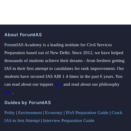
About ForumIAS
ForumIAS Academy is a leading institute for Civil Services
Preparation based out of New Delhi. Since 2012, we have helped
thousands of students achieve their dreams - from freshers getting
IAS in their first attempt to candidates for rank improvement. Our
students have secured IAS AIR 1 4 times in the past 6 years. You
can read about our toppers
here
and read about our philosophy
here
.
Guides by ForumIAS
Polity
|
Environment
|
Economy
|
IFoS Preparation Guide
|
Crack
IAS in first Attempt
|
Interview Preparation Guide