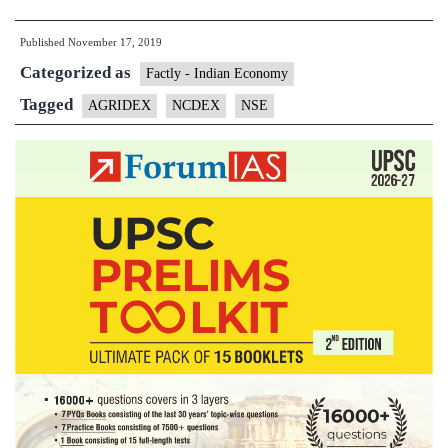
ties
Published
November 17, 2019
up
Categorized as
with
Factly - Indian Economy
NSE
Tagged
AGRIDEX
NCDEX
NSE
Indices
to
launch
AGRIDEX