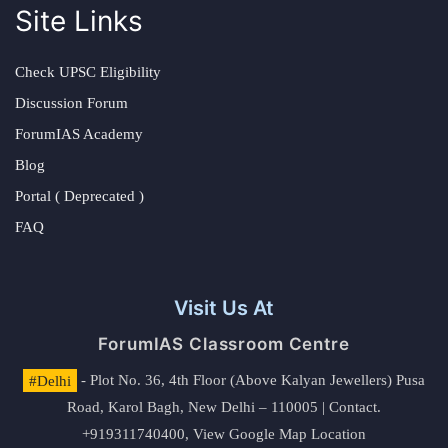
Site Links
Check UPSC Eligibility
Discussion Forum
ForumIAS Academy
Blog
Portal ( Deprecated )
FAQ
Visit Us At
ForumIAS Classroom Centre
#Delhi
- Plot No. 36, 4th Floor (Above Kalyan Jewellers) Pusa
Road, Karol Bagh, New Delhi – 110005 | Contact.
+919311740400,
View Google Map Location