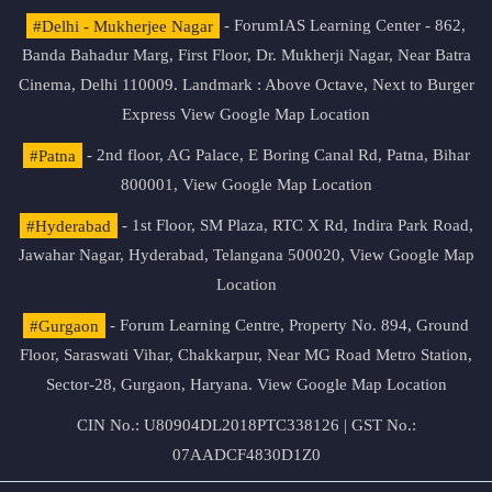
#Delhi - Mukherjee Nagar
- ForumIAS Learning Center - 862,
Banda Bahadur Marg, First Floor, Dr. Mukherji Nagar, Near Batra
Cinema, Delhi 110009. Landmark : Above Octave, Next to Burger
Express
View Google Map Location
#Patna
- 2nd floor, AG Palace, E Boring Canal Rd, Patna, Bihar
800001,
View Google Map Location
#Hyderabad
- 1st Floor, SM Plaza, RTC X Rd, Indira Park Road,
Jawahar Nagar, Hyderabad, Telangana 500020,
View Google Map
Location
#Gurgaon
- Forum Learning Centre, Property No. 894, Ground
Floor, Saraswati Vihar, Chakkarpur, Near MG Road Metro Station,
Sector-28, Gurgaon, Haryana.
View Google Map Location
CIN No.: U80904DL2018PTC338126 | GST No.:
07AADCF4830D1Z0