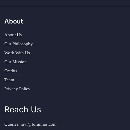
About
About Us
Our Philosophy
Work With Us
Our Mission
Credits
Team
Privacy Policy
Reach Us
Queries:
ravi@forumias.com