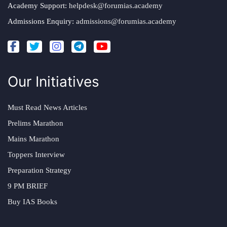
Academy Support:
helpdesk@forumias.academy
Admissions Enquiry:
admissions@forumias.academy
Our Initiatives
Must Read News Articles
Prelims Marathon
Mains Marathon
Toppers Interview
Preparation Strategy
9 PM BRIEF
Buy IAS Books