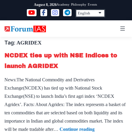
Skip
Academy
Philosophy
Events
August 8, 2026
to
content
Tag:
AGRIDEX
NCDEX ties up with NSE Indices to
launch AGRIDEX
News:The National Commodity and Derivatives
Exchange(NCDEX) has tied up with National Stock
Exchange(NSE) to launch India’s first agri index ‘NCDEX
Agridex’. Facts: About Agridex: The index represents a basket of
ten commodities that are selected based on both liquidity and its
importance in Indian and global commodities market. The index
NCDEX
will be made tradable after…
Continue reading