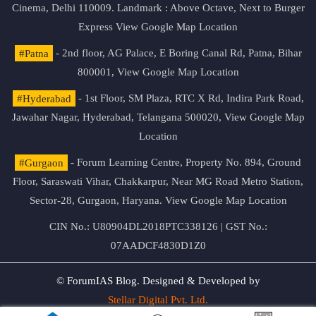
Cinema, Delhi 110009. Landmark : Above Octave, Next to Burger
Express
View Google Map Location
#Patna
- 2nd floor, AG Palace, E Boring Canal Rd, Patna, Bihar
800001,
View Google Map Location
#Hyderabad
- 1st Floor, SM Plaza, RTC X Rd, Indira Park Road,
Jawahar Nagar, Hyderabad, Telangana 500020,
View Google Map
Location
#Gurgaon
- Forum Learning Centre, Property No. 894, Ground
Floor, Saraswati Vihar, Chakkarpur, Near MG Road Metro Station,
Sector-28, Gurgaon, Haryana.
View Google Map Location
CIN No.: U80904DL2018PTC338126 | GST No.:
07AADCF4830D1Z0
© ForumIAS Blog. Designed & Developed by
Stellar Digital Pvt. Ltd.