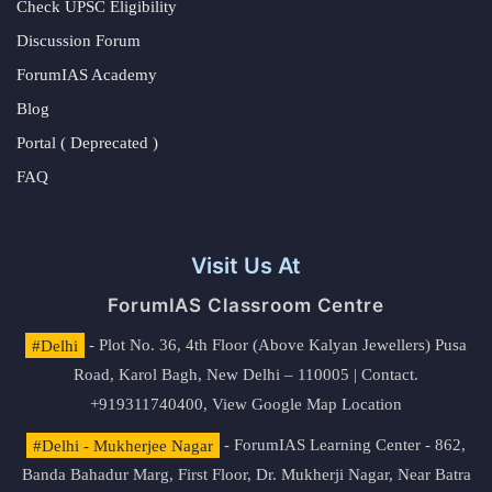
Check UPSC Eligibility
Discussion Forum
ForumIAS Academy
Blog
Portal ( Deprecated )
FAQ
Visit Us At
ForumIAS Classroom Centre
#Delhi
- Plot No. 36, 4th Floor (Above Kalyan Jewellers) Pusa
Road, Karol Bagh, New Delhi – 110005 | Contact.
+919311740400,
View Google Map Location
#Delhi - Mukherjee Nagar
- ForumIAS Learning Center - 862,
Banda Bahadur Marg, First Floor, Dr. Mukherji Nagar, Near Batra