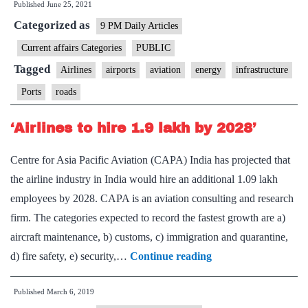
Published
June 25, 2021
Airline
Categorized as
Sector
9 PM Daily Articles
Current affairs Categories
PUBLIC
Tagged
Airlines
airports
aviation
energy
infrastructure
Ports
roads
‘Airlines to hire 1.9 lakh by 2028’
Centre for Asia Pacific Aviation (CAPA) India has projected that
the airline industry in India would hire an additional 1.09 lakh
employees by 2028. CAPA is an aviation consulting and research
firm. The categories expected to record the fastest growth are a)
aircraft maintenance, b) customs, c) immigration and quarantine,
‘Airlines
d) fire safety, e) security,…
Continue reading
to
Published
March 6, 2019
hire