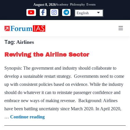
Skip
Academy
Philosophy
Events
August 8, 2026
to
content
Tag:
Airlines
Reviving the Airline Sector
Synopsis: The government and industry should collaborate to
develop a sustainable restart strategy. Governments need to come
up with consistent policies based on evidence. While the industry
should do whatever it can to reinstate passenger confidence and
embrace new ways of making revenue. Background: Airlines
have been battling uncertainty since March 2020. In April 2020,
Reviving
…
Continue reading
the