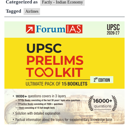
Categorized as
1.9
Factly - Indian Economy
lakh
Tagged
Airlines
by
2028’