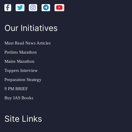
Our Initiatives
Must Read News Articles
Prelims Marathon
Mains Marathon
Toppers Interview
Preparation Strategy
9 PM BRIEF
Buy IAS Books
Site Links