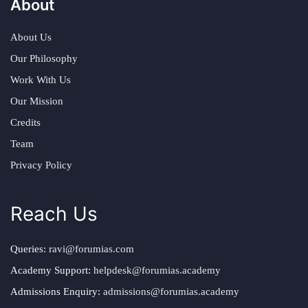
About
About Us
Our Philosophy
Work With Us
Our Mission
Credits
Team
Privacy Policy
Reach Us
Queries:
ravi@forumias.com
Academy Support:
helpdesk@forumias.academy
Admissions Enquiry:
admissions@forumias.academy