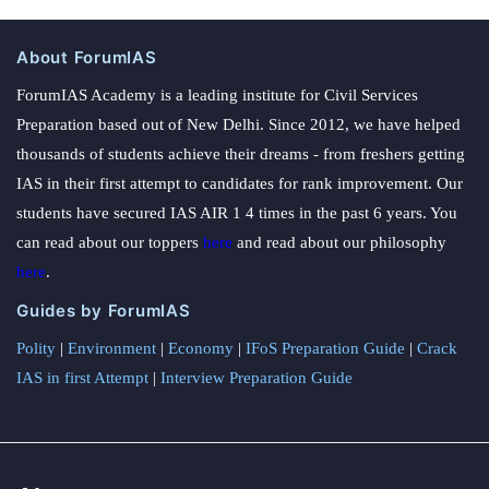
About ForumIAS
ForumIAS Academy is a leading institute for Civil Services
Preparation based out of New Delhi. Since 2012, we have helped
thousands of students achieve their dreams - from freshers getting
IAS in their first attempt to candidates for rank improvement. Our
students have secured IAS AIR 1 4 times in the past 6 years. You
can read about our toppers
here
and read about our philosophy
here
.
Guides by ForumIAS
Polity
|
Environment
|
Economy
|
IFoS Preparation Guide
|
Crack
IAS in first Attempt
|
Interview Preparation Guide